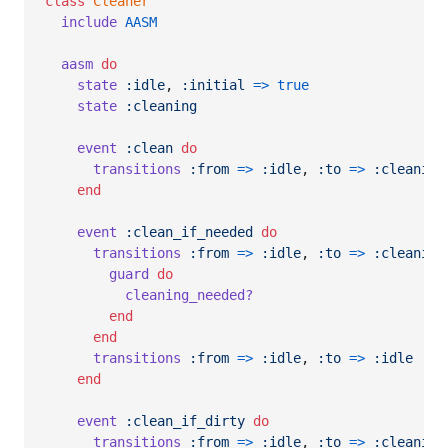
class
Cleaner
include
AASM
aasm
do
state
:idle
,
:initial
=>
true
state
:cleaning
event
:clean
do
transitions
:from
=>
:idle
,
:to
=>
:cleaning
end
event
:clean_if_needed
do
transitions
:from
=>
:idle
,
:to
=>
:cleaning
guard
do
cleaning_needed?
end
end
transitions
:from
=>
:idle
,
:to
=>
:idle
end
event
:clean_if_dirty
do
transitions
:from
=>
:idle
,
:to
=>
:cleaning