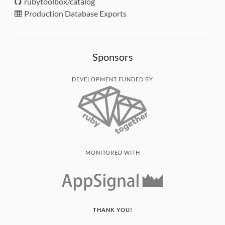
rubytoolbox/catalog
Production Database Exports
Sponsors
DEVELOPMENT FUNDED BY
MONITORED WITH
THANK YOU!