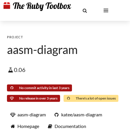
PROJECT
aasm-diagram
0.06
No commit activity in last 3 years
No release in over 3 years
There's a lot of open issues
aasm-diagram
katee/aasm-diagram
Homepage
Documentation