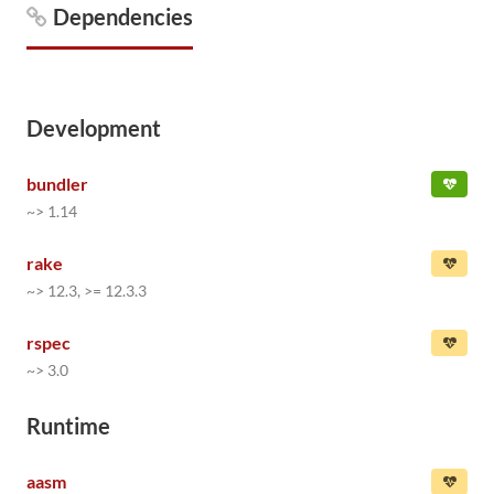
Dependencies
Development
bundler
~> 1.14
rake
~> 12.3, >= 12.3.3
rspec
~> 3.0
Runtime
aasm