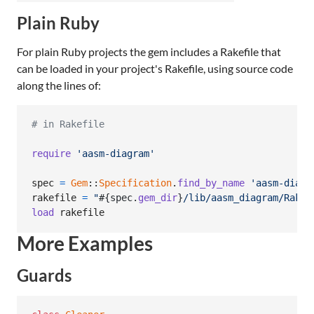
Plain Ruby
For plain Ruby projects the gem includes a Rakefile that
can be loaded in your project's Rakefile, using source code
along the lines of:
# in Rakefile
require
'aasm-diagram'
spec
=
Gem
::
Specification
.
find_by_name
'aasm-diagr
rakefile
=
"
#{
spec
.
gem_dir
}
/lib/aasm_diagram/Rakef
load
rakefile
More Examples
Guards