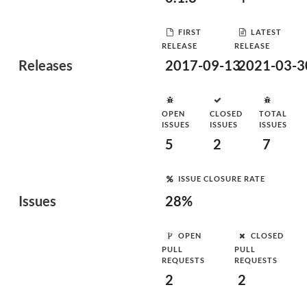
FIRST
LATEST
RELEASE
RELEASE
Releases
2017-09-13
2021-03-3
OPEN
CLOSED
TOTAL
ISSUES
ISSUES
ISSUES
5
2
7
ISSUE CLOSURE RATE
Issues
28%
OPEN
CLOSED
PULL
PULL
REQUESTS
REQUESTS
2
2