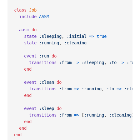
class
Job
include
AASM
aasm
do
state
:sleeping
,
:initial
=>
true
state
:running
,
:cleaning
event
:run
do
transitions
:from
=>
:sleeping
,
:to
=>
:runn
end
event
:clean
do
transitions
:from
=>
:running
,
:to
=>
:clean
end
event
:sleep
do
transitions
:from
=>
[
:running
,
:cleaning
]
,
end
end
end