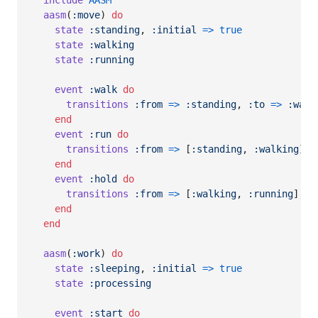
include
AASM
aasm
(
:move
)
do
state
:standing
,
:initial
=>
true
state
:walking
state
:running
event
:walk
do
transitions
:from
=>
:standing
,
:to
=>
:walk
end
event
:run
do
transitions
:from
=>
[
:standing
,
:walking
]
,
end
event
:hold
do
transitions
:from
=>
[
:walking
,
:running
]
,
:
end
end
aasm
(
:work
)
do
state
:sleeping
,
:initial
=>
true
state
:processing
event
:start
do