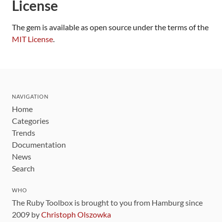
License
The gem is available as open source under the terms of the
MIT License
.
NAVIGATION
Home
Categories
Trends
Documentation
News
Search
WHO
The Ruby Toolbox is brought to you from Hamburg since
2009 by
Christoph Olszowka