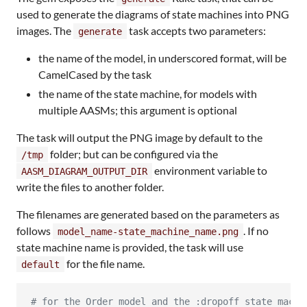
used to generate the diagrams of state machines into PNG
images. The
task accepts two parameters:
generate
the name of the model, in underscored format, will be
CamelCased by the task
the name of the state machine, for models with
multiple AASMs; this argument is optional
The task will output the PNG image by default to the
folder; but can be configured via the
/tmp
environment variable to
AASM_DIAGRAM_OUTPUT_DIR
write the files to another folder.
The filenames are generated based on the parameters as
follows
. If no
model_name-state_machine_name.png
state machine name is provided, the task will use
for the file name.
default
#
 for the Order model and the :dropoff state machi