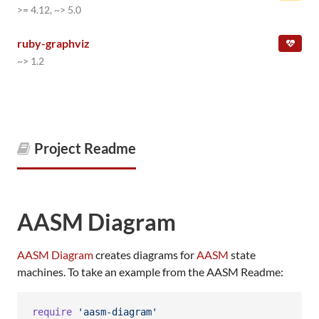
>= 4.12, ~> 5.0
ruby-graphviz
~> 1.2
Project Readme
AASM Diagram
AASM Diagram
creates diagrams for
AASM
state
machines. To take an example from the AASM Readme:
require
'aasm-diagram'