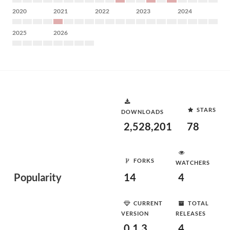
2020
2021
2022
2023
2024
2025
2026
STARS
DOWNLOADS
2,528,201
78
FORKS
WATCHERS
Popularity
14
4
CURRENT
TOTAL
VERSION
RELEASES
0.1.3
4