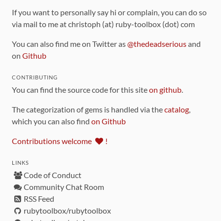
If you want to personally say hi or complain, you can do so
via mail to me at christoph (at) ruby-toolbox (dot) com
You can also find me on Twitter as
@thedeadserious
and
on
Github
CONTRIBUTING
You can find the source code for this site
on github
.
The categorization of gems is handled via the
catalog
,
which you can also find
on Github
Contributions welcome
!
LINKS
Code of Conduct
Community Chat Room
RSS Feed
rubytoolbox/rubytoolbox