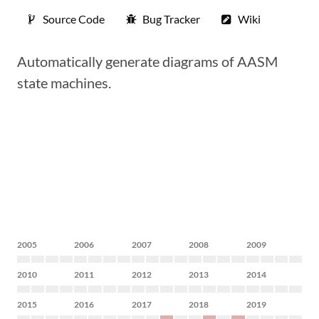
Source Code
Bug Tracker
Wiki
Automatically generate diagrams of AASM
state machines.
2005
2006
2007
2008
2009
2010
2011
2012
2013
2014
2015
2016
2017
2018
2019