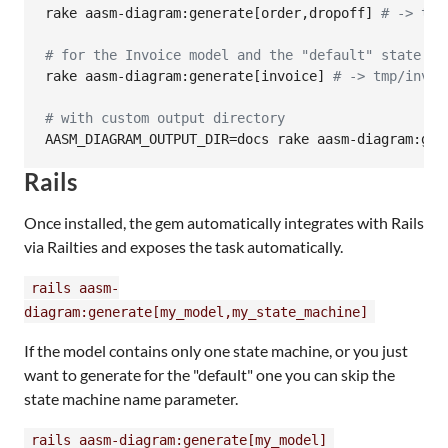
rake aasm-diagram:generate[order,dropoff] 
#
 -> tmp
#
 for the Invoice model and the "default" state ma
rake aasm-diagram:generate[invoice] 
#
 -> tmp/invoi
#
 with custom output directory
AASM_DIAGRAM_OUTPUT_DIR=docs rake aasm-diagram:gen
Rails
Once installed, the gem automatically integrates with Rails
via Railties and exposes the task automatically.
rails aasm-
diagram:generate[my_model,my_state_machine]
If the model contains only one state machine, or you just
want to generate for the "default" one you can skip the
state machine name parameter.
rails aasm-diagram:generate[my_model]