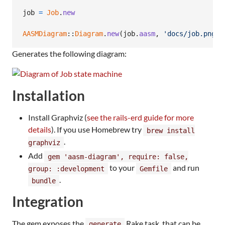
job
=
Job
.
new
AASMDiagram
::
Diagram
.
new
(
job
.
aasm
,
'docs/job.png'
)
Generates the following diagram:
Installation
Install Graphviz (
see the rails-erd guide for more
details
). If you use Homebrew try
brew install
.
graphviz
Add
gem 'aasm-diagram', require: false,
to your
and run
group: :development
Gemfile
.
bundle
Integration
The gem exposes the
Rake task, that can be
generate