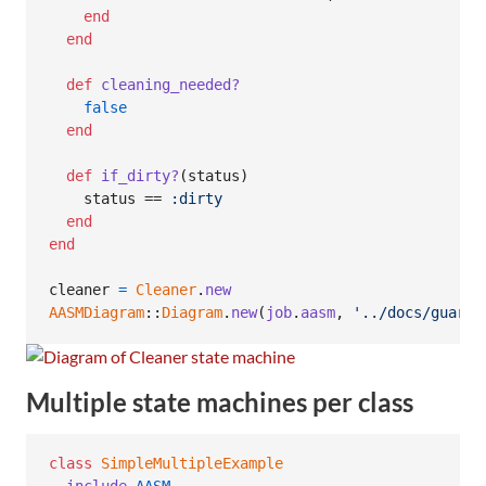
end
end
def
cleaning_needed?
false
end
def
if_dirty?
(
status
)
status
 == 
:dirty
end
end
cleaner
=
Cleaner
.
new
AASMDiagram
::
Diagram
.
new
(
job
.
aasm
,
'../docs/guard-
Multiple state machines per class
class
SimpleMultipleExample