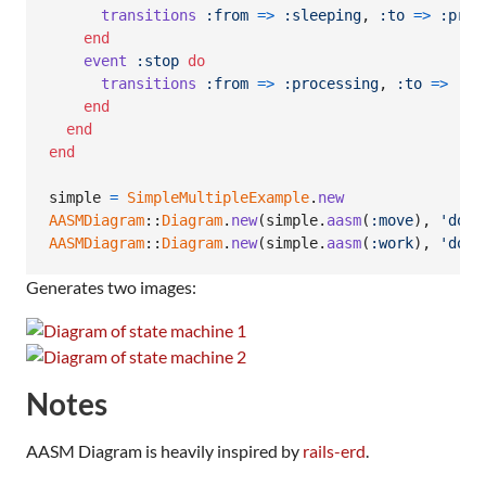
transitions
:from
=>
:sleeping
,
:to
=>
:proc
end
event
:stop
do
transitions
:from
=>
:processing
,
:to
=>
:sl
end
end
end
simple
=
SimpleMultipleExample
.
new
AASMDiagram
::
Diagram
.
new
(
simple
.
aasm
(
:move
)
,
'docs
AASMDiagram
::
Diagram
.
new
(
simple
.
aasm
(
:work
)
,
'docs
Generates two images:
Notes
AASM Diagram is heavily inspired by
rails-erd
.