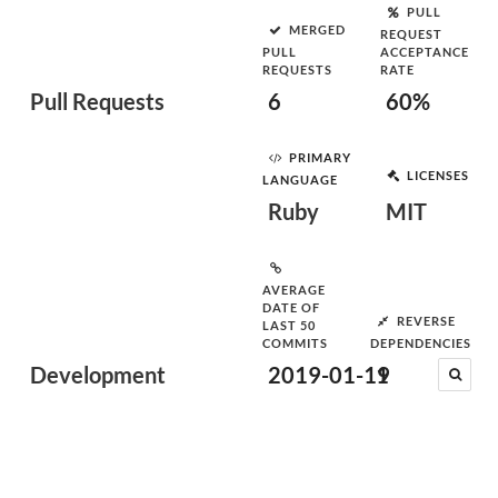
PULL
MERGED
REQUEST
PULL
ACCEPTANCE
REQUESTS
RATE
Pull Requests
6
60%
PRIMARY
LICENSES
LANGUAGE
Ruby
MIT
AVERAGE
DATE OF
REVERSE
LAST 50
COMMITS
DEPENDENCIES
Development
2019-01-19
1