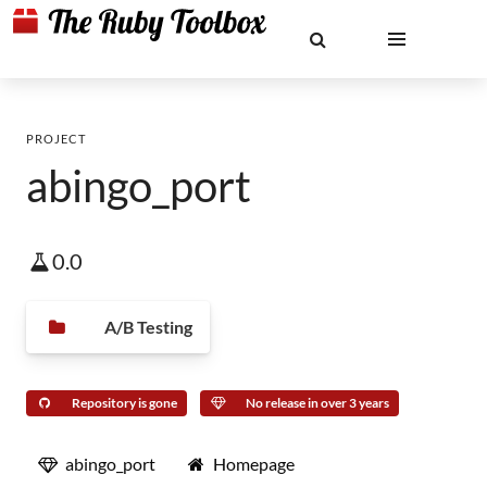
PROJECT
abingo_port
0.0
A/B Testing
Repository is gone
No release in over 3 years
abingo_port
Homepage