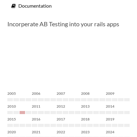
Documentation
Incorperate AB Testing into your rails apps
2005
2006
2007
2008
2009
2010
2011
2012
2013
2014
2015
2016
2017
2018
2019
2020
2021
2022
2023
2024