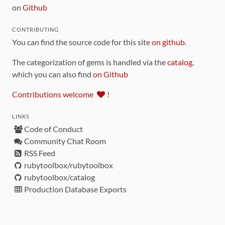
on
Github
CONTRIBUTING
You can find the source code for this site
on github
.
The categorization of gems is handled via the
catalog
,
which you can also find
on Github
Contributions welcome
!
LINKS
Code of Conduct
Community Chat Room
RSS Feed
rubytoolbox/rubytoolbox
rubytoolbox/catalog
Production Database Exports