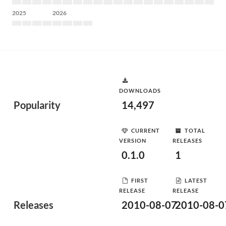
2025
2026
DOWNLOADS
Popularity
14,497
CURRENT
TOTAL
VERSION
RELEASES
0.1.0
1
FIRST
LATEST
RELEASE
RELEASE
Releases
2010-08-07
2010-08-0