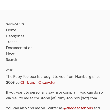
NAVIGATION
Home
Categories
Trends
Documentation
News
Search
WHO
The Ruby Toolbox is brought to you from Hamburg since
2009 by
Christoph Olszowka
If you want to personally say hi or complain, you can do so
via mail to me at christoph (at) ruby-toolbox (dot) com
You can also find me on Twitter as
@thedeadserious
and