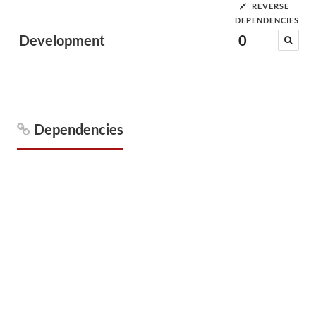
REVERSE
DEPENDENCIES
Development
0
Dependencies