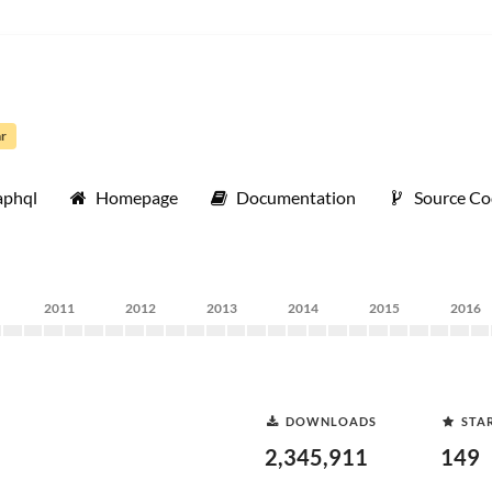
ar
aphql
Homepage
Documentation
Source C
2011
2012
2013
2014
2015
2016
DOWNLOADS
STA
2,345,911
149