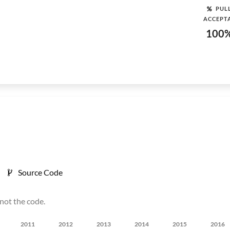
PUL
ACCEPT
100
Source Code
not the code.
2011
2012
2013
2014
2015
2016