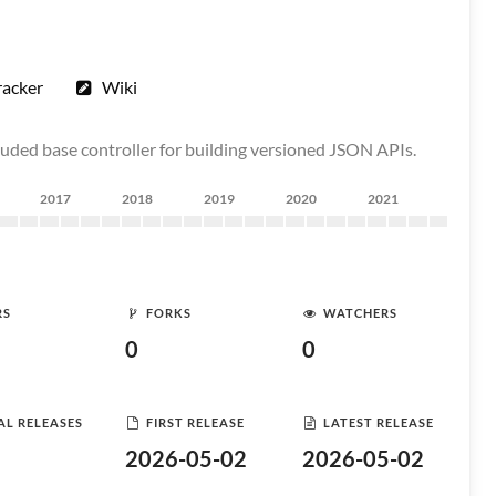
racker
Wiki
cluded base controller for building versioned JSON APIs.
2017
2018
2019
2020
2021
RS
FORKS
WATCHERS
0
0
AL RELEASES
FIRST RELEASE
LATEST RELEASE
2026-05-02
2026-05-02