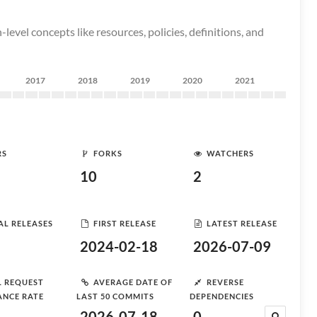
evel concepts like resources, policies, definitions, and
2017
2018
2019
2020
2021
RS
FORKS
WATCHERS
10
2
AL RELEASES
FIRST RELEASE
LATEST RELEASE
2024-02-18
2026-07-09
L REQUEST
AVERAGE DATE OF
REVERSE
ANCE RATE
LAST 50 COMMITS
DEPENDENCIES
2026-07-18
0