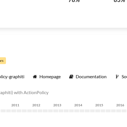
ars
licy-graphiti
Homepage
Documentation
So
aphiti) with ActionPolicy
2011
2012
2013
2014
2015
2016