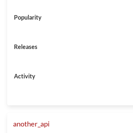
Popularity
Releases
Activity
another_api