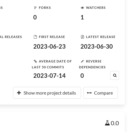
RS
FORKS
WATCHERS
0
1
AL RELEASES
FIRST RELEASE
LATEST RELEASE
2023-06-23
2023-06-30
AVERAGE DATE OF
REVERSE
LAST 50 COMMITS
DEPENDENCIES
2023-07-14
0
Show more project details
Compare
0.0