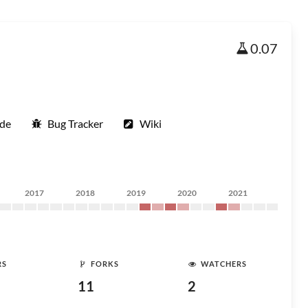
0.07
ode
Bug Tracker
Wiki
2017
2018
2019
2020
2021
RS
FORKS
WATCHERS
11
2