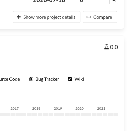
Show more project details
Compare
0.0
urce Code
Bug Tracker
Wiki
2017
2018
2019
2020
2021