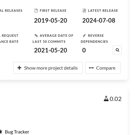
AL RELEASES
FIRST RELEASE
LATEST RELEASE
2019-05-20
2024-07-08
L REQUEST
AVERAGE DATE OF
REVERSE
ANCE RATE
LAST 50 COMMITS
DEPENDENCIES
2021-05-20
0
Show more project details
Compare
0.02
Bug Tracker