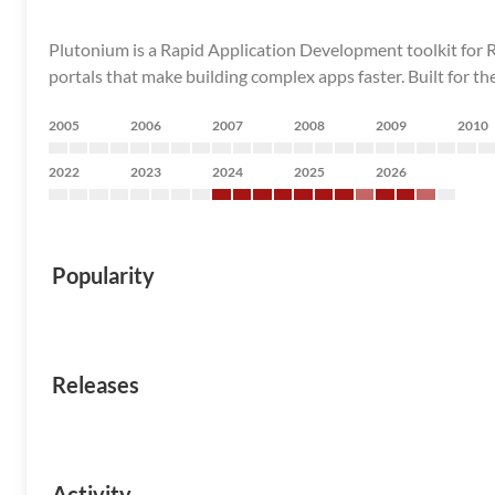
Plutonium is a Rapid Application Development toolkit for Rai
portals that make building complex apps faster. Built for th
2005
2006
2007
2008
2009
2010
2022
2023
2024
2025
2026
Popularity
Releases
Activity