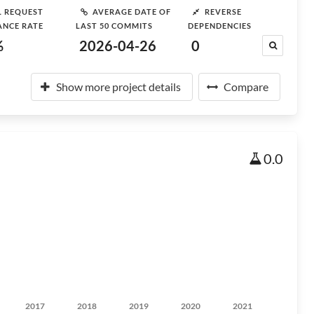
L REQUEST
AVERAGE DATE OF
REVERSE
ANCE RATE
LAST 50 COMMITS
DEPENDENCIES
%
2026-04-26
0
Show more project details
Compare
0.0
2017
2018
2019
2020
2021