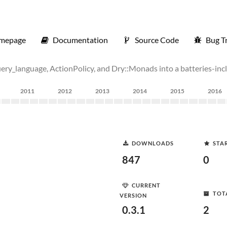
mepage
Documentation
Source Code
Bug T
i_query_language, ActionPolicy, and Dry::Monads into a batteries-in
2011
2012
2013
2014
2015
2016
DOWNLOADS
STA
847
0
CURRENT
TOT
VERSION
0.3.1
2