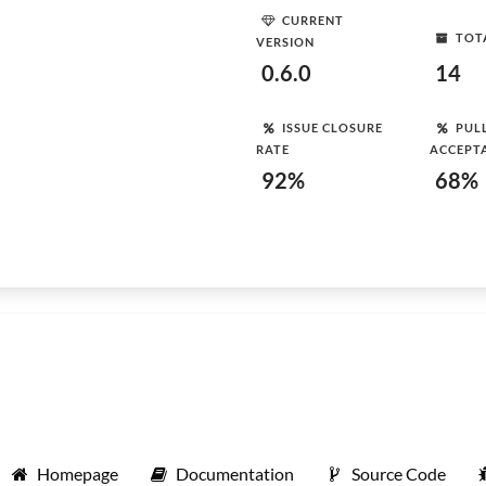
CURRENT
TOT
VERSION
0.6.0
14
ISSUE CLOSURE
PUL
RATE
ACCEPT
92%
68%
Homepage
Documentation
Source Code