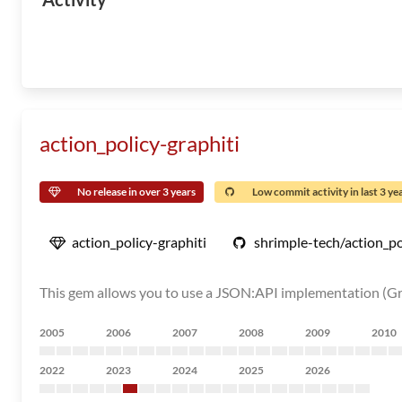
action_policy-graphiti
No release in over 3 years
Low commit activity in last 3 ye
action_policy-graphiti
shrimple-tech/action_po
This gem allows you to use a JSON:API implementation (Gr
2005
2006
2007
2008
2009
2010
2022
2023
2024
2025
2026