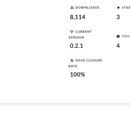
DOWNLOADS
STA
8,114
3
CURRENT
TOT
VERSION
0.2.1
4
ISSUE CLOSURE
RATE
100%