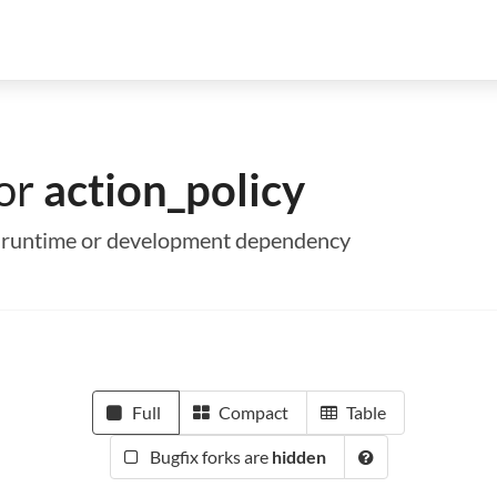
for
action_policy
s a runtime or development dependency
Full
Compact
Table
Bugfix forks are
hidden