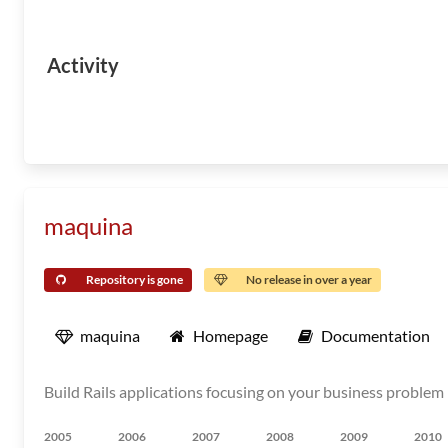
Activity
maquina
Repository is gone
No release in over a year
maquina
Homepage
Documentation
Build Rails applications focusing on your business problem 
2005
2006
2007
2008
2009
2010