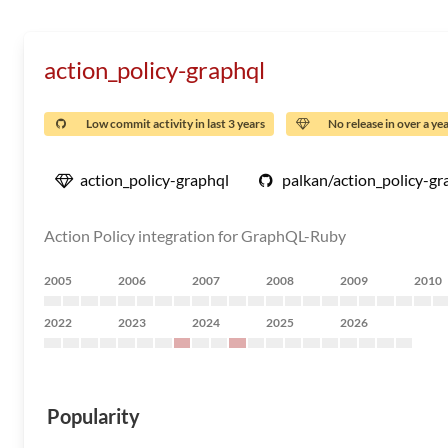
action_policy-graphql
Low commit activity in last 3 years
No release in over a ye
action_policy-graphql
palkan/action_policy-gr
Action Policy integration for GraphQL-Ruby
2005
2006
2007
2008
2009
2010
2022
2023
2024
2025
2026
Popularity