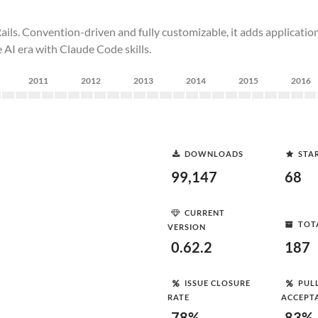
ls. Convention-driven and fully customizable, it adds application-l
e AI era with Claude Code skills.
2011
2012
2013
2014
2015
2016
DOWNLOADS
STA
99,147
68
CURRENT
TOT
VERSION
0.62.2
187
ISSUE CLOSURE
PUL
RATE
ACCEPT
78%
83%