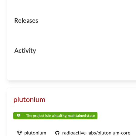
Releases
Activity
plutonium
The project is in a healthy, maintained state
plutonium
radioactive-labs/plutonium-core