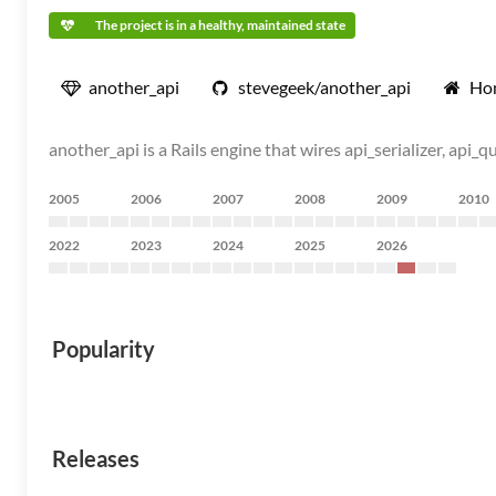
The project is in a healthy, maintained state
another_api
stevegeek/another_api
Ho
another_api is a Rails engine that wires api_serializer, ap
2005
2006
2007
2008
2009
2010
2022
2023
2024
2025
2026
Popularity
Releases