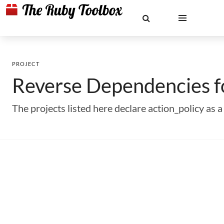
PROJECT
Reverse Dependencies 
The projects listed here declare action_policy a