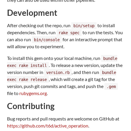
Development
After checking out the repo, run
to install
bin/setup
dependencies. Then, run
to run the tests. You
rake spec
can also run
for an interactive prompt that
bin/console
will allow you to experiment.
To install this gem onto your local machine, run
bundle
. To release a new version, update the
exec rake install
version number in
, and then run
version.rb
bundle
, which will create a git tag for the
exec rake release
version, push git commits and tags, and push the
.gem
file to
rubygems.org
.
Contributing
Bug reports and pull requests are welcome on GitHub at
https://github.com/t6d/active_operation
.