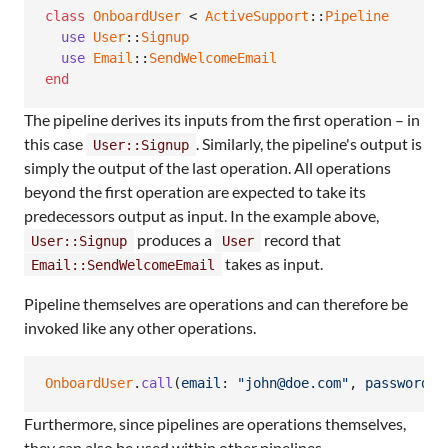
class
OnboardUser
 < 
ActiveSupport
::
Pipeline
use
User
::
Signup
use
Email
::
SendWelcomeEmail
end
The pipeline derives its inputs from the first operation – in
this case
. Similarly, the pipeline's output is
User::Signup
simply the output of the last operation. All operations
beyond the first operation are expected to take its
predecessors output as input. In the example above,
produces a
record that
User::Signup
User
takes as input.
Email::SendWelcomeEmail
Pipeline themselves are operations and can therefore be
invoked like any other operations.
OnboardUser
.
call
(
email
: 
"john@doe.com"
,
password
: 
Furthermore, since pipelines are operations themselves,
they can also be used within other pipelines.