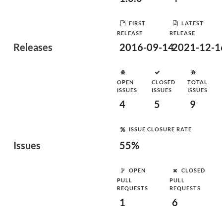
FIRST
LATEST
RELEASE
RELEASE
Releases
2016-09-14
2021-12-1
OPEN
CLOSED
TOTAL
ISSUES
ISSUES
ISSUES
4
5
9
ISSUE CLOSURE RATE
Issues
55%
OPEN
CLOSED
PULL
PULL
REQUESTS
REQUESTS
1
6