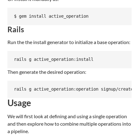
Rails
Run the the install generator to initialize a base operation:
Then generate the desired operation:
Usage
We will first look at defining and using a single operation
and then explore how to combine multiple operations into
a pipeline.