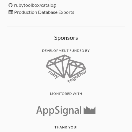
rubytoolbox/catalog
Production Database Exports
Sponsors
DEVELOPMENT FUNDED BY
MONITORED WITH
THANK YOU!