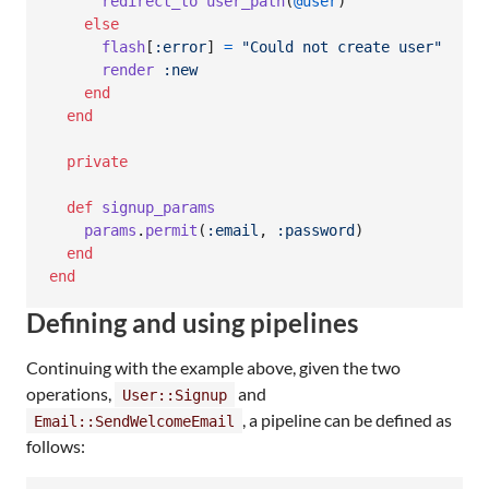
redirect_to
user_path
(
@user
)
else
flash
[
:error
]
=
"Could not create user"
render
:new
end
end
private
def
signup_params
params
.
permit
(
:email
,
:password
)
end
end
Defining and using pipelines
Continuing with the example above, given the two
operations,
and
User::Signup
, a pipeline can be defined as
Email::SendWelcomeEmail
follows: