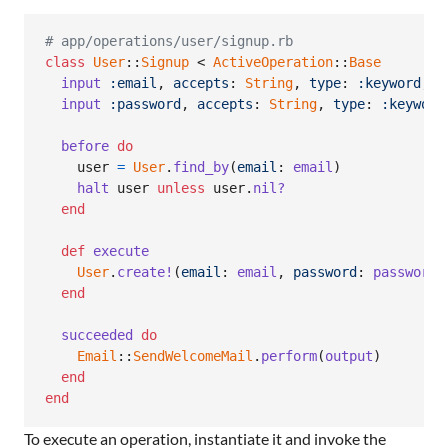
# app/operations/user/signup.rb
class
User
::
Signup
 < 
ActiveOperation
::
Base
input
:email
,
accepts
: 
String
,
type
: 
:keyword
,
r
input
:password
,
accepts
: 
String
,
type
: 
:keyword
before
do
user
=
User
.
find_by
(
email
: 
email
)
halt
user
unless
user
.
nil?
end
def
execute
User
.
create!
(
email
: 
email
,
password
: 
password
)
end
succeeded
do
Email
::
SendWelcomeMail
.
perform
(
output
)
end
end
To execute an operation, instantiate it and invoke the