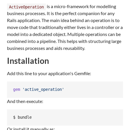
is a micro-framework for modelling
ActiveOperation
business processes. It is the perfect companion for any
Rails application. The main idea behind an operation is to
move code that traditionally either lives in a controller or a
model into a dedicated object. Multiple operations can be
combined into a pipeline. This helps with structuring large
business processes and aids reusability.
Installation
Add this line to your application's Gemfile:
gem
'active_operation'
And then execute:
Or install it manually as: