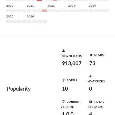
2020
2021
2022
2023
2024
2025
2026
STARS
DOWNLOADS
913,007
73
FORKS
WATCHERS
Popularity
10
0
CURRENT
TOTAL
VERSION
RELEASES
1.0.0
4