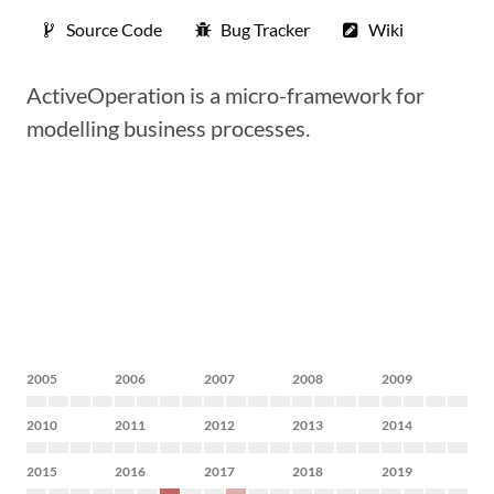
Source Code
Bug Tracker
Wiki
ActiveOperation is a micro-framework for
modelling business processes.
2005
2006
2007
2008
2009
2010
2011
2012
2013
2014
2015
2016
2017
2018
2019