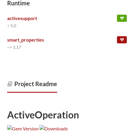
Runtime
activesupport
> 5.0
smart_properties
~> 1.17
Project Readme
ActiveOperation