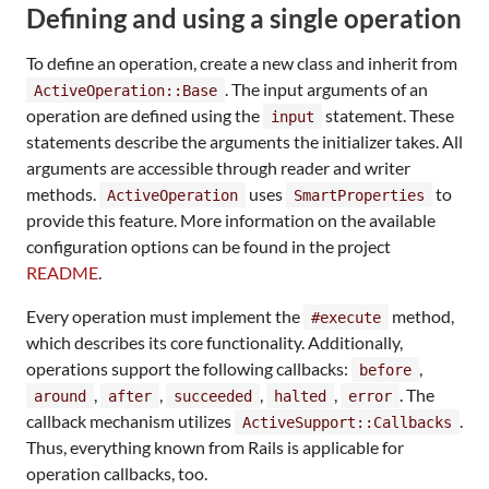
Defining and using a single operation
To define an operation, create a new class and inherit from
. The input arguments of an
ActiveOperation::Base
operation are defined using the
statement. These
input
statements describe the arguments the initializer takes. All
arguments are accessible through reader and writer
methods.
uses
to
ActiveOperation
SmartProperties
provide this feature. More information on the available
configuration options can be found in the project
README
.
Every operation must implement the
method,
#execute
which describes its core functionality. Additionally,
operations support the following callbacks:
,
before
,
,
,
,
. The
around
after
succeeded
halted
error
callback mechanism utilizes
.
ActiveSupport::Callbacks
Thus, everything known from Rails is applicable for
operation callbacks, too.