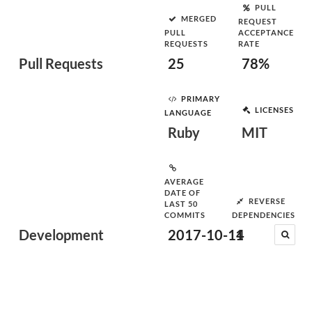
PULL
MERGED
REQUEST
PULL
ACCEPTANCE
REQUESTS
RATE
Pull Requests
25
78%
PRIMARY
LICENSES
LANGUAGE
Ruby
MIT
AVERAGE
DATE OF
REVERSE
LAST 50
COMMITS
DEPENDENCIES
Development
2017-10-14
1