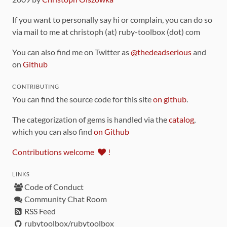
If you want to personally say hi or complain, you can do so
via mail to me at christoph (at) ruby-toolbox (dot) com
You can also find me on Twitter as
@thedeadserious
and
on
Github
CONTRIBUTING
You can find the source code for this site
on github
.
The categorization of gems is handled via the
catalog
,
which you can also find
on Github
Contributions welcome
!
LINKS
Code of Conduct
Community Chat Room
RSS Feed
rubytoolbox/rubytoolbox