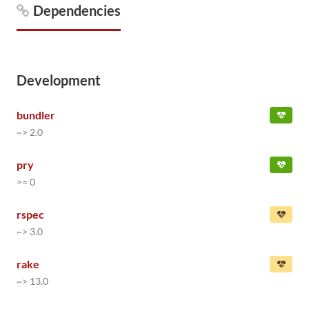
Dependencies
Development
bundler
~> 2.0
pry
>= 0
rspec
~> 3.0
rake
~> 13.0