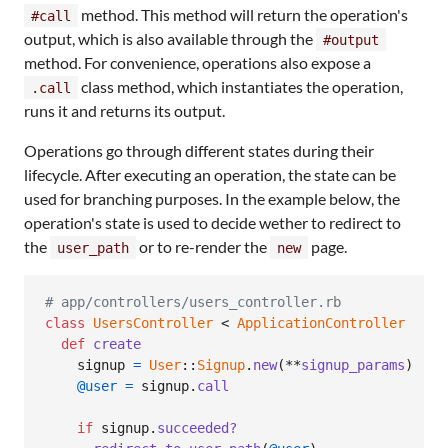
method. This method will return the operation's
#call
output, which is also available through the
#output
method. For convenience, operations also expose a
class method, which instantiates the operation,
.call
runs it and returns its output.
Operations go through different states during their
lifecycle. After executing an operation, the state can be
used for branching purposes. In the example below, the
operation's state is used to decide wether to redirect to
the
or to re-render the
page.
user_path
new
# app/controllers/users_controller.rb
class
UsersController
 < 
ApplicationController
def
create
signup
=
User
::
Signup
.
new
(
**
signup_params
)
@user
=
signup
.
call
if
signup
.
succeeded?