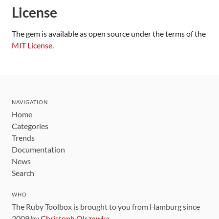
License
The gem is available as open source under the terms of the
MIT License
.
NAVIGATION
Home
Categories
Trends
Documentation
News
Search
WHO
The Ruby Toolbox is brought to you from Hamburg since
2009 by
Christoph Olszowka