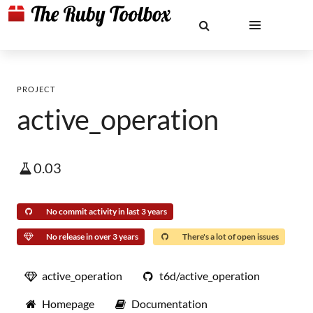
PROJECT
active_operation
0.03
No commit activity in last 3 years
No release in over 3 years
There's a lot of open issues
active_operation
t6d/active_operation
Homepage
Documentation