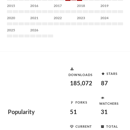
2015
2016
2017
2018
2019
2020
2021
2022
2023
2024
2025
2026
STARS
DOWNLOADS
185,072
87
FORKS
WATCHERS
Popularity
51
31
CURRENT
TOTAL