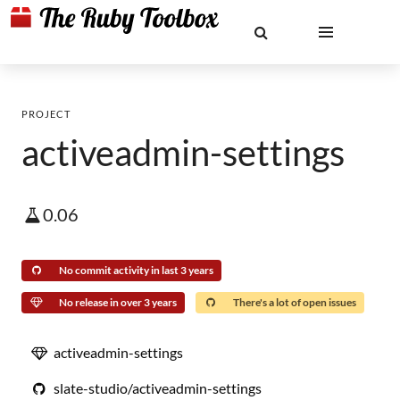
PROJECT
activeadmin-settings
0.06
No commit activity in last 3 years
No release in over 3 years
There's a lot of open issues
activeadmin-settings
slate-studio/activeadmin-settings