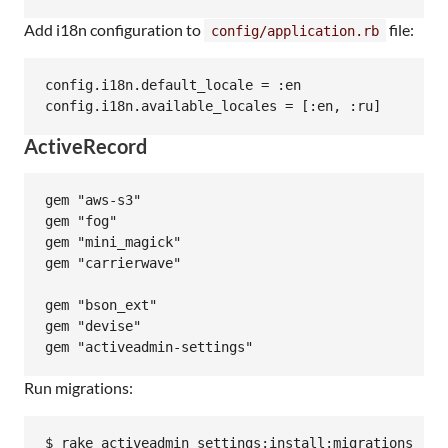
Add i18n configuration to
file:
config/application.rb
config.i18n.default_locale = :en

ActiveRecord
gem "aws-s3"

gem "fog"

gem "mini_magick"

gem "carrierwave"

gem "bson_ext"

gem "devise"

Run migrations:
$ rake activeadmin_settings:install:migrations
