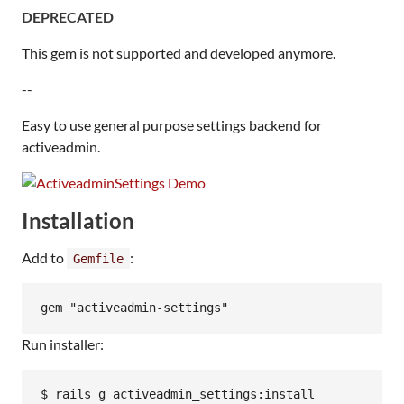
DEPRECATED
This gem is not supported and developed anymore.
--
Easy to use general purpose settings backend for
activeadmin.
Installation
Add to
:
Gemfile
Run installer: