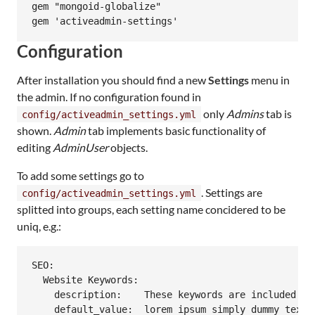
gem "mongoid-globalize"

Configuration
After installation you should find a new
Settings
menu in
the admin. If no configuration found in
only
Admins
tab is
config/activeadmin_settings.yml
shown.
Admin
tab implements basic functionality of
editing
AdminUser
objects.
To add some settings go to
. Settings are
config/activeadmin_settings.yml
splitted into groups, each setting name concidered to be
uniq, e.g.:
SEO:

  Website Keywords:

    description:    These keywords are included in 
    default_value:  lorem ipsum simply dummy text p