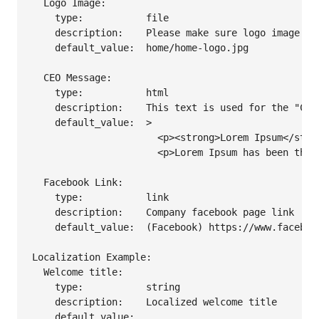
  Logo Image:

    type:           file

    description:    Please make sure logo image siz
    default_value:  home/home-logo.jpg

  CEO Message:

    type:           html

    description:    This text is used for the "CEO 
    default_value:  >

                      <p><strong>Lorem Ipsum</stro
                      <p>Lorem Ipsum has been the 
  Facebook Link:

    type:           link

    description:    Company facebook page link

    default_value:  (Facebook) https://www.facebook
Localization Example:

  Welcome title:

    type:           string

    description:    Localized welcome title

    default_value: 
