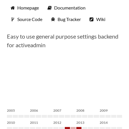
Homepage
Documentation
Source Code
Bug Tracker
Wiki
Easy to use general purpose settings backend
for activeadmin
2005
2006
2007
2008
2009
2010
2011
2012
2013
2014