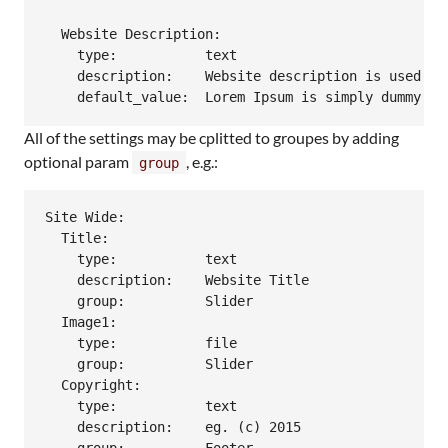
  Website Description:

    type:           text

    description:    Website description is used as
All of the settings may be cplitted to groupes by adding
optional param
, e.g.:
group
Site Wide:

  Title:

    type:           text

    description:    Website Title

    group:          Slider

  Image1:

    type:           file

    group:          Slider

  Copyright:

    type:           text

    description:    eg. (c) 2015
