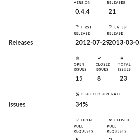
VERSION
RELEASES
0.4.4
21
FIRST
LATEST
RELEASE
RELEASE
Releases
2012-07-29
2013-03-0
OPEN
CLOSED
TOTAL
ISSUES
ISSUES
ISSUES
15
8
23
ISSUE CLOSURE RATE
Issues
34%
OPEN
CLOSED
PULL
PULL
REQUESTS
REQUESTS