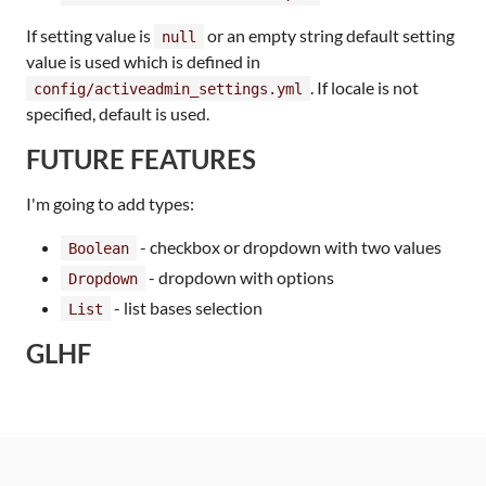
If setting value is
or an empty string default setting
null
value is used which is defined in
. If locale is not
config/activeadmin_settings.yml
specified, default is used.
FUTURE FEATURES
I'm going to add types:
- checkbox or dropdown with two values
Boolean
- dropdown with options
Dropdown
- list bases selection
List
GLHF