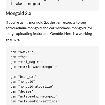
Mongoid 2.x
If you're using mongoid 2.x the gem expects to see
activeadmin-mongoid
and
carrierwave-mongoid
(for
image uploading feature) in Gemfile. Here is a working
example:
gem "aws-s3"

gem "fog"

gem "mini_magick"

gem "carrierwave-mongoid"

gem "bson_ext"

gem "mongoid"

gem "mongoid-globalize"

gem "devise"

gem "activeadmin-mongoid"
