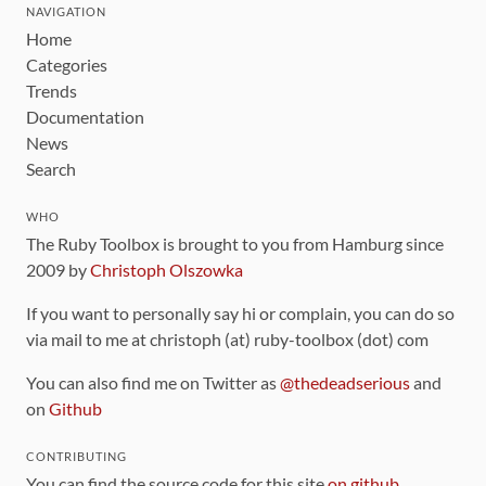
NAVIGATION
Home
Categories
Trends
Documentation
News
Search
WHO
The Ruby Toolbox is brought to you from Hamburg since
2009 by
Christoph Olszowka
If you want to personally say hi or complain, you can do so
via mail to me at christoph (at) ruby-toolbox (dot) com
You can also find me on Twitter as
@thedeadserious
and
on
Github
CONTRIBUTING
You can find the source code for this site
on github
.