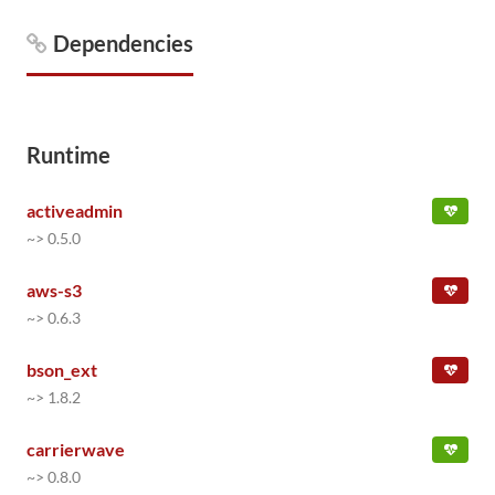
Dependencies
Runtime
activeadmin
~> 0.5.0
aws-s3
~> 0.6.3
bson_ext
~> 1.8.2
carrierwave
~> 0.8.0