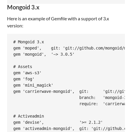
Mongoid 3.x
Here is an example of Gemfile with a support of 3.x
version:
# Mongoid 3.x

gem 'moped',    git: 'git://github.com/mongoid/mope
gem 'mongoid',  '~> 3.0.5'

# Assets

gem 'aws-s3'

gem 'fog'

gem 'mini_magick'

gem 'carrierwave-mongoid',  git:      'git://githu
                            branch:   'mongoid-3.0'
                            require:  'carrierwave/
# Activeadmin

gem 'devise',               '>= 2.1.2'

gem 'activeadmin-mongoid',  git: 'git://github.com/