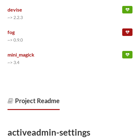
devise
~> 2.2.3
fog
~> 0.9.0
mini_magick
~> 3.4
Project Readme
activeadmin-settings