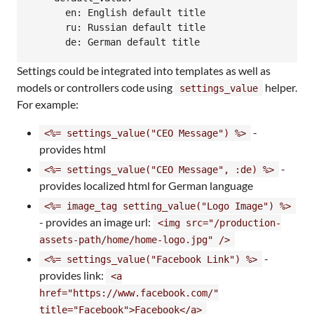
      en: English default title

      ru: Russian default title

Settings could be integrated into templates as well as
models or controllers code using
helper.
settings_value
For example:
-
<%= settings_value("CEO Message") %>
provides html
-
<%= settings_value("CEO Message", :de) %>
provides localized html for German language
<%= image_tag setting_value("Logo Image") %>
- provides an image url:
<img src="/production-
assets-path/home/home-logo.jpg" />
-
<%= settings_value("Facebook Link") %>
provides link:
<a
href="https://www.facebook.com/"
title="Facebook">Facebook</a>