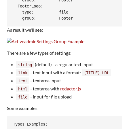
    group:          Footer

  FooterLogo:

    type:           file

As result we'll see:
There are a few types of settings:
(default) - a regular text input
string
- text input with a format:
link
(TITLE) URL
- textarea input
text
- textarea with
redactor.js
html
- input for file upload
file
Some examples:
Types Examples:
