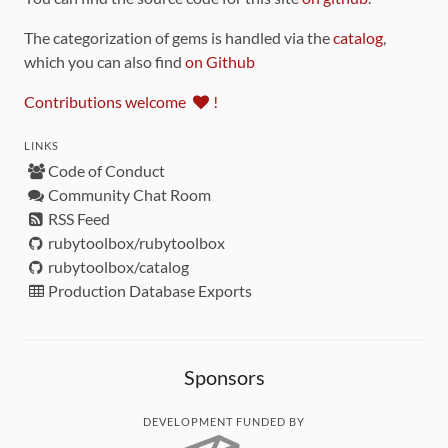
The categorization of gems is handled via the
catalog
,
which you can also find
on Github
Contributions welcome
!
LINKS
Code of Conduct
Community Chat Room
RSS Feed
rubytoolbox/rubytoolbox
rubytoolbox/catalog
Production Database Exports
Sponsors
DEVELOPMENT FUNDED BY