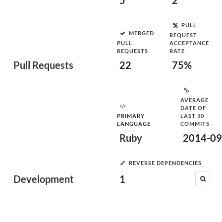
5
2
PULL
MERGED
REQUEST
PULL
ACCEPTANCE
REQUESTS
RATE
Pull Requests
22
75%
AVERAGE
DATE OF
PRIMARY
LAST 50
LANGUAGE
COMMITS
Ruby
2014-09
REVERSE DEPENDENCIES
Development
1