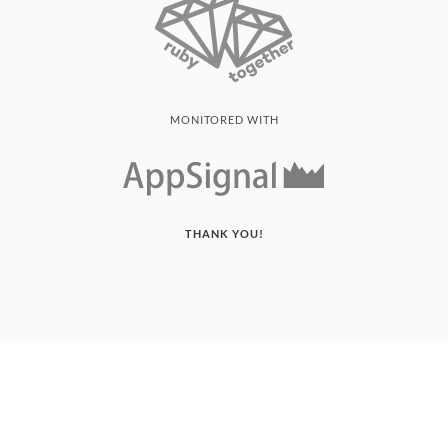
MONITORED WITH
THANK YOU!