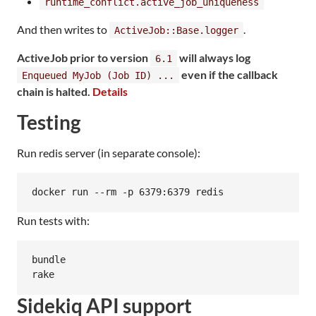
runtime_conflict.active_job_uniqueness
And then writes to
.
ActiveJob::Base.logger
ActiveJob prior to version
will always log
6.1
even if the callback
Enqueued MyJob (Job ID) ...
chain is halted.
Details
Testing
Run redis server (in separate console):
Run tests with:
bundle

rake
Sidekiq API support