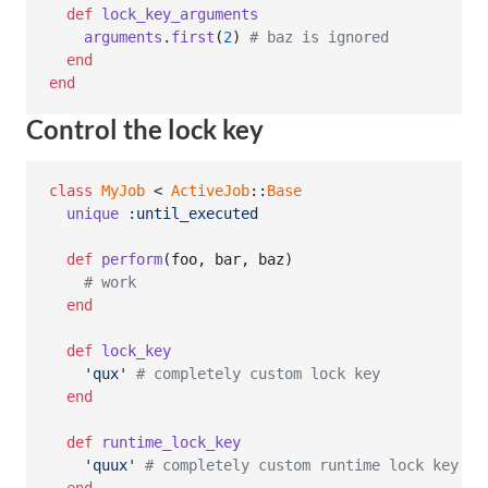
def
lock_key_arguments
arguments
.
first
(
2
)
# baz is ignored
end
end
Control the lock key
class
MyJob
 < 
ActiveJob
::
Base
unique
:until_executed
def
perform
(
foo
,
bar
,
baz
)
# work
end
def
lock_key
'qux'
# completely custom lock key
end
def
runtime_lock_key
'quux'
# completely custom runtime lock key fo