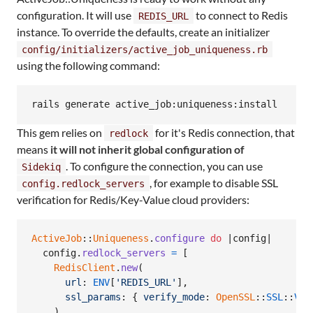
configuration. It will use
to connect to Redis
REDIS_URL
instance. To override the defaults, create an initializer
config/initializers/active_job_uniqueness.rb
using the following command:
rails generate active_job:uniqueness:install
This gem relies on
for it's Redis connection, that
redlock
means
it will not inherit global configuration of
. To configure the connection, you can use
Sidekiq
, for example to disable SSL
config.redlock_servers
verification for Redis/Key-Value cloud providers:
ActiveJob
::
Uniqueness
.
configure
do
 |
config
|

config
.
redlock_servers
=
[
RedisClient
.
new
(
url
: 
ENV
[
'REDIS_URL'
]
,
ssl_params
: 
{
verify_mode
: 
OpenSSL
::
SSL
::
VER
)