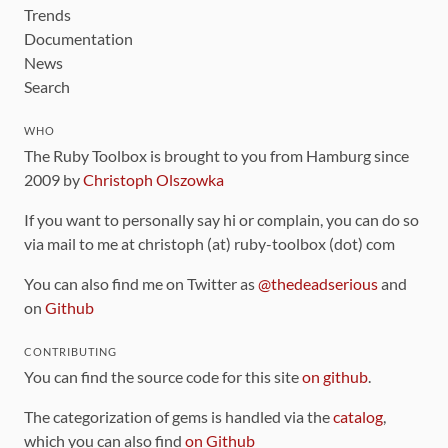
Trends
Documentation
News
Search
WHO
The Ruby Toolbox is brought to you from Hamburg since
2009 by
Christoph Olszowka
If you want to personally say hi or complain, you can do so
via mail to me at christoph (at) ruby-toolbox (dot) com
You can also find me on Twitter as
@thedeadserious
and
on
Github
CONTRIBUTING
You can find the source code for this site
on github
.
The categorization of gems is handled via the
catalog
,
which you can also find
on Github