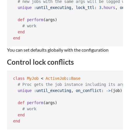
# new jobs with the same args will be logged wit
unique
:until_executing
,
lock_ttl
: 
3
.
hours
,
on_c
def
perform
(
args
)
# work
end
end
You can set defaults globally with the configuration
Control lock conflicts
class
MyJob
 < 
ActiveJob
::
Base
# Proc gets the job instance including its argum
unique
:until_executing
,
on_conflict
: 
->
(
job
)
{
def
perform
(
args
)
# work
end
end