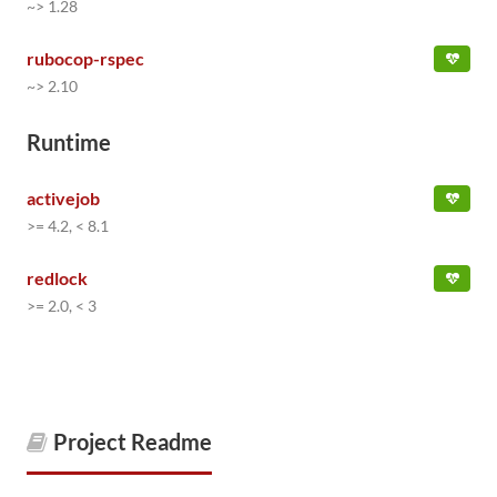
~> 1.28
rubocop-rspec
~> 2.10
Runtime
activejob
>= 4.2, < 8.1
redlock
>= 2.0, < 3
Project Readme