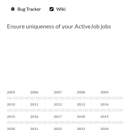
Bug Tracker
Wiki
Ensure uniqueness of your ActiveJob jobs
2005
2006
2007
2008
2009
2010
2011
2012
2013
2014
2015
2016
2017
2018
2019
2020
2021
2022
2023
2024