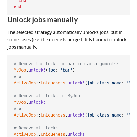
end
end
Unlock jobs manually
The selected strategy automatically unlocks jobs, but in
some cases (e.g. the queue is purged) it is handy to unlock
jobs manually.
# Remove the lock for particular arguments:
MyJob
.
unlock!
(
foo
: 
'bar'
)
# or
ActiveJob
::
Uniqueness
.
unlock!
(
job_class_name
: 
'MyJ
# Remove all locks of MyJob
MyJob
.
unlock!
# or
ActiveJob
::
Uniqueness
.
unlock!
(
job_class_name
: 
'MyJ
# Remove all locks
ActiveJob
::
Uniqueness
.
unlock!