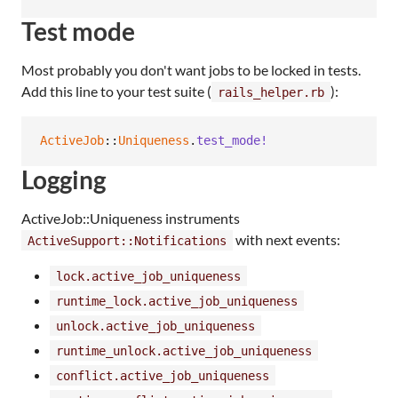
Test mode
Most probably you don't want jobs to be locked in tests.
Add this line to your test suite (
):
rails_helper.rb
ActiveJob
::
Uniqueness
.
test_mode!
Logging
ActiveJob::Uniqueness instruments
with next events:
ActiveSupport::Notifications
lock.active_job_uniqueness
runtime_lock.active_job_uniqueness
unlock.active_job_uniqueness
runtime_unlock.active_job_uniqueness
conflict.active_job_uniqueness