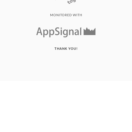
MONITORED WITH
THANK YOU!