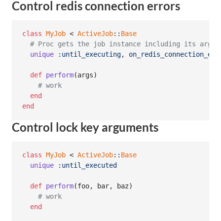
Control redis connection errors
class
MyJob
 < 
ActiveJob
::
Base
# Proc gets the job instance including its argum
unique
:until_executing
,
on_redis_connection_err
def
perform
(
args
)
# work
end
end
Control lock key arguments
class
MyJob
 < 
ActiveJob
::
Base
unique
:until_executed
def
perform
(
foo
,
bar
,
baz
)
# work
end