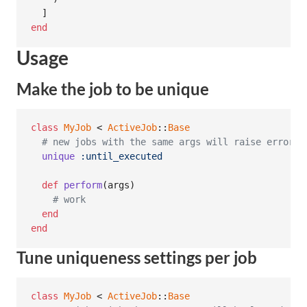
]
end
Usage
Make the job to be unique
class
MyJob
 < 
ActiveJob
::
Base
# new jobs with the same args will raise error u
unique
:until_executed
def
perform
(
args
)
# work
end
end
Tune uniqueness settings per job
class
MyJob
 < 
ActiveJob
::
Base