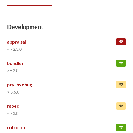
Development
appraisal
~> 2.3.0
bundler
>= 2.0
pry-byebug
> 3.6.0
rspec
~> 3.0
rubocop