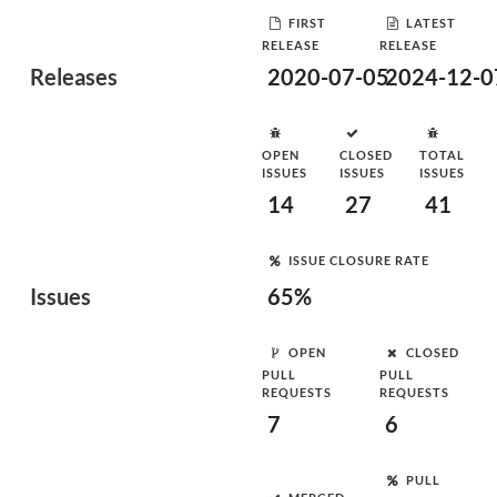
FIRST
LATEST
RELEASE
RELEASE
Releases
2020-07-05
2024-12-0
OPEN
CLOSED
TOTAL
ISSUES
ISSUES
ISSUES
14
27
41
ISSUE CLOSURE RATE
Issues
65%
OPEN
CLOSED
PULL
PULL
REQUESTS
REQUESTS
7
6
PULL