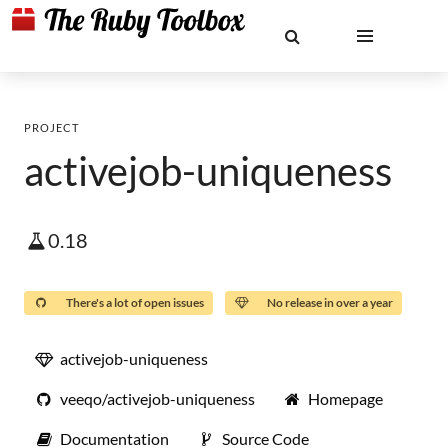
PROJECT
activejob-uniqueness
0.18
There's a lot of open issues
No release in over a year
activejob-uniqueness
veeqo/activejob-uniqueness
Homepage
Documentation
Source Code