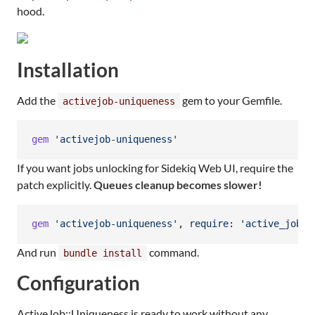
hood.
Installation
Add the
gem to your Gemfile.
activejob-uniqueness
gem
'activejob-uniqueness'
If you want jobs unlocking for Sidekiq Web UI, require the
patch explicitly.
Queues cleanup becomes slower!
gem
'activejob-uniqueness'
,
require
: 
'active_job/u
And run
command.
bundle install
Configuration
ActiveJob::Uniqueness is ready to work without any