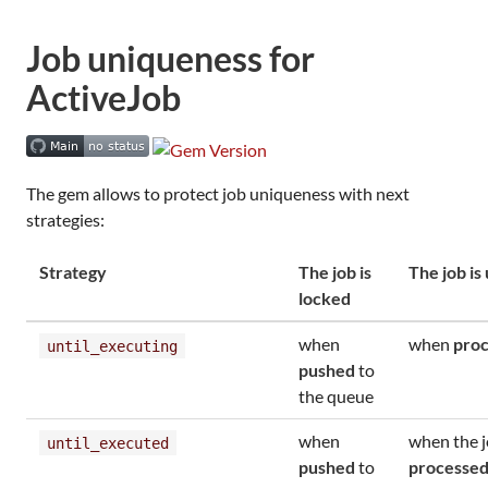
Job uniqueness for
ActiveJob
The gem allows to protect job uniqueness with next
strategies:
Strategy
The job is
The job is
locked
when
when
proc
until_executing
pushed
to
the queue
when
when the j
until_executed
pushed
to
processed