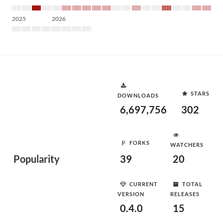
2025
2026
STARS
DOWNLOADS
6,697,756
302
FORKS
WATCHERS
Popularity
39
20
CURRENT
TOTAL
VERSION
RELEASES
0.4.0
15