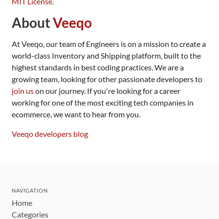
MIT License
.
About
Veeqo
At Veeqo, our team of Engineers is on a mission to create a
world-class Inventory and Shipping platform, built to the
highest standards in best coding practices. We are a
growing team, looking for other passionate developers to
join us
on our journey. If you're looking for a career
working for one of the most exciting tech companies in
ecommerce, we want to hear from you.
Veeqo developers blog
NAVIGATION
Home
Categories