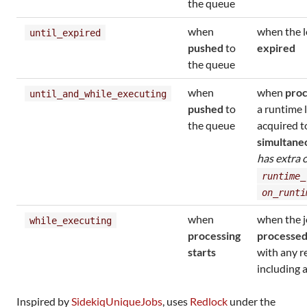
the queue
when
when the l
until_expired
pushed
to
expired
the queue
when
when
proc
until_and_while_executing
pushed
to
a runtime l
the queue
acquired 
simultane
has extra 
runtime_
on_runti
when
when the j
while_executing
processing
processe
starts
with any r
including 
Inspired by
SidekiqUniqueJobs
, uses
Redlock
under the