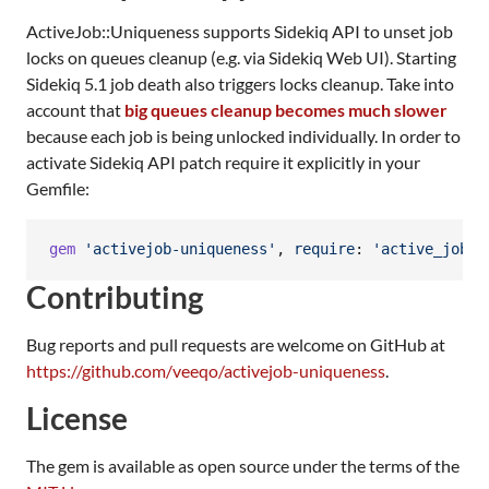
ActiveJob::Uniqueness supports Sidekiq API to unset job
locks on queues cleanup (e.g. via Sidekiq Web UI). Starting
Sidekiq 5.1 job death also triggers locks cleanup. Take into
account that
big queues cleanup becomes much slower
because each job is being unlocked individually. In order to
activate Sidekiq API patch require it explicitly in your
Gemfile:
gem
'activejob-uniqueness'
,
require
: 
'active_job/u
Contributing
Bug reports and pull requests are welcome on GitHub at
https://github.com/veeqo/activejob-uniqueness
.
License
The gem is available as open source under the terms of the