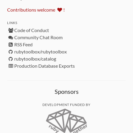
Contributions welcome
!
LINKS
Code of Conduct
Community Chat Room
RSS Feed
rubytoolbox/rubytoolbox
rubytoolbox/catalog
Production Database Exports
Sponsors
DEVELOPMENT FUNDED BY