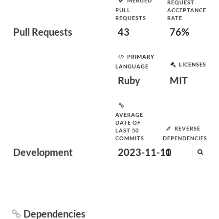
MERGED
REQUEST
PULL
ACCEPTANCE
REQUESTS
RATE
Pull Requests
43
76%
PRIMARY
LICENSES
LANGUAGE
Ruby
MIT
AVERAGE
DATE OF
REVERSE
LAST 50
COMMITS
DEPENDENCIES
Development
2023-11-10
1
Dependencies