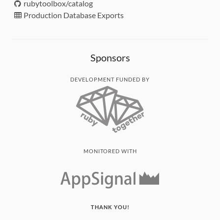
rubytoolbox/catalog
Production Database Exports
Sponsors
DEVELOPMENT FUNDED BY
MONITORED WITH
THANK YOU!