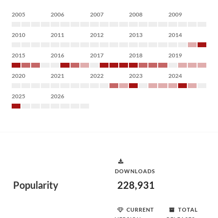
2005
2006
2007
2008
2009
2010
2011
2012
2013
2014
2015
2016
2017
2018
2019
2020
2021
2022
2023
2024
2025
2026
DOWNLOADS
Popularity
228,931
CURRENT
TOTAL