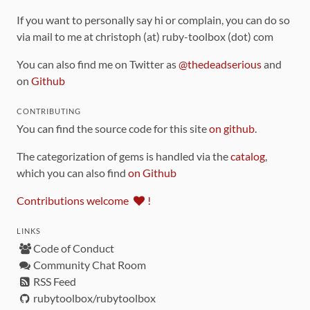
If you want to personally say hi or complain, you can do so
via mail to me at christoph (at) ruby-toolbox (dot) com
You can also find me on Twitter as
@thedeadserious
and
on
Github
CONTRIBUTING
You can find the source code for this site
on github
.
The categorization of gems is handled via the
catalog
,
which you can also find
on Github
Contributions welcome
!
LINKS
Code of Conduct
Community Chat Room
RSS Feed
rubytoolbox/rubytoolbox