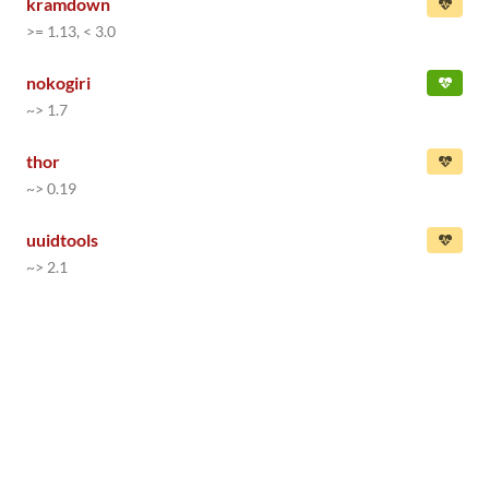
kramdown
>= 1.13, < 3.0
nokogiri
~> 1.7
thor
~> 0.19
uuidtools
~> 2.1