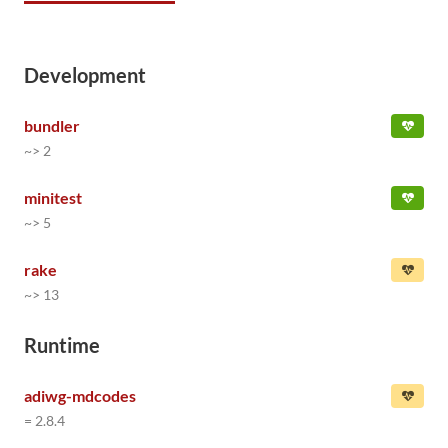
Development
bundler
~> 2
minitest
~> 5
rake
~> 13
Runtime
adiwg-mdcodes
= 2.8.4