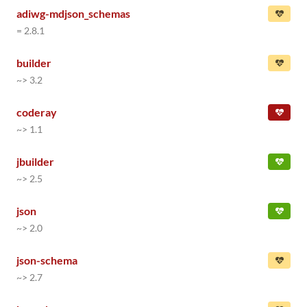
adiwg-mdjson_schemas
= 2.8.1
builder
~> 3.2
coderay
~> 1.1
jbuilder
~> 2.5
json
~> 2.0
json-schema
~> 2.7