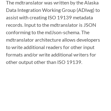
The mdtranslator was written by the Alaska
Data Integration Working Group (ADIwg) to
assist with creating ISO 19139 metadata
records. Input to the mdtranslator is JSON
conforming to the mdJson-schema. The
mdtranslator architecture allows developers
to write additional readers for other input
formats and/or write additional writers for
other output other than ISO 19139.