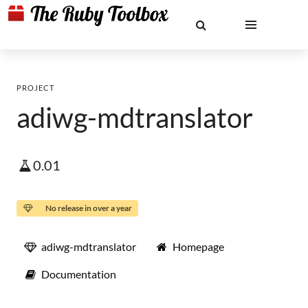
PROJECT
adiwg-mdtranslator
0.01
No release in over a year
adiwg-mdtranslator
Homepage
Documentation