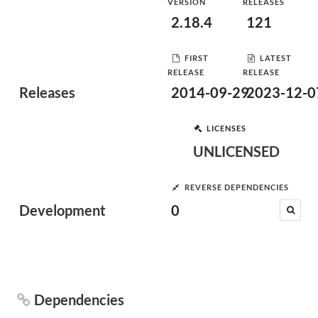
VERSION
RELEASES
2.18.4
121
FIRST
LATEST
RELEASE
RELEASE
Releases
2014-09-29
2023-12-0
LICENSES
UNLICENSED
REVERSE DEPENDENCIES
Development
0
Dependencies