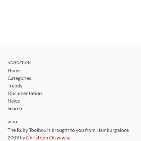
NAVIGATION
Home
Categories
Trends
Documentation
News
Search
WHO
The Ruby Toolbox is brought to you from Hamburg since
2009 by
Christoph Olszowka