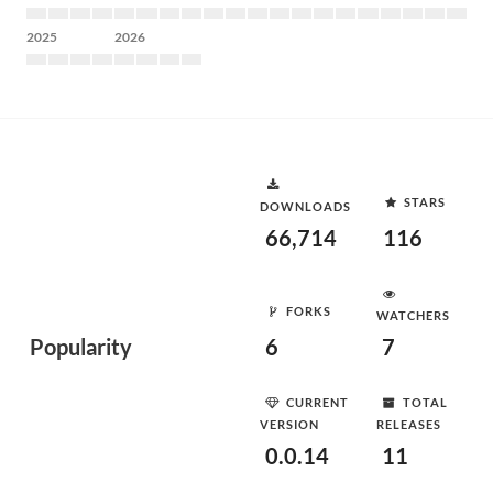
2025
2026
STARS
DOWNLOADS
66,714
116
FORKS
WATCHERS
Popularity
6
7
CURRENT
TOTAL
VERSION
RELEASES
0.0.14
11