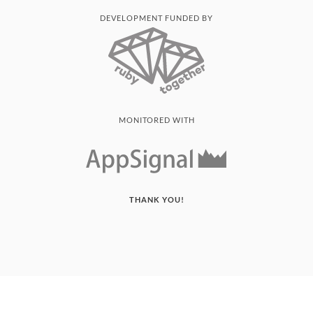
DEVELOPMENT FUNDED BY
MONITORED WITH
THANK YOU!