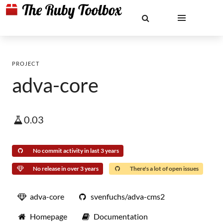
PROJECT
adva-core
0.03
No commit activity in last 3 years
No release in over 3 years
There's a lot of open issues
adva-core
svenfuchs/adva-cms2
Homepage
Documentation