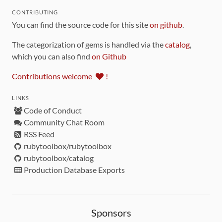
CONTRIBUTING
You can find the source code for this site
on github
.
The categorization of gems is handled via the
catalog
,
which you can also find
on Github
Contributions welcome
!
LINKS
Code of Conduct
Community Chat Room
RSS Feed
rubytoolbox/rubytoolbox
rubytoolbox/catalog
Production Database Exports
Sponsors