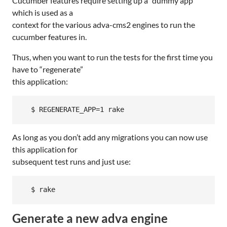
Cucumber features require setting up a “dummy app”
which is used as a
context for the various adva-cms2 engines to run the
cucumber features in.
Thus, when you want to run the tests for the first time you
have to “regenerate”
this application:
As long as you don’t add any migrations you can now use
this application for
subsequent test runs and just use:
Generate a new adva engine