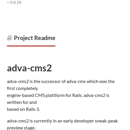
= 0.0.18
Project Readme
adva-cms2
adva-cms2 is the successor of adva-cms which was the
first completely
engine-based
CMS
plattform for Rails. adva-cms2 is
written for and
based on Rails 3.
adva-cms2 is currently in an early developer sneak-peak
preview stage.