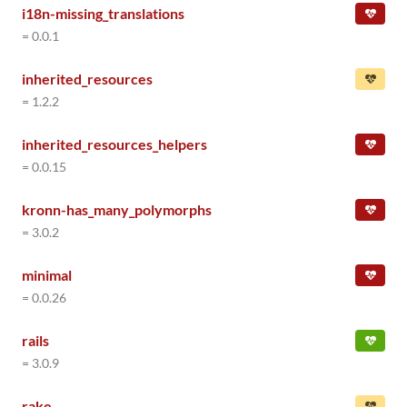
i18n-missing_translations
= 0.0.1
inherited_resources
= 1.2.2
inherited_resources_helpers
= 0.0.15
kronn-has_many_polymorphs
= 3.0.2
minimal
= 0.0.26
rails
= 3.0.9
rake