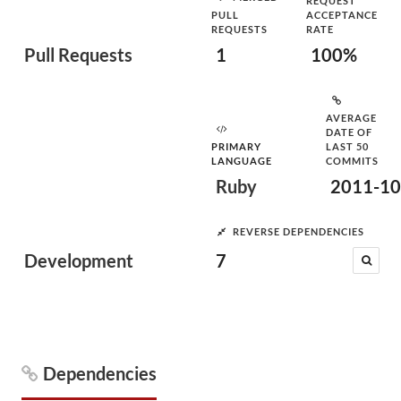
REQUEST
PULL
ACCEPTANCE
REQUESTS
RATE
Pull Requests
1
100%
AVERAGE
DATE OF
PRIMARY
LAST 50
LANGUAGE
COMMITS
Ruby
2011-10
REVERSE DEPENDENCIES
Development
7
Dependencies