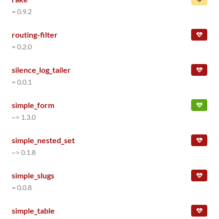
= 0.9.2
routing-filter
= 0.2.0
silence_log_tailer
= 0.0.1
simple_form
~> 1.3.0
simple_nested_set
~> 0.1.8
simple_slugs
= 0.0.8
simple_table