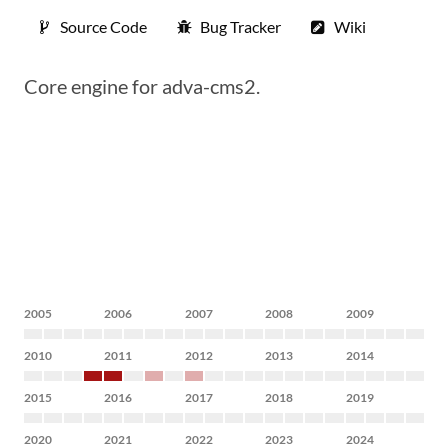
Source Code
Bug Tracker
Wiki
Core engine for adva-cms2.
2005
2006
2007
2008
2009
2010
2011
2012
2013
2014
2015
2016
2017
2018
2019
2020
2021
2022
2023
2024