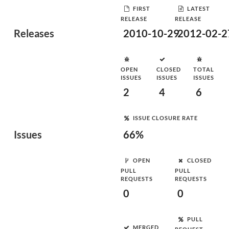
FIRST
LATEST
RELEASE
RELEASE
Releases
2010-10-29
2012-02-2
OPEN
CLOSED
TOTAL
ISSUES
ISSUES
ISSUES
2
4
6
ISSUE CLOSURE RATE
Issues
66%
OPEN
CLOSED
PULL
PULL
REQUESTS
REQUESTS
0
0
PULL
MERGED