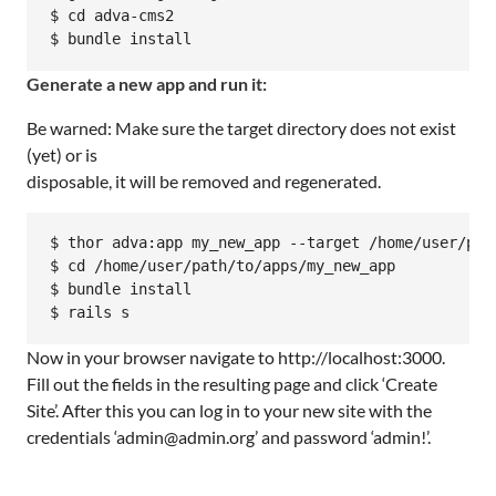
$ cd adva-cms2

$ bundle install
Generate a new app and run it:
Be warned: Make sure the target directory does not exist
(yet) or is
disposable, it will be removed and regenerated.
$ thor adva:app my_new_app --target /home/user/path
$ cd /home/user/path/to/apps/my_new_app

$ bundle install

$ rails s
Now in your browser navigate to http://localhost:3000.
Fill out the fields in the resulting page and click ‘Create
Site’. After this you can log in to your new site with the
credentials ‘admin@admin.org’ and password ‘admin!’.