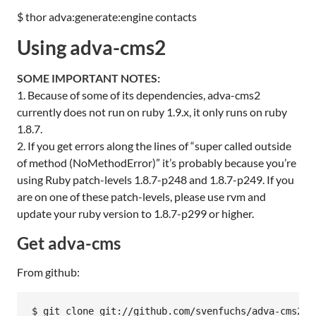
$ thor adva:generate:engine contacts
Using adva-cms2
SOME
IMPORTANT
NOTES
:
1. Because of some of its dependencies, adva-cms2
currently does not run on ruby 1.9.x, it only runs on ruby
1.8.7.
2. If you get errors along the lines of “super called outside
of method (NoMethodError)” it’s probably because you’re
using Ruby patch-levels 1.8.7-p248 and 1.8.7-p249. If you
are on one of these patch-levels, please use rvm and
update your ruby version to 1.8.7-p299 or higher.
Get adva-cms
From github:
$ git clone git://github.com/svenfuchs/adva-cms2
