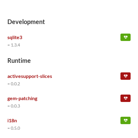
Development
sqlite3
= 1.3.4
Runtime
activesupport-slices
= 0.0.2
gem-patching
= 0.0.3
i18n
= 0.5.0