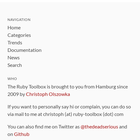
NAVIGATION
Home
Categories
Trends
Documentation
News
Search
WHO
The Ruby Toolbox is brought to you from Hamburg since
2009 by
Christoph Olszowka
If you want to personally say hi or complain, you can do so
via mail to me at christoph (at) ruby-toolbox (dot) com
You can also find me on Twitter as
@thedeadserious
and
on
Github