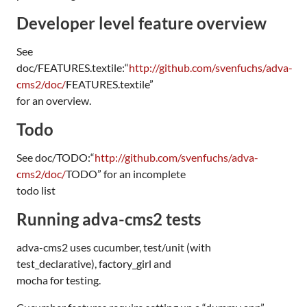
Developer level feature overview
See
doc/
FEATURES
.textile:“
http://github.com/svenfuchs/adva-
cms2/doc/
FEATURES
.textile”
for an overview.
Todo
See doc/
TODO
:“
http://github.com/svenfuchs/adva-
cms2/doc/
TODO
” for an incomplete
todo list
Running adva-cms2 tests
adva-cms2 uses cucumber, test/unit (with
test_declarative), factory_girl and
mocha for testing.