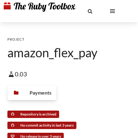
PROJECT
amazon_flex_pay
0.03
Payments
Repository is archived
No commit activity in last 3 years
No release in over 3 years