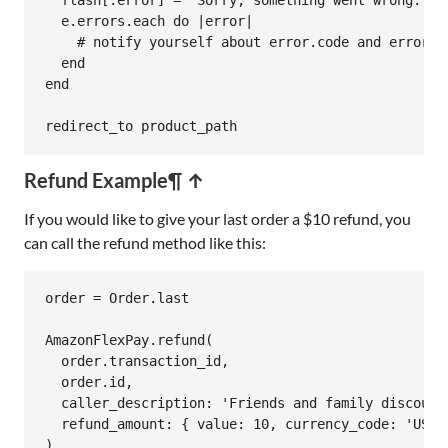
flash
[
:error
] = 
"Sorry, something went wrong."
e
.
errors
.
each
do
|
error
|
# notify yourself about error.code and error.m
end
end
redirect_to
product_path
Refund Example
¶ ↑
If you would like to give your last order a $10 refund, you
can call the refund method like this:
order
 = 
Order
.
last
AmazonFlexPay
.
refund
(

order
.
transaction_id
,

order
.
id
,

caller_description:
'Friends and family discount
refund_amount:
 { 
value:
10
, 
currency_code:
'USD'