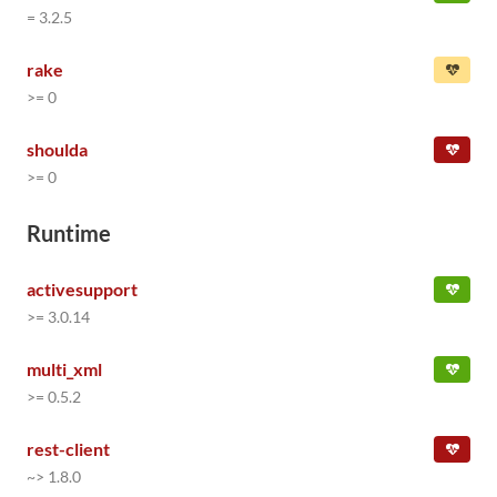
= 3.2.5
rake
>= 0
shoulda
>= 0
Runtime
activesupport
>= 3.0.14
multi_xml
>= 0.5.2
rest-client
~> 1.8.0