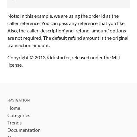
Note: In this example, we are using the order id as the
caller reference. You can pass any reference that you like.
Also, the ‘caller_description’ and ‘refund_amount’ options
are not required. The default refund amount is the original
transaction amount.
Copyright © 2013 Kickstarter, released under the MIT
license.
NAVIGATION
Home
Categories
Trends
Documentation