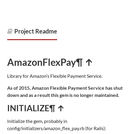
Project Readme
AmazonFlexPay
¶ ↑
Library for Amazon’s Flexible Payment Service.
As of 2015, Amazon Flexible Payment Service has shut
down and as a result this gem is no longer maintained.
INITIALIZE
¶ ↑
Initialize the gem, probably in
config/initializers/amazon_flex_pay.rb (for Rails):