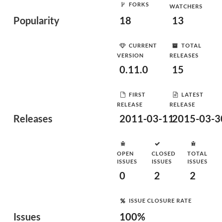
FORKS
WATCHERS
Popularity
18
13
CURRENT
TOTAL
VERSION
RELEASES
0.11.0
15
FIRST
LATEST
RELEASE
RELEASE
Releases
2011-03-11
2015-03-3
OPEN
CLOSED
TOTAL
ISSUES
ISSUES
ISSUES
0
2
2
ISSUE CLOSURE RATE
Issues
100%