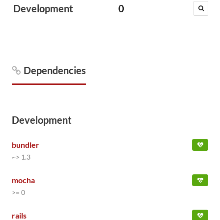
Development
0
Dependencies
Development
bundler
~> 1.3
mocha
>= 0
rails