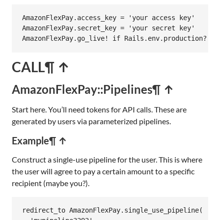
AmazonFlexPay
.
access_key
 = 
'your access key'
AmazonFlexPay
.
secret_key
 = 
'your secret key'
AmazonFlexPay
.
go_live!
if
Rails
.
env
.
production?
CALL
¶ ↑
AmazonFlexPay::Pipelines
¶ ↑
Start here. You’ll need tokens for API calls. These are
generated by users via parameterized pipelines.
Example
¶ ↑
Construct a single-use pipeline for the user. This is where
the user will agree to pay a certain amount to a specific
recipient (maybe you?).
redirect_to
AmazonFlexPay
.
single_use_pipeline
(
