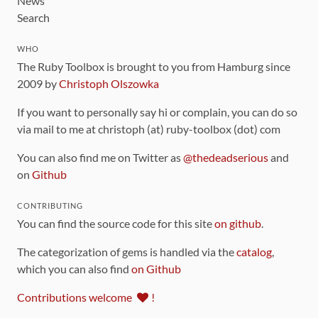
News
Search
WHO
The Ruby Toolbox is brought to you from Hamburg since
2009 by
Christoph Olszowka
If you want to personally say hi or complain, you can do so
via mail to me at christoph (at) ruby-toolbox (dot) com
You can also find me on Twitter as
@thedeadserious
and
on
Github
CONTRIBUTING
You can find the source code for this site
on github
.
The categorization of gems is handled via the
catalog
,
which you can also find
on Github
Contributions welcome
!