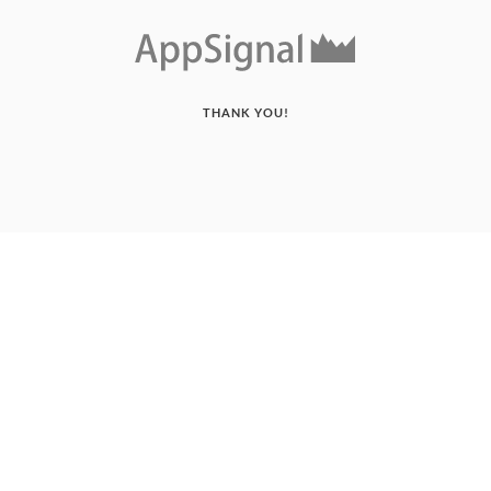
THANK YOU!