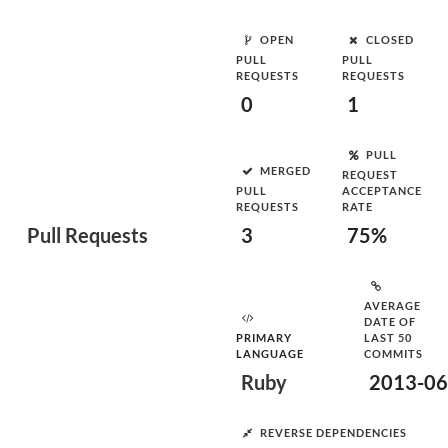
OPEN
CLOSED
PULL
PULL
REQUESTS
REQUESTS
0
1
PULL
MERGED
REQUEST
PULL
ACCEPTANCE
REQUESTS
RATE
Pull Requests
3
75%
AVERAGE
DATE OF
PRIMARY
LAST 50
LANGUAGE
COMMITS
Ruby
2013-06
REVERSE DEPENDENCIES