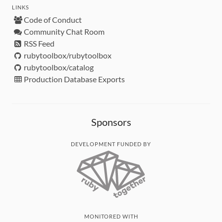
LINKS
Code of Conduct
Community Chat Room
RSS Feed
rubytoolbox/rubytoolbox
rubytoolbox/catalog
Production Database Exports
Sponsors
DEVELOPMENT FUNDED BY
MONITORED WITH