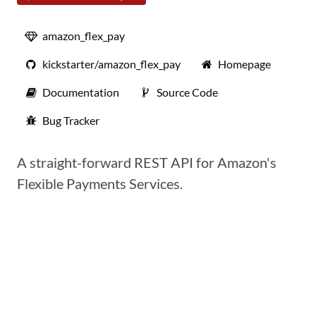
amazon_flex_pay
kickstarter/amazon_flex_pay
Homepage
Documentation
Source Code
Bug Tracker
A straight-forward REST API for Amazon's
Flexible Payments Services.