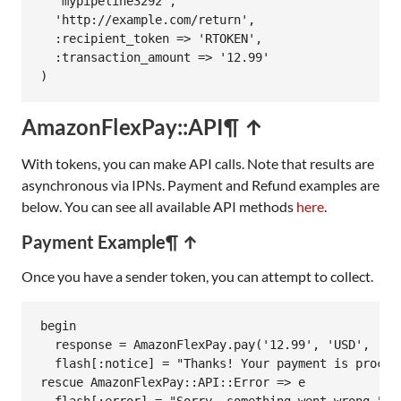
'mypipeline3292'
,

'http://example.com/return'
,

:recipient_token
=>
'RTOKEN'
,

:transaction_amount
=>
'12.99'
AmazonFlexPay::API
¶ ↑
With tokens, you can make API calls. Note that results are
asynchronous via IPNs. Payment and Refund examples are
below. You can see all available API methods
here
.
Payment Example
¶ ↑
Once you have a sender token, you can attempt to collect.
begin
response
 = 
AmazonFlexPay
.
pay
(
'12.99'
, 
'USD'
, 
'se
flash
[
:notice
] = 
"Thanks! Your payment is proces
rescue
AmazonFlexPay
::
API
::
Error
=>
e