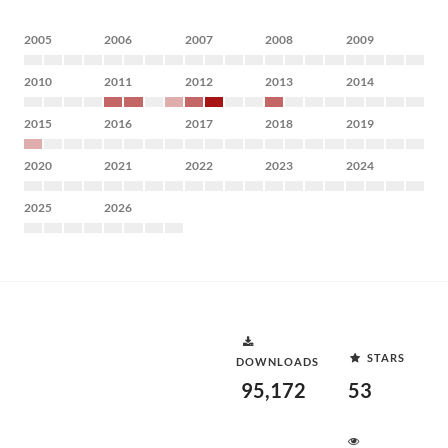
2005
2006
2007
2008
2009
2010
2011
2012
2013
2014
2015
2016
2017
2018
2019
2020
2021
2022
2023
2024
2025
2026
STARS
DOWNLOADS
95,172
53