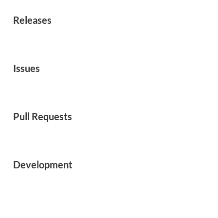
Releases
Issues
Pull Requests
Development