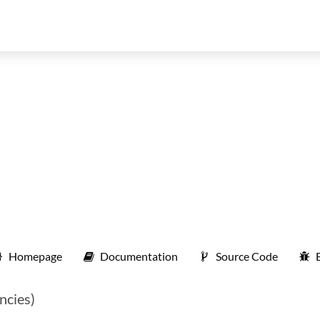
Homepage
Documentation
Source Code
ncies)