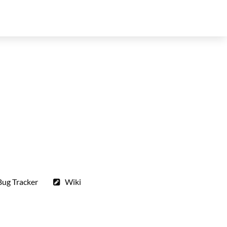
Bug Tracker
Wiki