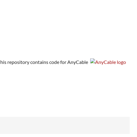
his repository contains code for AnyCable