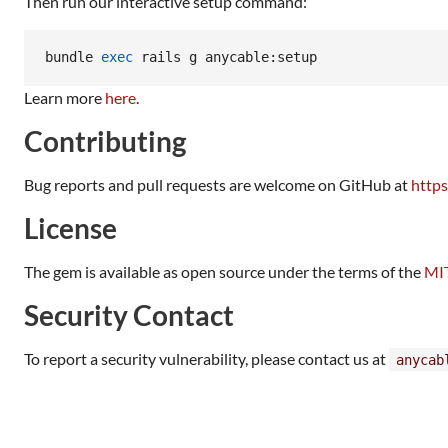
Then run our interactive setup command:
bundle 
exec
 rails g anycable:setup
Learn more
here
.
Contributing
Bug reports and pull requests are welcome on GitHub at
https
License
The gem is available as open source under the terms of the
MIT
Security Contact
To report a security vulnerability, please contact us at
anycab