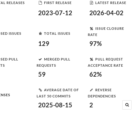
AL RELEASES
FIRST RELEASE
LATEST RELEASE
2023-07-12
2026-04-02
ISSUE CLOSURE
SED ISSUES
TOTAL ISSUES
RATE
129
97%
SED PULL
MERGED PULL
PULL REQUEST
STS
REQUESTS
ACCEPTANCE RATE
59
62%
AVERAGE DATE OF
REVERSE
ENSES
LAST 50 COMMITS
DEPENDENCIES
2025-08-15
2