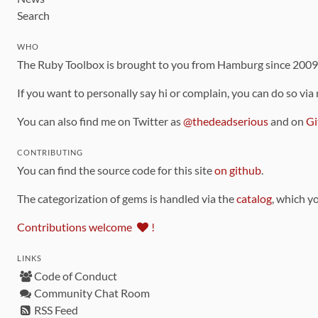
Search
WHO
The Ruby Toolbox is brought to you from Hamburg since 200
If you want to personally say hi or complain, you can do so via
You can also find me on Twitter as
@thedeadserious
and on
Gi
CONTRIBUTING
You can find the source code for this site
on github
.
The categorization of gems is handled via the
catalog
, which y
Contributions welcome
!
LINKS
Code of Conduct
Community Chat Room
RSS Feed