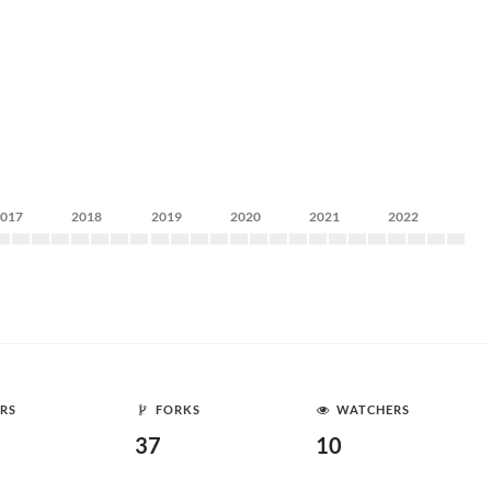
2017
2018
2019
2020
2021
2022
RS
FORKS
WATCHERS
37
10