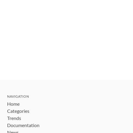
NAVIGATION
Home
Categories
Trends
Documentation
News