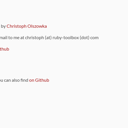
9 by
Christoph Olszowka
 mail to me at christoph (at) ruby-toolbox (dot) com
thub
ou can also find
on Github