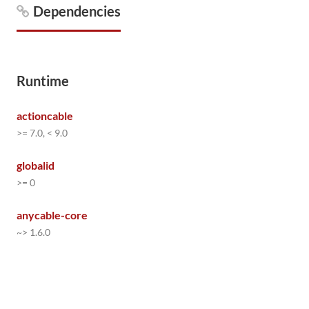
Dependencies
Runtime
actioncable
>= 7.0, < 9.0
globalid
>= 0
anycable-core
~> 1.6.0