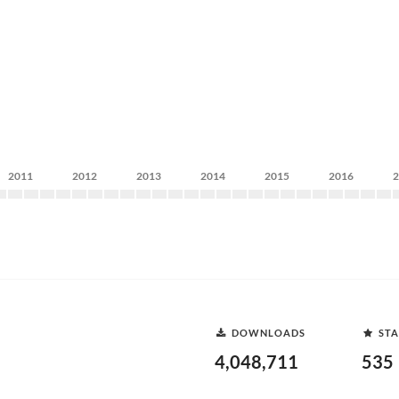
2011
2012
2013
2014
2015
2016
DOWNLOADS
STA
4,048,711
535