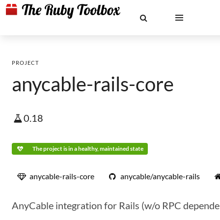
PROJECT
anycable-rails-core
0.18
The project is in a healthy, maintained state
anycable-rails-core
anycable/anycable-rails
AnyCable integration for Rails (w/o RPC depende