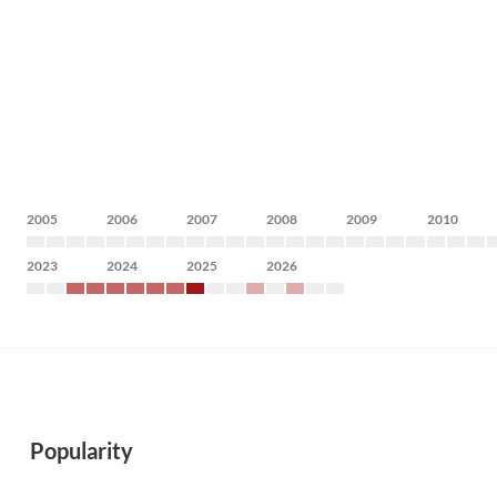
2005
2006
2007
2008
2009
2010
2023
2024
2025
2026
Popularity