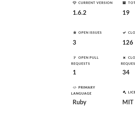
CURRENT VERSION
TOT
1.6.2
19
OPEN ISSUES
CLO
3
126
OPEN PULL
CLO
REQUESTS
REQUE
1
34
PRIMARY
LIC
LANGUAGE
Ruby
MIT