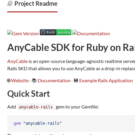
Project Readme
AnyCable SDK for Ruby on Rai
AnyCable
is an open-source language-agnostic realtime serve
Rails SKD that allows you to use AnyCable as a drop-in replac
🌐
Website
· 📚
Documentation
· 💾
Example Rails Application
Quick Start
Add
gem to your Gemfile:
anycable-rails
gem
"anycable-rails"