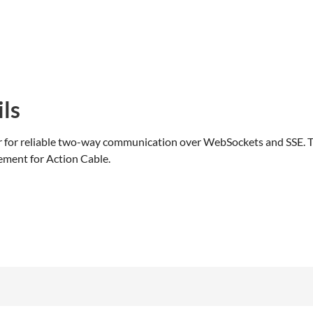
ls
r for reliable two-way communication over WebSockets and SSE. T
ement for Action Cable.