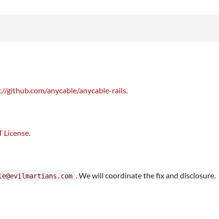
://github.com/anycable/anycable-rails
.
 License
.
. We will coordinate the fix and disclosure.
le@evilmartians.com