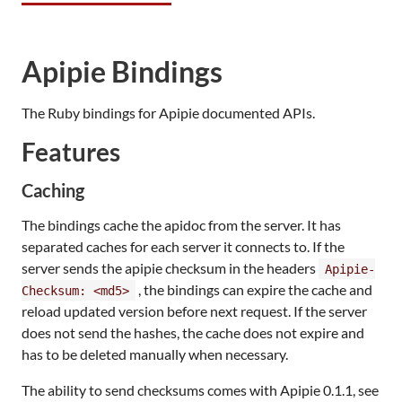
Apipie Bindings
The Ruby bindings for Apipie documented APIs.
Features
Caching
The bindings cache the apidoc from the server. It has
separated caches for each server it connects to. If the
server sends the apipie checksum in the headers
Apipie-
, the bindings can expire the cache and
Checksum: <md5>
reload updated version before next request. If the server
does not send the hashes, the cache does not expire and
has to be deleted manually when necessary.
The ability to send checksums comes with Apipie 0.1.1, see