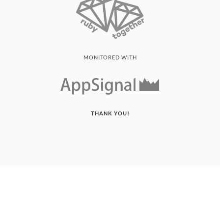
MONITORED WITH
THANK YOU!