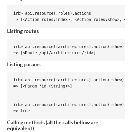
irb> api.resource(:roles).actions

Listing routes
irb> api.resource(:architectures).action(:show).rou
Listing params
irb> api.resource(:architectures).action(:show).par
=> [<Param *id (String)>]

irb> api.resource(:architectures).action(:show).par
Calling methods (all the calls bellow are
equivalent)