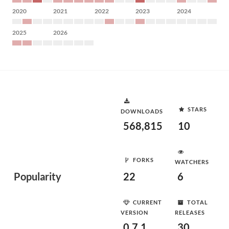
2020
2021
2022
2023
2024
2025
2026
STARS
DOWNLOADS
568,815
10
FORKS
WATCHERS
Popularity
22
6
CURRENT
TOTAL
VERSION
RELEASES
0.7.1
30