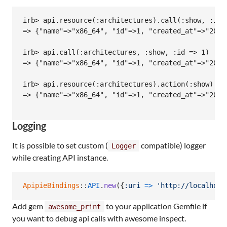
irb> api.resource(:architectures).call(:show, :id =
=> {"name"=>"x86_64", "id"=>1, "created_at"=>"2013
irb> api.call(:architectures, :show, :id => 1)

=> {"name"=>"x86_64", "id"=>1, "created_at"=>"2013
irb> api.resource(:architectures).action(:show).cal
=> {"name"=>"x86_64", "id"=>1, "created_at"=>"2013
Logging
It is possible to set custom (
compatible) logger
Logger
while creating API instance.
ApipieBindings
::
API
.
new
(
{
:uri
=>
'http://localhost
Add gem
to your application Gemfile if
awesome_print
you want to debug api calls with awesome inspect.