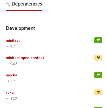
Dependencies
Development
minitest
~> 4.7
minitest-spec-context
~> 0.0.5
mocha
~> 2.7
rake
~> 13.0