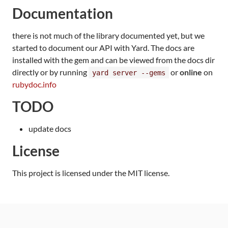
Documentation
there is not much of the library documented yet, but we
started to document our API with Yard. The docs are
installed with the gem and can be viewed from the docs dir
directly or by running
or
online
on
yard server --gems
rubydoc.info
TODO
update docs
License
This project is licensed under the MIT license.