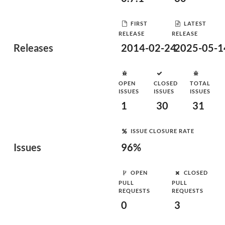
FIRST
LATEST
RELEASE
RELEASE
Releases
2014-02-24
2025-05-1
OPEN
CLOSED
TOTAL
ISSUES
ISSUES
ISSUES
1
30
31
ISSUE CLOSURE RATE
Issues
96%
OPEN
CLOSED
PULL
PULL
REQUESTS
REQUESTS
0
3