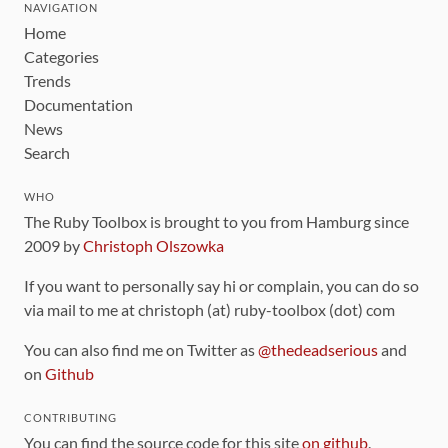
NAVIGATION
Home
Categories
Trends
Documentation
News
Search
WHO
The Ruby Toolbox is brought to you from Hamburg since
2009 by
Christoph Olszowka
If you want to personally say hi or complain, you can do so
via mail to me at christoph (at) ruby-toolbox (dot) com
You can also find me on Twitter as
@thedeadserious
and
on
Github
CONTRIBUTING
You can find the source code for this site
on github
.