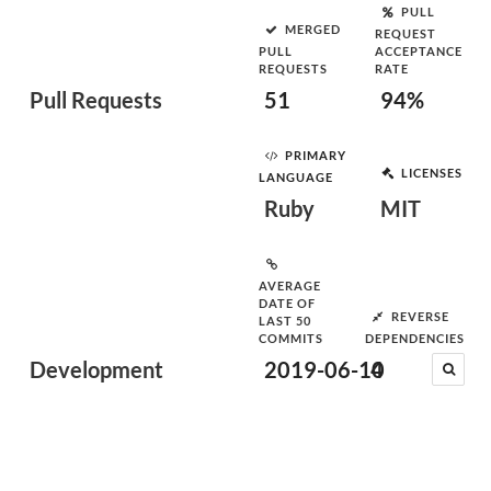
PULL
MERGED
REQUEST
PULL
ACCEPTANCE
REQUESTS
RATE
Pull Requests
51
94%
PRIMARY
LICENSES
LANGUAGE
Ruby
MIT
AVERAGE
DATE OF
REVERSE
LAST 50
COMMITS
DEPENDENCIES
Development
2019-06-10
4