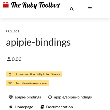
PROJECT
apipie-bindings
0.03
Low commit activity in last 3 years
No release in over a year
apipie-bindings
apipie/apipie-bindings
Homepage
Documentation