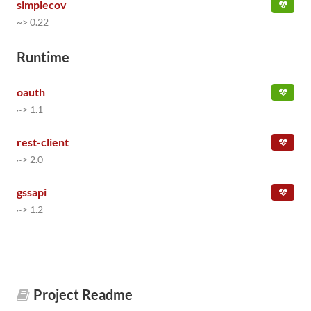
simplecov
~> 0.22
Runtime
oauth
~> 1.1
rest-client
~> 2.0
gssapi
~> 1.2
Project Readme