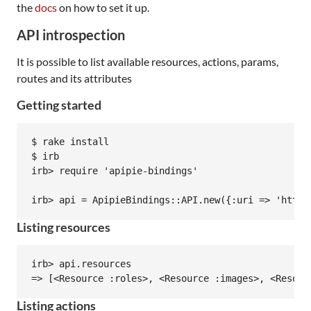
the
docs
on how to set it up.
API introspection
It is possible to list available resources, actions, params,
routes and its attributes
Getting started
$ rake install

$ irb

irb> require 'apipie-bindings'

Listing resources
irb> api.resources

Listing actions