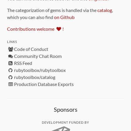
The categorization of gems is handled via the
catalog
,
which you can also find
on Github
Contributions welcome
!
LINKS
Code of Conduct
Community Chat Room
RSS Feed
rubytoolbox/rubytoolbox
rubytoolbox/catalog
Production Database Exports
Sponsors
DEVELOPMENT FUNDED BY