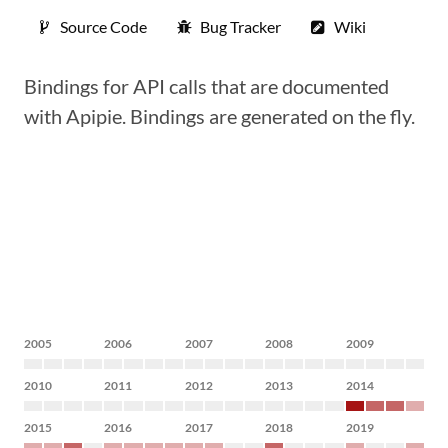
Source Code
Bug Tracker
Wiki
Bindings for API calls that are documented
with Apipie. Bindings are generated on the fly.
2005
2006
2007
2008
2009
2010
2011
2012
2013
2014
2015
2016
2017
2018
2019