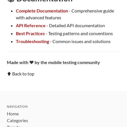
Complete Documentation
- Comprehensive guide
with advanced features
API Reference
- Detailed API documentation
Best Practices
- Testing patterns and conventions
Troubleshooting
- Common issues and solutions
Made with ❤️ by the mobile testing community
⬆ Back to top
NAVIGATION
Home
Categories