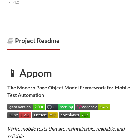
>= 4.0
Project Readme
📱 Appom
The Modern Page Object Model Framework for Mobile
Test Automation
Write mobile tests that are maintainable, readable, and
reliable