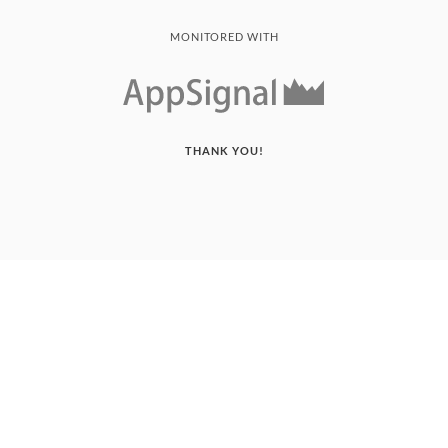
MONITORED WITH
THANK YOU!