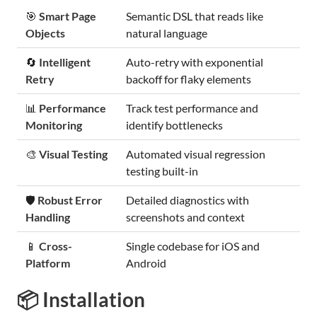
🎯
Smart Page
Semantic DSL that reads like
Objects
natural language
🔄
Intelligent
Auto-retry with exponential
Retry
backoff for flaky elements
📊
Performance
Track test performance and
Monitoring
identify bottlenecks
🎨
Visual Testing
Automated visual regression
testing built-in
🛡️
Robust Error
Detailed diagnostics with
Handling
screenshots and context
📱
Cross-
Single codebase for iOS and
Platform
Android
📦 Installation