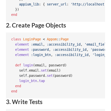
appium_lib
: 
{
server_url
: 
'http://localhost:47
}
)
end
2. Create Page Objects
class
LoginPage
 < 
Appom
::
Page
element
:email
,
:accessibility_id
,
'email_field'
element
:password
,
:accessibility_id
,
'password_
element
:login_btn
,
:accessibility_id
,
'login_bu
def
login
(
email
,
password
)
self
.
email
.
set
(
email
)
self
.
password
.
set
(
password
)
login_btn
.
tap
end
end
3. Write Tests