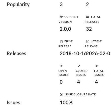
Popularity
3
2
CURRENT
TOTAL
VERSION
RELEASES
2.0.0
32
FIRST
LATEST
RELEASE
RELEASE
Releases
2018-10-16
2026-02-0
OPEN
CLOSED
TOTAL
ISSUES
ISSUES
ISSUES
0
4
4
ISSUE CLOSURE RATE
Issues
100%