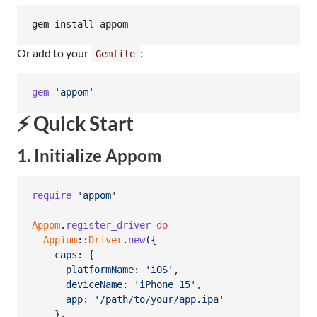
gem install appom
Or add to your
:
Gemfile
gem
'appom'
⚡ Quick Start
1. Initialize Appom
require
'appom'
Appom
.
register_driver
do
Appium
::
Driver
.
new
(
{
caps
: 
{
platformName
: 
'iOS'
,
deviceName
: 
'iPhone 15'
,
app
: 
'/path/to/your/app.ipa'
}
,