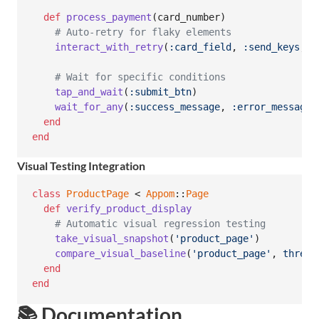
def
process_payment
(
card_number
)
# Auto-retry for flaky elements
interact_with_retry
(
:card_field
,
:send_keys
,
t
# Wait for specific conditions
tap_and_wait
(
:submit_btn
)
wait_for_any
(
:success_message
,
:error_message
,
end
end
Visual Testing Integration
class
ProductPage
 < 
Appom
::
Page
def
verify_product_display
# Automatic visual regression testing
take_visual_snapshot
(
'product_page'
)
compare_visual_baseline
(
'product_page'
,
thresh
end
end
📚 Documentation