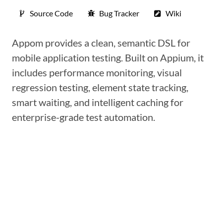
Source Code
Bug Tracker
Wiki
Appom provides a clean, semantic DSL for
mobile application testing. Built on Appium, it
includes performance monitoring, visual
regression testing, element state tracking,
smart waiting, and intelligent caching for
enterprise-grade test automation.