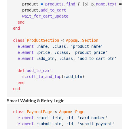
product
=
products
.
find
{
 |
p
| 
p
.
name
.
text
 == 
p
product
.
add_to_cart
wait_for_cart_update
end
end
class
ProductSection
 < 
Appom
::
Section
element
:name
,
:class
,
'product-name'
element
:price
,
:class
,
'product-price'
element
:add_btn
,
:class
,
'add-to-cart-btn'
def
add_to_cart
scroll_to_and_tap
(
:add_btn
)
end
end
Smart Waiting & Retry Logic
class
PaymentPage
 < 
Appom
::
Page
element
:card_field
,
:id
,
'card_number'
element
:submit_btn
,
:id
,
'submit_payment'