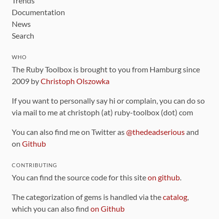
Trends
Documentation
News
Search
WHO
The Ruby Toolbox is brought to you from Hamburg since
2009 by
Christoph Olszowka
If you want to personally say hi or complain, you can do so
via mail to me at christoph (at) ruby-toolbox (dot) com
You can also find me on Twitter as
@thedeadserious
and
on
Github
CONTRIBUTING
You can find the source code for this site
on github
.
The categorization of gems is handled via the
catalog
,
which you can also find
on Github