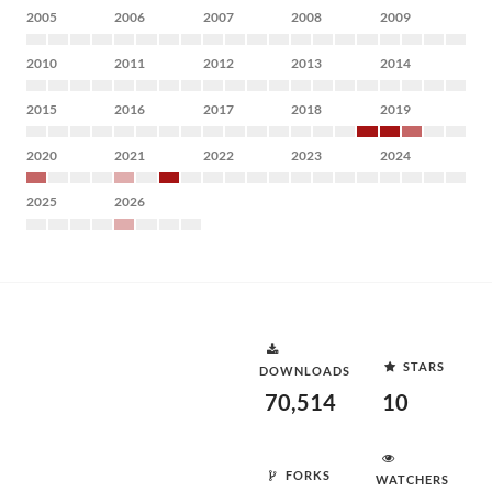
2005
2006
2007
2008
2009
2010
2011
2012
2013
2014
2015
2016
2017
2018
2019
2020
2021
2022
2023
2024
2025
2026
STARS
DOWNLOADS
70,514
10
FORKS
WATCHERS