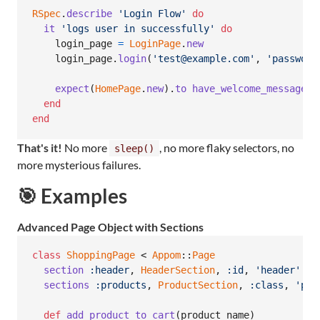
RSpec
.
describe
'Login Flow'
do
it
'logs user in successfully'
do
login_page
=
LoginPage
.
new
login_page
.
login
(
'test@example.com'
,
'password
expect
(
HomePage
.
new
)
.
to
have_welcome_message
end
end
That's it!
No more
, no more flaky selectors, no
sleep()
more mysterious failures.
🎯 Examples
Advanced Page Object with Sections
class
ShoppingPage
 < 
Appom
::
Page
section
:header
,
HeaderSection
,
:id
,
'header'
sections
:products
,
ProductSection
,
:class
,
'pro
def
add_product_to_cart
(
product_name
)