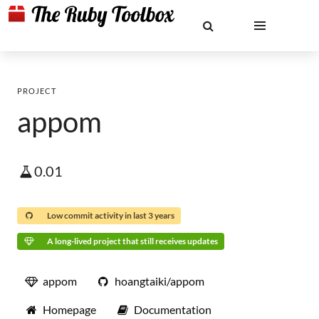
PROJECT
appom
0.01
Low commit activity in last 3 years
A long-lived project that still receives updates
appom
hoangtaiki/appom
Homepage
Documentation