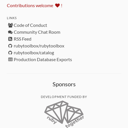
Contributions welcome
!
LINKS
Code of Conduct
Community Chat Room
RSS Feed
rubytoolbox/rubytoolbox
rubytoolbox/catalog
Production Database Exports
Sponsors
DEVELOPMENT FUNDED BY