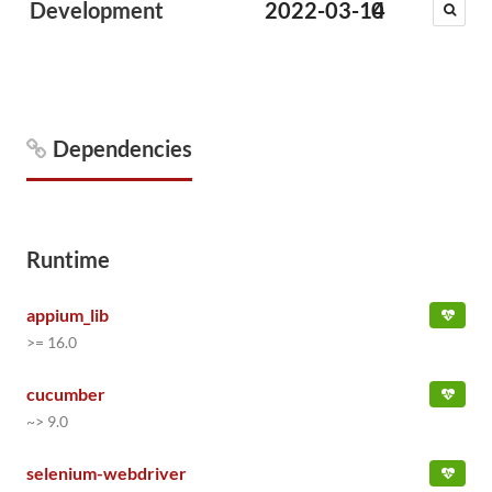
Development
2022-03-14
0
Dependencies
Runtime
appium_lib
>= 16.0
cucumber
~> 9.0
selenium-webdriver