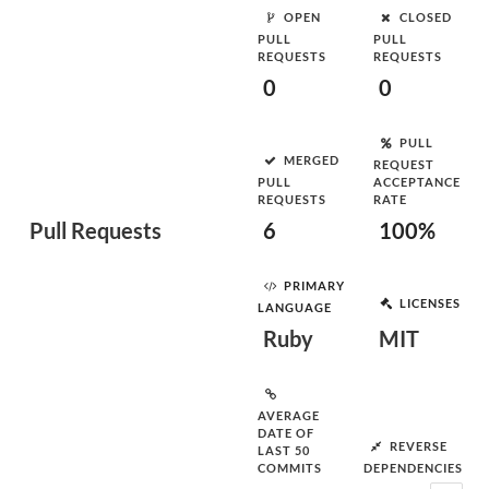
OPEN
CLOSED
PULL
PULL
REQUESTS
REQUESTS
0
0
PULL
MERGED
REQUEST
PULL
ACCEPTANCE
REQUESTS
RATE
Pull Requests
6
100%
PRIMARY
LICENSES
LANGUAGE
Ruby
MIT
AVERAGE
DATE OF
REVERSE
LAST 50
COMMITS
DEPENDENCIES