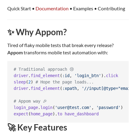
Quick Start •
Documentation
• Examples • Contributing
✨ Why Appom?
Tired of flaky mobile tests that break every release?
Appom
transforms mobile test automation with:
# Traditional approach 😢
driver
.
find_element
(
:id
,
'login_btn'
)
.
click
sleep
(
2
)
# Hope the page loads...
driver
.
find_element
(
:xpath
,
'//input[@type="email"
# Appom way 🎉
login_page
.
login
(
'user@test.com'
,
'password'
)
expect
(
home_page
)
.
to
have_dashboard
🚀 Key Features