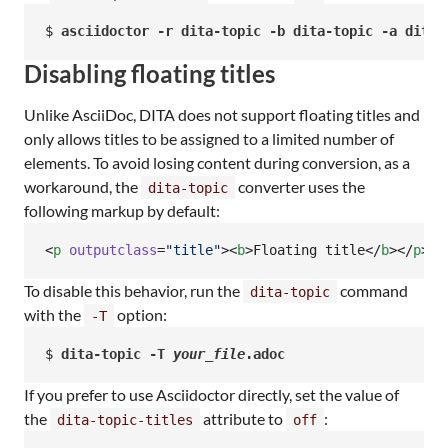
$ 
asciidoctor -r dita-topic -b dita-topic -a dita-
Disabling floating titles
Unlike AsciiDoc, DITA does not support floating titles and
only allows titles to be assigned to a limited number of
elements. To avoid losing content during conversion, as a
workaround, the
converter uses the
dita-topic
following markup by default:
<
p
outputclass
=
"
title
"
><
b
>Floating title</
b
></
p
>
To disable this behavior, run the
command
dita-topic
with the
option:
-T
$ 
dita-topic -T 
your_file
.adoc
If you prefer to use Asciidoctor directly, set the value of
the
attribute to
:
dita-topic-titles
off