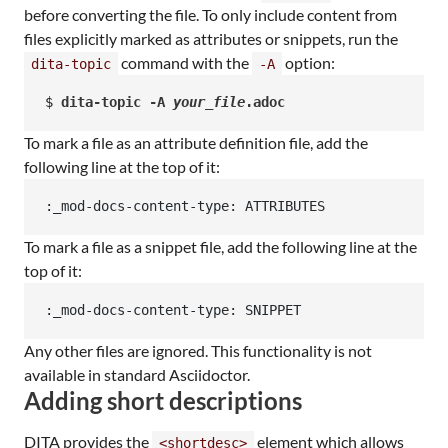
before converting the file. To only include content from
files explicitly marked as attributes or snippets, run the
command with the
option:
dita-topic
-A
$ 
dita-topic -A 
your_file
.adoc
To mark a file as an attribute definition file, add the
following line at the top of it:
:_mod-docs-content-type: ATTRIBUTES
To mark a file as a snippet file, add the following line at the
top of it:
:_mod-docs-content-type: SNIPPET
Any other files are ignored. This functionality is not
available in standard Asciidoctor.
Adding short descriptions
DITA provides the
element which allows
<shortdesc>