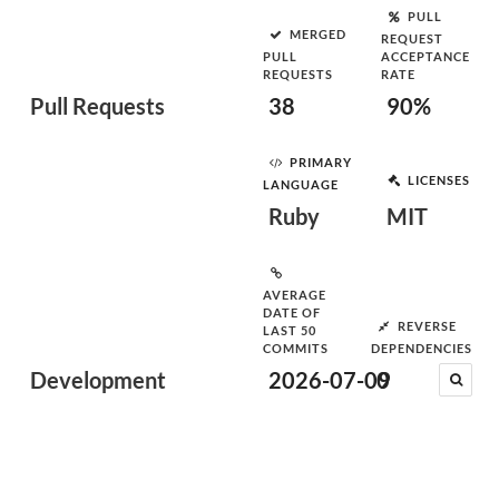
PULL
MERGED
REQUEST
PULL
ACCEPTANCE
REQUESTS
RATE
Pull Requests
38
90%
PRIMARY
LICENSES
LANGUAGE
Ruby
MIT
AVERAGE
DATE OF
REVERSE
LAST 50
COMMITS
DEPENDENCIES
Development
2026-07-09
0