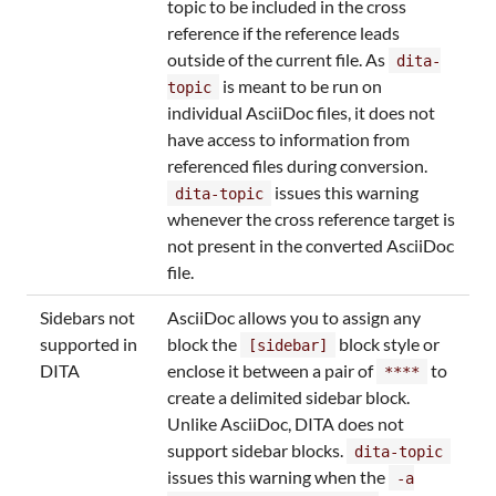
topic to be included in the cross
reference if the reference leads
outside of the current file. As
dita-
is meant to be run on
topic
individual AsciiDoc files, it does not
have access to information from
referenced files during conversion.
issues this warning
dita-topic
whenever the cross reference target is
not present in the converted AsciiDoc
file.
Sidebars not
AsciiDoc allows you to assign any
supported in
block the
block style or
[sidebar]
DITA
enclose it between a pair of
to
****
create a delimited sidebar block.
Unlike AsciiDoc, DITA does not
support sidebar blocks.
dita-topic
issues this warning when the
-a