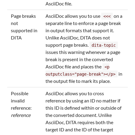
AsciiDoc file.
Page breaks
AsciiDoc allows you to use
on a
<<<
not
separate line to enforce a page break
supported in
in output formats that support it.
DITA
Unlike AsciiDoc, DITA does not
support page breaks.
dita-topic
issues this warning whenever a page
break is present in the converted
AsciiDoc file and places the
<p
in
outputclass="page-break"></p>
the output file to mark its place.
Possible
AsciiDoc allows you to cross
invalid
reference by using an ID no matter if
reference:
this ID is defined within or outside of
reference
the converted document. Unlike
AsciiDoc, DITA requires both the
target ID and the ID of the target