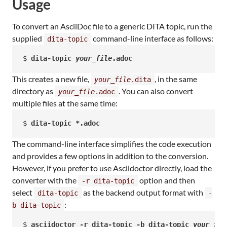
Usage
To convert an AsciiDoc file to a generic DITA topic, run the
supplied
command-line interface as follows:
dita-topic
$ 
dita-topic 
your_file
.adoc
This creates a new file,
, in the same
your_file
.dita
directory as
. You can also convert
your_file
.adoc
multiple files at the same time:
$ 
dita-topic *.adoc
The command-line interface simplifies the code execution
and provides a few options in addition to the conversion.
However, if you prefer to use Asciidoctor directly, load the
converter with the
option and then
-r dita-topic
select
as the backend output format with
dita-topic
-
:
b dita-topic
$ 
asciidoctor -r dita-topic -b dita-topic 
your_fil