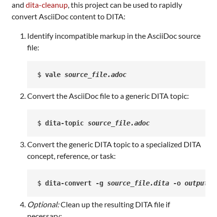
and
dita-cleanup
, this project can be used to rapidly
convert AsciiDoc content to DITA:
Identify incompatible markup in the AsciiDoc source
file:
$ 
vale 
source_file.adoc
Convert the AsciiDoc file to a generic DITA topic:
$ 
dita-topic 
source_file.adoc
Convert the generic DITA topic to a specialized DITA
concept, reference, or task:
$ 
dita-convert -g 
source_file.dita
 -o 
output_f
Optional:
Clean up the resulting DITA file if
necessary: