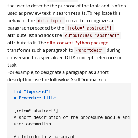
the user to describe the purpose of the topic and is often
used as preview text in search results. To replicate this
behavior, the
converter recognizes a
dita-topic
paragraph preceded by the
[role="_abstract"]
attribute list and adds the
outputclass="abstract"
attribute to it. The
dita-convert Python package
transforms such a paragraph to
during
<shortdesc>
conversion to a specialized DITA concept, reference, or
task.
For example, to designate a paragraph as a short
description, use the following AsciiDoc markup:
[id="topic-id"]
= 
Procedure title
[role="_abstract"]

A short description of the procedure module and wha
user accomplish.

An introductory paragraph.