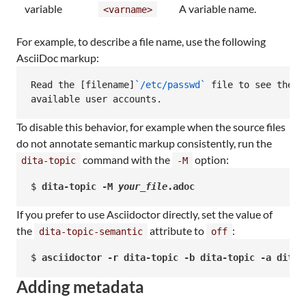
variable
A variable name.
<varname>
For example, to describe a file name, use the following
AsciiDoc markup:
Read the [filename]
`/etc/passwd`
 file to see the c
available user accounts.
To disable this behavior, for example when the source files
do not annotate semantic markup consistently, run the
command with the
option:
dita-topic
-M
$ 
dita-topic -M 
your_file
.adoc
If you prefer to use Asciidoctor directly, set the value of
the
attribute to
:
dita-topic-semantic
off
$ 
asciidoctor -r dita-topic -b dita-topic -a dita-
Adding metadata