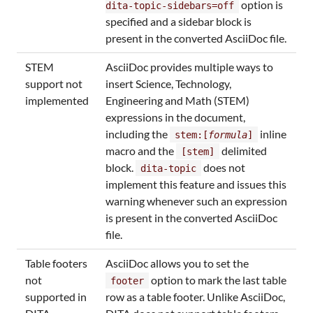
option is
dita-topic-sidebars=off
specified and a sidebar block is
present in the converted AsciiDoc file.
STEM
AsciiDoc provides multiple ways to
support not
insert Science, Technology,
implemented
Engineering and Math (STEM)
expressions in the document,
including the
inline
stem:[
formula
]
macro and the
delimited
[stem]
block.
does not
dita-topic
implement this feature and issues this
warning whenever such an expression
is present in the converted AsciiDoc
file.
Table footers
AsciiDoc allows you to set the
not
option to mark the last table
footer
supported in
row as a table footer. Unlike AsciiDoc,