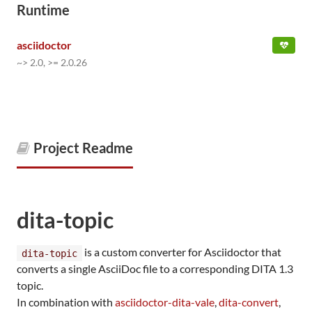
Runtime
asciidoctor
~> 2.0, >= 2.0.26
Project Readme
dita-topic
is a custom converter for Asciidoctor that
dita-topic
converts a single AsciiDoc file to a corresponding DITA 1.3
topic.
In combination with
asciidoctor-dita-vale
,
dita-convert
,