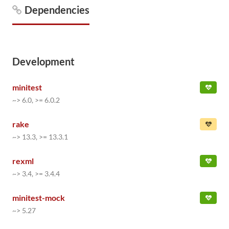
Dependencies
Development
minitest
~> 6.0, >= 6.0.2
rake
~> 13.3, >= 13.3.1
rexml
~> 3.4, >= 3.4.4
minitest-mock
~> 5.27