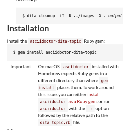
$ 
dita-cleanup -iI -D ../images -X . 
output_fi
Installation
Install the
Ruby gem:
asciidoctor-dita-topic
$ 
gem install asciidoctor-dita-topic
Important
On macOS,
installed with
asciidoctor
Homebrew expects Ruby gems in a
different directory than where
gem
places them. To work around
install
this issue, you can either
install
as a Ruby gem
, or run
asciidoctor
with the
option
asciidoctor
-r
followed by the relative path to the
file.
dita-topic.rb