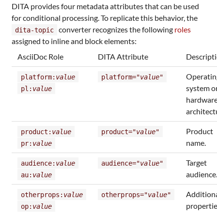
DITA provides four metadata attributes that can be used
for conditional processing. To replicate this behavior, the
converter recognizes the following
roles
dita-topic
assigned to inline and block elements:
AsciiDoc Role
DITA Attribute
Descript
Operatin
platform:
value
platform="
value
"
system o
pl:
value
hardwar
architect
Product
product:
value
product="
value
"
name.
pr:
value
Target
audience:
value
audience="
value
"
audience
au:
value
Addition
otherprops:
value
otherprops="
value
"
propertie
op:
value