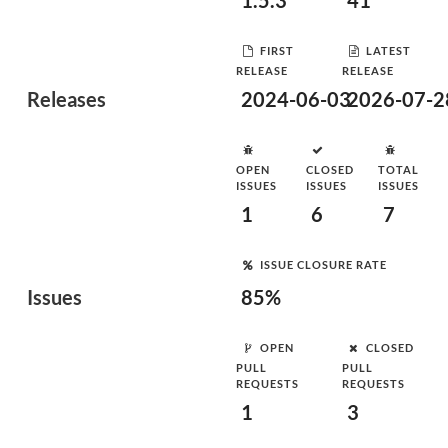
1.5.3
41
FIRST
LATEST
RELEASE
RELEASE
Releases
2024-06-03
2026-07-2
OPEN
CLOSED
TOTAL
ISSUES
ISSUES
ISSUES
1
6
7
ISSUE CLOSURE RATE
Issues
85%
OPEN
CLOSED
PULL
PULL
REQUESTS
REQUESTS
1
3