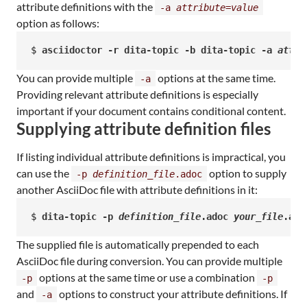
attribute definitions with the
-a
attribute
=
value
option as follows:
$ 
asciidoctor -r dita-topic -b dita-topic -a 
attri
You can provide multiple
options at the same time.
-a
Providing relevant attribute definitions is especially
important if your document contains conditional content.
Supplying attribute definition files
If listing individual attribute definitions is impractical, you
can use the
option to supply
-p
definition_file
.adoc
another AsciiDoc file with attribute definitions in it:
$ 
dita-topic -p 
definition_file
.adoc 
your_file
.ado
The supplied file is automatically prepended to each
AsciiDoc file during conversion. You can provide multiple
options at the same time or use a combination
-p
-p
and
options to construct your attribute definitions. If
-a