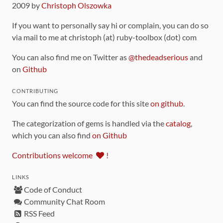
2009 by
Christoph Olszowka
If you want to personally say hi or complain, you can do so
via mail to me at christoph (at) ruby-toolbox (dot) com
You can also find me on Twitter as
@thedeadserious
and
on
Github
CONTRIBUTING
You can find the source code for this site
on github
.
The categorization of gems is handled via the
catalog
,
which you can also find
on Github
Contributions welcome
!
LINKS
Code of Conduct
Community Chat Room
RSS Feed