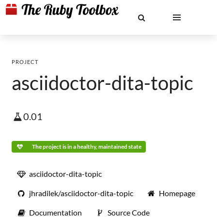
PROJECT
asciidoctor-dita-topic
0.01
The project is in a healthy, maintained state
asciidoctor-dita-topic
jhradilek/asciidoctor-dita-topic
Homepage
Documentation
Source Code