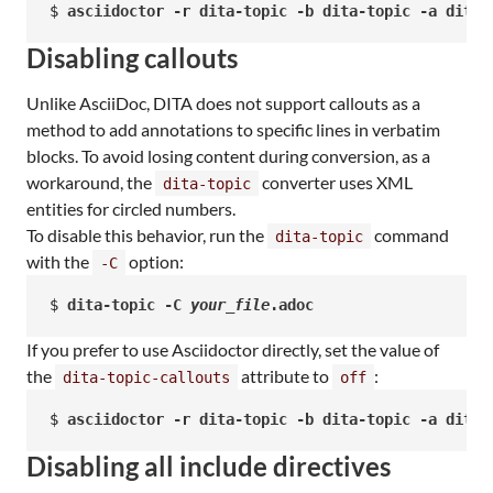
$ 
asciidoctor -r dita-topic -b dita-topic -a dita-
Disabling callouts
Unlike AsciiDoc, DITA does not support callouts as a
method to add annotations to specific lines in verbatim
blocks. To avoid losing content during conversion, as a
workaround, the
converter uses XML
dita-topic
entities for circled numbers.
To disable this behavior, run the
command
dita-topic
with the
option:
-C
$ 
dita-topic -C 
your_file
.adoc
If you prefer to use Asciidoctor directly, set the value of
the
attribute to
:
dita-topic-callouts
off
$ 
asciidoctor -r dita-topic -b dita-topic -a dita-
Disabling all include directives