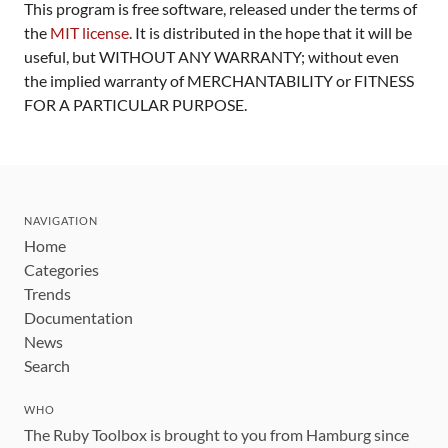
This program is free software, released under the terms of
the
MIT license
. It is distributed in the hope that it will be
useful, but WITHOUT ANY WARRANTY; without even
the implied warranty of MERCHANTABILITY or FITNESS
FOR A PARTICULAR PURPOSE.
NAVIGATION
Home
Categories
Trends
Documentation
News
Search
WHO
The Ruby Toolbox is brought to you from Hamburg since