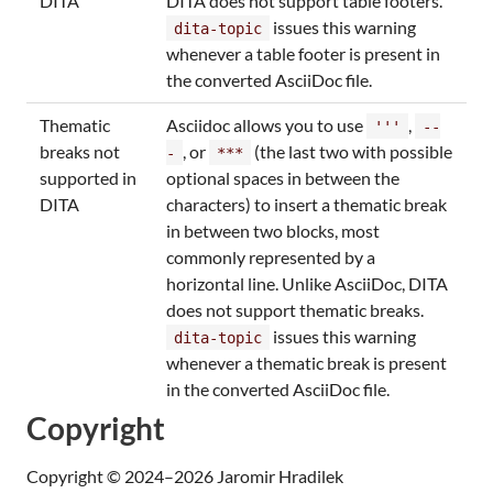
DITA
DITA does not support table footers.
issues this warning
dita-topic
whenever a table footer is present in
the converted AsciiDoc file.
Thematic
Asciidoc allows you to use
,
'''
--
breaks not
, or
(the last two with possible
-
***
supported in
optional spaces in between the
DITA
characters) to insert a thematic break
in between two blocks, most
commonly represented by a
horizontal line. Unlike AsciiDoc, DITA
does not support thematic breaks.
issues this warning
dita-topic
whenever a thematic break is present
in the converted AsciiDoc file.
Copyright
Copyright © 2024–2026 Jaromir Hradilek