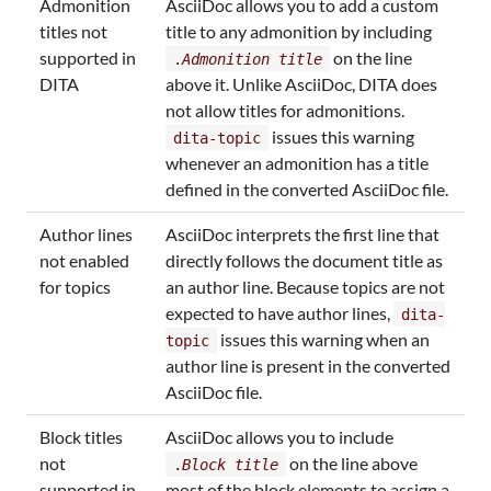
Admonition
AsciiDoc allows you to add a custom
titles not
title to any admonition by including
supported in
on the line
.
Admonition title
DITA
above it. Unlike AsciiDoc, DITA does
not allow titles for admonitions.
issues this warning
dita-topic
whenever an admonition has a title
defined in the converted AsciiDoc file.
Author lines
AsciiDoc interprets the first line that
not enabled
directly follows the document title as
for topics
an author line. Because topics are not
expected to have author lines,
dita-
issues this warning when an
topic
author line is present in the converted
AsciiDoc file.
Block titles
AsciiDoc allows you to include
not
on the line above
.
Block title
supported in
most of the block elements to assign a