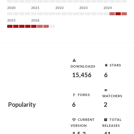
2020
2021
2022
2023
2024
2025
2026
STARS
DOWNLOADS
15,456
6
FORKS
WATCHERS
Popularity
6
2
CURRENT
TOTAL
VERSION
RELEASES