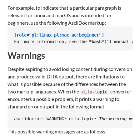
For example, to indicate that a particular paragraph is
relevant for Linux and macOS and is intended for
beginners, use the following AsciiDoc markup:
[role="pl:linux pl:mac au:beginner"]
For more information, see the 
*bash*
(1) manual pag
Warnings
Despite aspiring to avoid losing content during conversion
and produce valid DITA output, there are limitations to
what is possible because of the differences between the
two markup languages. When the
converter
dita-topic
encounters a possible problem, it prints a warning to
standard error output in the following format:
asciidoctor: WARNING: dita-topic: 
The warning mess
This possible warning messages are as follows: