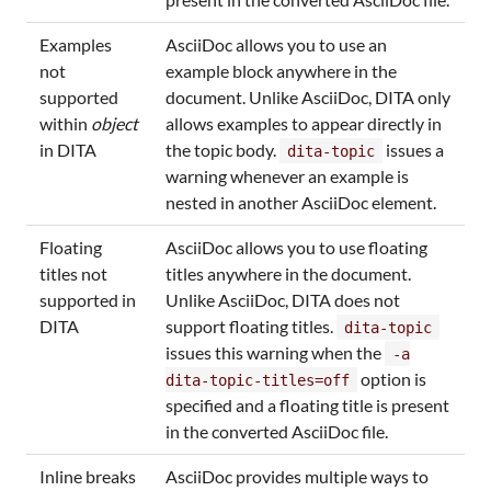
Examples
AsciiDoc allows you to use an
not
example block anywhere in the
supported
document. Unlike AsciiDoc, DITA only
within
object
allows examples to appear directly in
in DITA
the topic body.
issues a
dita-topic
warning whenever an example is
nested in another AsciiDoc element.
Floating
AsciiDoc allows you to use floating
titles not
titles anywhere in the document.
supported in
Unlike AsciiDoc, DITA does not
DITA
support floating titles.
dita-topic
issues this warning when the
-a
option is
dita-topic-titles=off
specified and a floating title is present
in the converted AsciiDoc file.
Inline breaks
AsciiDoc provides multiple ways to