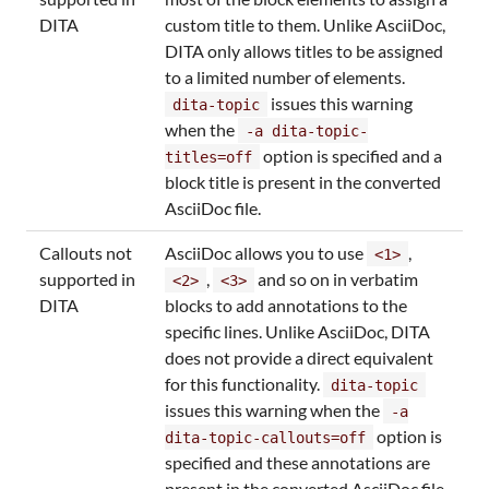
DITA
custom title to them. Unlike AsciiDoc,
DITA only allows titles to be assigned
to a limited number of elements.
issues this warning
dita-topic
when the
-a dita-topic-
option is specified and a
titles=off
block title is present in the converted
AsciiDoc file.
Callouts not
AsciiDoc allows you to use
,
<1>
supported in
,
and so on in verbatim
<2>
<3>
DITA
blocks to add annotations to the
specific lines. Unlike AsciiDoc, DITA
does not provide a direct equivalent
for this functionality.
dita-topic
issues this warning when the
-a
option is
dita-topic-callouts=off
specified and these annotations are
present in the converted AsciiDoc file.