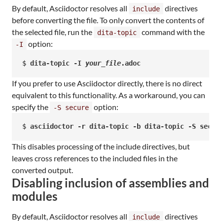
By default, Asciidoctor resolves all
directives
include
before converting the file. To only convert the contents of
the selected file, run the
command with the
dita-topic
option:
-I
$ 
dita-topic -I 
your_file
.adoc
If you prefer to use Asciidoctor directly, there is no direct
equivalent to this functionality. As a workaround, you can
specify the
option:
-S secure
$ 
asciidoctor -r dita-topic -b dita-topic -S secur
This disables processing of the include directives, but
leaves cross references to the included files in the
converted output.
Disabling inclusion of assemblies and
modules
By default, Asciidoctor resolves all
directives
include