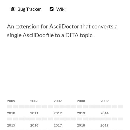
Bug Tracker
Wiki
An extension for AsciiDoctor that converts a
single AsciiDoc file to a DITA topic.
2005
2006
2007
2008
2009
2010
2011
2012
2013
2014
2015
2016
2017
2018
2019