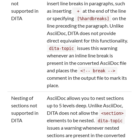
not
insert line breaks in paragraphs, such
supported in
as inserting
at the end of the line
+
DITA
or specifying
on the
[%hardbreaks]
line preceding the paragraph. Unlike
AsciiDoc, DITA does not provide
direct equivalent for this functionality.
issues this warning
dita-topic
whenever an inline line break is
present in the converted AsciiDoc file
and places the
<!-- break -->
comment in the output file to mark its
place.
Nesting of
AsciiDoc allows you to nest sections
sections not
up to 5 levels deep. Unlike AsciiDoc,
supported in
DITA does not allow the
<section>
DITA
elements to be nested.
dita-topic
issues a warning whenever nested
sections are present in the converted