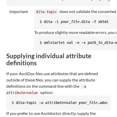
Important
does not validate the converted 
dita-topic
$ 
dita -i 
your_file
.dita -f xhtml
To produce slightly more readable errors, you 
$ 
xmlstarlet val -e -s 
path_to_dita-o
Supplying individual attribute
definitions
If your AsciiDoc files use attributes that are defined
outside of these files, you can supply the attribute
definitions on the command line with the
-a
option:
attribute
=
value
$ 
dita-topic -a 
attribute
=
value
your_file
.adoc
If you prefer to use Asciidoctor directly, supply the