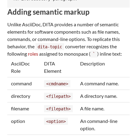
Adding semantic markup
Unlike AsciiDoc, DITA provides a number of semantic
elements for software components such as file names,
commands, or command-line options. To replicate this
behavior, the
converter recognizes the
dita-topic
following
roles
assigned to monospace (
) inline text:
`
AsciiDoc
DITA
Description
Role
Element
command
A command name.
<cmdname>
directory
A directory name.
<filepath>
filename
A file name.
<filepath>
option
An command-line
<option>
option.