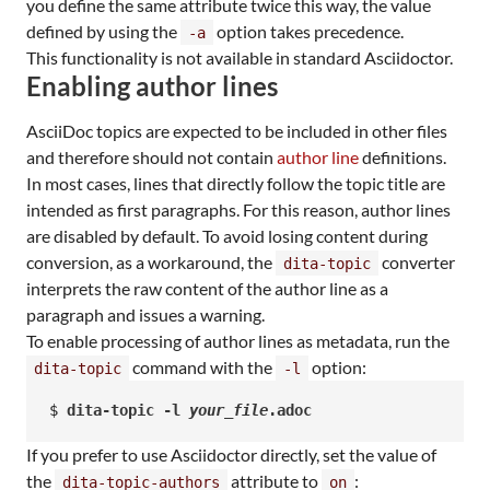
you define the same attribute twice this way, the value
defined by using the
option takes precedence.
-a
This functionality is not available in standard Asciidoctor.
Enabling author lines
AsciiDoc topics are expected to be included in other files
and therefore should not contain
author line
definitions.
In most cases, lines that directly follow the topic title are
intended as first paragraphs. For this reason, author lines
are disabled by default. To avoid losing content during
conversion, as a workaround, the
converter
dita-topic
interprets the raw content of the author line as a
paragraph and issues a warning.
To enable processing of author lines as metadata, run the
command with the
option:
dita-topic
-l
$ 
dita-topic -l 
your_file
.adoc
If you prefer to use Asciidoctor directly, set the value of
the
attribute to
:
dita-topic-authors
on