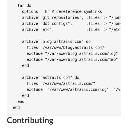
  tar do

    options "-h" # dereference symlinks

    archive "git-repositories", :files => "/home/gi
    archive "dot-configs",      :files => "/home/*/
    archive "etc",              :files => "/etc", 
    archive "blog-astrails-com" do

      files "/var/www/blog.astrails.com/"

      exclude "/var/www/blog.astrails.com/log"

      exclude "/var/www/blog.astrails.com/tmp"

    end

    archive "astrails-com" do

      files "/var/www/astrails.com/"

      exclude ["/var/www/astrails.com/log", "/var/w
    end

  end

Contributing