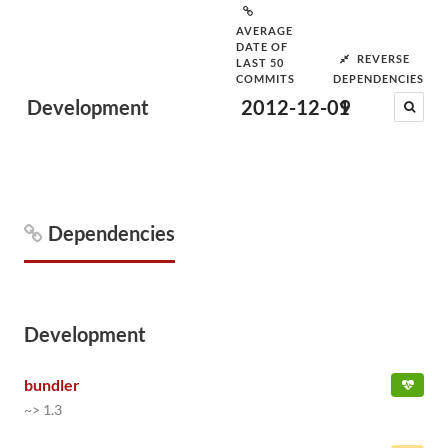
AVERAGE
DATE OF
REVERSE
LAST 50
COMMITS
DEPENDENCIES
Development
2012-12-09
1
Dependencies
Development
bundler
~> 1.3