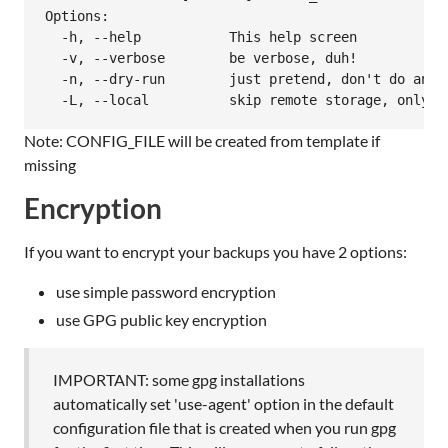
Options:

  -h, --help           This help screen

  -v, --verbose        be verbose, duh!

  -n, --dry-run        just pretend, don't do anyth
Note: CONFIG_FILE will be created from template if
missing
Encryption
If you want to encrypt your backups you have 2 options:
use simple password encryption
use GPG public key encryption
IMPORTANT: some gpg installations
automatically set 'use-agent' option in the default
configuration file that is created when you run gpg