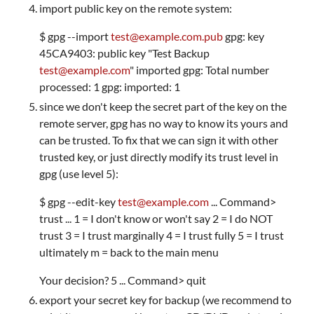
import public key on the remote system:
$ gpg --import
test@example.com.pub
gpg: key
45CA9403: public key "Test Backup
test@example.com
" imported gpg: Total number
processed: 1 gpg: imported: 1
since we don't keep the secret part of the key on the
remote server, gpg has no way to know its yours and
can be trusted. To fix that we can sign it with other
trusted key, or just directly modify its trust level in
gpg (use level 5):
$ gpg --edit-key
test@example.com
... Command>
trust ... 1 = I don't know or won't say 2 = I do NOT
trust 3 = I trust marginally 4 = I trust fully 5 = I trust
ultimately m = back to the main menu
Your decision? 5 ... Command> quit
export your secret key for backup (we recommend to