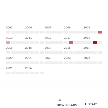
2005
2006
2007
2008
2009
2010
2011
2012
2013
2014
2015
2016
2017
2018
2019
2020
2021
2022
2023
2024
2025
2026
STARS
DOWNLOADS