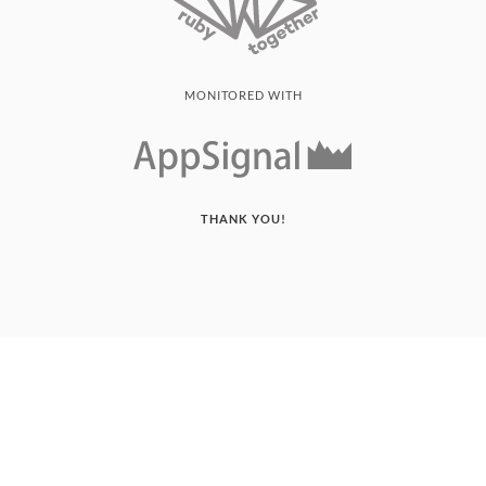
MONITORED WITH
THANK YOU!