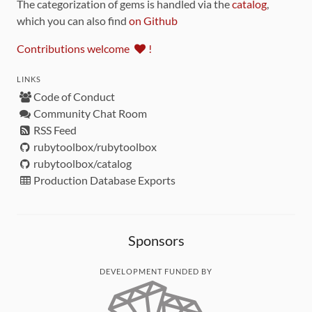
The categorization of gems is handled via the
catalog
,
which you can also find
on Github
Contributions welcome
!
LINKS
Code of Conduct
Community Chat Room
RSS Feed
rubytoolbox/rubytoolbox
rubytoolbox/catalog
Production Database Exports
Sponsors
DEVELOPMENT FUNDED BY