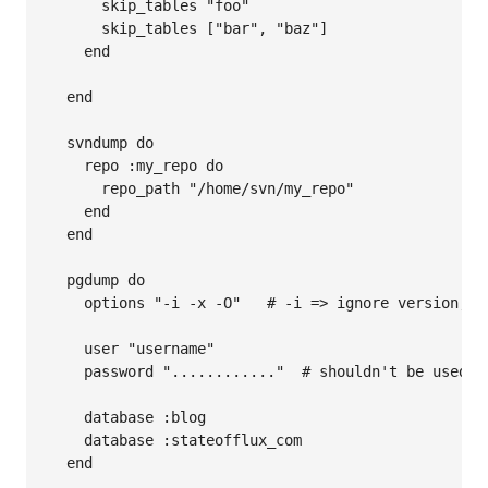
      skip_tables "foo"

      skip_tables ["bar", "baz"]

    end

  end

  svndump do

    repo :my_repo do

      repo_path "/home/svn/my_repo"

    end

  end

  pgdump do

    options "-i -x -O"   # -i => ignore version, -
    user "username"

    password "............"  # shouldn't be used, 
    database :blog

    database :stateofflux_com

  end
