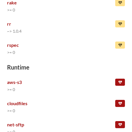
rake
>= 0
rr
~> 1.0.4
rspec
>= 0
Runtime
aws-s3
>= 0
cloudfiles
>= 0
net-sftp
>= 0