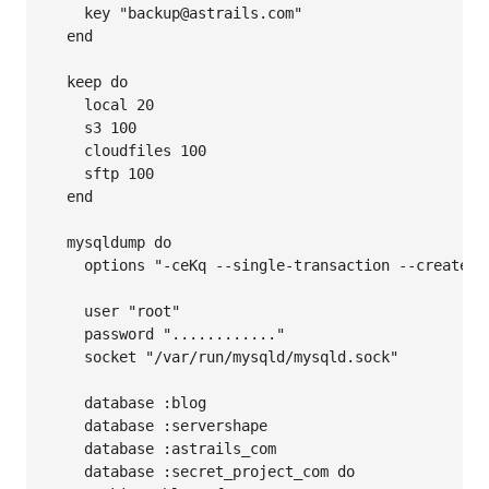
    key "backup@astrails.com"

  end

  keep do

    local 20

    s3 100

    cloudfiles 100

    sftp 100

  end

  mysqldump do

    options "-ceKq --single-transaction --create-op
    user "root"

    password "............"

    socket "/var/run/mysqld/mysqld.sock"

    database :blog

    database :servershape

    database :astrails_com

    database :secret_project_com do
