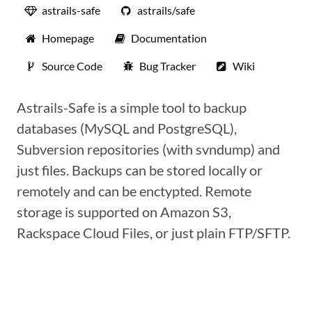
astrails-safe
astrails/safe
Homepage
Documentation
Source Code
Bug Tracker
Wiki
Astrails-Safe is a simple tool to backup
databases (MySQL and PostgreSQL),
Subversion repositories (with svndump) and
just files. Backups can be stored locally or
remotely and can be enctypted. Remote
storage is supported on Amazon S3,
Rackspace Cloud Files, or just plain FTP/SFTP.