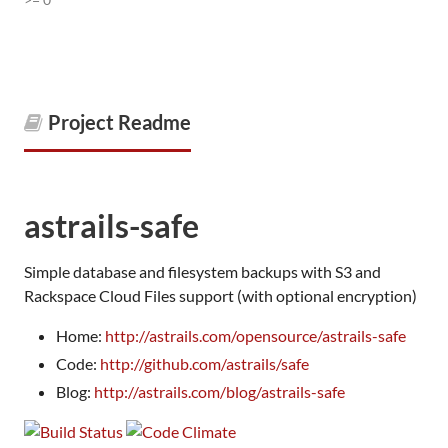
Project Readme
astrails-safe
Simple database and filesystem backups with S3 and
Rackspace Cloud Files support (with optional encryption)
Home:
http://astrails.com/opensource/astrails-safe
Code:
http://github.com/astrails/safe
Blog:
http://astrails.com/blog/astrails-safe