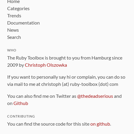
Home
Categories
Trends
Documentation
News
Search
WHO
The Ruby Toolbox is brought to you from Hamburg since
2009 by
Christoph Olszowka
If you want to personally say hi or complain, you can do so
via mail to me at christoph (at) ruby-toolbox (dot) com
You can also find me on Twitter as
@thedeadserious
and
on
Github
CONTRIBUTING
You can find the source code for this site
on github
.