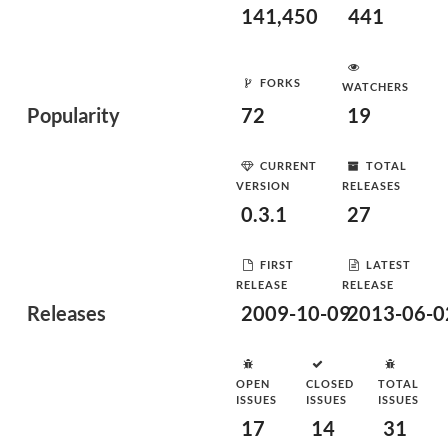
141,450
441
FORKS
WATCHERS
Popularity
72
19
CURRENT
TOTAL
VERSION
RELEASES
0.3.1
27
FIRST
LATEST
RELEASE
RELEASE
Releases
2009-10-09
2013-06-0
OPEN
CLOSED
TOTAL
ISSUES
ISSUES
ISSUES
17
14
31