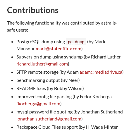
Contributions
The following functionality was contributed by astrails-
safe users:
PostgreSQL dump using
(by Mark
pg_dump
Mansour
mark@stateofflux.com
)
Subversion dump using svndump (by Richard Luther
richard.luther@gmail.com
)
SFTP remote storage (by Adam
adam@mediadrive.ca
)
benchmarking output (By Neer)
README fixes (by Bobby Wilson)
improved config file parsing (by Fedor Kocherga
fkocherga@gmail.com
)
mysql password file quoting (by Jonathan Sutherland
jonathan.sutherland@gmail.com
)
Rackspace Cloud Files support (by H. Wade Minter