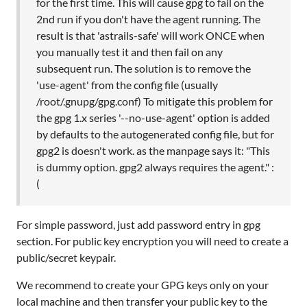
for the first time. This will cause gpg to fail on the
2nd run if you don't have the agent running. The
result is that 'astrails-safe' will work ONCE when
you manually test it and then fail on any
subsequent run. The solution is to remove the
'use-agent' from the config file (usually
/root/.gnupg/gpg.conf) To mitigate this problem for
the gpg 1.x series '--no-use-agent' option is added
by defaults to the autogenerated config file, but for
gpg2 is doesn't work. as the manpage says it: "This
is dummy option. gpg2 always requires the agent." :
(
For simple password, just add password entry in gpg
section. For public key encryption you will need to create a
public/secret keypair.
We recommend to create your GPG keys only on your
local machine and then transfer your public key to the