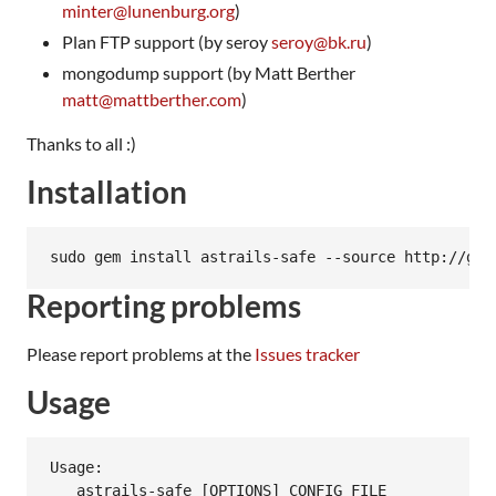
minter@lunenburg.org
)
Plan FTP support (by seroy
seroy@bk.ru
)
mongodump support (by Matt Berther
matt@mattberther.com
)
Thanks to all :)
Installation
Reporting problems
Please report problems at the
Issues tracker
Usage
Usage:

   astrails-safe [OPTIONS] CONFIG_FILE
