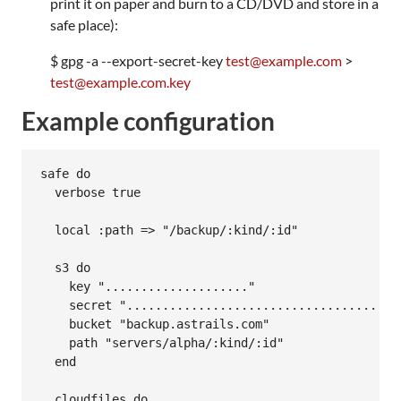
print it on paper and burn to a CD/DVD and store in a
safe place):
$ gpg -a --export-secret-key
test@example.com
>
test@example.com.key
Example configuration
safe do

  verbose true

  local :path => "/backup/:kind/:id"

  s3 do

    key "...................."

    secret ".......................................
    bucket "backup.astrails.com"

    path "servers/alpha/:kind/:id"

  end

  cloudfiles do
