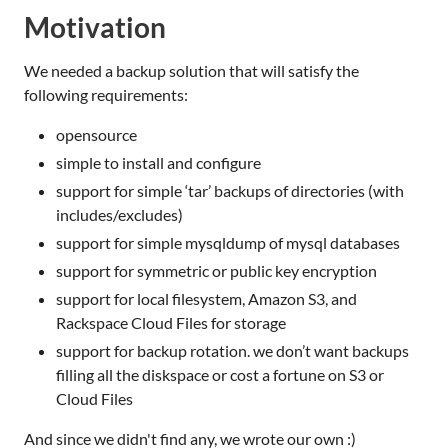
Motivation
We needed a backup solution that will satisfy the
following requirements:
opensource
simple to install and configure
support for simple ‘tar’ backups of directories (with
includes/excludes)
support for simple mysqldump of mysql databases
support for symmetric or public key encryption
support for local filesystem, Amazon S3, and
Rackspace Cloud Files for storage
support for backup rotation. we don’t want backups
filling all the diskspace or cost a fortune on S3 or
Cloud Files
And since we didn't find any, we wrote our own :)