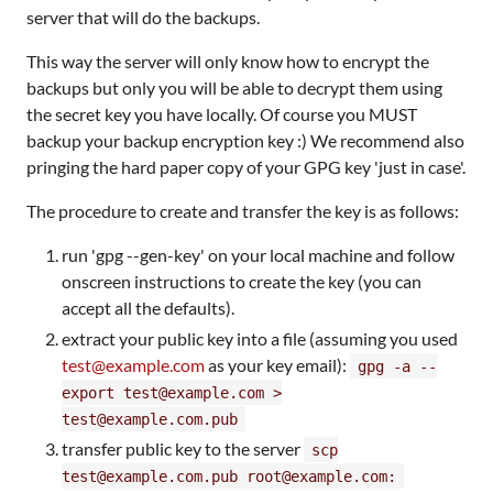
server that will do the backups.
This way the server will only know how to encrypt the
backups but only you will be able to decrypt them using
the secret key you have locally. Of course you MUST
backup your backup encryption key :) We recommend also
pringing the hard paper copy of your GPG key 'just in case'.
The procedure to create and transfer the key is as follows:
run 'gpg --gen-key' on your local machine and follow
onscreen instructions to create the key (you can
accept all the defaults).
extract your public key into a file (assuming you used
test@example.com
as your key email):
gpg -a --
export test@example.com >
test@example.com.pub
transfer public key to the server
scp
test@example.com.pub root@example.com: