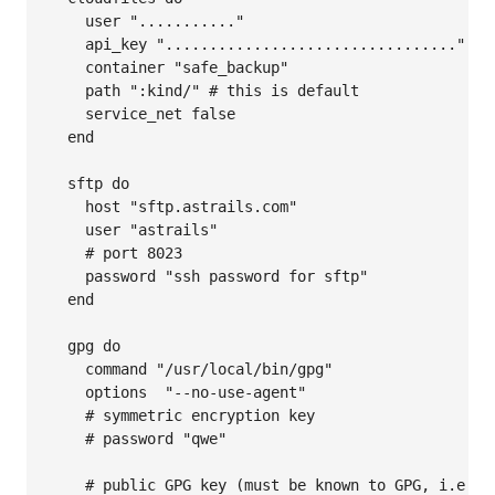
    user "..........."

    api_key "................................."

    container "safe_backup"

    path ":kind/" # this is default

    service_net false

  end

  sftp do

    host "sftp.astrails.com"

    user "astrails"

    # port 8023

    password "ssh password for sftp"

  end

  gpg do

    command "/usr/local/bin/gpg"

    options  "--no-use-agent"

    # symmetric encryption key

    # password "qwe"

    # public GPG key (must be known to GPG, i.e. be