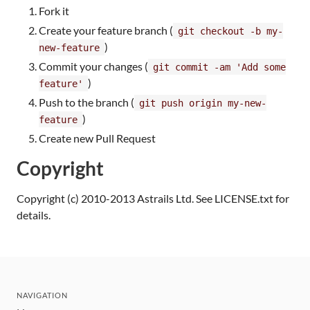
Fork it
Create your feature branch (
git checkout -b my-
)
new-feature
Commit your changes (
git commit -am 'Add some
)
feature'
Push to the branch (
git push origin my-new-
)
feature
Create new Pull Request
Copyright
Copyright (c) 2010-2013 Astrails Ltd. See LICENSE.txt for
details.
NAVIGATION