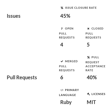
ISSUE CLOSURE RATE
Issues
45%
OPEN
CLOSED
PULL
PULL
REQUESTS
REQUESTS
4
5
PULL
MERGED
REQUEST
PULL
ACCEPTANCE
REQUESTS
RATE
Pull Requests
6
40%
PRIMARY
LICENSES
LANGUAGE
Ruby
MIT