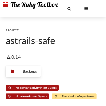
PROJECT
astrails-safe
0.14
Backups
No commit activity in last 3 years
No release in over 3 years
There's a lot of open issues