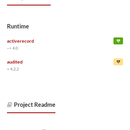
Runtime
activerecord
~> 4.0
audited
= 4.2.2
Project Readme