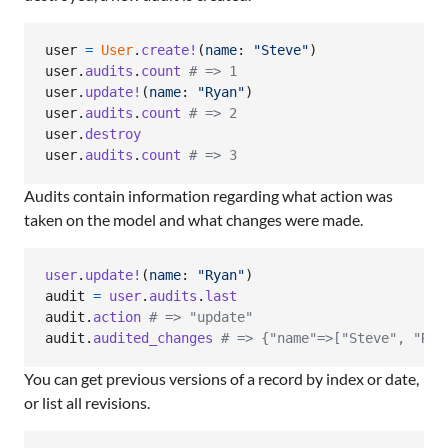
user
=
User
.
create!
(
name
: 
"Steve"
)
user
.
audits
.
count
# => 1
user
.
update!
(
name
: 
"Ryan"
)
user
.
audits
.
count
# => 2
user
.
destroy
user
.
audits
.
count
# => 3
Audits contain information regarding what action was
taken on the model and what changes were made.
user
.
update!
(
name
: 
"Ryan"
)
audit
=
user
.
audits
.
last
audit
.
action
# => "update"
audit
.
audited_changes
# => {"name"=>["Steve", "Rya
You can get previous versions of a record by index or date,
or list all revisions.