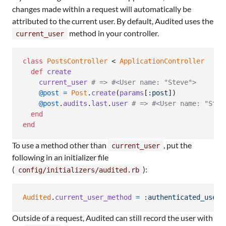
changes made within a request will automatically be
attributed to the current user. By default, Audited uses the
method in your controller.
current_user
class
PostsController
 < 
ApplicationController
def
create
current_user
# => #<User name: "Steve">
@post
=
Post
.
create
(
params
[
:post
]
)
@post
.
audits
.
last
.
user
# => #<User name: "Stev
end
end
To use a method other than
, put the
current_user
following in an initializer file
(
):
config/initializers/audited.rb
Audited
.
current_user_method
=
:authenticated_user
Outside of a request, Audited can still record the user with