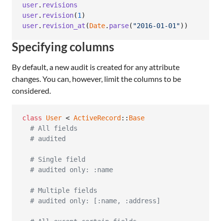
user
.
revisions
user
.
revision
(
1
)
user
.
revision_at
(
Date
.
parse
(
"2016-01-01"
)
)
Specifying columns
By default, a new audit is created for any attribute
changes. You can, however, limit the columns to be
considered.
class
User
 < 
ActiveRecord
::
Base
# All fields
# audited
# Single field
# audited only: :name
# Multiple fields
# audited only: [:name, :address]