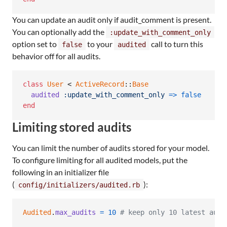
You can update an audit only if audit_comment is present.
You can optionally add the
:update_with_comment_only
option set to
to your
call to turn this
false
audited
behavior off for all audits.
class
User
 < 
ActiveRecord
::
Base
audited
:update_with_comment_only
=>
false
end
Limiting stored audits
You can limit the number of audits stored for your model.
To configure limiting for all audited models, put the
following in an initializer file
(
):
config/initializers/audited.rb
Audited
.
max_audits
=
10
# keep only 10 latest audi