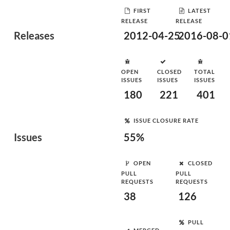
FIRST
LATEST
RELEASE
RELEASE
Releases
2012-04-25
2016-08-0
OPEN
CLOSED
TOTAL
ISSUES
ISSUES
ISSUES
180
221
401
ISSUE CLOSURE RATE
Issues
55%
OPEN
CLOSED
PULL
PULL
REQUESTS
REQUESTS
38
126
PULL