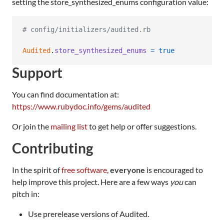
setting the store_synthesized_enums configuration value:
# config/initializers/audited.rb
Audited
.
store_synthesized_enums
=
true
Support
You can find documentation at:
https://www.rubydoc.info/gems/audited
Or join the
mailing list
to get help or offer suggestions.
Contributing
In the spirit of
free software
,
everyone
is encouraged to
help improve this project. Here are a few ways
you
can
pitch in:
Use prerelease versions of Audited.