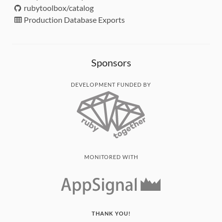
rubytoolbox/catalog
Production Database Exports
Sponsors
DEVELOPMENT FUNDED BY
MONITORED WITH
THANK YOU!