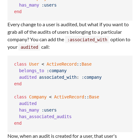
has_many
:users
end
Every change to a user is audited, but what if you want to
grab all of the audits of users belonging to a particular
company? You can add the
option to
:associated_with
your
call:
audited
class
User
 < 
ActiveRecord
::
Base
belongs_to
:company
audited
associated_with
: 
:company
end
class
Company
 < 
ActiveRecord
::
Base
audited
has_many
:users
has_associated_audits
end
Now, when an audit is created for a user, that user's