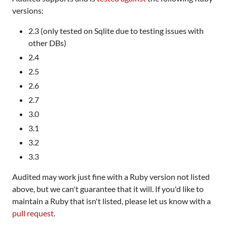
versions:
2.3 (only tested on Sqlite due to testing issues with
other DBs)
2.4
2.5
2.6
2.7
3.0
3.1
3.2
3.3
Audited may work just fine with a Ruby version not listed
above, but we can't guarantee that it will. If you'd like to
maintain a Ruby that isn't listed, please let us know with a
pull request
.