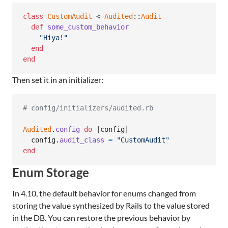
class
CustomAudit
 < 
Audited
::
Audit
def
some_custom_behavior
"Hiya!"
end
end
Then set it in an initializer:
# config/initializers/audited.rb
Audited
.
config
do
 |
config
|

config
.
audit_class
=
"CustomAudit"
end
Enum Storage
In 4.10, the default behavior for enums changed from
storing the value synthesized by Rails to the value stored
in the DB. You can restore the previous behavior by