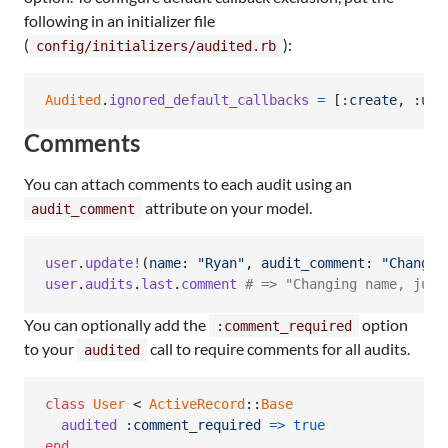
following in an initializer file
(
):
config/initializers/audited.rb
Audited
.
ignored_default_callbacks
=
[
:create
,
:upd
Comments
You can attach comments to each audit using an
attribute on your model.
audit_comment
user
.
update!
(
name
: 
"Ryan"
,
audit_comment
: 
"Changin
user
.
audits
.
last
.
comment
# => "Changing name, just
You can optionally add the
option
:comment_required
to your
call to require comments for all audits.
audited
class
User
 < 
ActiveRecord
::
Base
audited
:comment_required
=>
true
end