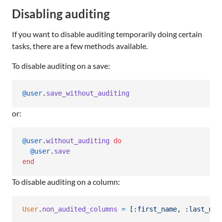
Disabling auditing
If you want to disable auditing temporarily doing certain
tasks, there are a few methods available.
To disable auditing on a save:
@user
.
save_without_auditing
or:
@user
.
without_auditing
do
@user
.
save
end
To disable auditing on a column:
User
.
non_audited_columns
=
[
:first_name
,
:last_nam