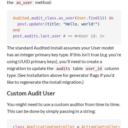
the
method:
as_user
Audited
.
audit_class
.
as_user
(
User
.
find
(
1
)
)
do
post
.
update!
(
title
: 
"Hello, world!"
)
end
post
.
audits
.
last
.
user
# => #<User id: 1>
The standard Audited install assumes your User model
has an integer primary key type. If this isn't true (e.g. you're
using UUID primary keys), you'll need to create a
migration to update the
table
column
audits
user_id
type. (See Installation above for generator flags if you'd
like to regenerate the install migration.)
Custom Audit User
You might need to use a custom auditor from time to time.
This can be done by simply passing in a string:
class
ApplicationController
 < 
ActionController
::
Ba