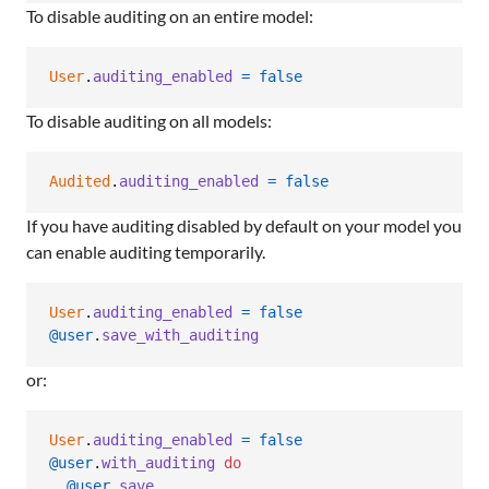
To disable auditing on an entire model:
User
.
auditing_enabled
=
false
To disable auditing on all models:
Audited
.
auditing_enabled
=
false
If you have auditing disabled by default on your model you
can enable auditing temporarily.
User
.
auditing_enabled
=
false
@user
.
save_with_auditing
or:
User
.
auditing_enabled
=
false
@user
.
with_auditing
do
@user
.
save