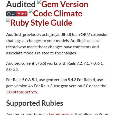
Audited
Audited
(previously acts_as_audited) is an ORM extension
that logs all changes to your models. Audited can also
record who made those changes, save comments and
associate models related to the changes.
Audited currently (5.6) works with Rails 7.2, 7.1, 7.0, 6.1,
6.0, 5.2.
For Rails 5.0 & 5.1, use gem version 5.4.3 For Rails 4, use
gem version 4.x For Rails 3, use gem version 3.0 or see the
3.0-stable branch
.
Supported Rubies
Audited supports and is
tested against
the following Ruby