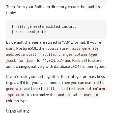
Then, from your Rails app directory, create the
audits
table:
$ rails generate audited:install

$ rake db:migrate
By default changes are stored in YAML format. If you're
using PostgreSQL, then you can use
rails generate
audited:install --audited-changes-column-type
(or
for MySQL 5.7+ and Rails 5+) to store
jsonb
json
audit changes natively with database JSON column types.
If you're using something other than integer primary keys
(e.g. UUID) for your User model, then you can use
rails
generate audited:install --audited-user-id-column-
to customize the
table
type uuid
audits
user_id
column type.
Upgrading