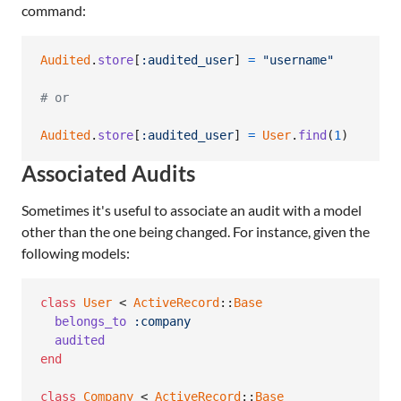
command:
Audited
.
store
[
:audited_user
]
=
"username"
# or
Audited
.
store
[
:audited_user
]
=
User
.
find
(
1
)
Associated Audits
Sometimes it's useful to associate an audit with a model
other than the one being changed. For instance, given the
following models:
class
User
 < 
ActiveRecord
::
Base
belongs_to
:company
audited
end
class
Company
 < 
ActiveRecord
::
Base