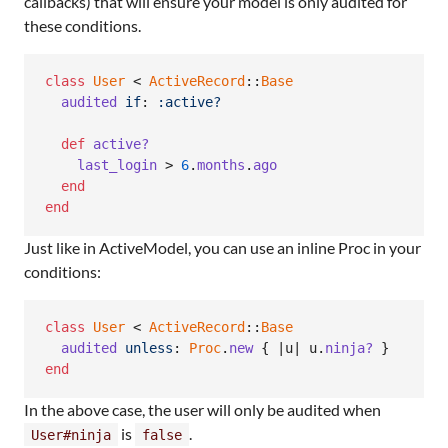
callbacks) that will ensure your model is only audited for
these conditions.
class
User
 < 
ActiveRecord
::
Base
audited
if
: 
:active?
def
active?
last_login
 > 
6
.
months
.
ago
end
end
Just like in ActiveModel, you can use an inline Proc in your
conditions:
class
User
 < 
ActiveRecord
::
Base
audited
unless
: 
Proc
.
new
{
 |
u
| 
u
.
ninja?
}
end
In the above case, the user will only be audited when
is
.
User#ninja
false