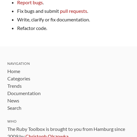
Report bugs
.
Fix bugs and submit
pull requests
.
Write, clarify or fix documentation.
Refactor code.
NAVIGATION
Home
Categories
Trends
Documentation
News
Search
WHO
The Ruby Toolbox is brought to you from Hamburg since
2009 by
Christoph Olszowka