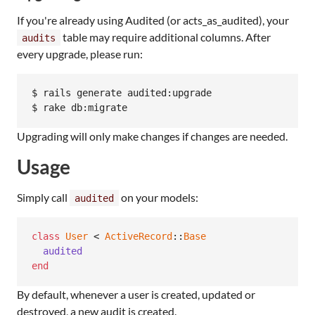
If you're already using Audited (or acts_as_audited), your
table may require additional columns. After
audits
every upgrade, please run:
$ rails generate audited:upgrade

$ rake db:migrate
Upgrading will only make changes if changes are needed.
Usage
Simply call
on your models:
audited
class
User
 < 
ActiveRecord
::
Base
audited
end
By default, whenever a user is created, updated or
destroyed, a new audit is created.