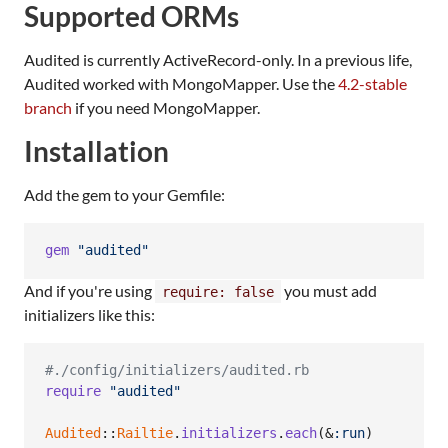
Supported ORMs
Audited is currently ActiveRecord-only. In a previous life,
Audited worked with MongoMapper. Use the
4.2-stable
branch
if you need MongoMapper.
Installation
Add the gem to your Gemfile:
gem
"audited"
And if you're using
you must add
require: false
initializers like this:
#./config/initializers/audited.rb
require
"audited"
Audited
::
Railtie
.
initializers
.
each
(
&
:run
)