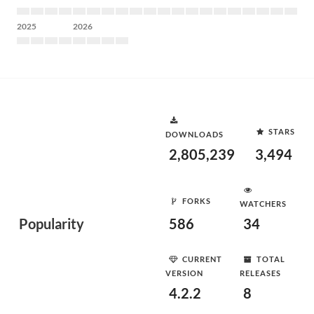
2025
2026
STARS
DOWNLOADS
2,805,239
3,494
FORKS
WATCHERS
Popularity
586
34
CURRENT
TOTAL
VERSION
RELEASES
4.2.2
8