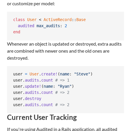
or customize per model:
class
User
 < 
ActiveRecord
::
Base
audited
max_audits
: 
2
end
Whenever an object is updated or destroyed, extra audits
are combined with newer ones and the old ones are
destroyed.
user
=
User
.
create!
(
name
: 
"Steve"
)
user
.
audits
.
count
# => 1
user
.
update!
(
name
: 
"Ryan"
)
user
.
audits
.
count
# => 2
user
.
destroy
user
.
audits
.
count
# => 2
Current User Tracking
If you're using Audited in a Rails application, all audited