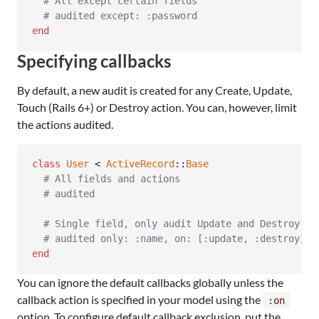
# All except certain fields
# audited except: :password
end
Specifying callbacks
By default, a new audit is created for any Create, Update,
Touch (Rails 6+) or Destroy action. You can, however, limit
the actions audited.
class
User
 < 
ActiveRecord
::
Base
# All fields and actions
# audited
# Single field, only audit Update and Destroy (n
# audited only: :name, on: [:update, :destroy]
end
You can ignore the default callbacks globally unless the
callback action is specified in your model using the
:on
option. To configure default callback exclusion, put the