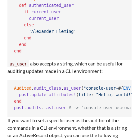
def
authenticated_user
if
current_user
current_user
else
'Alexander Fleming'
end
end
end
also accepts a string, which can be useful for
as_user
auditing updates made in a CLI environment:
Audited
.
audit_class
.
as_user
(
"console-user-
#{
ENV
[
'S
post
.
update_attributes!
(
title
: 
"Hello, world!"
)
end
post
.
audits
.
last
.
user
# => 'console-user-username'
If you want to set a specific user as the auditor of the
commands in a CLI environment, whether that is a string
or an ActiveRecord object, you can use the following