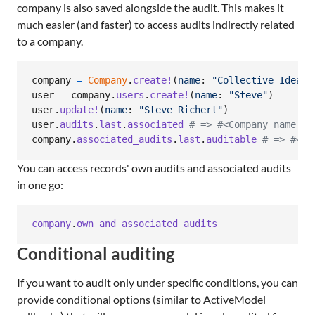
company is also saved alongside the audit. This makes it
much easier (and faster) to access audits indirectly related
to a company.
company
=
Company
.
create!
(
name
: 
"Collective Idea"
)
user
=
company
.
users
.
create!
(
name
: 
"Steve"
)
user
.
update!
(
name
: 
"Steve Richert"
)
user
.
audits
.
last
.
associated
# => #<Company name: "
company
.
associated_audits
.
last
.
auditable
# => #<Us
You can access records' own audits and associated audits
in one go:
company
.
own_and_associated_audits
Conditional auditing
If you want to audit only under specific conditions, you can
provide conditional options (similar to ActiveModel