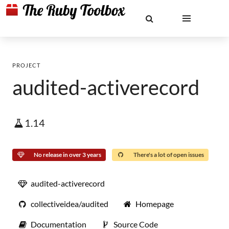
PROJECT
audited-activerecord
1.14
No release in over 3 years
There's a lot of open issues
audited-activerecord
collectiveidea/audited
Homepage
Documentation
Source Code