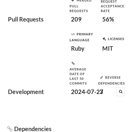
MERGED
REQUEST
PULL
ACCEPTANCE
REQUESTS
RATE
Pull Requests
209
56%
PRIMARY
LICENSES
LANGUAGE
Ruby
MIT
AVERAGE
DATE OF
REVERSE
LAST 50
COMMITS
DEPENDENCIES
Development
2024-07-27
3
Dependencies