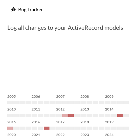
Bug Tracker
Log all changes to your ActiveRecord models
2005
2006
2007
2008
2009
2010
2011
2012
2013
2014
2015
2016
2017
2018
2019
2020
2021
2022
2023
2024