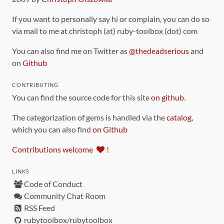
If you want to personally say hi or complain, you can do so
via mail to me at christoph (at) ruby-toolbox (dot) com
You can also find me on Twitter as
@thedeadserious
and
on
Github
CONTRIBUTING
You can find the source code for this site
on github
.
The categorization of gems is handled via the
catalog
,
which you can also find
on Github
Contributions welcome
!
LINKS
Code of Conduct
Community Chat Room
RSS Feed
rubytoolbox/rubytoolbox