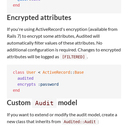
end
Encrypted attributes
If you're using ActiveRecord's encryption (available from
Rails 7) to encrypt some attributes, Audited will
automatically filter values of these attributes. No
additional configuration is required. Changes to encrypted
attributes will be logged as
.
[FILTERED]
class
User
 < 
ActiveRecord
::
Base
audited
encrypts
:password
end
Custom
model
Audit
If you want to extend or modify the audit model, create a
new class that inherits from
:
Audited::Audit