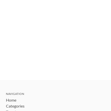
NAVIGATION
Home
Categories