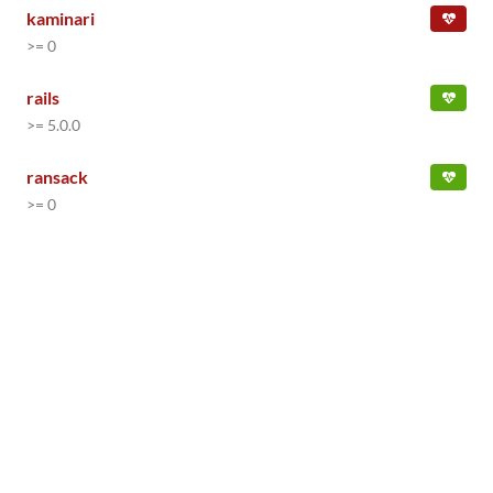
kaminari
>= 0
rails
>= 5.0.0
ransack
>= 0