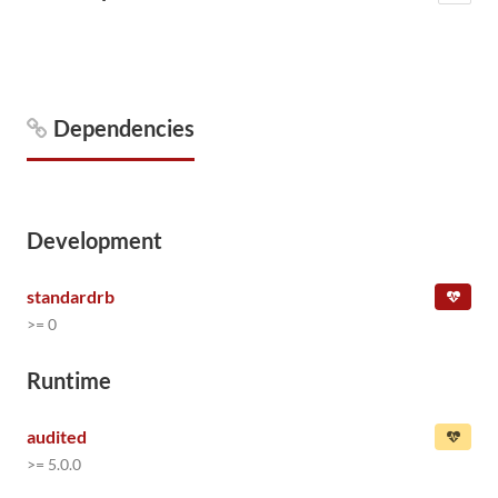
Dependencies
Development
standardrb
>= 0
Runtime
audited
>= 5.0.0