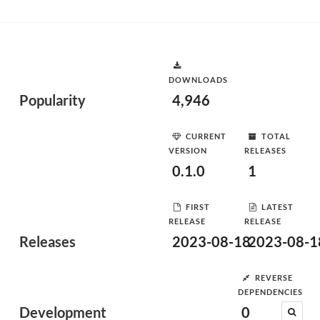
DOWNLOADS
Popularity
4,946
CURRENT
TOTAL
VERSION
RELEASES
0.1.0
1
FIRST
LATEST
RELEASE
RELEASE
Releases
2023-08-18
2023-08-1
REVERSE
DEPENDENCIES
Development
0