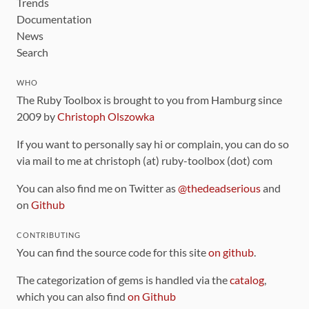
Trends
Documentation
News
Search
WHO
The Ruby Toolbox is brought to you from Hamburg since
2009 by
Christoph Olszowka
If you want to personally say hi or complain, you can do so
via mail to me at christoph (at) ruby-toolbox (dot) com
You can also find me on Twitter as
@thedeadserious
and
on
Github
CONTRIBUTING
You can find the source code for this site
on github
.
The categorization of gems is handled via the
catalog
,
which you can also find
on Github