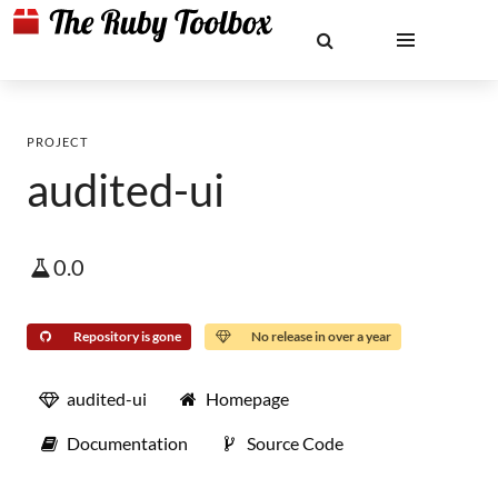
PROJECT
audited-ui
0.0
Repository is gone
No release in over a year
audited-ui
Homepage
Documentation
Source Code