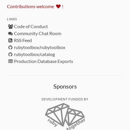
Contributions welcome
!
LINKS
Code of Conduct
Community Chat Room
RSS Feed
rubytoolbox/rubytoolbox
rubytoolbox/catalog
Production Database Exports
Sponsors
DEVELOPMENT FUNDED BY