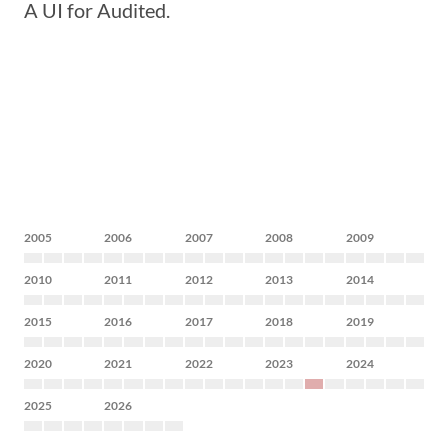
A UI for Audited.
2005
2006
2007
2008
2009
2010
2011
2012
2013
2014
2015
2016
2017
2018
2019
2020
2021
2022
2023
2024
2025
2026