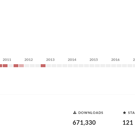
2011
2012
2013
2014
2015
2016
DOWNLOADS
STA
671,330
121