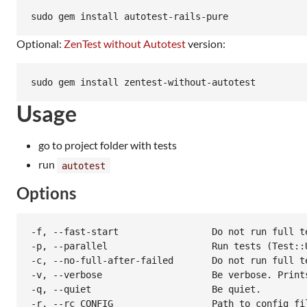
Optional:
ZenTest without Autotest
version:
Usage
go to project folder with tests
run
autotest
Options
-f, --fast-start                 Do not run full te
-p, --parallel                   Run tests (Test::
-c, --no-full-after-failed       Do not run full te
-v, --verbose                    Be verbose. Print
-q, --quiet                      Be quiet.

-r, --rc CONFIG                  Path to config fi