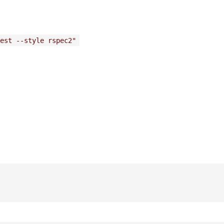
est --style rspec2"