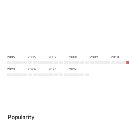
2005
2006
2007
2008
2009
2010
2023
2024
2025
2026
Popularity