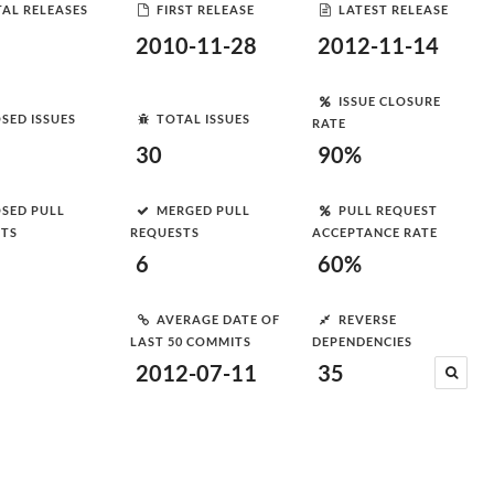
AL RELEASES
FIRST RELEASE
LATEST RELEASE
2010-11-28
2012-11-14
ISSUE CLOSURE
SED ISSUES
TOTAL ISSUES
RATE
30
90%
SED PULL
MERGED PULL
PULL REQUEST
STS
REQUESTS
ACCEPTANCE RATE
6
60%
AVERAGE DATE OF
REVERSE
LAST 50 COMMITS
DEPENDENCIES
2012-07-11
35