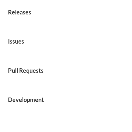
Releases
Issues
Pull Requests
Development