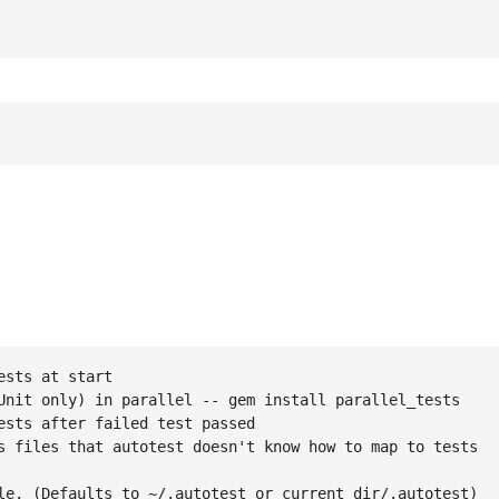
sts at start

Unit only) in parallel -- gem install parallel_tests

sts after failed test passed

s files that autotest doesn't know how to map to tests

le. (Defaults to ~/.autotest or current_dir/.autotest)
