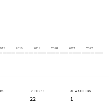
2017
2018
2019
2020
2021
2022
RS
FORKS
WATCHERS
22
1