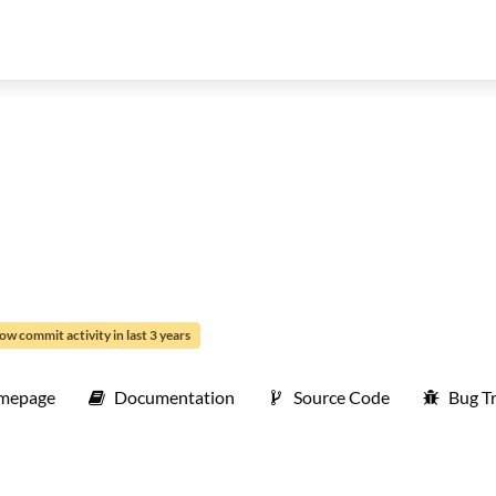
ow commit activity in last 3 years
mepage
Documentation
Source Code
Bug T