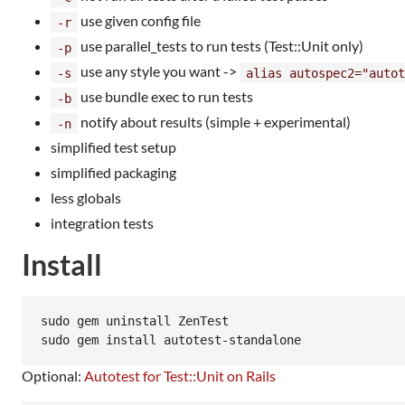
use given config file
-r
use parallel_tests to run tests (Test::Unit only)
-p
use any style you want ->
-s
alias autospec2="autot
use bundle exec to run tests
-b
notify about results (simple + experimental)
-n
simplified test setup
simplified packaging
less globals
integration tests
Install
sudo gem uninstall ZenTest

Optional:
Autotest for Test::Unit on Rails