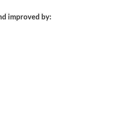
nd improved by: