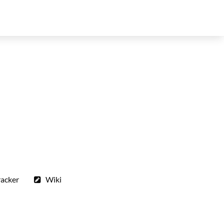
racker
Wiki