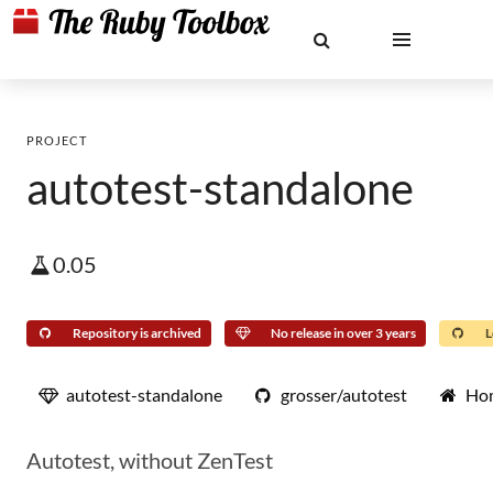
PROJECT
autotest-standalone
0.05
Repository is archived
No release in over 3 years
L
autotest-standalone
grosser/autotest
Ho
Autotest, without ZenTest