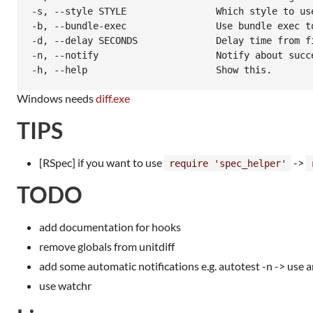
-s, --style STYLE                Which style to use
-b, --bundle-exec                Use bundle exec to
-d, --delay SECONDS              Delay time from fi
-n, --notify                     Notify about succe
Windows needs
diff.exe
TIPS
[RSpec] if you want to use
->
require 'spec_helper'
TODO
add documentation for hooks
remove globals from unitdiff
add some automatic notifications e.g. autotest -n -> use a
use watchr