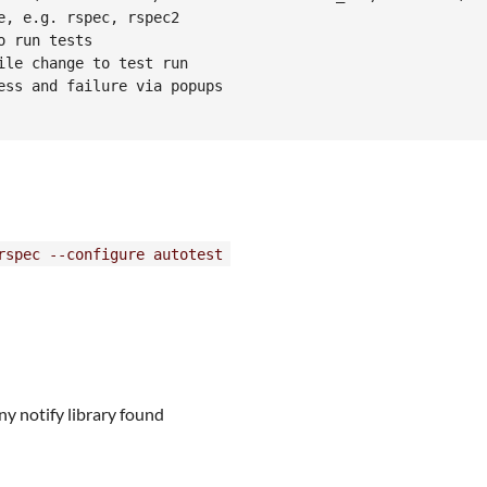
, e.g. rspec, rspec2

 run tests

le change to test run

ss and failure via popups

rspec --configure autotest
ny notify library found