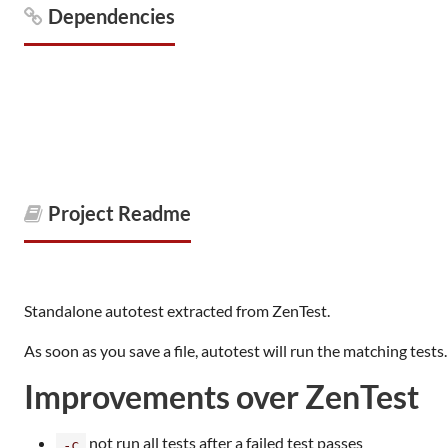
Dependencies
Project Readme
Standalone autotest extracted from ZenTest.
As soon as you save a file, autotest will run the matching tests.
Improvements over ZenTest
not run all tests after a failed test passes
-c