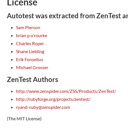
License
Autotest was extracted from ZenTest a
Sam Pierson
brian p o'rourke
Charles Roper
Shane Liebling
Erik Fonselius
Michael Grosser
ZenTest Authors
http://www.zenspider.com/ZSS/Products/ZenTest/
http://rubyforge.org/projects/zentest/
ryand-ruby@zenspider.com
(The MIT License)