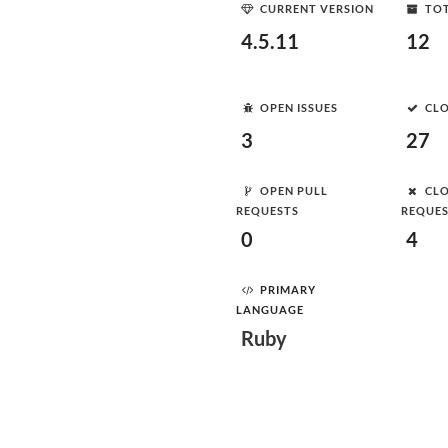
CURRENT VERSION
TOT
4.5.11
12
OPEN ISSUES
CLO
3
27
OPEN PULL
CLO
REQUESTS
REQUE
0
4
PRIMARY
LANGUAGE
Ruby