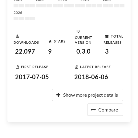
2026
TOTAL
CURRENT
STARS
DOWNLOADS
VERSION
RELEASES
22,097
9
0.3.0
3
FIRST RELEASE
LATEST RELEASE
2017-07-05
2018-06-06
Show more project details
Compare