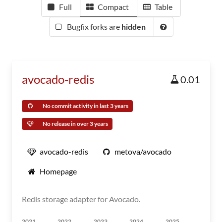
Full
Compact
Table
Bugfix forks are
hidden
avocado-redis
0.01
No commit activity in last 3 years
No release in over 3 years
avocado-redis
metova/avocado
Homepage
Redis storage adapter for Avocado.
2021
2022
2023
2024
2025