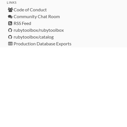
LINKS
Code of Conduct
Community Chat Room
RSS Feed
rubytoolbox/rubytoolbox
rubytoolbox/catalog
Production Database Exports
Sponsors
DEVELOPMENT FUNDED BY
MONITORED WITH