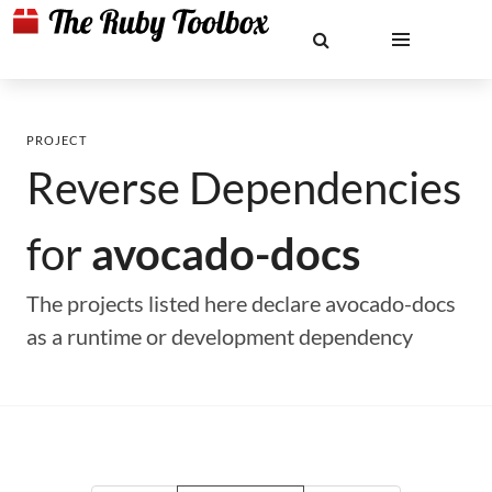
PROJECT
Reverse Dependencies
for
avocado-docs
The projects listed here declare avocado-docs
as a runtime or development dependency