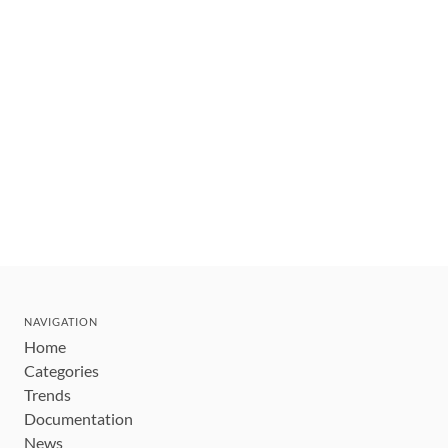
NAVIGATION
Home
Categories
Trends
Documentation
News