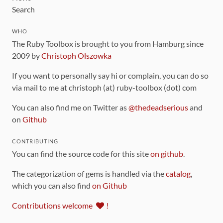
Search
WHO
The Ruby Toolbox is brought to you from Hamburg since
2009 by
Christoph Olszowka
If you want to personally say hi or complain, you can do so
via mail to me at christoph (at) ruby-toolbox (dot) com
You can also find me on Twitter as
@thedeadserious
and
on
Github
CONTRIBUTING
You can find the source code for this site
on github
.
The categorization of gems is handled via the
catalog
,
which you can also find
on Github
Contributions welcome
!