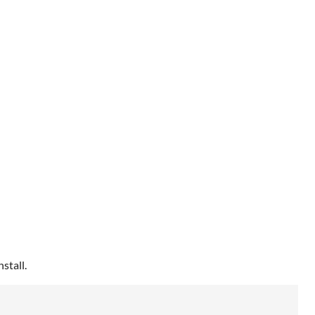
stall.