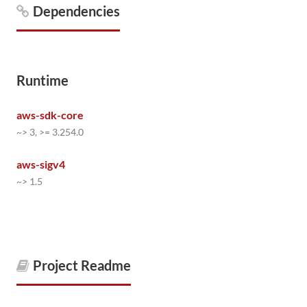
Dependencies
Runtime
aws-sdk-core
~> 3, >= 3.254.0
aws-sigv4
~> 1.5
Project Readme