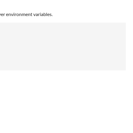
er environment variables.