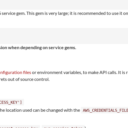
ervice gem. This gem is very large; it is recommended to use it o
ersion when depending on service gems.
nfiguration files
or environment variables, to make API calls. It 
rets out of source control.
CESS_KEY']
The location used can be changed with the
AWS_CREDENTIALS_FIL