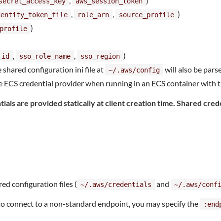
,
)
secret_access_key
aws_session_token
,
,
)
dentity_token_file
role_arn
source_profile
)
profile
,
,
)
_id
sso_role_name
sso_region
e shared configuration ini file at
will also be parse
~/.aws/config
 ECS credential provider when running in an ECS container with t
ials are provided statically at client creation time. Shared cred
red configuration files (
and
~/.aws/credentials
~/.aws/conf
 to connect to a non-standard endpoint, you may specify the
:end