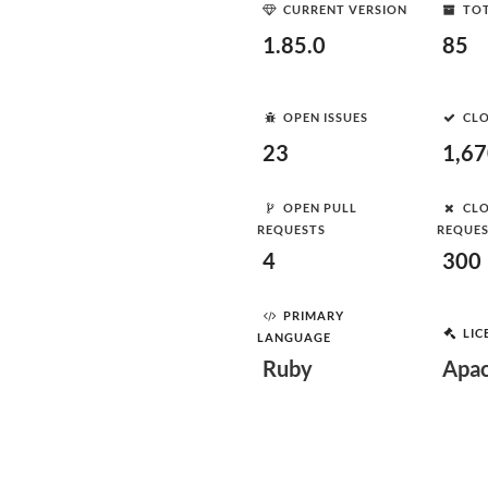
CURRENT VERSION
TOT
1.85.0
85
OPEN ISSUES
CLO
23
1,6
OPEN PULL
CLO
REQUESTS
REQUE
4
300
PRIMARY
LIC
LANGUAGE
Ruby
Apac