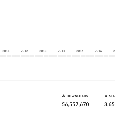
2011
2012
2013
2014
2015
2016
DOWNLOADS
STA
56,557,670
3,6