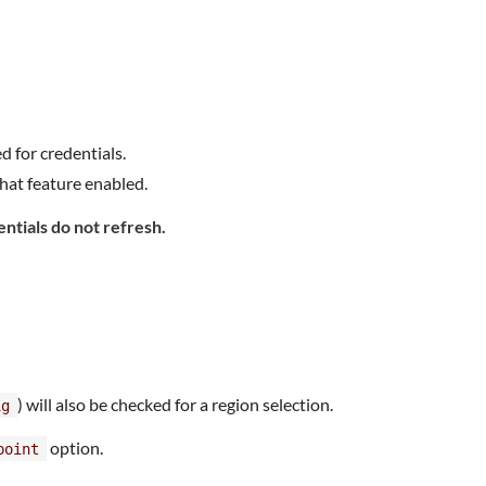
d for credentials.
hat feature enabled.
entials do not refresh.
) will also be checked for a region selection.
ig
option.
point