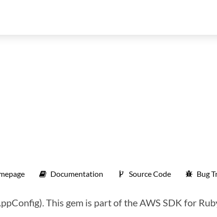
mepage
Documentation
Source Code
Bug T
pConfig). This gem is part of the AWS SDK for Rub