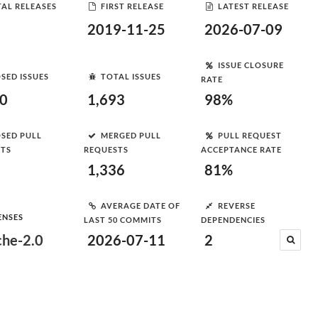
AL RELEASES
FIRST RELEASE
LATEST RELEASE
2019-11-25
2026-07-09
ISSUE CLOSURE
SED ISSUES
TOTAL ISSUES
RATE
70
1,693
98%
SED PULL
MERGED PULL
PULL REQUEST
STS
REQUESTS
ACCEPTANCE RATE
1,336
81%
AVERAGE DATE OF
REVERSE
ENSES
LAST 50 COMMITS
DEPENDENCIES
he-2.0
2026-07-11
2