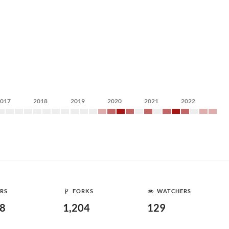
2017
2018
2019
2020
2021
2022
RS
FORKS
WATCHERS
58
1,204
129