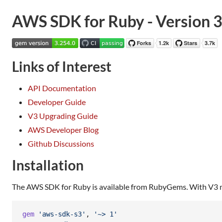
AWS SDK for Ruby - Version 
Links of Interest
API Documentation
Developer Guide
V3 Upgrading Guide
AWS Developer Blog
Github Discussions
Installation
The AWS SDK for Ruby is available from RubyGems. With V3 mod
gem
'aws-sdk-s3'
,
'~> 1'