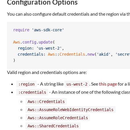
Configuration Options
You can also configure default credentials and the region via 
require
'aws-sdk-core'
Aws
.
config
.
update
(
region
: 
'us-west-2'
,
credentials
: 
Aws
::
Credentials
.
new
(
'akid'
,
'secre
)
Valid region and credentials options are:
- A string like
. See
this page
for a 
:region
us-west-2
- An instance of one of the following clas
:credentials
Aws::Credentials
Aws::AssumeRoleWebIdentityCredentials
Aws::AssumeRoleCredentials
Aws::SharedCredentials