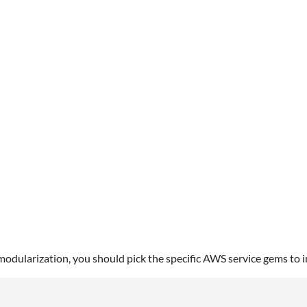
3
ularization, you should pick the specific AWS service gems to in