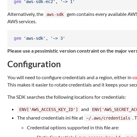
gem
'aws-sdk-ec2'
,
'~> 1'
Alternatively, the
gem contains every available AWS s
aws-sdk
AWS services.
gem
'aws-sdk'
,
'~> 3'
Please use a pessimistic version constraint on the major v
Configuration
You will need to configure credentials and a region, either in
co
This makes it easier to rotate credentials and it keeps your sec
The SDK searches the following locations for credentials:
and
ENV['AWS_ACCESS_KEY_ID']
ENV['AWS_SECRET_AC
The shared credentials ini file at
. 
~/.aws/credentials
Credential options supported in this file are: