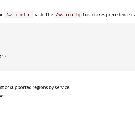
the
hash. The
hash takes precedence ov
Aws.config
Aws.config
t'
)
list of supported regions by service.
ses: