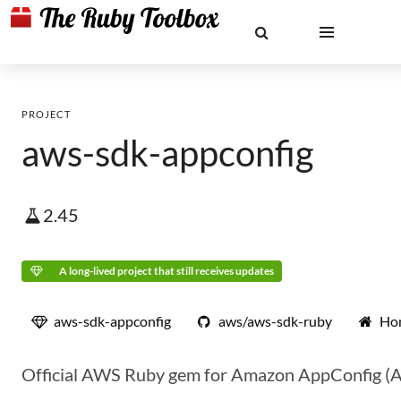
PROJECT
aws-sdk-appconfig
2.45
A long-lived project that still receives updates
aws-sdk-appconfig
aws/aws-sdk-ruby
Ho
Official AWS Ruby gem for Amazon AppConfig (Ap