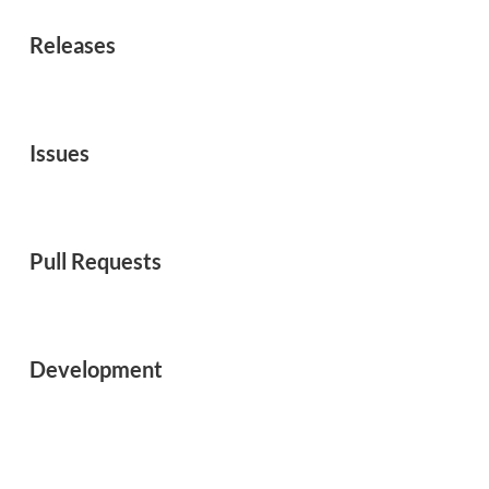
Releases
Issues
Pull Requests
Development