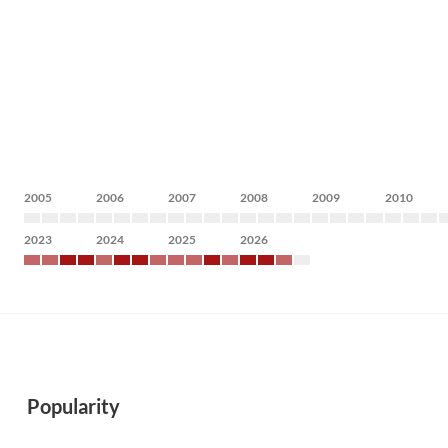
2005
2006
2007
2008
2009
2010
2023
2024
2025
2026
Popularity