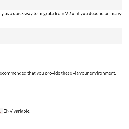
nly as a quick way to migrate from V2 or if you depend on many
is recommended that you provide these via your environment.
ENV variable.
E