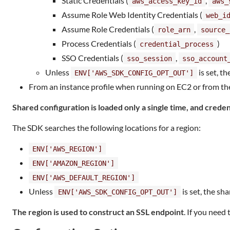
Static Credentials (
,
aws_access_key_id
aws_
Assume Role Web Identity Credentials (
web_i
Assume Role Credentials (
,
role_arn
source_
Process Credentials (
)
credential_process
SSO Credentials (
,
sso_session
sso_account
Unless
is set, th
ENV['AWS_SDK_CONFIG_OPT_OUT']
From an instance profile when running on EC2 or from the
Shared configuration is loaded only a single time, and credent
The SDK searches the following locations for a region:
ENV['AWS_REGION']
ENV['AMAZON_REGION']
ENV['AWS_DEFAULT_REGION']
Unless
is set, the sha
ENV['AWS_SDK_CONFIG_OPT_OUT']
The region is used to construct an SSL endpoint
. If you need