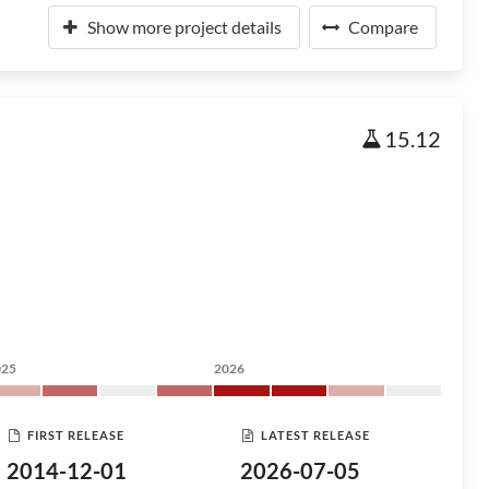
Show more project details
Compare
15.12
025
2026
FIRST RELEASE
LATEST RELEASE
2014-12-01
2026-07-05