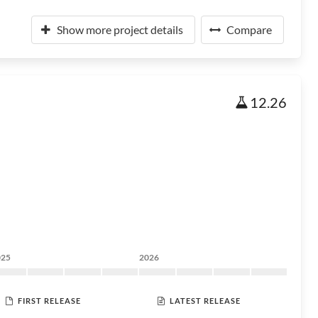
Show more project details
Compare
12.26
025
2026
FIRST RELEASE
LATEST RELEASE