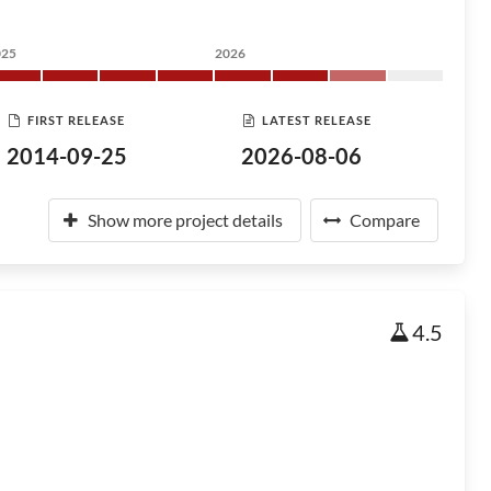
025
2026
FIRST RELEASE
LATEST RELEASE
2014-09-25
2026-08-06
Show more project details
Compare
4.5