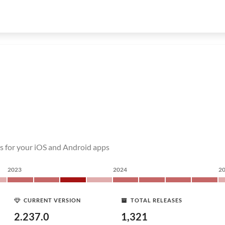
s for your iOS and Android apps
2023
2024
2
CURRENT VERSION
TOTAL RELEASES
2.237.0
1,321