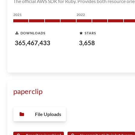
The official AWS SDK for Ruby. Provides both resource orie
2021
2022
DOWNLOADS
STARS
365,467,433
3,658
paperclip
File Uploads