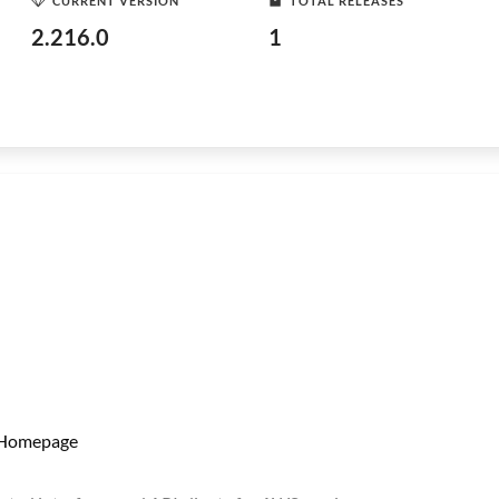
CURRENT VERSION
TOTAL RELEASES
2.216.0
1
Homepage