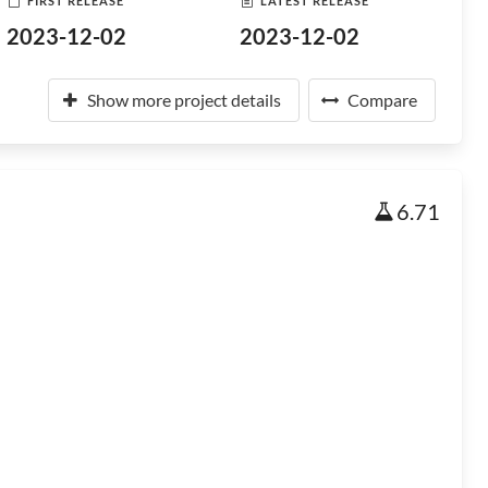
FIRST RELEASE
LATEST RELEASE
2023-12-02
2023-12-02
Show more project details
Compare
6.71