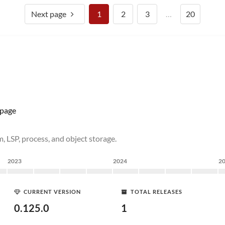
Next page
1
2
3
…
20
page
, LSP, process, and object storage.
2023
2024
2
CURRENT VERSION
TOTAL RELEASES
0.125.0
1