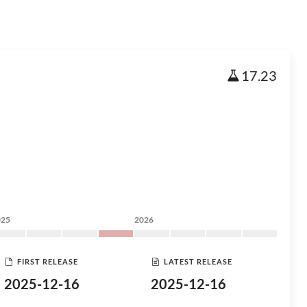
17.23
025
2026
FIRST RELEASE
LATEST RELEASE
2025-12-16
2025-12-16