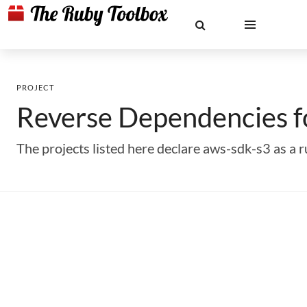
PROJECT
Reverse Dependencies 
The projects listed here declare aws-sdk-s3 as 