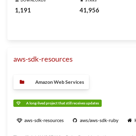
DOWNLOADS
STARS
1,191
41,956
aws-sdk-resources
Amazon Web Services
A long-lived project that still receives updates
aws-sdk-resources
aws/aws-sdk-ruby