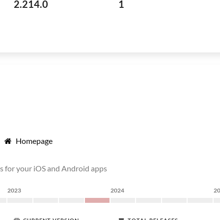
2.214.0
1
Homepage
s for your iOS and Android apps
2023
2024
2