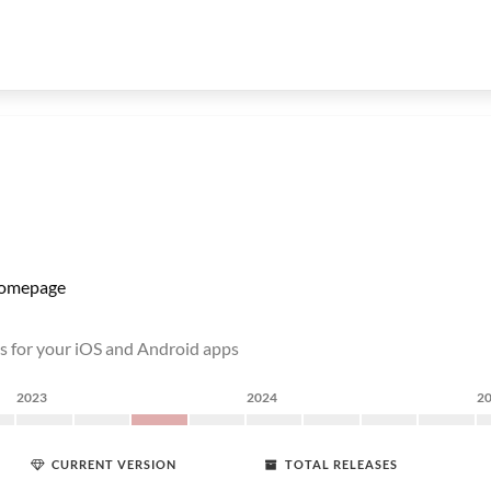
omepage
s for your iOS and Android apps
2023
2024
2
CURRENT VERSION
TOTAL RELEASES