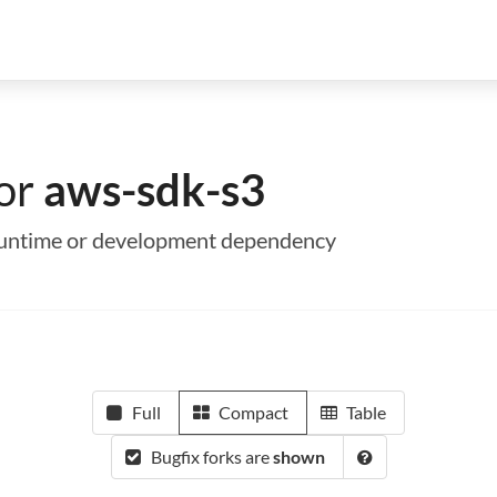
for
aws-sdk-s3
a runtime or development dependency
Full
Compact
Table
Bugfix forks are
shown