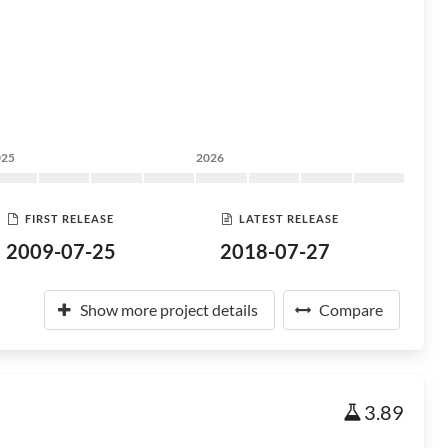
025
2026
FIRST RELEASE
LATEST RELEASE
2009-07-25
2018-07-27
Show more project details
Compare
3.89