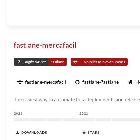
fastlane-mercafacil
Bugfix fork of
fastlane
No release in over 3 years
fastlane-mercafacil
fastlane/fastlane
H
The easiest way to automate beta deployments and release
2021
2022
DOWNLOADS
STARS