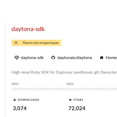
daytona-sdk
There's a lot of open issues
daytona-sdk
daytonaio/daytona
Home
High-level Ruby SDK for Daytona: sandboxes, git, filesystem
2021
2022
DOWNLOADS
STARS
3,074
72,024