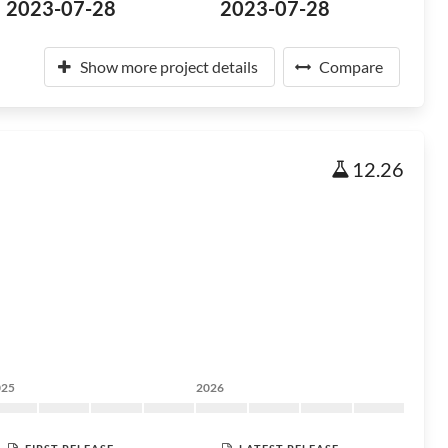
2023-07-28
2023-07-28
Show more project details
Compare
12.26
025
2026