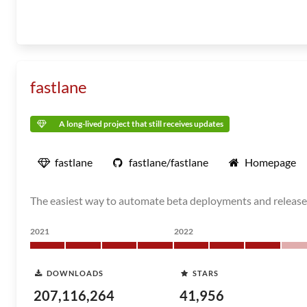
fastlane
A long-lived project that still receives updates
fastlane
fastlane/fastlane
Homepage
The easiest way to automate beta deployments and release
2021
2022
DOWNLOADS
STARS
207,116,264
41,956