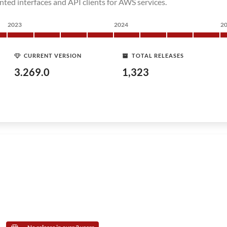
nted interfaces and API clients for AWS services.
2023
2024
2
CURRENT VERSION
TOTAL RELEASES
3.269.0
1,323