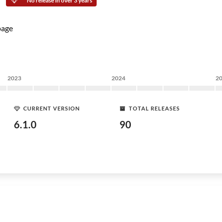
No release in over 3 years
age
2023
2024
2
CURRENT VERSION
TOTAL RELEASES
6.1.0
90