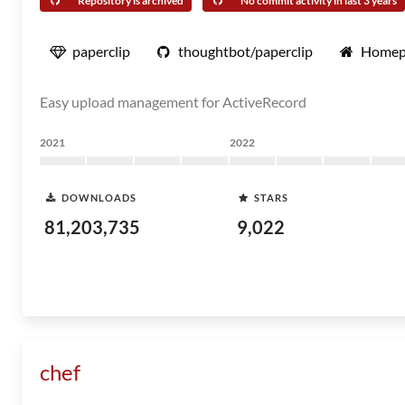
Repository is archived
No commit activity in last 3 years
paperclip
thoughtbot/paperclip
Homep
Easy upload management for ActiveRecord
2021
2022
DOWNLOADS
STARS
81,203,735
9,022
chef