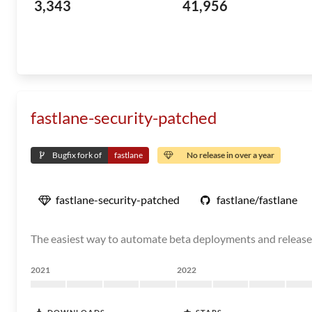
3,343
41,956
fastlane-security-patched
Bugfix fork of
fastlane
No release in over a year
fastlane-security-patched
fastlane/fastlane
The easiest way to automate beta deployments and release
2021
2022