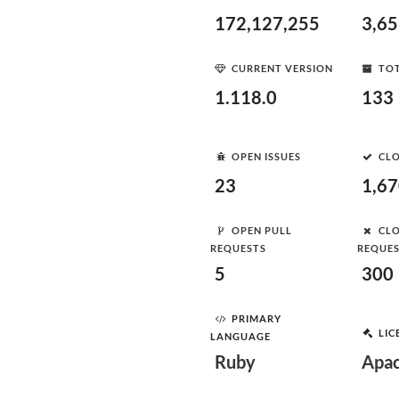
172,127,255
3,6
CURRENT VERSION
TOT
1.118.0
133
OPEN ISSUES
CLO
23
1,6
OPEN PULL
CLO
REQUESTS
REQUE
5
300
PRIMARY
LIC
LANGUAGE
Ruby
Apac