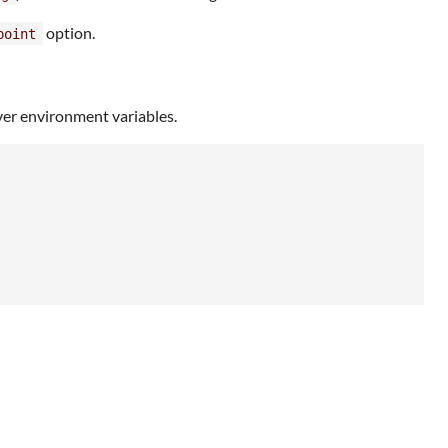
option.
point
er environment variables.