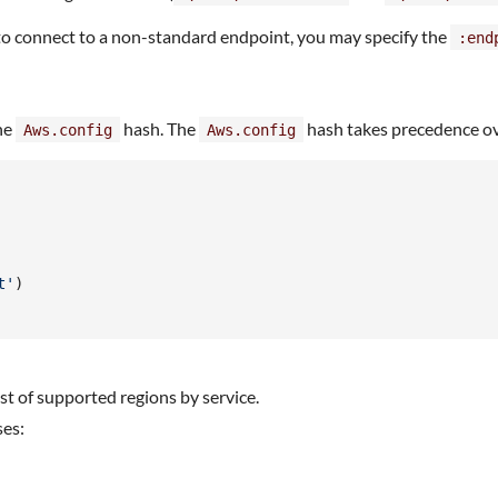
 to connect to a non-standard endpoint, you may specify the
:end
the
hash. The
hash takes precedence ov
Aws.config
Aws.config
t'
)
list of supported regions by service.
ses: