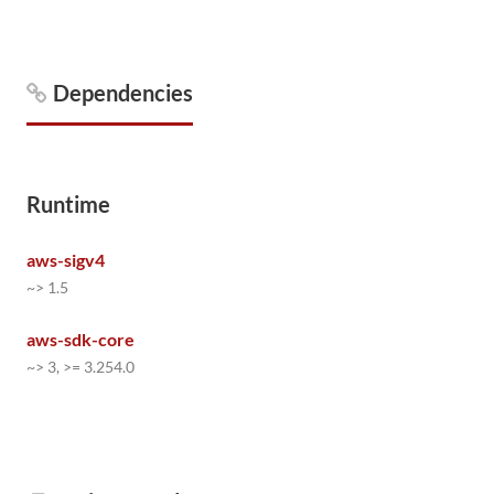
Dependencies
Runtime
aws-sigv4
~> 1.5
aws-sdk-core
~> 3, >= 3.254.0