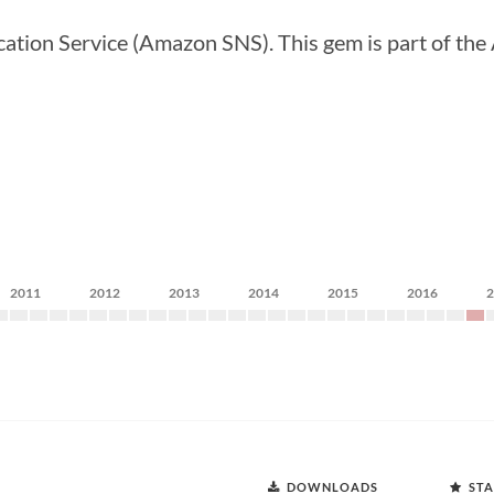
ation Service (Amazon SNS). This gem is part of th
2011
2012
2013
2014
2015
2016
DOWNLOADS
STA