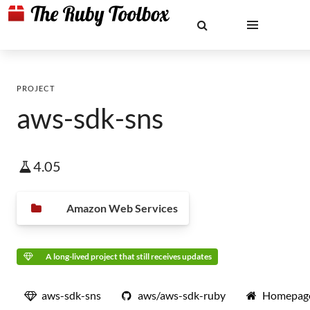
PROJECT
aws-sdk-sns
4.05
Amazon Web Services
A long-lived project that still receives updates
aws-sdk-sns
aws/aws-sdk-ruby
Homepag