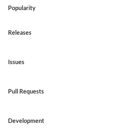
Popularity
Releases
Issues
Pull Requests
Development