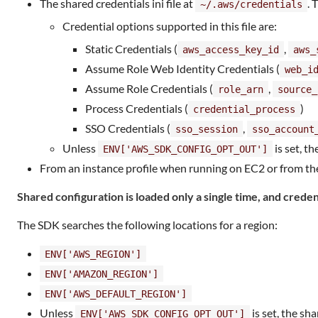
The shared credentials ini file at
. 
~/.aws/credentials
Credential options supported in this file are:
Static Credentials (
,
aws_access_key_id
aws_
Assume Role Web Identity Credentials (
web_i
Assume Role Credentials (
,
role_arn
source_
Process Credentials (
)
credential_process
SSO Credentials (
,
sso_session
sso_account
Unless
is set, th
ENV['AWS_SDK_CONFIG_OPT_OUT']
From an instance profile when running on EC2 or from the
Shared configuration is loaded only a single time, and credent
The SDK searches the following locations for a region:
ENV['AWS_REGION']
ENV['AMAZON_REGION']
ENV['AWS_DEFAULT_REGION']
Unless
is set, the sha
ENV['AWS_SDK_CONFIG_OPT_OUT']