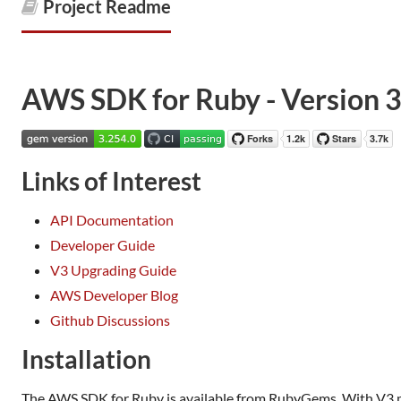
Project Readme
AWS SDK for Ruby - Version 
Links of Interest
API Documentation
Developer Guide
V3 Upgrading Guide
AWS Developer Blog
Github Discussions
Installation
The AWS SDK for Ruby is available from RubyGems. With V3 mod