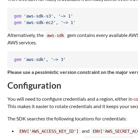
gem
'aws-sdk-s3'
,
'~> 1'
gem
'aws-sdk-ec2'
,
'~> 1'
Alternatively, the
gem contains every available AWS s
aws-sdk
AWS services.
gem
'aws-sdk'
,
'~> 3'
Please use a pessimistic version constraint on the major v
Configuration
You will need to configure credentials and a region, either in
co
This makes it easier to rotate credentials and it keeps your sec
The SDK searches the following locations for credentials:
and
ENV['AWS_ACCESS_KEY_ID']
ENV['AWS_SECRET_AC