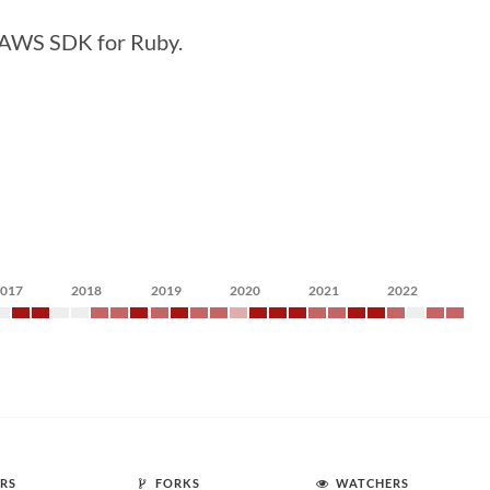
e AWS SDK for Ruby.
2017
2018
2019
2020
2021
2022
RS
FORKS
WATCHERS