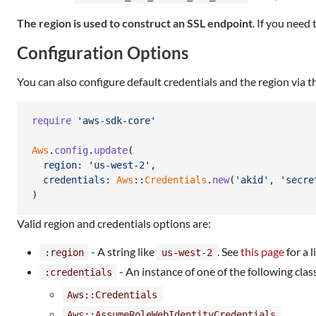
The region is used to construct an SSL endpoint
. If you need
Configuration Options
You can also configure default credentials and the region via 
require
'aws-sdk-core'
Aws
.
config
.
update
(
region
: 
'us-west-2'
,
credentials
: 
Aws
::
Credentials
.
new
(
'akid'
,
'secre
)
Valid region and credentials options are:
- A string like
. See
this page
for a 
:region
us-west-2
- An instance of one of the following clas
:credentials
Aws::Credentials
Aws::AssumeRoleWebIdentityCredentials