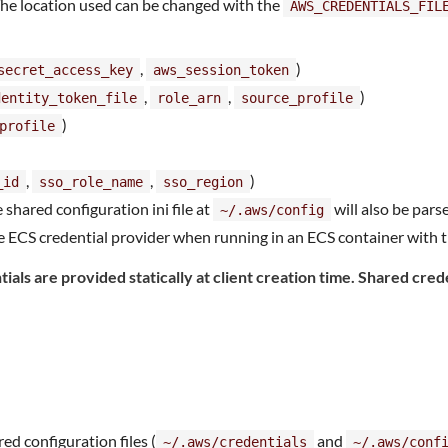
The location used can be changed with the
AWS_CREDENTIALS_FIL
,
)
secret_access_key
aws_session_token
,
,
)
dentity_token_file
role_arn
source_profile
)
profile
,
,
)
_id
sso_role_name
sso_region
e shared configuration ini file at
will also be parse
~/.aws/config
 ECS credential provider when running in an ECS container with t
ials are provided statically at client creation time. Shared cred
red configuration files (
and
~/.aws/credentials
~/.aws/conf