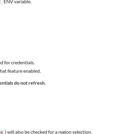
ENV variable.
E
d for credentials.
hat feature enabled.
entials do not refresh.
) will also be checked for a region selection.
ig