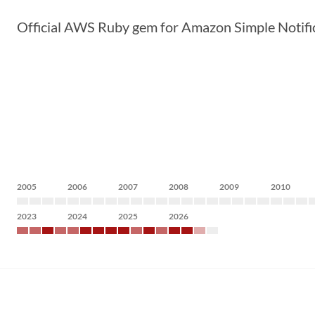
Official AWS Ruby gem for Amazon Simple Notific
2005
2006
2007
2008
2009
2010
2023
2024
2025
2026