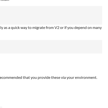
nly as a quick way to migrate from V2 or if you depend on many
is recommended that you provide these via your environment.