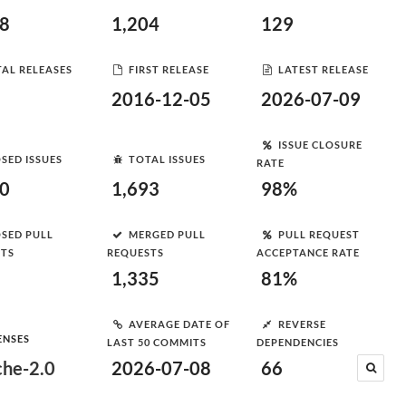
58
1,204
129
AL RELEASES
FIRST RELEASE
LATEST RELEASE
2016-12-05
2026-07-09
ISSUE CLOSURE
SED ISSUES
TOTAL ISSUES
RATE
70
1,693
98%
SED PULL
MERGED PULL
PULL REQUEST
STS
REQUESTS
ACCEPTANCE RATE
1,335
81%
AVERAGE DATE OF
REVERSE
ENSES
LAST 50 COMMITS
DEPENDENCIES
he-2.0
2026-07-08
66