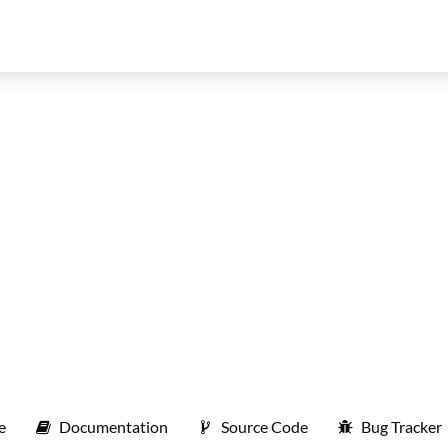
e
Documentation
Source Code
Bug Tracker