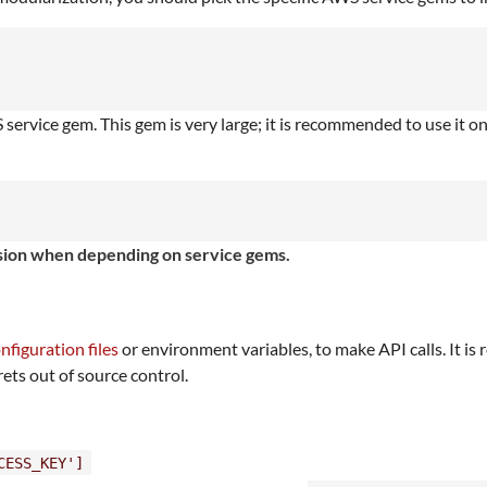
ervice gem. This gem is very large; it is recommended to use it o
ersion when depending on service gems.
nfiguration files
or environment variables, to make API calls. It 
rets out of source control.
CESS_KEY']