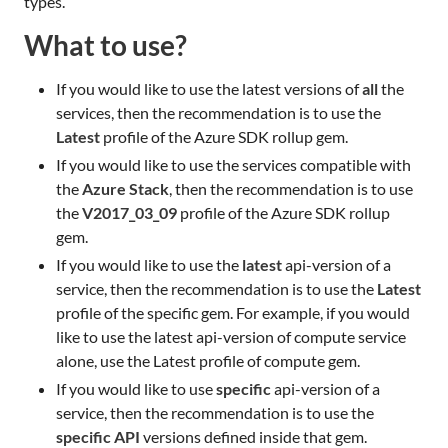
types.
What to use?
If you would like to use the latest versions of
all
the
services, then the recommendation is to use the
Latest
profile of the Azure SDK rollup gem.
If you would like to use the services compatible with
the
Azure Stack
, then the recommendation is to use
the
V2017_03_09
profile of the Azure SDK rollup
gem.
If you would like to use the
latest
api-version of a
service, then the recommendation is to use the
Latest
profile of the specific gem. For example, if you would
like to use the latest api-version of compute service
alone, use the Latest profile of compute gem.
If you would like to use
specific
api-version of a
service, then the recommendation is to use the
specific API
versions defined inside that gem.