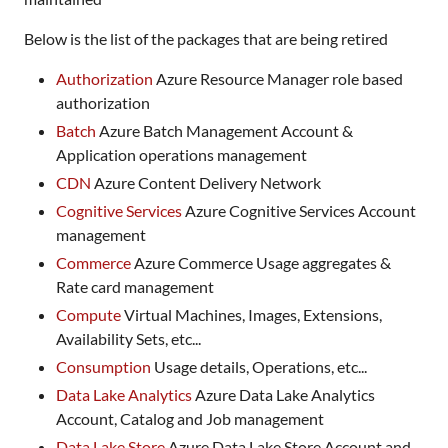
Below is the list of the packages that are being retired
Authorization
Azure Resource Manager role based
authorization
Batch
Azure Batch Management Account &
Application operations management
CDN
Azure Content Delivery Network
Cognitive Services
Azure Cognitive Services Account
management
Commerce
Azure Commerce Usage aggregates &
Rate card management
Compute
Virtual Machines, Images, Extensions,
Availability Sets, etc...
Consumption
Usage details, Operations, etc...
Data Lake Analytics
Azure Data Lake Analytics
Account, Catalog and Job management
Data Lake Store
Azure Data Lake Store Account and