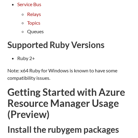
Service Bus
Relays
Topics
Queues
Supported Ruby Versions
Ruby 2+
Note: x64 Ruby for Windows is known to have some
compatibility issues.
Getting Started with Azure
Resource Manager Usage
(Preview)
Install the rubygem packages