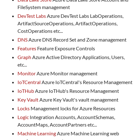
FileSystem management
DevTest Labs
Azure DevTest Labs LabOperations,
ArtifactSourceOperations, ArtifactOperations,
CostOperations etc...
DNS
Azure DNS Record Set and Zone management
Features
Feature Exposure Controls
Graph
Azure Active Directory Applications, Users,
etc...
Monitor
Azure Monitor management
IoTCentral
Azure IoTCentral's Resource Management
IoTHub
Azure IoTHub's Resource Management
Key Vault
Azure Key Vault's vault management
Locks
Management locks for Azure Resources
Logic
Integration Accounts, AccountSchemas,
AccountMaps, AccountPartners etc...
Machine Learning
Azure Machine Learning web