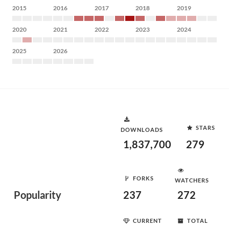
2015
2016
2017
2018
2019
2020
2021
2022
2023
2024
2025
2026
STARS
DOWNLOADS
1,837,700
279
FORKS
WATCHERS
Popularity
237
272
CURRENT
TOTAL