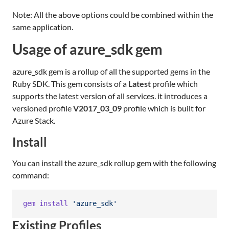
Note: All the above options could be combined within the
same application.
Usage of azure_sdk gem
azure_sdk gem is a rollup of all the supported gems in the
Ruby SDK. This gem consists of a
Latest
profile which
supports the latest version of all services. it introduces a
versioned profile
V2017_03_09
profile which is built for
Azure Stack.
Install
You can install the azure_sdk rollup gem with the following
command:
gem
install
'azure_sdk'
Existing Profiles