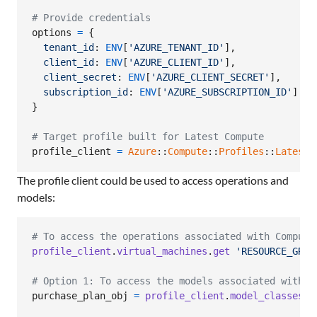
# Provide credentials
options
=
{
tenant_id
: 
ENV
[
'AZURE_TENANT_ID'
]
,
client_id
: 
ENV
[
'AZURE_CLIENT_ID'
]
,
client_secret
: 
ENV
[
'AZURE_CLIENT_SECRET'
]
,
subscription_id
: 
ENV
[
'AZURE_SUBSCRIPTION_ID'
]
}
# Target profile built for Latest Compute
profile_client
=
Azure
::
Compute
::
Profiles
::
Latest
:
The profile client could be used to access operations and
models:
# To access the operations associated with Compute
profile_client
.
virtual_machines
.
get
'RESOURCE_GROU
# Option 1: To access the models associated with C
purchase_plan_obj
=
profile_client
.
model_classes
.
p