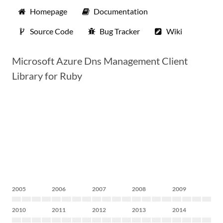
Homepage
Documentation
Source Code
Bug Tracker
Wiki
Microsoft Azure Dns Management Client
Library for Ruby
2005
2006
2007
2008
2009
2010
2011
2012
2013
2014