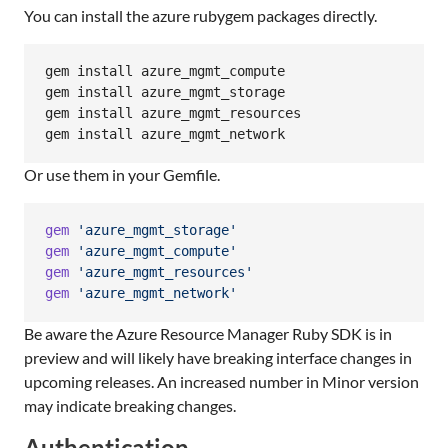
You can install the azure rubygem packages directly.
gem install azure_mgmt_compute

gem install azure_mgmt_storage

gem install azure_mgmt_resources

gem install azure_mgmt_network
Or use them in your Gemfile.
gem
'azure_mgmt_storage'
gem
'azure_mgmt_compute'
gem
'azure_mgmt_resources'
gem
'azure_mgmt_network'
Be aware the Azure Resource Manager Ruby SDK is in
preview and will likely have breaking interface changes in
upcoming releases. An increased number in Minor version
may indicate breaking changes.
Authentication