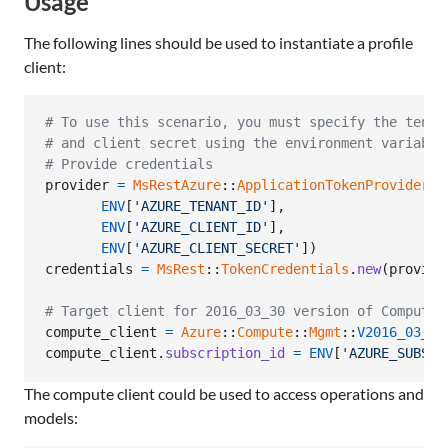
Usage
The following lines should be used to instantiate a profile
client:
# To use this scenario, you must specify the tenan
# and client secret using the environment variable
# Provide credentials
provider
=
MsRestAzure
::
ApplicationTokenProvider
.
n
ENV
[
'AZURE_TENANT_ID'
]
,
ENV
[
'AZURE_CLIENT_ID'
]
,
ENV
[
'AZURE_CLIENT_SECRET'
]
)
credentials
=
MsRest
::
TokenCredentials
.
new
(
provide
# Target client for 2016_03_30 version of Compute
compute_client
=
Azure
::
Compute
::
Mgmt
::
V2016_03_30
compute_client
.
subscription_id
=
ENV
[
'AZURE_SUBSCR
The compute client could be used to access operations and
models: