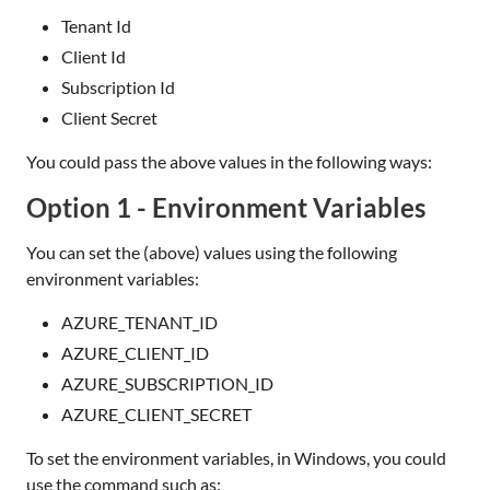
Tenant Id
Client Id
Subscription Id
Client Secret
You could pass the above values in the following ways:
Option 1 - Environment Variables
You can set the (above) values using the following
environment variables:
AZURE_TENANT_ID
AZURE_CLIENT_ID
AZURE_SUBSCRIPTION_ID
AZURE_CLIENT_SECRET
To set the environment variables, in Windows, you could
use the command such as: