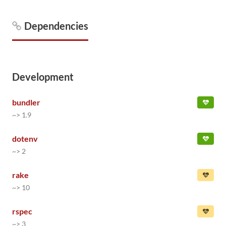
Dependencies
Development
bundler
~> 1.9
dotenv
~> 2
rake
~> 10
rspec
~> 3