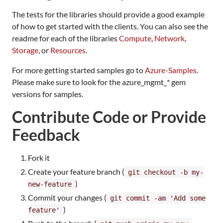
The tests for the libraries should provide a good example
of how to get started with the clients. You can also see the
readme for each of the libraries
Compute
,
Network
,
Storage
, or
Resources
.
For more getting started samples go to
Azure-Samples
.
Please make sure to look for the azure_mgmt_* gem
versions for samples.
Contribute Code or Provide
Feedback
Fork it
Create your feature branch (
git checkout -b my-
)
new-feature
Commit your changes (
git commit -am 'Add some
)
feature'