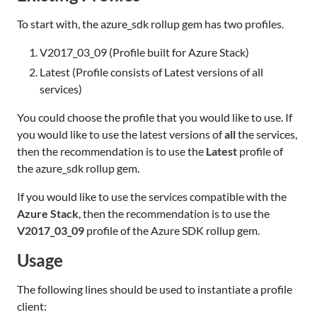
To start with, the azure_sdk rollup gem has two profiles.
V2017_03_09 (Profile built for Azure Stack)
Latest (Profile consists of Latest versions of all
services)
You could choose the profile that you would like to use. If
you would like to use the latest versions of
all
the services,
then the recommendation is to use the
Latest
profile of
the azure_sdk rollup gem.
If you would like to use the services compatible with the
Azure Stack
, then the recommendation is to use the
V2017_03_09
profile of the Azure SDK rollup gem.
Usage
The following lines should be used to instantiate a profile
client: