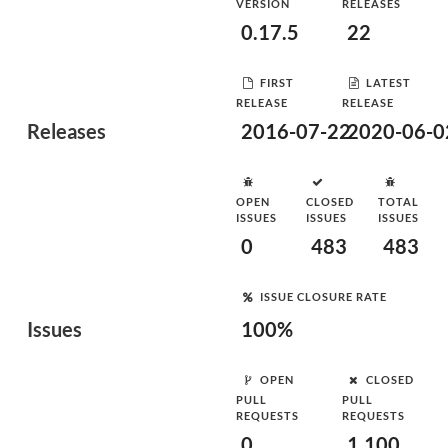
VERSION
RELEASES
0.17.5
22
FIRST
LATEST
RELEASE
RELEASE
Releases
2016-07-22
2020-06-0
OPEN
CLOSED
TOTAL
ISSUES
ISSUES
ISSUES
0
483
483
ISSUE CLOSURE RATE
Issues
100%
OPEN
CLOSED
PULL
PULL
REQUESTS
REQUESTS
0
1,100