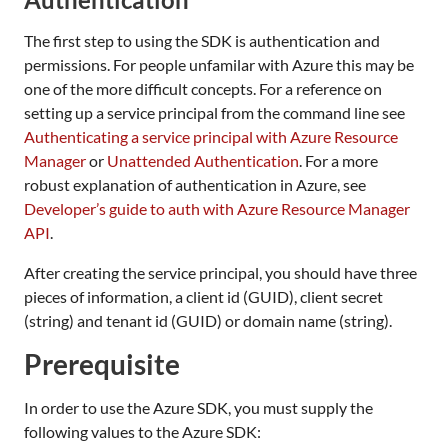
The first step to using the SDK is authentication and
permissions. For people unfamilar with Azure this may be
one of the more difficult concepts. For a reference on
setting up a service principal from the command line see
Authenticating a service principal with Azure Resource
Manager
or
Unattended Authentication
. For a more
robust explanation of authentication in Azure, see
Developer’s guide to auth with Azure Resource Manager
API
.
After creating the service principal, you should have three
pieces of information, a client id (GUID), client secret
(string) and tenant id (GUID) or domain name (string).
Prerequisite
In order to use the Azure SDK, you must supply the
following values to the Azure SDK: