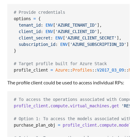
# Provide credentials
options
=
{
tenant_id
: 
ENV
[
'AZURE_TENANT_ID'
]
,
client_id
: 
ENV
[
'AZURE_CLIENT_ID'
]
,
client_secret
: 
ENV
[
'AZURE_CLIENT_SECRET'
]
,
subscription_id
: 
ENV
[
'AZURE_SUBSCRIPTION_ID'
]
}
# Target profile built for Azure Stack
profile_client
=
Azure
::
Profiles
::
V2017_03_09
::
Mgm
The profile client could be used to access individual RPs:
# To access the operations associated with Compute
profile_client
.
compute
.
virtual_machines
.
get
'RESOU
# Option 1: To access the models associated with C
purchase_plan_obj
=
profile_client
.
compute
.
model_c