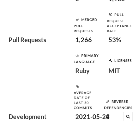
PULL
MERGED
REQUEST
PULL
ACCEPTANCE
REQUESTS
RATE
Pull Requests
1,266
53%
PRIMARY
LICENSES
LANGUAGE
Ruby
MIT
AVERAGE
DATE OF
REVERSE
LAST 50
COMMITS
DEPENDENCIES
Development
2021-05-23
4