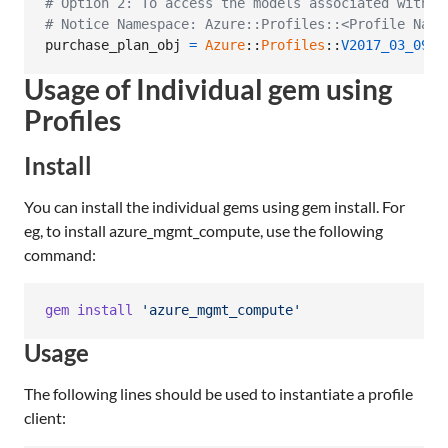
# Option 2: To access the models associated with C
# Notice Namespace: Azure::Profiles::<Profile Name
purchase_plan_obj
=
Azure
::
Profiles
::
V2017_03_09
::
Usage of Individual gem using
Profiles
Install
You can install the individual gems using gem install. For
eg, to install azure_mgmt_compute, use the following
command:
gem
install
'azure_mgmt_compute'
Usage
The following lines should be used to instantiate a profile
client: