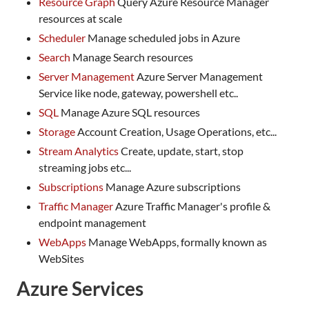
Resource Graph
Query Azure Resource Manager
resources at scale
Scheduler
Manage scheduled jobs in Azure
Search
Manage Search resources
Server Management
Azure Server Management
Service like node, gateway, powershell etc..
SQL
Manage Azure SQL resources
Storage
Account Creation, Usage Operations, etc...
Stream Analytics
Create, update, start, stop
streaming jobs etc...
Subscriptions
Manage Azure subscriptions
Traffic Manager
Azure Traffic Manager's profile &
endpoint management
WebApps
Manage WebApps, formally known as
WebSites
Azure Services