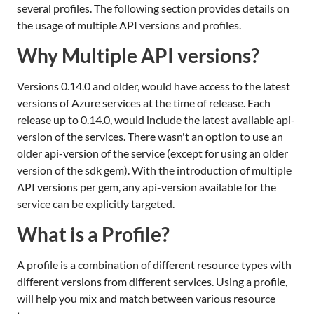
several profiles. The following section provides details on
the usage of multiple API versions and profiles.
Why Multiple API versions?
Versions 0.14.0 and older, would have access to the latest
versions of Azure services at the time of release. Each
release up to 0.14.0, would include the latest available api-
version of the services. There wasn't an option to use an
older api-version of the service (except for using an older
version of the sdk gem). With the introduction of multiple
API versions per gem, any api-version available for the
service can be explicitly targeted.
What is a Profile?
A profile is a combination of different resource types with
different versions from different services. Using a profile,
will help you mix and match between various resource