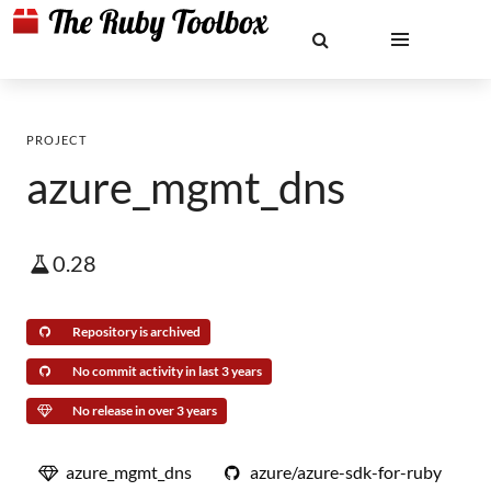
PROJECT
azure_mgmt_dns
0.28
Repository is archived
No commit activity in last 3 years
No release in over 3 years
azure_mgmt_dns
azure/azure-sdk-for-ruby