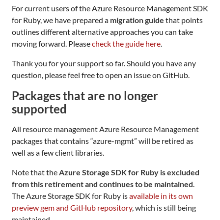
For current users of the Azure Resource Management SDK
for Ruby, we have prepared a
migration guide
that points
outlines different alternative approaches you can take
moving forward. Please
check the guide here
.
Thank you for your support so far. Should you have any
question, please feel free to open an issue on GitHub.
Packages that are no longer
supported
All resource management Azure Resource Management
packages that contains “azure-mgmt” will be retired as
well as a few client libraries.
Note that the
Azure Storage SDK for Ruby is excluded
from this retirement and continues to be maintained
.
The Azure Storage SDK for Ruby is
available in its own
preview gem and GitHub repository
, which is still being
maintained