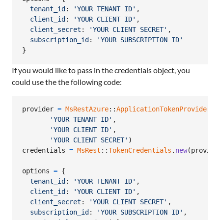
tenant_id
: 
'YOUR TENANT ID'
,
client_id
: 
'YOUR CLIENT ID'
,
client_secret
: 
'YOUR CLIENT SECRET'
,
subscription_id
: 
'YOUR SUBSCRIPTION ID'
}
If you would like to pass in the credentials object, you
could use the the following code:
provider
=
MsRestAzure
::
ApplicationTokenProvider
.
n
'YOUR TENANT ID'
,
'YOUR CLIENT ID'
,
'YOUR CLIENT SECRET'
)
credentials
=
MsRest
::
TokenCredentials
.
new
(
provide
options
=
{
tenant_id
: 
'YOUR TENANT ID'
,
client_id
: 
'YOUR CLIENT ID'
,
client_secret
: 
'YOUR CLIENT SECRET'
,
subscription_id
: 
'YOUR SUBSCRIPTION ID'
,