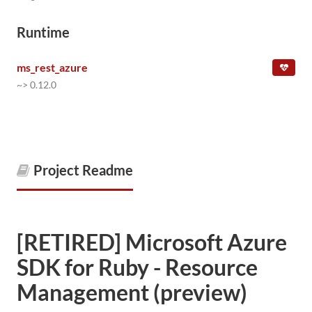
Runtime
ms_rest_azure
~> 0.12.0
Project Readme
[RETIRED] Microsoft Azure
SDK for Ruby - Resource
Management (preview)