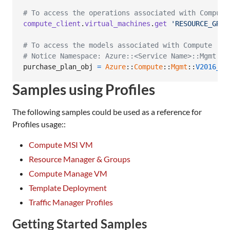
# To access the operations associated with Compute
compute_client
.
virtual_machines
.
get
'RESOURCE_GROU
# To access the models associated with Compute
# Notice Namespace: Azure::<Service Name>::Mgmt::<
purchase_plan_obj
=
Azure
::
Compute
::
Mgmt
::
V2016_03
Samples using Profiles
The following samples could be used as a reference for
Profiles usage::
Compute MSI VM
Resource Manager & Groups
Compute Manage VM
Template Deployment
Traffic Manager Profiles
Getting Started Samples