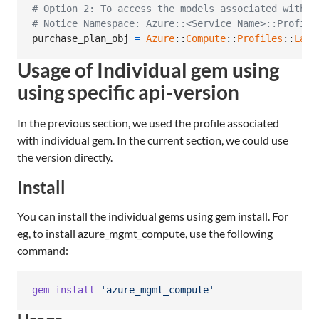
# Option 2: To access the models associated with C
# Notice Namespace: Azure::<Service Name>::Profile
purchase_plan_obj
=
Azure
::
Compute
::
Profiles
::
Late
Usage of Individual gem using
using specific api-version
In the previous section, we used the profile associated
with individual gem. In the current section, we could use
the version directly.
Install
You can install the individual gems using gem install. For
eg, to install azure_mgmt_compute, use the following
command:
gem
install
'azure_mgmt_compute'