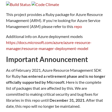
This project provides a Ruby package for Azure Resource
Management (ARM). If you're looking for Azure Service
Management (ASM) please refer to this
repo
Additional info on Azure deployment models
https://docs.microsoft.com/azure/azure-resource-
manager/resource-manager-deployment-model
Important Announcement
As of February 2021, Azure Resource Management SDK
for Ruby
has entered a retirement phase and is no longer
officially supported by Microsoft
. Here is the complete
list of packages that are affected by this. We are
committed to making critical security and bug fixes for
libraries in this repo until
December 31, 2021
. After that
date, this repo will no longer be maintained.