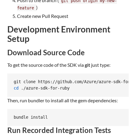
Push to the branch (
git push origin my-new-
)
feature
Create new Pull Request
Development Environment
Setup
Download Source Code
To get the source code of the SDK via
git
just type:
cd
 ./azure-sdk-for-ruby
Then, run bundler to install all the gem dependencies:
bundle install
Run Recorded Integration Tests