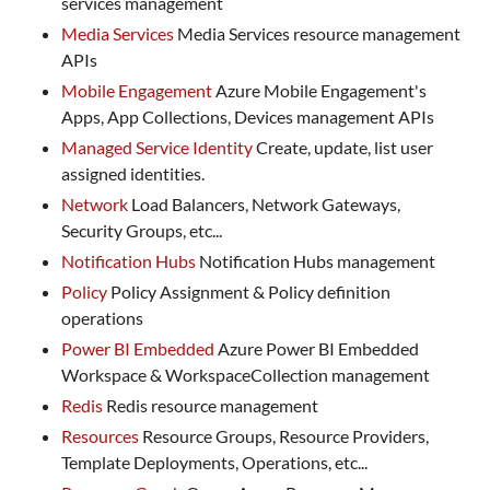
services management
Media Services
Media Services resource management
APIs
Mobile Engagement
Azure Mobile Engagement's
Apps, App Collections, Devices management APIs
Managed Service Identity
Create, update, list user
assigned identities.
Network
Load Balancers, Network Gateways,
Security Groups, etc...
Notification Hubs
Notification Hubs management
Policy
Policy Assignment & Policy definition
operations
Power BI Embedded
Azure Power BI Embedded
Workspace & WorkspaceCollection management
Redis
Redis resource management
Resources
Resource Groups, Resource Providers,
Template Deployments, Operations, etc...