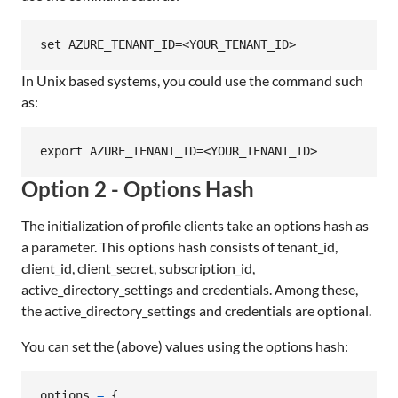
In Unix based systems, you could use the command such
as:
Option 2 - Options Hash
The initialization of profile clients take an options hash as
a parameter. This options hash consists of tenant_id,
client_id, client_secret, subscription_id,
active_directory_settings and credentials. Among these,
the active_directory_settings and credentials are optional.
You can set the (above) values using the options hash:
options
=
{