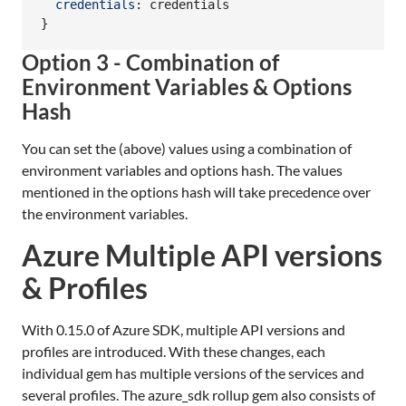
credentials
: 
credentials
}
Option 3 - Combination of
Environment Variables & Options
Hash
You can set the (above) values using a combination of
environment variables and options hash. The values
mentioned in the options hash will take precedence over
the environment variables.
Azure Multiple API versions
& Profiles
With 0.15.0 of Azure SDK, multiple API versions and
profiles are introduced. With these changes, each
individual gem has multiple versions of the services and
several profiles. The azure_sdk rollup gem also consists of