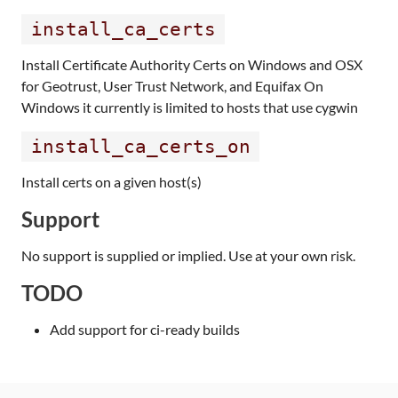
install_ca_certs
Install Certificate Authority Certs on Windows and OSX
for Geotrust, User Trust Network, and Equifax On
Windows it currently is limited to hosts that use cygwin
install_ca_certs_on
Install certs on a given host(s)
Support
No support is supplied or implied. Use at your own risk.
TODO
Add support for ci-ready builds