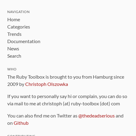
NAVIGATION
Home
Categories
Trends
Documentation
News
Search
WHO
The Ruby Toolbox is brought to you from Hamburg since
2009 by
Christoph Olszowka
If you want to personally say hi or complain, you can do so
via mail to me at christoph (at) ruby-toolbox (dot) com
You can also find me on Twitter as
@thedeadserious
and
on
Github