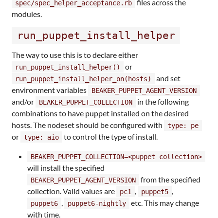
files across the
spec/spec_helper_acceptance.rb
modules.
run_puppet_install_helper
The way to use this is to declare either
or
run_puppet_install_helper()
and set
run_puppet_install_helper_on(hosts)
environment variables
BEAKER_PUPPET_AGENT_VERSION
and/or
in the following
BEAKER_PUPPET_COLLECTION
combinations to have puppet installed on the desired
hosts. The nodeset should be configured with
type: pe
or
to control the type of install.
type: aio
BEAKER_PUPPET_COLLECTION=<puppet collection>
will install the specified
from the specified
BEAKER_PUPPET_AGENT_VERSION
collection. Valid values are
,
,
pc1
puppet5
,
etc. This may change
puppet6
puppet6-nightly
with time.