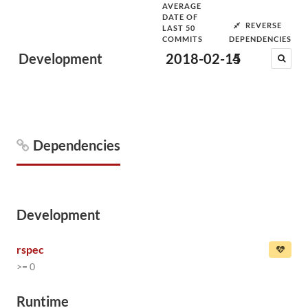
AVERAGE
DATE OF
REVERSE
LAST 50
COMMITS
DEPENDENCIES
Development
2018-02-15
4
Dependencies
Development
rspec
>= 0
Runtime