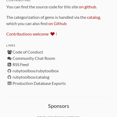
CONTRIBUTING
You can find the source code for this site
on github
.
The categorization of gems is handled via the
catalog
,
which you can also find
on Github
Contributions welcome
!
LINKS
Code of Conduct
Community Chat Room
RSS Feed
rubytoolbox/rubytoolbox
rubytoolbox/catalog
Production Database Exports
Sponsors