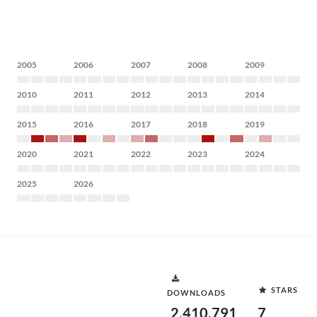
2005
2006
2007
2008
2009
2010
2011
2012
2013
2014
2015
2016
2017
2018
2019
2020
2021
2022
2023
2024
2025
2026
STARS
DOWNLOADS
2,410,791
7