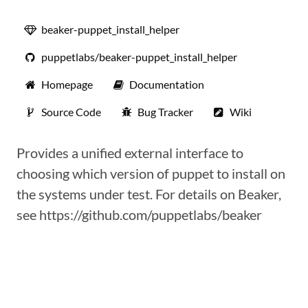
beaker-puppet_install_helper
puppetlabs/beaker-puppet_install_helper
Homepage
Documentation
Source Code
Bug Tracker
Wiki
Provides a unified external interface to
choosing which version of puppet to install on
the systems under test. For details on Beaker,
see https://github.com/puppetlabs/beaker