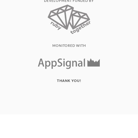
DEVELOPMENT FUNDED BY
MONITORED WITH
THANK YOU!