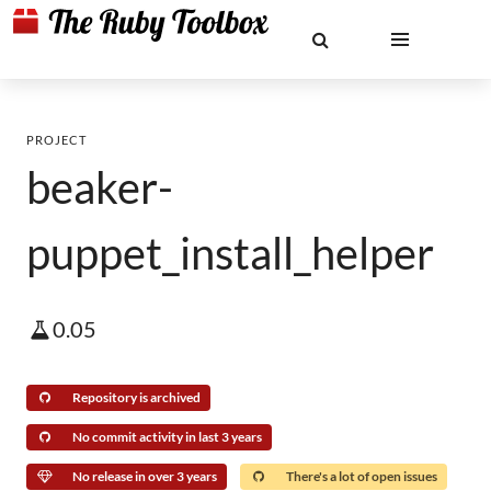
PROJECT
beaker-
puppet_install_helper
0.05
Repository is archived
No commit activity in last 3 years
No release in over 3 years
There's a lot of open issues