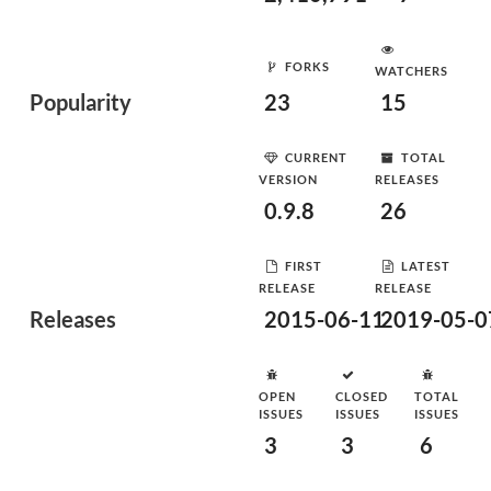
FORKS
WATCHERS
Popularity
23
15
CURRENT
TOTAL
VERSION
RELEASES
0.9.8
26
FIRST
LATEST
RELEASE
RELEASE
Releases
2015-06-11
2019-05-0
OPEN
CLOSED
TOTAL
ISSUES
ISSUES
ISSUES
3
3
6