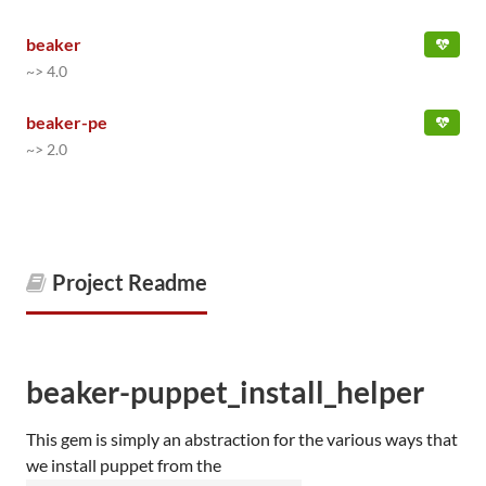
beaker
~> 4.0
beaker-pe
~> 2.0
Project Readme
beaker-puppet_install_helper
This gem is simply an abstraction for the various ways that
we install puppet from the