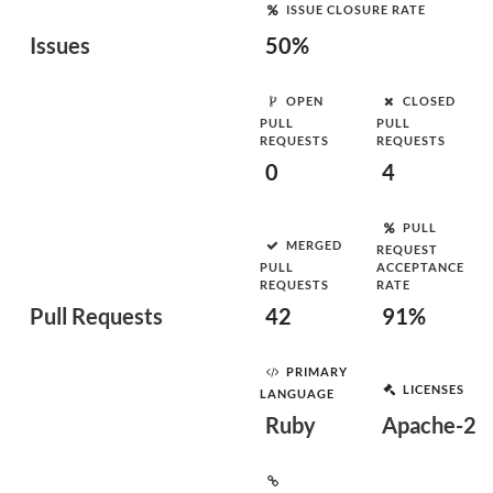
ISSUE CLOSURE RATE
Issues
50%
OPEN
CLOSED
PULL
PULL
REQUESTS
REQUESTS
0
4
PULL
MERGED
REQUEST
PULL
ACCEPTANCE
REQUESTS
RATE
Pull Requests
42
91%
PRIMARY
LICENSES
LANGUAGE
Ruby
Apache-2