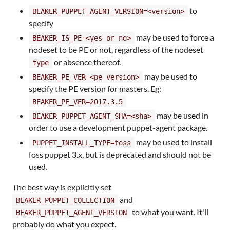
to
BEAKER_PUPPET_AGENT_VERSION=<version>
specify
may be used to force a
BEAKER_IS_PE=<yes or no>
nodeset to be PE or not, regardless of the nodeset
or absence thereof.
type
may be used to
BEAKER_PE_VER=<pe version>
specify the PE version for masters. Eg:
BEAKER_PE_VER=2017.3.5
may be used in
BEAKER_PUPPET_AGENT_SHA=<sha>
order to use a development puppet-agent package.
may be used to install
PUPPET_INSTALL_TYPE=foss
foss puppet 3.x, but is deprecated and should not be
used.
The best way is explicitly set
and
BEAKER_PUPPET_COLLECTION
to what you want. It'll
BEAKER_PUPPET_AGENT_VERSION
probably do what you expect.