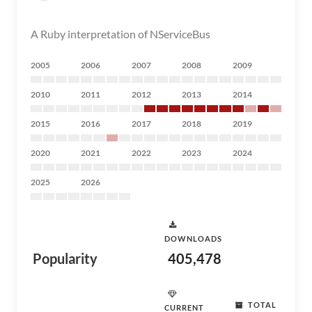
A Ruby interpretation of NServiceBus
2005
2006
2007
2008
2009
2010
2011
2012
2013
2014
2015
2016
2017
2018
2019
2020
2021
2022
2023
2024
2025
2026
DOWNLOADS
Popularity
405,478
TOTAL
CURRENT