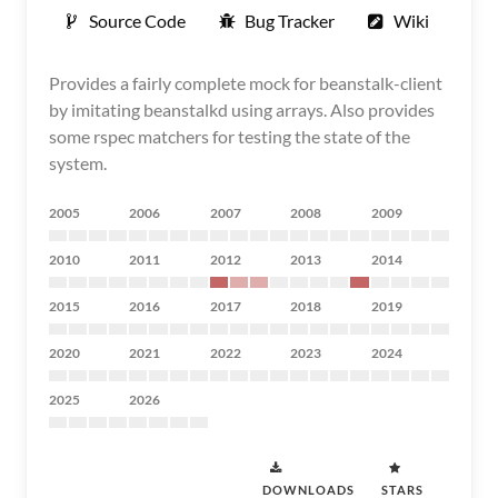
Source Code
Bug Tracker
Wiki
Provides a fairly complete mock for beanstalk-client
by imitating beanstalkd using arrays. Also provides
some rspec matchers for testing the state of the
system.
2005
2006
2007
2008
2009
2010
2011
2012
2013
2014
2015
2016
2017
2018
2019
2020
2021
2022
2023
2024
2025
2026
DOWNLOADS
STARS