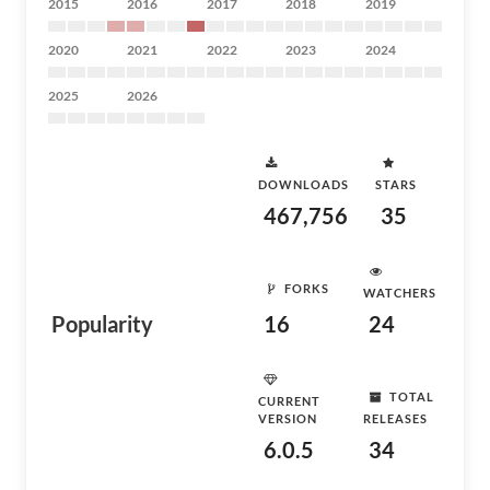
2015
2016
2017
2018
2019
2020
2021
2022
2023
2024
2025
2026
DOWNLOADS
STARS
467,756
35
FORKS
WATCHERS
Popularity
16
24
TOTAL
CURRENT
VERSION
RELEASES
6.0.5
34