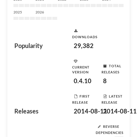
2025
2026
DOWNLOADS
Popularity
29,382
TOTAL
CURRENT
VERSION
RELEASES
0.4.10
8
FIRST
LATEST
RELEASE
RELEASE
Releases
2014-08-11
2014-08-11
REVERSE
DEPENDENCIES