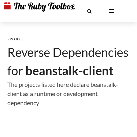
PROJECT
Reverse Dependencies
for
beanstalk-client
The projects listed here declare beanstalk-
client as a runtime or development
dependency