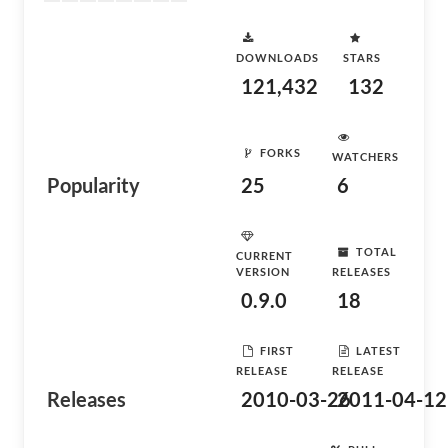
DOWNLOADS
STARS
121,432
132
FORKS
WATCHERS
Popularity
25
6
TOTAL
CURRENT
VERSION
RELEASES
0.9.0
18
FIRST
LATEST
RELEASE
RELEASE
Releases
2010-03-26
2011-04-12