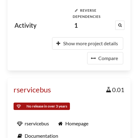
REVERSE
DEPENDENCIES
Activity
1
Show more project details
Compare
rservicebus
0.01
No release in over 3 years
rservicebus
Homepage
Documentation