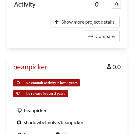
Activity
0
Show more project details
Compare
beanpicker
0.0
No commit activity in last 3 years
No release in over 3 years
beanpicker
shadowbelmolve/beanpicker