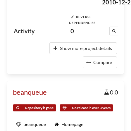
2010-12-2
REVERSE
DEPENDENCIES
Activity
0
Show more project details
Compare
beanqueue
0.0
Repository is gone
No release in over 3 years
beanqueue
Homepage