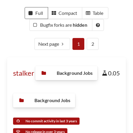
Full
Compact
Table
Bugfix forks are
hidden
Next page
1
2
stalker
0.05
Background Jobs
Background Jobs
No commit activity in last 3 years
No release in over 3 years