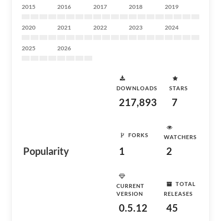
2015
2016
2017
2018
2019
2020
2021
2022
2023
2024
2025
2026
DOWNLOADS
STARS
217,893
7
FORKS
WATCHERS
Popularity
1
2
TOTAL
CURRENT
VERSION
RELEASES
0.5.12
45