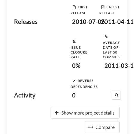
FIRST
LATEST
RELEASE
RELEASE
Releases
2010-07-06
2011-04-11
AVERAGE
ISSUE
DATE OF
CLOSURE
LAST 50
RATE
COMMITS
0%
2011-03-1
REVERSE
DEPENDENCIES
Activity
0
Show more project details
Compare