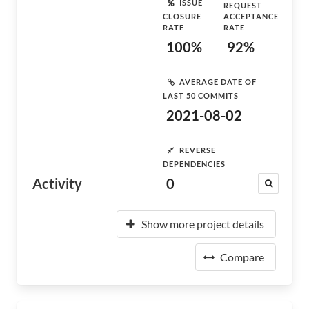
ISSUE
REQUEST
CLOSURE
ACCEPTANCE
RATE
RATE
100%
92%
AVERAGE DATE OF
LAST 50 COMMITS
2021-08-02
REVERSE
DEPENDENCIES
Activity
0
Show more project details
Compare