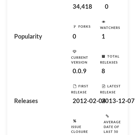
34,418
0
FORKS
WATCHERS
Popularity
0
1
TOTAL
CURRENT
VERSION
RELEASES
0.0.9
8
FIRST
LATEST
RELEASE
RELEASE
Releases
2012-02-04
2013-12-07
AVERAGE
ISSUE
DATE OF
CLOSURE
LAST 50