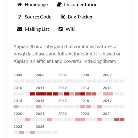
Homepage
Documentation
Source Code
Bug Tracker
Mailing List
Wiki
XapianDb is a ruby gem that combines features of
nosql databases and fulltext indexing. It is based on
Xapian, an efficient and powerful indexing library
2005
2006
2007
2008
2009
2010
2011
2012
2013
2014
2015
2016
2017
2018
2019
2020
2021
2022
2023
2024
2025
2026