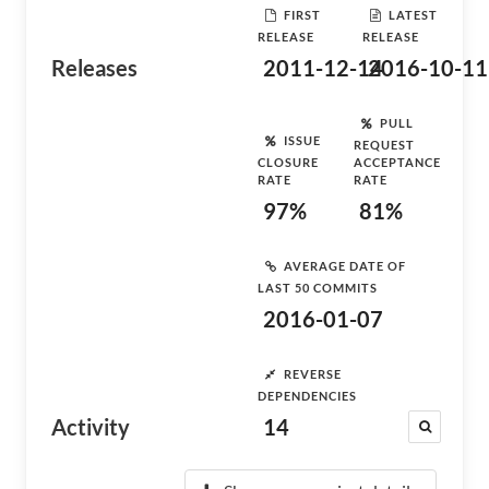
FIRST
LATEST
RELEASE
RELEASE
Releases
2011-12-14
2016-10-11
PULL
ISSUE
REQUEST
CLOSURE
ACCEPTANCE
RATE
RATE
97%
81%
AVERAGE DATE OF
LAST 50 COMMITS
2016-01-07
REVERSE
DEPENDENCIES
Activity
14