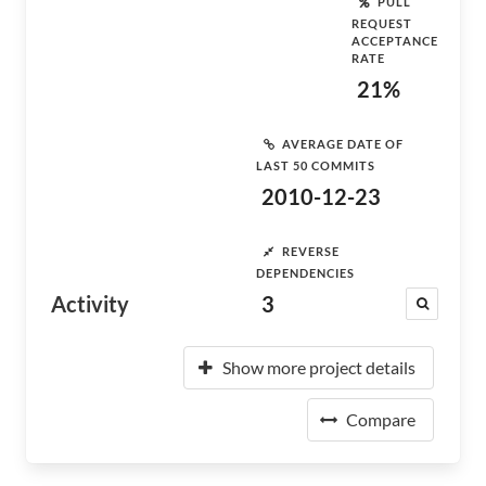
PULL
REQUEST
ACCEPTANCE
RATE
21%
AVERAGE DATE OF
LAST 50 COMMITS
2010-12-23
REVERSE
DEPENDENCIES
Activity
3
Show more project details
Compare