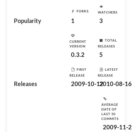
FORKS
WATCHERS
Popularity
1
3
TOTAL
CURRENT
VERSION
RELEASES
0.3.2
5
FIRST
LATEST
RELEASE
RELEASE
Releases
2009-10-12
2010-08-16
AVERAGE
DATE OF
LAST 50
COMMITS
2009-11-2