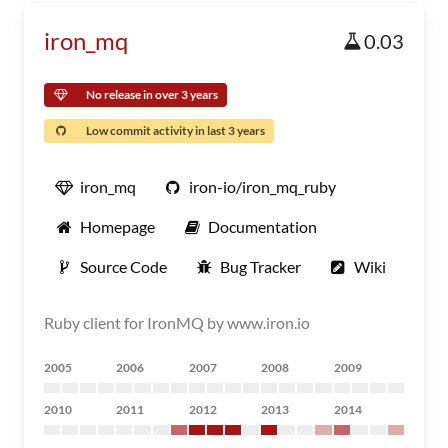
iron_mq
0.03
No release in over 3 years
Low commit activity in last 3 years
iron_mq
iron-io/iron_mq_ruby
Homepage
Documentation
Source Code
Bug Tracker
Wiki
Ruby client for IronMQ by www.iron.io
2005
2006
2007
2008
2009
2010
2011
2012
2013
2014