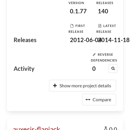
VERSION
RELEASES
0.1.77
140
FIRST
LATEST
RELEASE
RELEASE
Releases
2012-06-04
2014-11-18
REVERSE
DEPENDENCIES
Activity
0
Show more project details
Compare
auxesis-flapjack
0.0