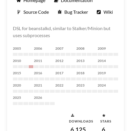
Homepage
Documentation
Source Code
Bug Tracker
Wiki
DSL for beanstalkd, similar to Stalker/Minion but
uses subprocesses
2005
2006
2007
2008
2009
2010
2011
2012
2013
2014
2015
2016
2017
2018
2019
2020
2021
2022
2023
2024
2025
2026
DOWNLOADS
STARS
6,125
6