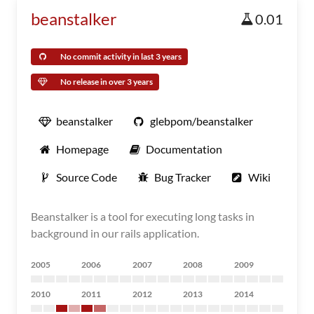
beanstalker
0.01
No commit activity in last 3 years
No release in over 3 years
beanstalker
glebpom/beanstalker
Homepage
Documentation
Source Code
Bug Tracker
Wiki
Beanstalker is a tool for executing long tasks in
background in our rails application.
2005
2006
2007
2008
2009
2010
2011
2012
2013
2014