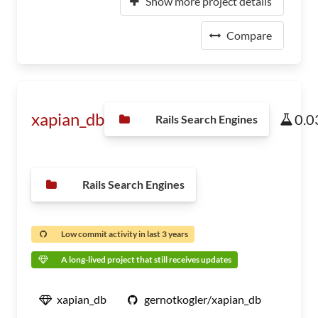
Show more project details
Compare
xapian_db
0.0
Rails Search Engines
Rails Search Engines
Low commit activity in last 3 years
A long-lived project that still receives updates
xapian_db
gernotkogler/xapian_db