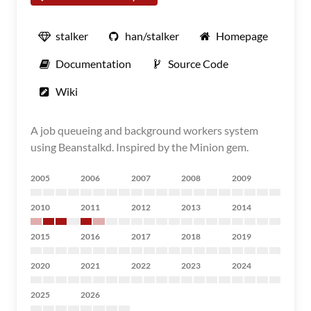
stalker
han/stalker
Homepage
Documentation
Source Code
Wiki
A job queueing and background workers system
using Beanstalkd. Inspired by the Minion gem.
2005
2006
2007
2008
2009
2010
2011
2012
2013
2014
2015
2016
2017
2018
2019
2020
2021
2022
2023
2024
2025
2026