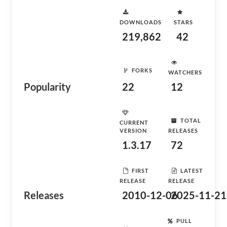
DOWNLOADS
STARS
219,862
42
FORKS
WATCHERS
Popularity
22
12
TOTAL
CURRENT
VERSION
RELEASES
1.3.17
72
FIRST
LATEST
RELEASE
RELEASE
Releases
2010-12-06
2025-11-21
PULL