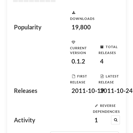
DOWNLOADS
Popularity
19,800
TOTAL
CURRENT
VERSION
RELEASES
0.1.2
4
FIRST
LATEST
RELEASE
RELEASE
Releases
2011-10-19
2011-10-24
REVERSE
DEPENDENCIES
Activity
1