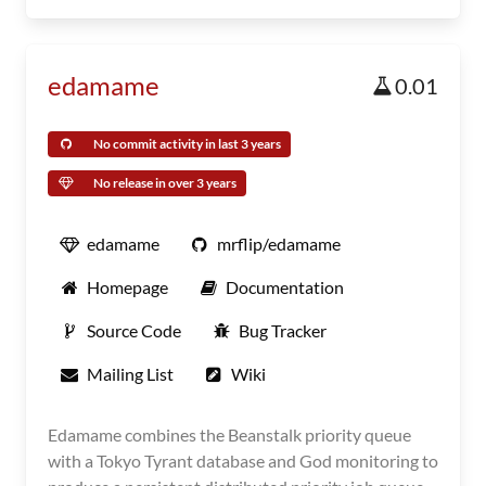
edamame
0.01
No commit activity in last 3 years
No release in over 3 years
edamame
mrflip/edamame
Homepage
Documentation
Source Code
Bug Tracker
Mailing List
Wiki
Edamame combines the Beanstalk priority queue
with a Tokyo Tyrant database and God monitoring to