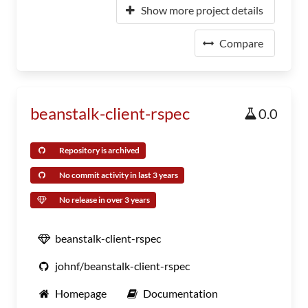
Show more project details
Compare
beanstalk-client-rspec
0.0
Repository is archived
No commit activity in last 3 years
No release in over 3 years
beanstalk-client-rspec
johnf/beanstalk-client-rspec
Homepage
Documentation