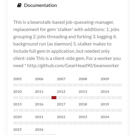
Documentation
This is a beanstalk-based job-queueing-manager,
replacement for gem 'stalker' with additions: 1. jobs
grouping 2. jobs threading and forking 3. logging 4.
background run (as daemon) 5. stalker makes to
include full gem in application, but needed only
client-side This is a client-side gem. For a worker you
need * http://github.com/GearHead90/beanworker
2005
2006
2007
2008
2009
2010
2011
2012
2013
2014
2015
2016
2017
2018
2019
2020
2021
2022
2023
2024
2025
2026