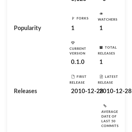
FORKS
WATCHERS
Popularity
1
1
TOTAL
CURRENT
VERSION
RELEASES
0.1.0
1
FIRST
LATEST
RELEASE
RELEASE
Releases
2010-12-28
2010-12-28
AVERAGE
DATE OF
LAST 50
COMMITS