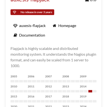
No release in over 3 years
auxesis-flapjack
Homepage
Documentation
Flapjack is highly scalable and distributed
monitoring system. It understands the Nagios plugin
format, and can easily be scaled from 1 server to
1000.
2005
2006
2007
2008
2009
2010
2011
2012
2013
2014
2015
2016
2017
2018
2019
2020
2021
2022
2023
2024