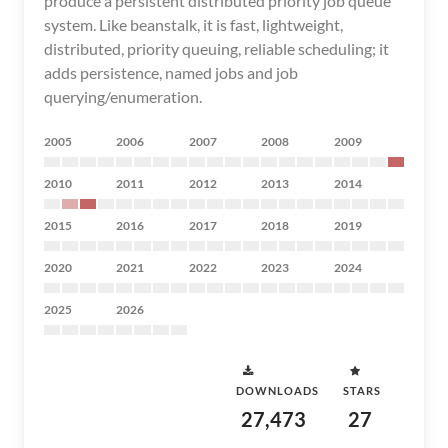
produce a persistent distributed priority job queue
system. Like beanstalk, it is fast, lightweight,
distributed, priority queuing, reliable scheduling; it
adds persistence, named jobs and job
querying/enumeration.
2005
2006
2007
2008
2009
2010
2011
2012
2013
2014
2015
2016
2017
2018
2019
2020
2021
2022
2023
2024
2025
2026
DOWNLOADS
STARS
27,473
27