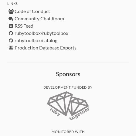
LINKS
Code of Conduct
Community Chat Room
RSS Feed
rubytoolbox/rubytoolbox
rubytoolbox/catalog
Production Database Exports
Sponsors
DEVELOPMENT FUNDED BY
MONITORED WITH