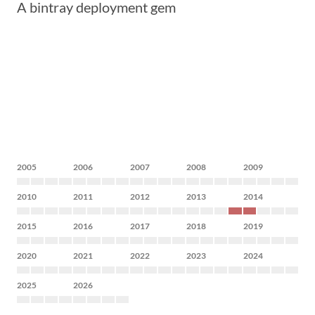
A bintray deployment gem
2005
2006
2007
2008
2009
2010
2011
2012
2013
2014
2015
2016
2017
2018
2019
2020
2021
2022
2023
2024
2025
2026