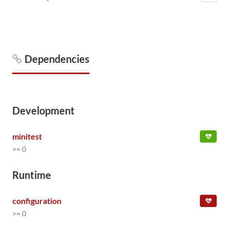
Dependencies
Development
minitest
>= 0
Runtime
configuration
>= 0