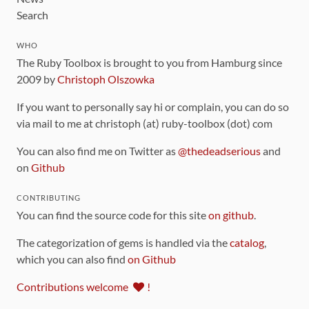
Search
WHO
The Ruby Toolbox is brought to you from Hamburg since
2009 by
Christoph Olszowka
If you want to personally say hi or complain, you can do so
via mail to me at christoph (at) ruby-toolbox (dot) com
You can also find me on Twitter as
@thedeadserious
and
on
Github
CONTRIBUTING
You can find the source code for this site
on github
.
The categorization of gems is handled via the
catalog
,
which you can also find
on Github
Contributions welcome
!