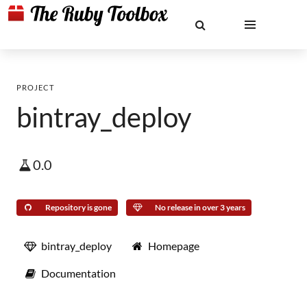
PROJECT
bintray_deploy
0.0
Repository is gone
No release in over 3 years
bintray_deploy
Homepage
Documentation