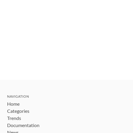
NAVIGATION
Home
Categories
Trends
Documentation
News