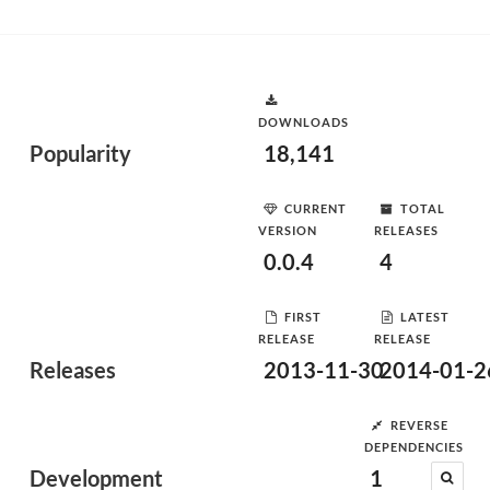
DOWNLOADS
Popularity
18,141
CURRENT
TOTAL
VERSION
RELEASES
0.0.4
4
FIRST
LATEST
RELEASE
RELEASE
Releases
2013-11-30
2014-01-2
REVERSE
DEPENDENCIES
Development
1