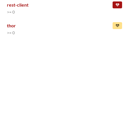
rest-client
>= 0
thor
>= 0