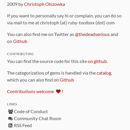
2009 by
Christoph Olszowka
If you want to personally say hi or complain, you can do so
via mail to me at christoph (at) ruby-toolbox (dot) com
You can also find me on Twitter as
@thedeadserious
and
on
Github
CONTRIBUTING
You can find the source code for this site
on github
.
The categorization of gems is handled via the
catalog
,
which you can also find
on Github
Contributions welcome
!
LINKS
Code of Conduct
Community Chat Room
RSS Feed