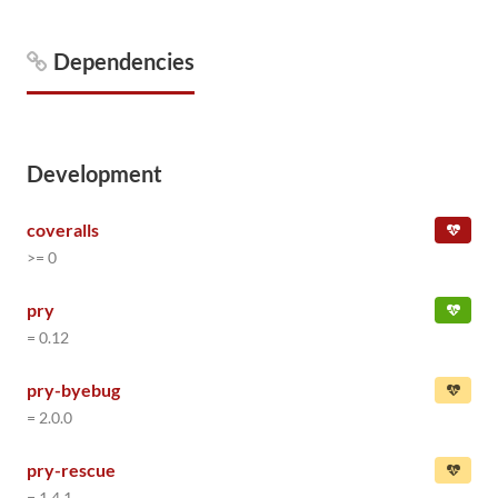
Dependencies
Development
coveralls
>= 0
pry
= 0.12
pry-byebug
= 2.0.0
pry-rescue
= 1.4.1