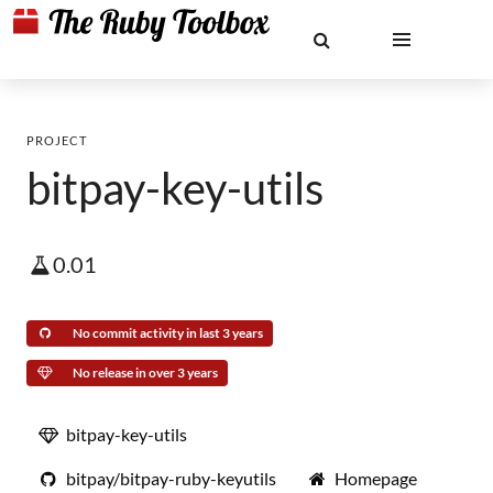
PROJECT
bitpay-key-utils
0.01
No commit activity in last 3 years
No release in over 3 years
bitpay-key-utils
bitpay/bitpay-ruby-keyutils
Homepage