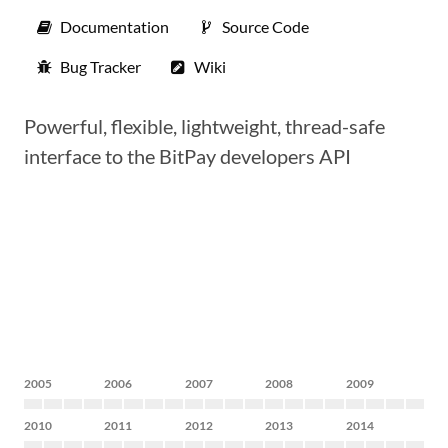
Documentation
Source Code
Bug Tracker
Wiki
Powerful, flexible, lightweight, thread-safe
interface to the BitPay developers API
2005
2006
2007
2008
2009
2010
2011
2012
2013
2014