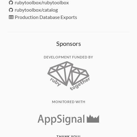
rubytoolbox/rubytoolbox
rubytoolbox/catalog
Production Database Exports
Sponsors
DEVELOPMENT FUNDED BY
MONITORED WITH
THANK YOU!