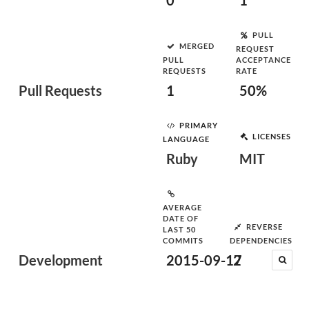
0
1
PULL
MERGED
REQUEST
PULL
ACCEPTANCE
REQUESTS
RATE
Pull Requests
1
50%
PRIMARY
LICENSES
LANGUAGE
Ruby
MIT
AVERAGE
DATE OF
REVERSE
LAST 50
COMMITS
DEPENDENCIES
Development
2015-09-17
2