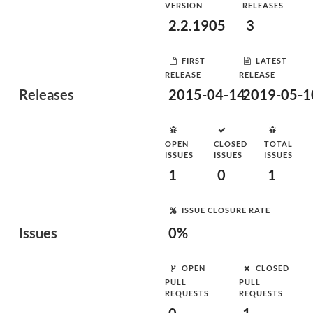
VERSION
RELEASES
2.2.1905
3
FIRST
LATEST
RELEASE
RELEASE
Releases
2015-04-14
2019-05-1
OPEN
CLOSED
TOTAL
ISSUES
ISSUES
ISSUES
1
0
1
ISSUE CLOSURE RATE
Issues
0%
OPEN
CLOSED
PULL
PULL
REQUESTS
REQUESTS