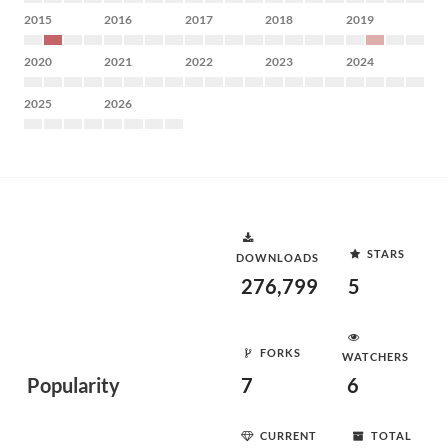
2015
2016
2017
2018
2019
2020
2021
2022
2023
2024
2025
2026
STARS
DOWNLOADS
276,799
5
FORKS
WATCHERS
Popularity
7
6
CURRENT
TOTAL