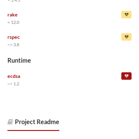
rake
= 12.0
rspec
~> 3.8
Runtime
ecdsa
~> 1.2
Project Readme