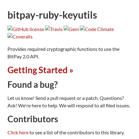
bitpay-ruby-keyutils
Provides required cryptographic functions to use the
BitPay 2.0 API.
Getting Started »
Found a bug?
Let us know! Send a pull request or a patch. Questions?
Ask! We're here to help. We will respond to all filed issues.
Contributors
Click here
to see a list of the contributors to this library.