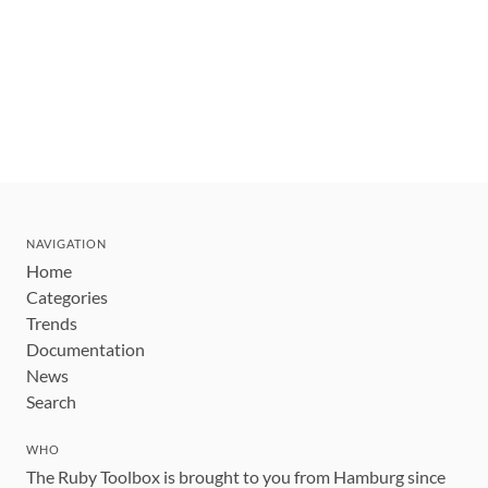
NAVIGATION
Home
Categories
Trends
Documentation
News
Search
WHO
The Ruby Toolbox is brought to you from Hamburg since