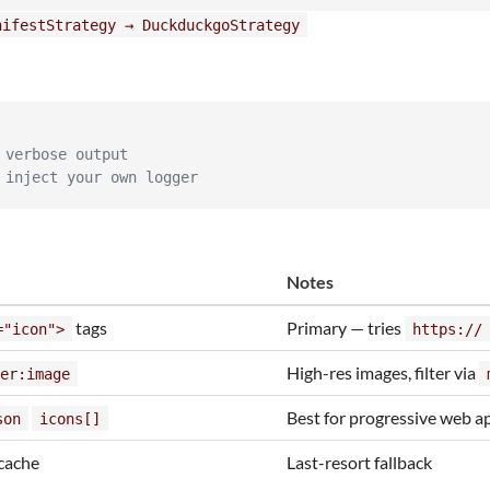
nifestStrategy → DuckduckgoStrategy
 verbose output
 inject your own logger
Notes
tags
Primary — tries
="icon">
https://
High-res images, filter via
er:image
Best for progressive web a
son
icons[]
cache
Last-resort fallback