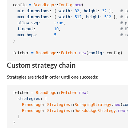
config
=
BrandLogo
::
Config
.
new
(
min_dimensions
: 
{
width
: 
32
,
height
: 
32
}
,
# i
max_dimensions
: 
{
width
: 
512
,
height
: 
512
}
,
# i
allow_svg
:      
true
,
# p
timeout
:        
10
,
# H
max_hops
:       
5
# m
)
fetcher
=
BrandLogo
::
Fetcher
.
new
(
config
: 
config
)
Custom strategy chain
Strategies are tried in order until one succeeds:
fetcher
=
BrandLogo
::
Fetcher
.
new
(
strategies
: 
[
BrandLogo
::
Strategies
::
ScrapingStrategy
.
new
(
co
BrandLogo
::
Strategies
::
DuckduckgoStrategy
.
new
(
]
)