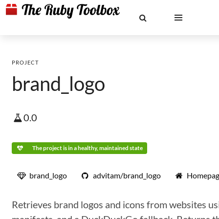
PROJECT
brand_logo
0.0
The project is in a healthy, maintained state
brand_logo
advitam/brand_logo
Homepag
Retrieves brand logos and icons from websites us