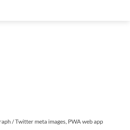
 Graph / Twitter meta images, PWA web app