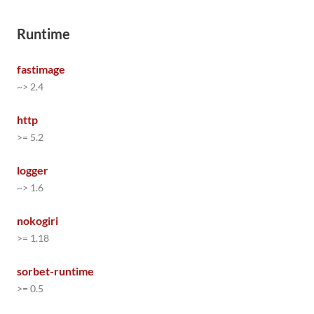
Runtime
fastimage
~> 2.4
http
>= 5.2
logger
~> 1.6
nokogiri
>= 1.18
sorbet-runtime
>= 0.5