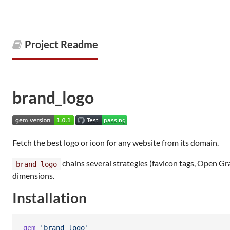
Project Readme
brand_logo
Fetch the best logo or icon for any website from its domain.
chains several strategies (favicon tags, Open 
brand_logo
dimensions.
Installation
gem
'brand_logo'