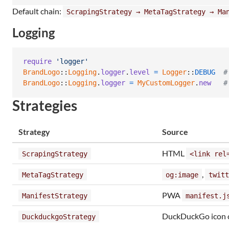
Default chain:
ScrapingStrategy → MetaTagStrategy → Ma
Logging
require
'logger'
BrandLogo
::
Logging
.
logger
.
level
=
Logger
::
DEBUG
#
BrandLogo
::
Logging
.
logger
=
MyCustomLogger
.
new
#
Strategies
Strategy
Source
HTML
ScrapingStrategy
<link rel
,
MetaTagStrategy
og:image
twitt
PWA
ManifestStrategy
manifest.j
DuckDuckGo icon 
DuckduckgoStrategy