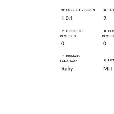
CURRENT VERSION
TOT
1.0.1
2
OPEN PULL
CLO
REQUESTS
REQUE
0
0
PRIMARY
LIC
LANGUAGE
Ruby
MIT