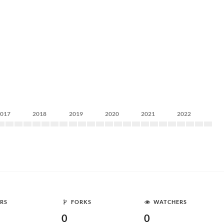
2017
2018
2019
2020
2021
2022
RS
FORKS
WATCHERS
0
0