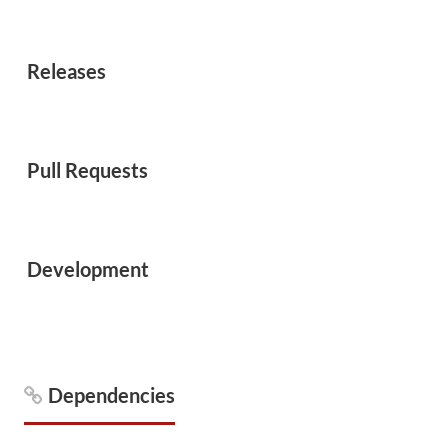
Releases
Pull Requests
Development
Dependencies