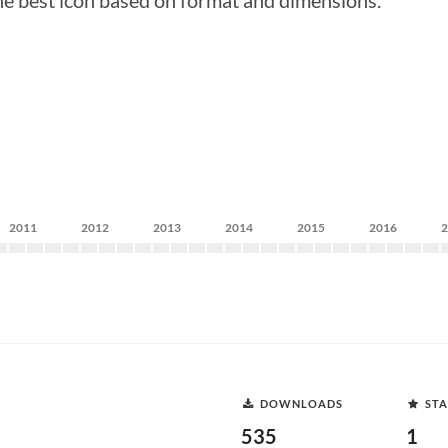
he best icon based on format and dimensions.
2011
2012
2013
2014
2015
2016
DOWNLOADS
STA
535
1