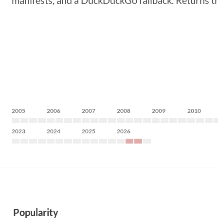
manifests, and a DuckDuckGo fallback. Returns t
2005
2006
2007
2008
2009
2010
2023
2024
2025
2026
Popularity