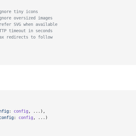
gnore tiny icons
gnore oversized images
refer SVG when available
TTP timeout in seconds
ax redirects to follow
nfig
: 
config
,
 ...
)
,
config
: 
config
,
 ...
)