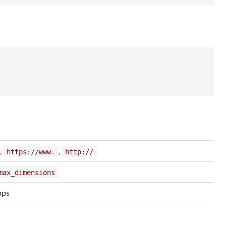
,
,
https://www.
http://
max_dimensions
pps