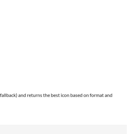
allback) and returns the best icon based on format and