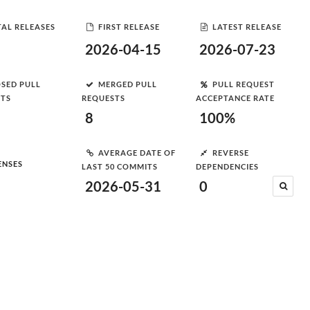
AL RELEASES
FIRST RELEASE
LATEST RELEASE
2026-04-15
2026-07-23
SED PULL
MERGED PULL
PULL REQUEST
STS
REQUESTS
ACCEPTANCE RATE
8
100%
AVERAGE DATE OF
REVERSE
ENSES
LAST 50 COMMITS
DEPENDENCIES
2026-05-31
0