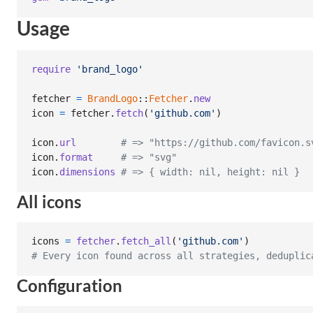
Usage
require
'brand_logo'
fetcher
=
BrandLogo
::
Fetcher
.
new
icon
=
fetcher
.
fetch
(
'github.com'
)
icon
.
url
# => "https://github.com/favicon.s
icon
.
format
# => "svg"
icon
.
dimensions
# => { width: nil, height: nil }
All icons
icons
=
fetcher
.
fetch_all
(
'github.com'
)
# Every icon found across all strategies, deduplic
Configuration