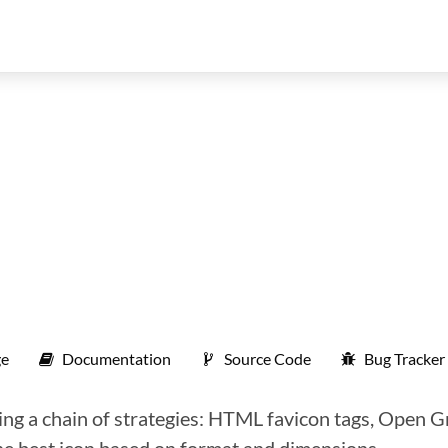
e
Documentation
Source Code
Bug Tracker
ing a chain of strategies: HTML favicon tags, Open