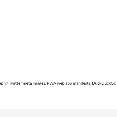
Graph / Twitter meta images, PWA web app manifests, DuckDuckGo f