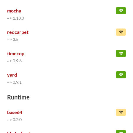
mocha
~> 1.13.0
redcarpet
~> 3.5
timecop
~> 0.9.6
yard
~> 0.9.1
Runtime
base64
~> 0.2.0