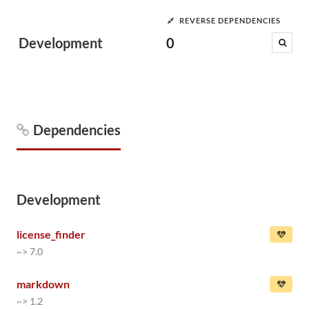
REVERSE DEPENDENCIES
Development
0
Dependencies
Development
license_finder
~> 7.0
markdown
~> 1.2