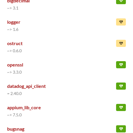
bigdecimal
~> 3.1
logger
~> 1.6
ostruct
~> 0.6.0
openssl
~> 3.3.0
datadog_api_client
= 2.40.0
appium_lib_core
~> 7.5.0
bugsnag