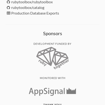
rubytoolbox/rubytoolbox
rubytoolbox/catalog
Production Database Exports
Sponsors
DEVELOPMENT FUNDED BY
MONITORED WITH
THANK YOU!