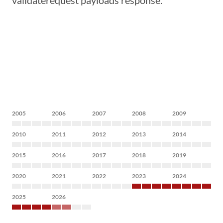
validaterequest payloads response.
2005
2006
2007
2008
2009
2010
2011
2012
2013
2014
2015
2016
2017
2018
2019
2020
2021
2022
2023
2024
2025
2026