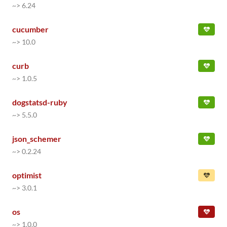
~> 6.24
cucumber
~> 10.0
curb
~> 1.0.5
dogstatsd-ruby
~> 5.5.0
json_schemer
~> 0.2.24
optimist
~> 3.0.1
os
~> 1.0.0