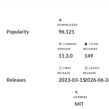
DOWNLOADS
Popularity
96,121
CURRENT
TOTAL
VERSION
RELEASES
11.3.0
149
FIRST
LATEST
RELEASE
RELEASE
Releases
2023-03-15
2026-06-2
LICENSES
MIT