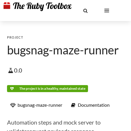
PROJECT
bugsnag-maze-runner
0.0
The project is in a healthy, maintained state
bugsnag-maze-runner
Documentation
Automation steps and mock server to