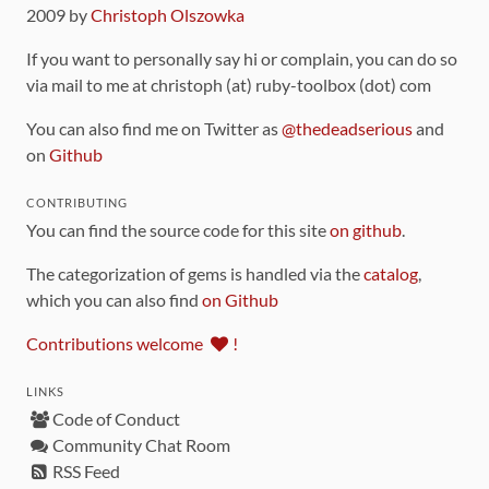
2009 by
Christoph Olszowka
If you want to personally say hi or complain, you can do so
via mail to me at christoph (at) ruby-toolbox (dot) com
You can also find me on Twitter as
@thedeadserious
and
on
Github
CONTRIBUTING
You can find the source code for this site
on github
.
The categorization of gems is handled via the
catalog
,
which you can also find
on Github
Contributions welcome
!
LINKS
Code of Conduct
Community Chat Room
RSS Feed