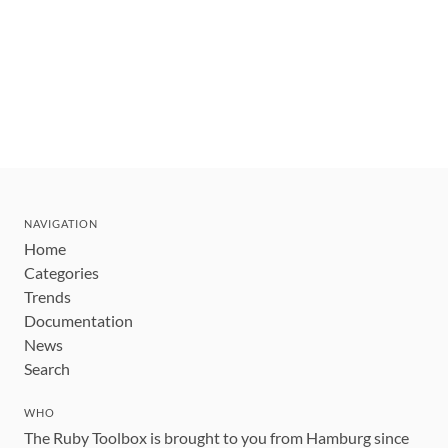
NAVIGATION
Home
Categories
Trends
Documentation
News
Search
WHO
The Ruby Toolbox is brought to you from Hamburg since