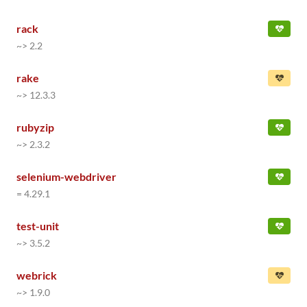
rack
~> 2.2
rake
~> 12.3.3
rubyzip
~> 2.3.2
selenium-webdriver
= 4.29.1
test-unit
~> 3.5.2
webrick
~> 1.9.0