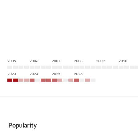
2005
2006
2007
2008
2009
2010
2023
2024
2025
2026
Popularity