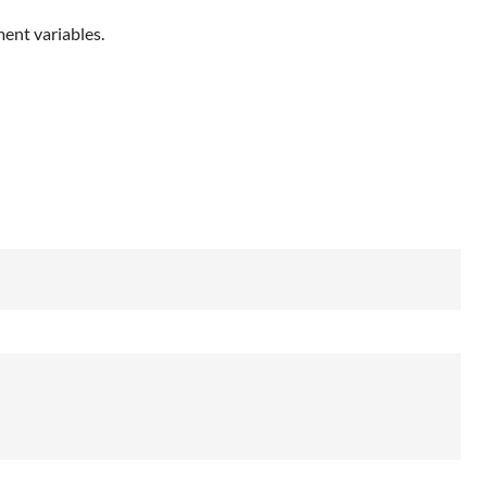
ent variables.