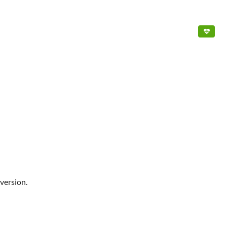
version.