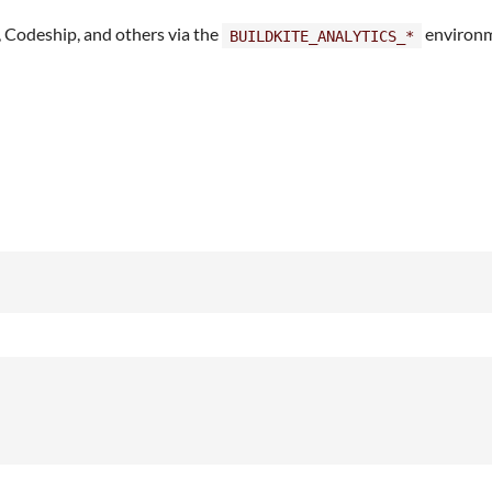
, Codeship, and others via the
environm
BUILDKITE_ANALYTICS_*