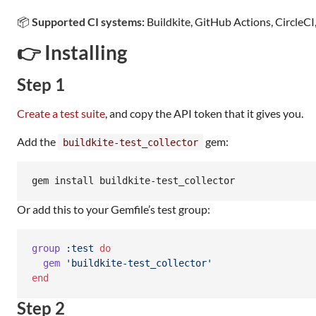
📦
Supported CI systems:
Buildkite, GitHub Actions, CircleCI
👉 Installing
Step 1
Create a test suite
, and copy the API token that it gives you.
Add the
gem:
buildkite-test_collector
gem install buildkite-test_collector
Or add this to your Gemfile’s test group:
group
:test
do
gem
'buildkite-test_collector'
end
Step 2