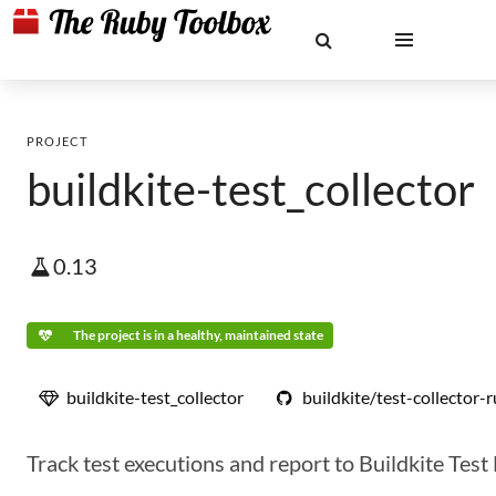
PROJECT
buildkite-test_collector
0.13
The project is in a healthy, maintained state
buildkite-test_collector
buildkite/test-collector-
Track test executions and report to Buildkite Test