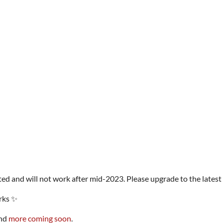
ed and will not work after mid-2023. Please upgrade to the latest 
rks ✨
and
more coming soon
.