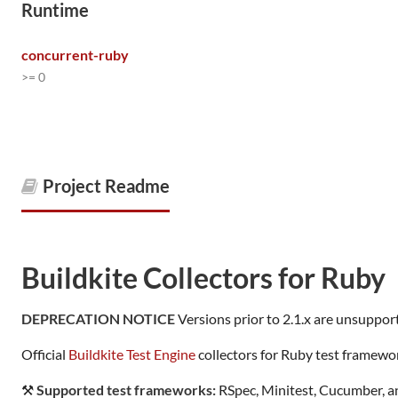
Runtime
concurrent-ruby
>= 0
Project Readme
Buildkite Collectors for Ruby
DEPRECATION NOTICE
Versions prior to 2.1.x are unsupport
Official
Buildkite Test Engine
collectors for Ruby test framewo
⚒
Supported test frameworks:
RSpec, Minitest, Cucumber, 