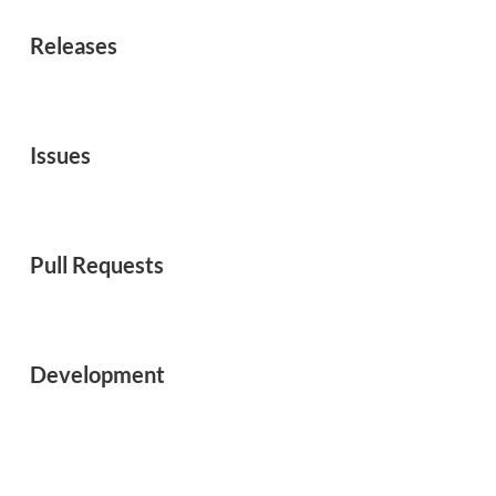
Releases
Issues
Pull Requests
Development