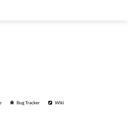
e
Bug Tracker
Wiki