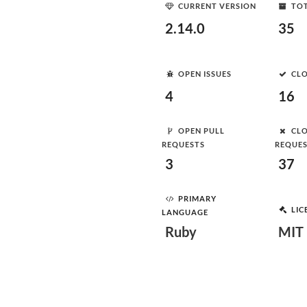
CURRENT VERSION
TOT
2.14.0
35
OPEN ISSUES
CLO
4
16
OPEN PULL
CLO
REQUESTS
REQUE
3
37
PRIMARY
LIC
LANGUAGE
Ruby
MIT