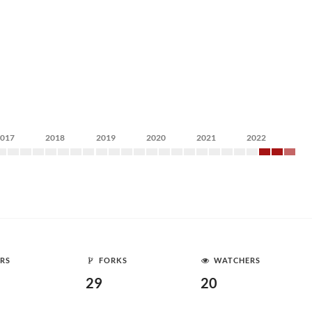
2017
2018
2019
2020
2021
2022
RS
FORKS
WATCHERS
29
20