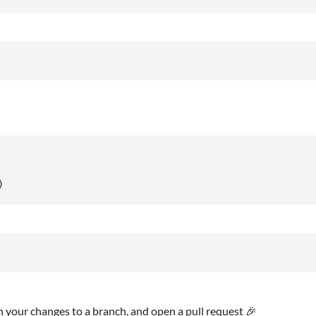
)
h your changes to a branch, and open a pull request 🎉