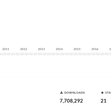
2011
2012
2013
2014
2015
2016
DOWNLOADS
STA
7,708,292
21