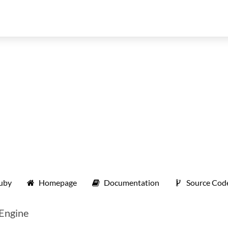
ruby
Homepage
Documentation
Source Cod
 Engine