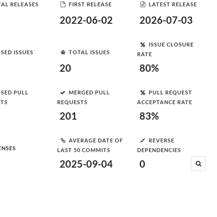
AL RELEASES
FIRST RELEASE
LATEST RELEASE
2022-06-02
2026-07-03
ISSUE CLOSURE
SED ISSUES
TOTAL ISSUES
RATE
20
80%
SED PULL
MERGED PULL
PULL REQUEST
STS
REQUESTS
ACCEPTANCE RATE
201
83%
AVERAGE DATE OF
REVERSE
ENSES
LAST 50 COMMITS
DEPENDENCIES
2025-09-04
0