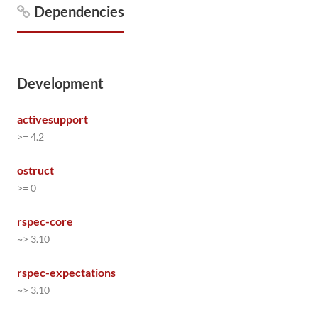
Dependencies
Development
activesupport
>= 4.2
ostruct
>= 0
rspec-core
~> 3.10
rspec-expectations
~> 3.10