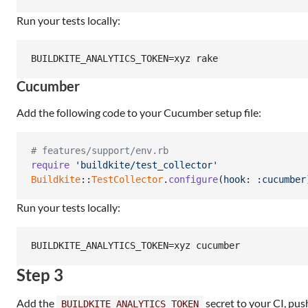
Run your tests locally:
BUILDKITE_ANALYTICS_TOKEN=xyz rake
Cucumber
Add the following code to your Cucumber setup file:
# features/support/env.rb
require
'buildkite/test_collector'
Buildkite
::
TestCollector
.
configure
(
hook
: 
:cucumber
Run your tests locally:
BUILDKITE_ANALYTICS_TOKEN=xyz cucumber
Step 3
Add the
secret to your CI, pus
BUILDKITE_ANALYTICS_TOKEN