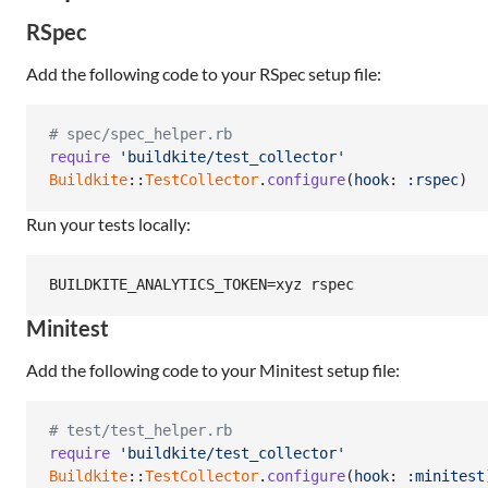
RSpec
Add the following code to your RSpec setup file:
# spec/spec_helper.rb
require
'buildkite/test_collector'
Buildkite
::
TestCollector
.
configure
(
hook
: 
:rspec
)
Run your tests locally:
BUILDKITE_ANALYTICS_TOKEN=xyz rspec
Minitest
Add the following code to your Minitest setup file:
# test/test_helper.rb
require
'buildkite/test_collector'
Buildkite
::
TestCollector
.
configure
(
hook
: 
:minitest