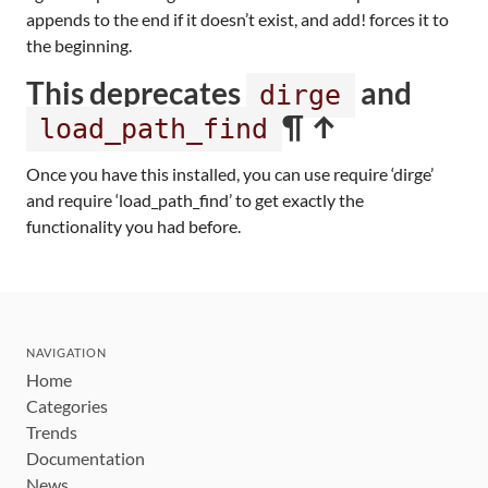
appends to the end if it doesn’t exist, and add! forces it to
the beginning.
This deprecates
and
dirge
¶ ↑
load_path_find
Once you have this installed, you can use require ‘dirge’
and require ‘load_path_find’ to get exactly the
functionality you had before.
NAVIGATION
Home
Categories
Trends
Documentation
News