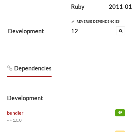
Ruby
2011-01
REVERSE DEPENDENCIES
Development
12
Dependencies
Development
bundler
~> 1.0.0