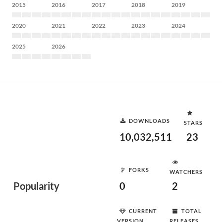
2015
2016
2017
2018
2019
2020
2021
2022
2023
2024
2025
2026
DOWNLOADS
STARS
10,032,511
23
FORKS
WATCHERS
Popularity
0
2
CURRENT
TOTAL
VERSION
RELEASES