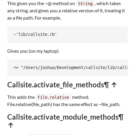
This gives you the ~@ method on
, which takes
String
any string, and gives you a relative version of it, treating it
as a file path. For example,
~
'lib/callsite.rb'
Gives you (on my laptop)
=> "/Users/joshua/Development/callsite/lib/callsit
Callsite.activate_file_methods
¶ ↑
This adds the
method.
File.relative
File.relative(file_path) has the same effect as ~file_path.
Callsite.activate_module_methods
¶
↑