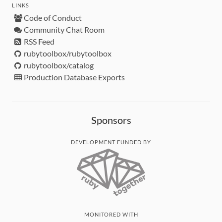
LINKS
Code of Conduct
Community Chat Room
RSS Feed
rubytoolbox/rubytoolbox
rubytoolbox/catalog
Production Database Exports
Sponsors
DEVELOPMENT FUNDED BY
MONITORED WITH