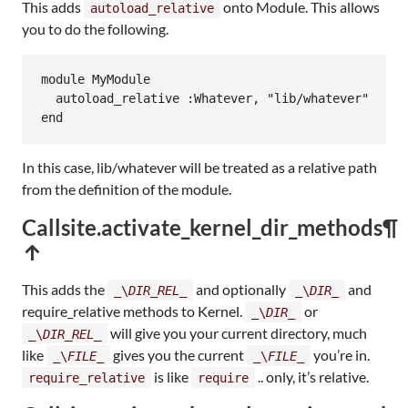
This adds
onto Module. This allows
autoload_relative
you to do the following.
module
MyModule
autoload_relative
:Whatever
, 
"lib/whatever"
end
In this case, lib/whatever will be treated as a relative path
from the definition of the module.
Callsite.activate_kernel_dir_methods
¶
↑
This adds the
and optionally
and
_\
DIR_REL_
_\
DIR_
require_relative methods to Kernel.
or
_\
DIR_
will give you your current directory, much
_\
DIR_REL_
like
gives you the current
you’re in.
_\
FILE_
_\
FILE_
is like
.. only, it’s relative.
require_relative
require