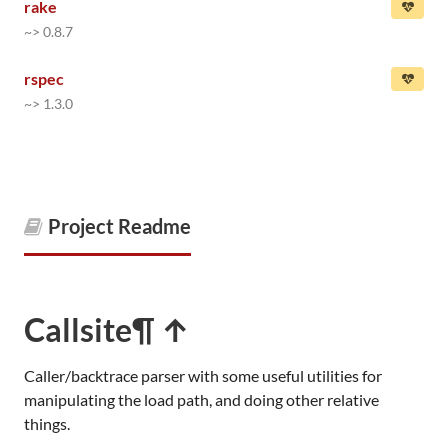
rake
~> 0.8.7
rspec
~> 1.3.0
Project Readme
Callsite
¶ ↑
Caller/backtrace parser with some useful utilities for
manipulating the load path, and doing other relative
things.