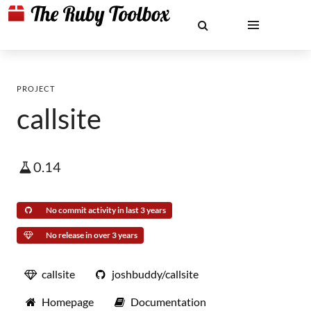
PROJECT
callsite
0.14
No commit activity in last 3 years
No release in over 3 years
callsite
joshbuddy/callsite
Homepage
Documentation