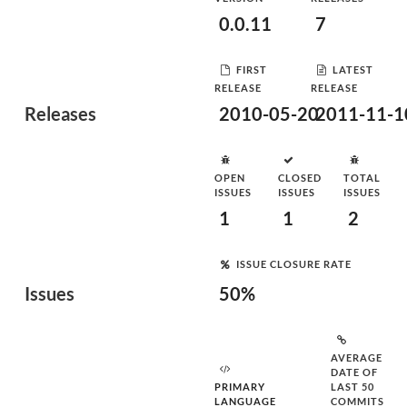
0.0.11
7
FIRST
LATEST
RELEASE
RELEASE
Releases
2010-05-20
2011-11-1
OPEN
CLOSED
TOTAL
ISSUES
ISSUES
ISSUES
1
1
2
ISSUE CLOSURE RATE
Issues
50%
AVERAGE
DATE OF
PRIMARY
LAST 50
LANGUAGE
COMMITS