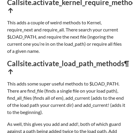
Callsite.activate_kernel_require_metho
↑
This adds a couple of weird methods to Kernel,
require_next and require_all. There search your current
$LOAD_PATH, and require the next file (ingoring the
current one you’re in on the load_path) or require all files
of a given name.
Callsite.activate_load_path_methods
¶
↑
This adds some super useful methods to $LOAD_PATH.
There are find_file (finds a single file on your load path),
find_all_files (finds all of em), add_current (adds to the end
of the load path your current dir) and add_current! (adds it
to the beginning).
As well, this gives you add and add!, both of which guard
against a path being added twice to the load path. Add