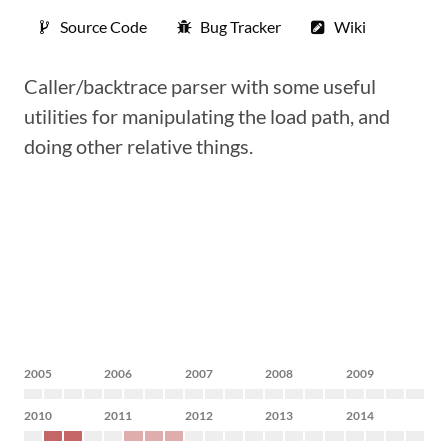
Source Code
Bug Tracker
Wiki
Caller/backtrace parser with some useful
utilities for manipulating the load path, and
doing other relative things.
2005
2006
2007
2008
2009
2010
2011
2012
2013
2014