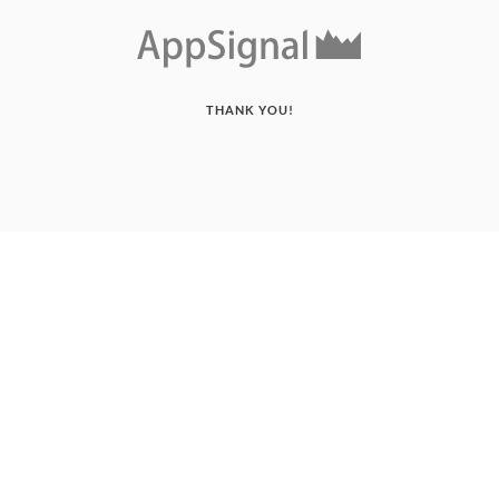
THANK YOU!