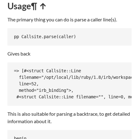
Usage
¶ ↑
The primary thing you can do is parse a caller line(s).
pp
Callsite
.
parse
(
caller
Gives back
=> [#<struct Callsite::Line

  filename="/opt/local/lib/ruby/1.8/irb/workspace.r
  line=52,

  method="irb_binding">,

 #<struct Callsite::Line filename="", line=0, meth
This is also suitable for parsing a backtrace, to get detailed
information about it.
begin