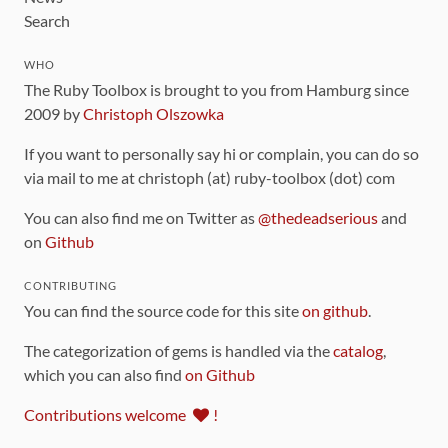
Search
WHO
The Ruby Toolbox is brought to you from Hamburg since
2009 by
Christoph Olszowka
If you want to personally say hi or complain, you can do so
via mail to me at christoph (at) ruby-toolbox (dot) com
You can also find me on Twitter as
@thedeadserious
and
on
Github
CONTRIBUTING
You can find the source code for this site
on github
.
The categorization of gems is handled via the
catalog
,
which you can also find
on Github
Contributions welcome
!