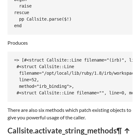
raise
rescue
pp
Callsite
.
parse
(
$!
end
Produces
=> [#<struct Callsite::Line filename="(irb)", line=
 #<struct Callsite::Line

  filename="/opt/local/lib/ruby/1.8/irb/workspace.r
  line=52,

  method="irb_binding">,

 #<struct Callsite::Line filename="", line=0, meth
There are also six methods which patch existing objects to
give you powerful usage of the caller.
Callsite.activate_string_methods
¶ ↑