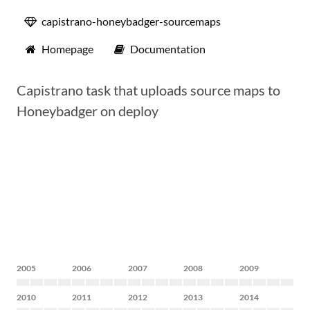
capistrano-honeybadger-sourcemaps
Homepage
Documentation
Capistrano task that uploads source maps to
Honeybadger on deploy
2005
2006
2007
2008
2009
2010
2011
2012
2013
2014