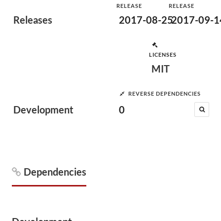
RELEASE
RELEASE
Releases
2017-08-25
2017-09-1
LICENSES
MIT
REVERSE DEPENDENCIES
Development
0
Dependencies