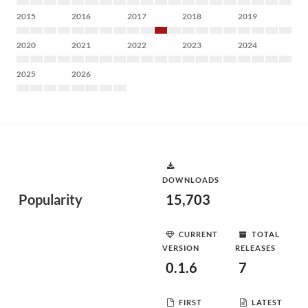
2015
2016
2017
2018
2019
2020
2021
2022
2023
2024
2025
2026
DOWNLOADS
Popularity
15,703
CURRENT
TOTAL
VERSION
RELEASES
0.1.6
7
FIRST
LATEST