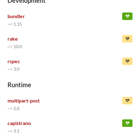
Development
bundler
~> 1.15
rake
~> 10.0
rspec
~> 3.0
Runtime
multipart-post
~> 2.0
capistrano
~> 3.1