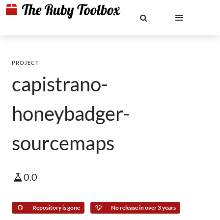
PROJECT
capistrano-
honeybadger-
sourcemaps
0.0
Repository is gone
No release in over 3 years