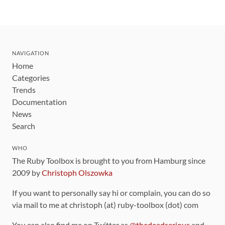
NAVIGATION
Home
Categories
Trends
Documentation
News
Search
WHO
The Ruby Toolbox is brought to you from Hamburg since
2009 by
Christoph Olszowka
If you want to personally say hi or complain, you can do so
via mail to me at christoph (at) ruby-toolbox (dot) com
You can also find me on Twitter as
@thedeadserious
and