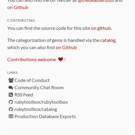
on
Github
CONTRIBUTING
You can find the source code for this site
on github
.
The categorization of gems is handled via the
catalog
,
which you can also find
on Github
Contributions welcome
!
LINKS
Code of Conduct
Community Chat Room
RSS Feed
rubytoolbox/rubytoolbox
rubytoolbox/catalog
Production Database Exports