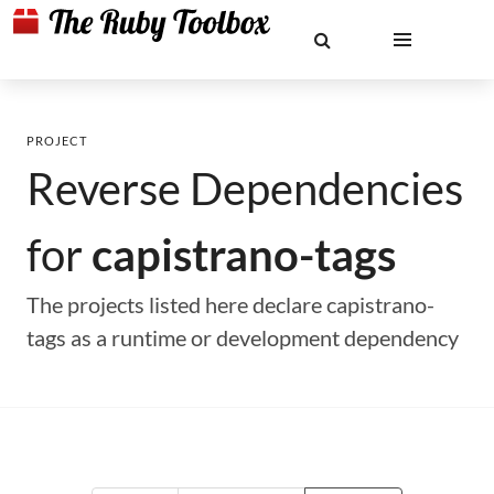
PROJECT
Reverse Dependencies
for
capistrano-tags
The projects listed here declare capistrano-
tags as a runtime or development dependency