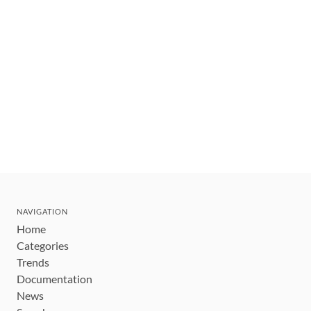
NAVIGATION
Home
Categories
Trends
Documentation
News