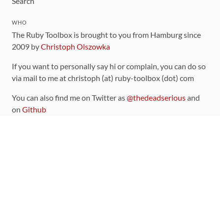
Search
WHO
The Ruby Toolbox is brought to you from Hamburg since
2009 by
Christoph Olszowka
If you want to personally say hi or complain, you can do so
via mail to me at christoph (at) ruby-toolbox (dot) com
You can also find me on Twitter as
@thedeadserious
and
on
Github
CONTRIBUTING
You can find the source code for this site
on github
.
The categorization of gems is handled via the
catalog
,
which you can also find
on Github
Contributions welcome
!
LINKS