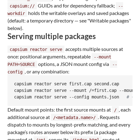
GUIDs and for dependency fallback;
capsium://
--
holds the writable overlays and saved packages
workdir
(default: a temporary directory — see "Writable packages"
below).
Serving multiple packages
accepts multiple sources at
capsium reactor serve
once: positional arguments, repeatable
--mount
options, a JSON mount config via
PATH=SOURCE
--
, or any combination:
config
capsium reactor serve first.cap second.cap

capsium reactor serve --mount /=first.cap --mount /
capsium reactor serve --config mounts.json   
#
 {"m
Default mount points: the first source mounts at
, each
/
additional source at
. Requests
/<metadata.name>/
dispatch to mounts by longest-prefix matching, and every
package’s routes answer below its prefix (a package
mounted at
serves its
route at
/api
/index.html