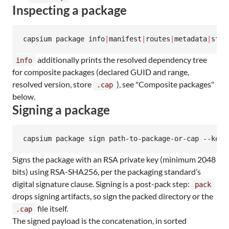
Inspecting a package
capsium package info
|
manifest
|
routes
|
metadata
|
stor
additionally prints the resolved dependency tree
info
for composite packages (declared GUID and range,
resolved version, store
), see "Composite packages"
.cap
below.
Signing a package
capsium package sign path-to-package-or-cap --key 
Signs the package with an RSA private key (minimum 2048
bits) using RSA-SHA256, per the packaging standard’s
digital signature clause. Signing is a post-pack step:
pack
drops signing artifacts, so sign the packed directory or the
file itself.
.cap
The signed payload is the concatenation, in sorted