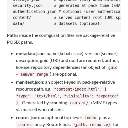
security.json     # generated at pack time (SHA-256
authentication.json # optional (user authentication
content/          # served content root (URL space 
data/             # datasets (optional)
Paths inside the configuration files are package-relative
POSIX paths.
metadata.json
: name (kebab-case), version (semver),
description, guid (URI) and uuid are required; author,
license, repository, dependencies (an object of
guid
) are optional.
→ semver range
manifest.json
: an object keyed by package-relative
resource path, e.g.
"content/index.html": {
"type": "text/html", "visibility": "exported"
. Generated by scanning
(MIME types
}
content/
via marcel) when absent.
routes.json
: an optional top-level
plus a
index
array. Route kinds:
for
routes
{path, resource}