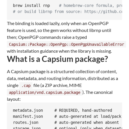
brew install rnp    
#
 homebrew-core formula, provi
#
 or build librnp from source: https://github.com/
The binding is loaded lazily, only when an OpenPGP
feature is used, so the gem works without librnp until
then; OpenPGP commands raise a typed
Capsium::Package::OpenPgp::OpenPgpUnavailableError
with installation guidance when the library is missing.
What is a Capsium package?
A Capsium package is a structured collection of content,
data, metadata, and routing information, distributed as a
single
file (a ZIP archive, MIME
.cap
). The canonical
application/vnd.capsium.package
layout:
metadata.json     # REQUIRED, hand-authored

manifest.json     # auto-generated at load/pack tim
routes.json       # auto-generated when absent

storage.json      # optional (only when datasets ex