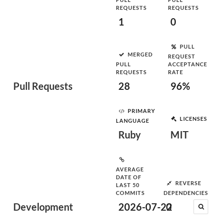
REQUESTS
REQUESTS
1
0
PULL
MERGED
REQUEST
PULL
ACCEPTANCE
REQUESTS
RATE
Pull Requests
28
96%
PRIMARY
LICENSES
LANGUAGE
Ruby
MIT
AVERAGE
DATE OF
REVERSE
LAST 50
COMMITS
DEPENDENCIES
Development
2026-07-22
0