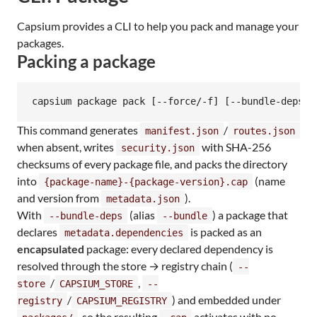
Capsium provides a CLI to help you pack and manage your
packages.
Packing a package
capsium package pack [--force/-f] [--bundle-deps/-
This command generates
/
manifest.json
routes.json
when absent, writes
with SHA-256
security.json
checksums of every package file, and packs the directory
into
(name
{package-name}-{package-version}.cap
and version from
).
metadata.json
With
(alias
) a package that
--bundle-deps
--bundle
declares
is packed as an
metadata.dependencies
encapsulated
package: every declared dependency is
resolved through the store → registry chain (
--
/
,
store
CAPSIUM_STORE
--
/
) and embedded under
registry
CAPSIUM_REGISTRY
, so the resulting
activates with no