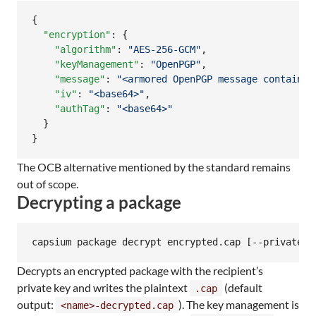
{

"encryption"
: {

"algorithm"
: 
"
AES-256-GCM
"
,

"keyManagement"
: 
"
OpenPGP
"
,

"message"
: 
"
<armored OpenPGP message containin
"iv"
: 
"
<base64>
"
,

"authTag"
: 
"
<base64>
"
  }

}
The OCB alternative mentioned by the standard remains
out of scope.
Decrypting a package
capsium package decrypt encrypted.cap [--private-k
Decrypts an encrypted package with the recipient’s
private key and writes the plaintext
(default
.cap
output:
). The key management is
<name>-decrypted.cap