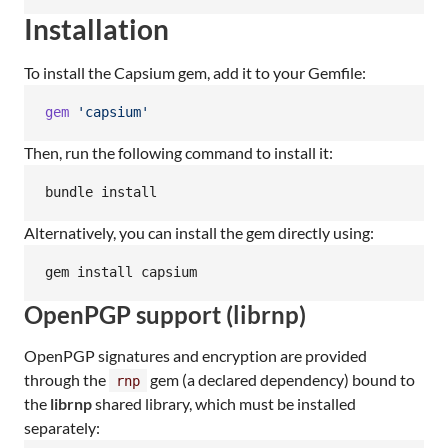
Installation
To install the Capsium gem, add it to your Gemfile:
gem
'capsium'
Then, run the following command to install it:
bundle install
Alternatively, you can install the gem directly using:
gem install capsium
OpenPGP support (librnp)
OpenPGP signatures and encryption are provided
through the
gem (a declared dependency) bound to
rnp
the
librnp
shared library, which must be installed
separately: