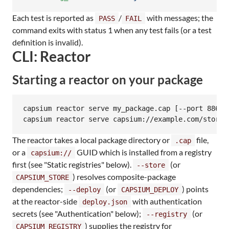
Each test is reported as
/
with messages; the
PASS
FAIL
command exits with status 1 when any test fails (or a test
definition is invalid).
CLI: Reactor
Starting a reactor on your package
capsium reactor serve my_package.cap [--port 8864]
capsium reactor serve capsium://example.com/story 
The reactor takes a local package directory or
file,
.cap
or a
GUID which is installed from a registry
capsium://
first (see "Static registries" below).
(or
--store
) resolves composite-package
CAPSIUM_STORE
dependencies;
(or
) points
--deploy
CAPSIUM_DEPLOY
at the reactor-side
with authentication
deploy.json
secrets (see "Authentication" below);
(or
--registry
) supplies the registry for
CAPSIUM_REGISTRY