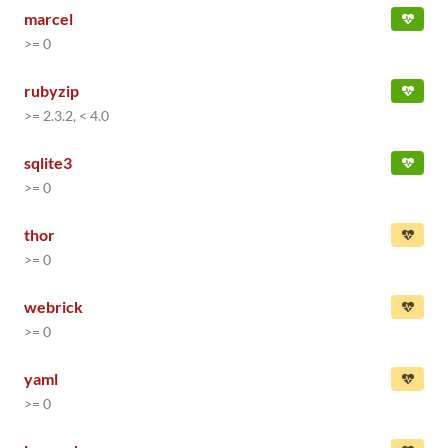
marcel
>= 0
rubyzip
>= 2.3.2, < 4.0
sqlite3
>= 0
thor
>= 0
webrick
>= 0
yaml
>= 0