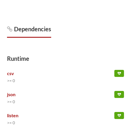
Dependencies
Runtime
csv
>= 0
json
>= 0
listen
>= 0