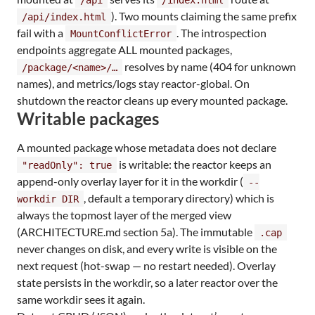
). Two mounts claiming the same prefix
/api/index.html
fail with a
. The introspection
MountConflictError
endpoints aggregate ALL mounted packages,
resolves by name (404 for unknown
/package/<name>/…​
names), and metrics/logs stay reactor-global. On
shutdown the reactor cleans up every mounted package.
Writable packages
A mounted package whose metadata does not declare
is writable: the reactor keeps an
"readOnly": true
append-only overlay layer for it in the workdir (
--
, default a temporary directory) which is
workdir DIR
always the topmost layer of the merged view
(ARCHITECTURE.md section 5a). The immutable
.cap
never changes on disk, and every write is visible on the
next request (hot-swap — no restart needed). Overlay
state persists in the workdir, so a later reactor over the
same workdir sees it again.