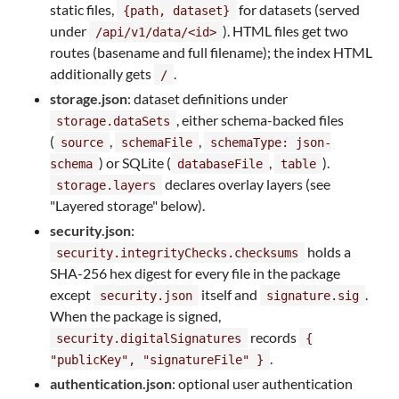
static files,
for datasets (served
{path, dataset}
under
). HTML files get two
/api/v1/data/<id>
routes (basename and full filename); the index HTML
additionally gets
.
/
storage.json
: dataset definitions under
, either schema-backed files
storage.dataSets
(
,
,
source
schemaFile
schemaType: json-
) or SQLite (
,
).
schema
databaseFile
table
declares overlay layers (see
storage.layers
"Layered storage" below).
security.json
:
holds a
security.integrityChecks.checksums
SHA-256 hex digest for every file in the package
except
itself and
.
security.json
signature.sig
When the package is signed,
records
security.digitalSignatures
{
.
"publicKey", "signatureFile" }
authentication.json
: optional user authentication