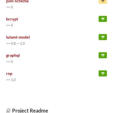
json-schema
>= 0
bcrypt
>= 0
lutaml-model
>= 0.8, < 1.0
graphql
>= 0
rnp
>= 1.0
Project Readme