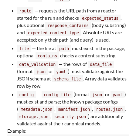
— requests the URL path from a reactor
route
started for the run and checks
,
expected_status
plus optional
(body substring)
response_contains
and
. Absolute URLs are
expected_content_type
accepted; only their path (and query) is used.
— the file at
must exist in the package;
file
path
optional
checks a content substring.
contains
— the rows of
data_validation
data_file
(format
or
) must validate against the
json
yaml
JSON schema at
. Array data validates
schema_file
row by row.
—
(format
or
)
config
config_file
json
yaml
must exist and parse; the known package configs
(
,
,
,
metadata.json
manifest.json
routes.json
,
) are additionally
storage.json
security.json
validated against their canonical models.
Example: