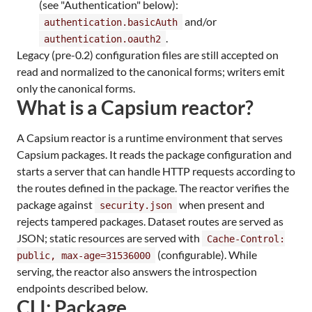
(see "Authentication" below):
and/or
authentication.basicAuth
.
authentication.oauth2
Legacy (pre-0.2) configuration files are still accepted on
read and normalized to the canonical forms; writers emit
only the canonical forms.
What is a Capsium reactor?
A Capsium reactor is a runtime environment that serves
Capsium packages. It reads the package configuration and
starts a server that can handle HTTP requests according to
the routes defined in the package. The reactor verifies the
package against
when present and
security.json
rejects tampered packages. Dataset routes are served as
JSON; static resources are served with
Cache-Control:
(configurable). While
public, max-age=31536000
serving, the reactor also answers the introspection
endpoints described below.
CLI: Package