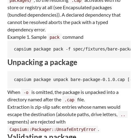
packages/
.cap
store or registry at all (see Encapsulated packages
(bundled dependencies)). A declared dependency that
cannot be resolved aborts the pack with a typed
dependency error.
Example 1. Sample
command
pack
capsium package pack -f spec/fixtures/bare-package
Unpacking a package
capsium package unpack bare-package-0.1.0.cap [-o/
When
is omitted, the package is unpacked into a
-o
directory named after the
file.
.cap
Extraction is zip-slip safe: entries whose names would
escape the destination (absolute paths, drive letters,
..
segments) are rejected with
.
Capsium::Packager::UnsafeEntryError
Validating a package