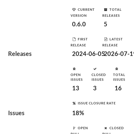
CURRENT
TOTAL
VERSION
RELEASES
0.6.0
5
FIRST
LATEST
RELEASE
RELEASE
Releases
2024-06-05
2026-07-1
OPEN
CLOSED
TOTAL
ISSUES
ISSUES
ISSUES
13
3
16
ISSUE CLOSURE RATE
Issues
18%
OPEN
CLOSED
PULL
PULL