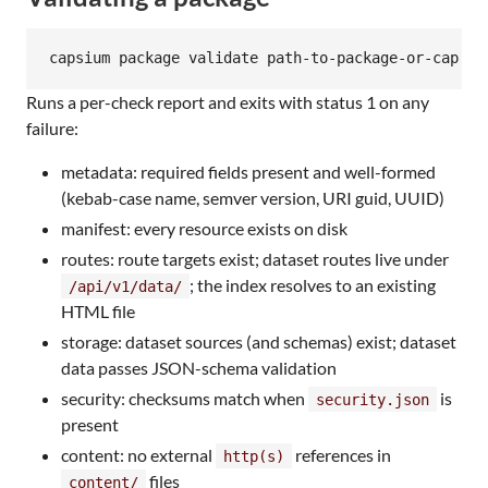
capsium package validate path-to-package-or-cap
Runs a per-check report and exits with status 1 on any
failure:
metadata: required fields present and well-formed
(kebab-case name, semver version, URI guid, UUID)
manifest: every resource exists on disk
routes: route targets exist; dataset routes live under
; the index resolves to an existing
/api/v1/data/
HTML file
storage: dataset sources (and schemas) exist; dataset
data passes JSON-schema validation
security: checksums match when
is
security.json
present
content: no external
references in
http(s)
files
content/