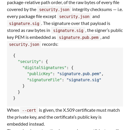
package-relative path order, of the raw bytes of every file
covered by the
integrity checksums — i.e.
security.json
every package file except
and
security.json
. The signature over that payload is
signature.sig
stored as raw bytes in
, the signer’s public
signature.sig
key PEM is embedded as
, and
signature.pub.pem
records:
security.json
{

"security"
: {

"digitalSignatures"
: {

"publicKey"
: 
"
signature.pub.pem
"
,

"signatureFile"
: 
"
signature.sig
"
    }

  }

}
When
is given, the X.509 certificate must match
--cert
the private key, and the certificate’s public key is
embedded instead.