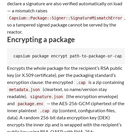
declare a signature are also verified automatically on load
— a mismatch raises
,
Capsium::Package::Signer::SignatureMismatchError
so a tampered signed package cannot be served by the
reactor.
Encrypting a package
capsium package encrypt path-to-package-or-cap --p
Encrypts the whole package for the recipient’s RSA public
key (or X.509 certificate), per the packaging standard’s
encryption clause: the encrypted
is a zip containing
.cap
(cleartext, so name/version stay
metadata.json
readable),
(the encryption envelope)
signature.json
and
— the AES-256-GCM ciphertext of the
package.enc
inner plaintext
zip (content, configuration files,
.cap
data). A random 256-bit data encryption key (DEK)
encrypts the inner zip and is wrapped with the recipient’s
public key using RSA-OAEP with SHA-256: