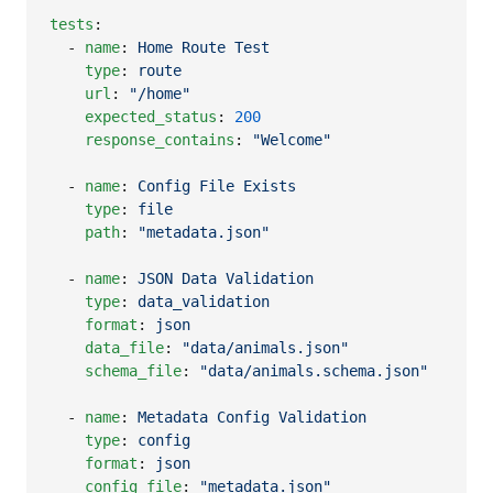
tests
:

  - 
name
: 
Home Route Test
type
: 
route
url
: 
"
/home
"
expected_status
: 
200
response_contains
: 
"
Welcome
"
  - 
name
: 
Config File Exists
type
: 
file
path
: 
"
metadata.json
"
  - 
name
: 
JSON Data Validation
type
: 
data_validation
format
: 
json
data_file
: 
"
data/animals.json
"
schema_file
: 
"
data/animals.schema.json
"
  - 
name
: 
Metadata Config Validation
type
: 
config
format
: 
json
config_file
: 
"
metadata.json
"