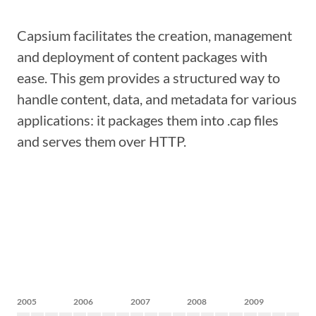
Capsium facilitates the creation, management
and deployment of content packages with
ease. This gem provides a structured way to
handle content, data, and metadata for various
applications: it packages them into .cap files
and serves them over HTTP.
2005
2006
2007
2008
2009