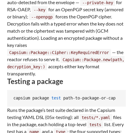
auto-detected from the envelope —
for
--private-key
RSA-OAEP,
for an OpenPGP secret key (armored
--key
or binary);
forces the OpenPGP cipher.
--openpgp
Decryption fails with a typed error when the key does not
match or the ciphertext was tampered with (GCM
authentication). Loading an encrypted package without a
key raises
— the
Capsium::Package::Cipher::KeyRequiredError
reactor refuses to serve it.
Capsium::Package.new(path,
accepts either key format
decryption_key:)
transparently.
Testing a package
capsium package 
test
 path-to-package-or-cap
Runs the package’s test suite declared in the Capsium
testing YAML DSL (05x-testing): all
files
tests/*.yaml
in the package, each holding a top-level
list. Every
tests
test has a
and a
; the four supported types:
name
type