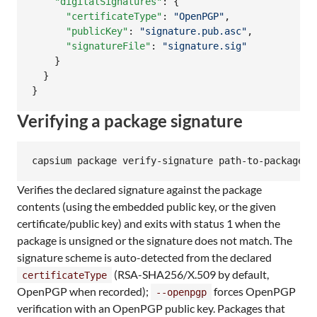
"digitalSignatures"
: {

"certificateType"
: 
"
OpenPGP
"
,

"publicKey"
: 
"
signature.pub.asc
"
,

"signatureFile"
: 
"
signature.sig
"
    }

  }

}
Verifying a package signature
capsium package verify-signature path-to-package-o
Verifies the declared signature against the package
contents (using the embedded public key, or the given
certificate/public key) and exits with status 1 when the
package is unsigned or the signature does not match. The
signature scheme is auto-detected from the declared
(RSA-SHA256/X.509 by default,
certificateType
OpenPGP when recorded);
forces OpenPGP
--openpgp
verification with an OpenPGP public key. Packages that