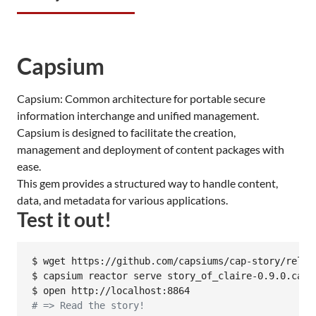
Capsium
Capsium: Common architecture for portable secure
information interchange and unified management.
Capsium is designed to facilitate the creation,
management and deployment of content packages with
ease.
This gem provides a structured way to handle content,
data, and metadata for various applications.
Test it out!
$ wget https://github.com/capsiums/cap-story/relea
$ capsium reactor serve story_of_claire-0.9.0.cap

#
 => Read the story!