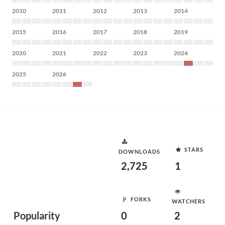
2010
2011
2012
2013
2014
2015
2016
2017
2018
2019
2020
2021
2022
2023
2024
2025
2026
STARS
DOWNLOADS
2,725
1
FORKS
WATCHERS
Popularity
0
2