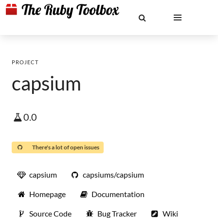
PROJECT
capsium
0.0
There's a lot of open issues
capsium
capsiums/capsium
Homepage
Documentation
Source Code
Bug Tracker
Wiki