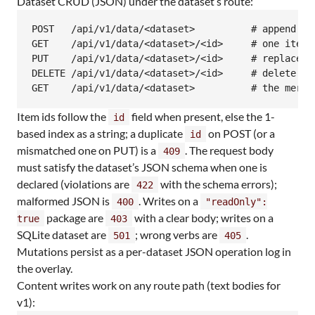
Dataset CRUD (JSON) under the dataset’s route:
POST   /api/v1/data/<dataset>          # append an
GET    /api/v1/data/<dataset>/<id>     # one item =
PUT    /api/v1/data/<dataset>/<id>     # replace a
DELETE /api/v1/data/<dataset>/<id>     # delete an 
GET    /api/v1/data/<dataset>          # the merge
Item ids follow the
field when present, else the 1-
id
based index as a string; a duplicate
on POST (or a
id
mismatched one on PUT) is a
. The request body
409
must satisfy the dataset’s JSON schema when one is
declared (violations are
with the schema errors);
422
malformed JSON is
. Writes on a
400
"readOnly":
package are
with a clear body; writes on a
true
403
SQLite dataset are
; wrong verbs are
.
501
405
Mutations persist as a per-dataset JSON operation log in
the overlay.
Content writes work on any route path (text bodies for
v1):