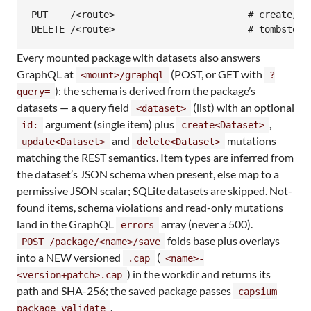
PUT    /<route>                        # create/ov
DELETE /<route>                        # tombstone
Every mounted package with datasets also answers
GraphQL at
(POST, or GET with
<mount>/graphql
?
): the schema is derived from the package’s
query=
datasets — a query field
(list) with an optional
<dataset>
argument (single item) plus
,
id:
create<Dataset>
and
mutations
update<Dataset>
delete<Dataset>
matching the REST semantics. Item types are inferred from
the dataset’s JSON schema when present, else map to a
permissive JSON scalar; SQLite datasets are skipped. Not-
found items, schema violations and read-only mutations
land in the GraphQL
array (never a 500).
errors
folds base plus overlays
POST /package/<name>/save
into a NEW versioned
(
.cap
<name>-
) in the workdir and returns its
<version+patch>.cap
path and SHA-256; the saved package passes
capsium
.
package validate