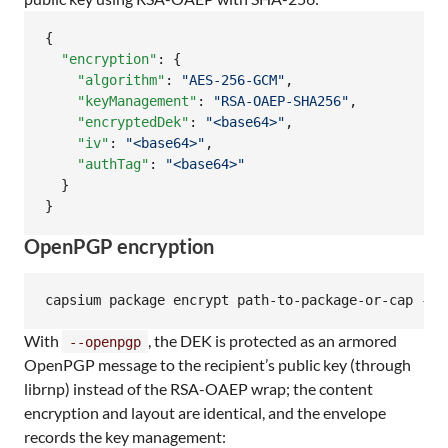
{

"encryption"
: {

"algorithm"
: 
"
AES-256-GCM
"
,

"keyManagement"
: 
"
RSA-OAEP-SHA256
"
,

"encryptedDek"
: 
"
<base64>
"
,

"iv"
: 
"
<base64>
"
,

"authTag"
: 
"
<base64>
"
  }

}
OpenPGP encryption
capsium package encrypt path-to-package-or-cap --o
With
, the DEK is protected as an armored
--openpgp
OpenPGP message to the recipient’s public key (through
librnp) instead of the RSA-OAEP wrap; the content
encryption and layout are identical, and the envelope
records the key management: