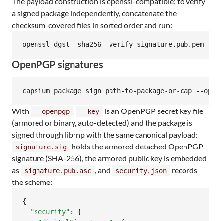
The payload construction is openssl-compatible; to verify
a signed package independently, concatenate the
checksum-covered files in sorted order and run:
openssl dgst -sha256 -verify signature.pub.pem -si
OpenPGP signatures
capsium package sign path-to-package-or-cap --open
With
,
is an OpenPGP secret key file
--openpgp
--key
(armored or binary, auto-detected) and the package is
signed through librnp with the same canonical payload:
holds the armored detached OpenPGP
signature.sig
signature (SHA-256), the armored public key is embedded
as
, and
records
signature.pub.asc
security.json
the scheme:
{

"security"
: {
