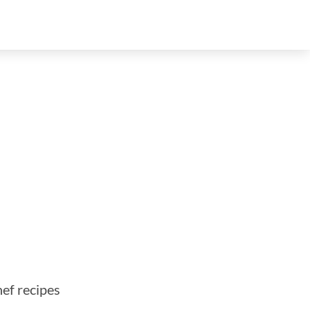
hef recipes