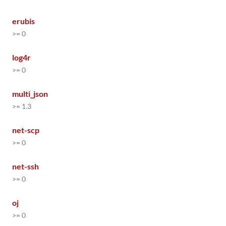
erubis
>= 0
log4r
>= 0
multi_json
>= 1.3
net-scp
>= 0
net-ssh
>= 0
oj
>= 0