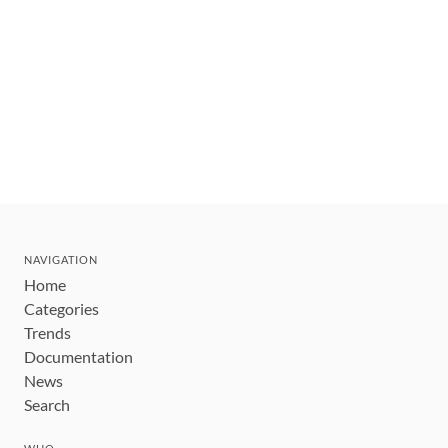
NAVIGATION
Home
Categories
Trends
Documentation
News
Search