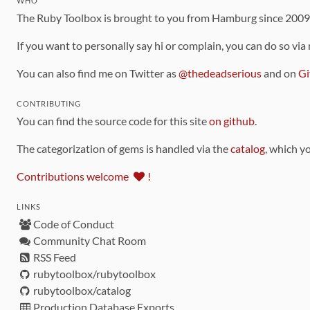
WHO
The Ruby Toolbox is brought to you from Hamburg since 200
If you want to personally say hi or complain, you can do so via
You can also find me on Twitter as
@thedeadserious
and on
Gi
CONTRIBUTING
You can find the source code for this site
on github
.
The categorization of gems is handled via the
catalog
, which y
Contributions welcome
!
LINKS
Code of Conduct
Community Chat Room
RSS Feed
rubytoolbox/rubytoolbox
rubytoolbox/catalog
Production Database Exports