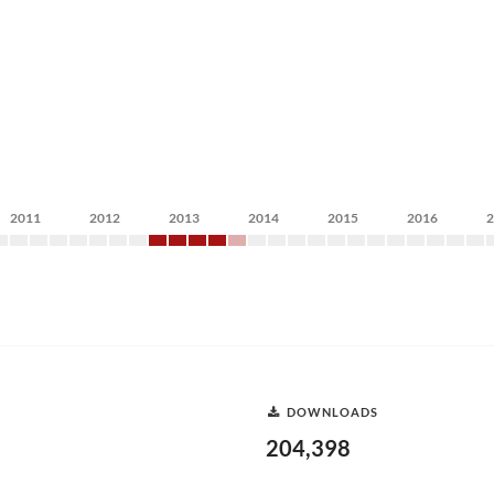
2011
2012
2013
2014
2015
2016
DOWNLOADS
204,398