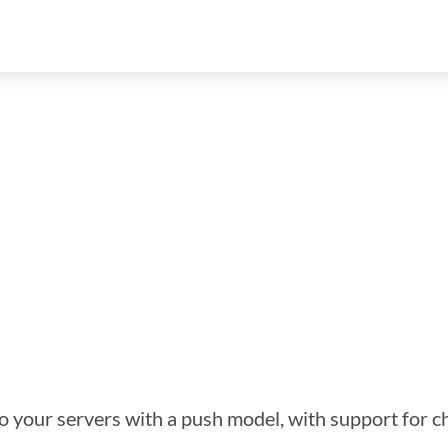
 to your servers with a push model, with support for c