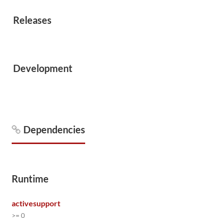
Releases
Development
Dependencies
Runtime
activesupport
>= 0