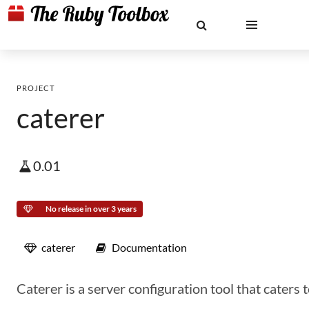
PROJECT
caterer
0.01
No release in over 3 years
caterer
Documentation
Caterer is a server configuration tool that caters