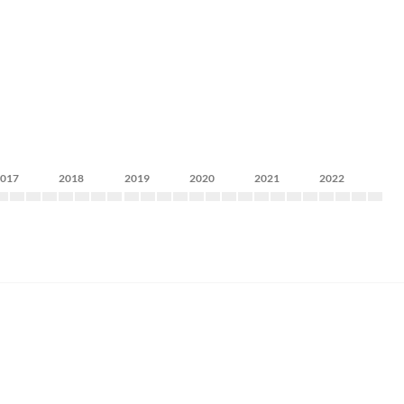
2017
2018
2019
2020
2021
2022