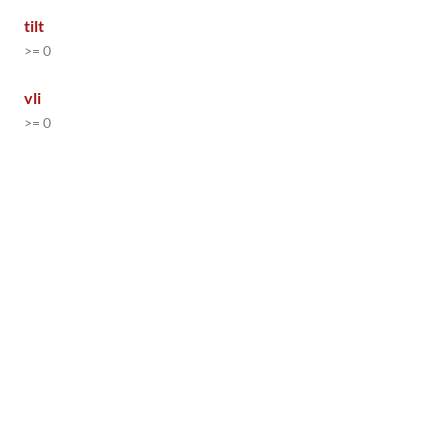
tilt
>= 0
vli
>= 0