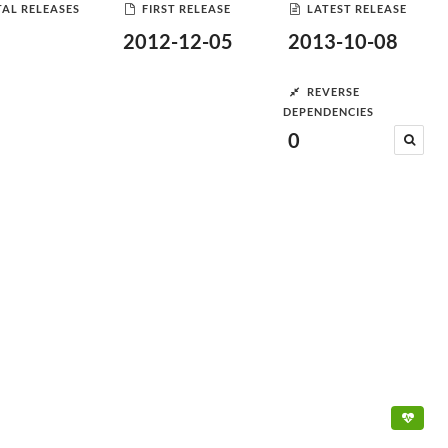
AL RELEASES
FIRST RELEASE
LATEST RELEASE
2012-12-05
2013-10-08
REVERSE
DEPENDENCIES
0