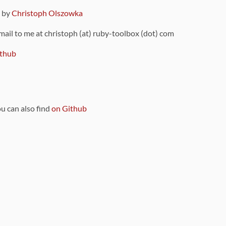
9 by
Christoph Olszowka
 mail to me at christoph (at) ruby-toolbox (dot) com
thub
ou can also find
on Github