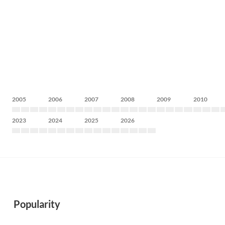
2005
2006
2007
2008
2009
2010
2023
2024
2025
2026
Popularity