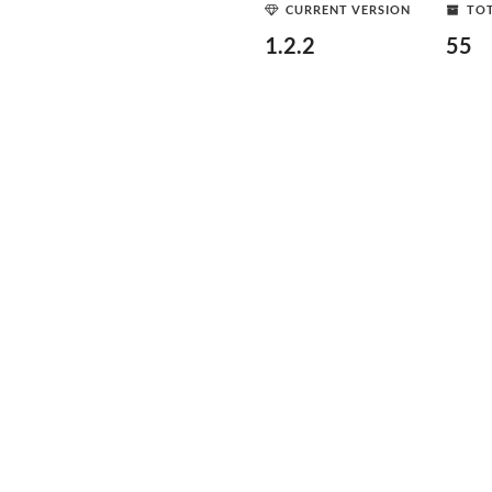
CURRENT VERSION
TOT
1.2.2
55