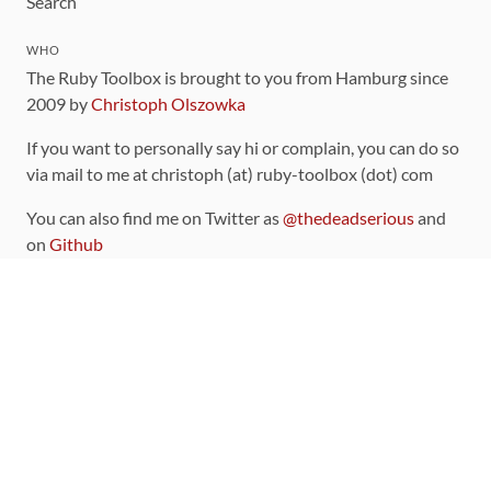
Search
WHO
The Ruby Toolbox is brought to you from Hamburg since
2009 by
Christoph Olszowka
If you want to personally say hi or complain, you can do so
via mail to me at christoph (at) ruby-toolbox (dot) com
You can also find me on Twitter as
@thedeadserious
and
on
Github
CONTRIBUTING
You can find the source code for this site
on github
.
The categorization of gems is handled via the
catalog
,
which you can also find
on Github
Contributions welcome
!
LINKS