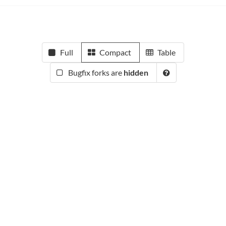
Full
Compact
Table
Bugfix forks are
hidden