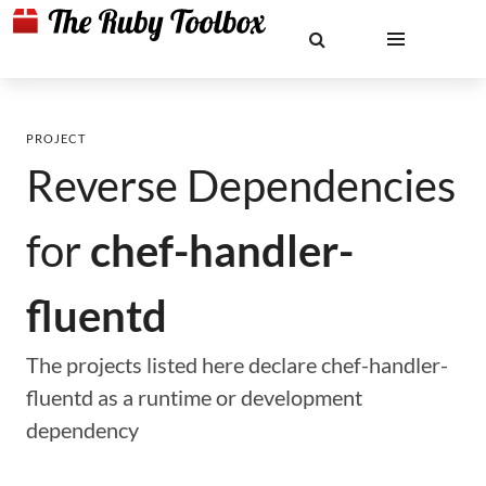
PROJECT
Reverse Dependencies
for
chef-handler-
fluentd
The projects listed here declare chef-handler-
fluentd as a runtime or development
dependency