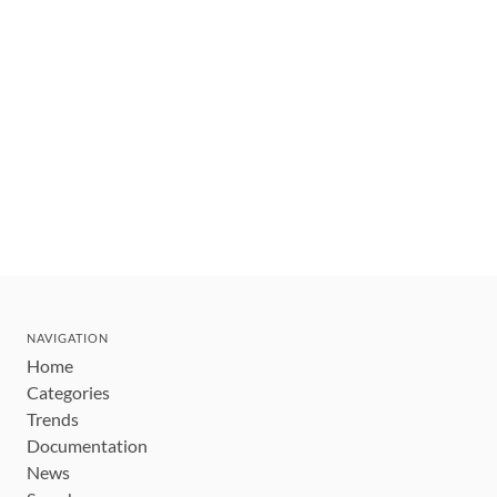
NAVIGATION
Home
Categories
Trends
Documentation
News