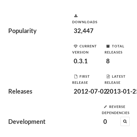
DOWNLOADS
Popularity
32,447
CURRENT
TOTAL
VERSION
RELEASES
0.3.1
8
FIRST
LATEST
RELEASE
RELEASE
Releases
2012-07-02
2013-01-2
REVERSE
DEPENDENCIES
Development
0