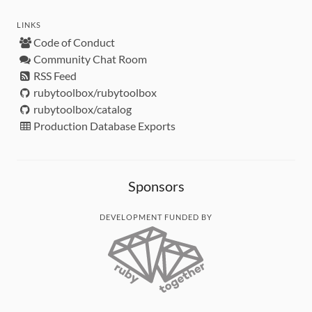
LINKS
Code of Conduct
Community Chat Room
RSS Feed
rubytoolbox/rubytoolbox
rubytoolbox/catalog
Production Database Exports
Sponsors
DEVELOPMENT FUNDED BY