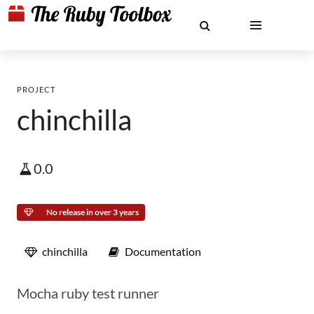
PROJECT
chinchilla
0.0
No release in over 3 years
chinchilla
Documentation
Mocha ruby test runner