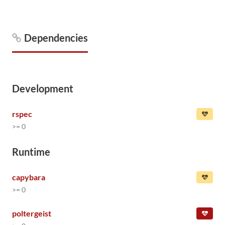
Dependencies
Development
rspec
>= 0
Runtime
capybara
>= 0
poltergeist