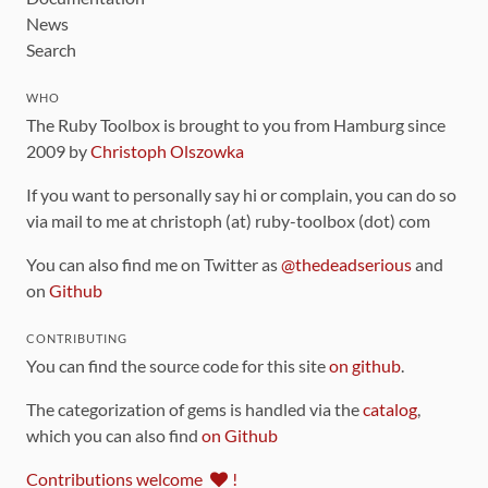
News
Search
WHO
The Ruby Toolbox is brought to you from Hamburg since
2009 by
Christoph Olszowka
If you want to personally say hi or complain, you can do so
via mail to me at christoph (at) ruby-toolbox (dot) com
You can also find me on Twitter as
@thedeadserious
and
on
Github
CONTRIBUTING
You can find the source code for this site
on github
.
The categorization of gems is handled via the
catalog
,
which you can also find
on Github
Contributions welcome
!