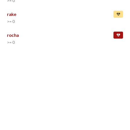
>= 0
rake
>= 0
rocha
>= 0