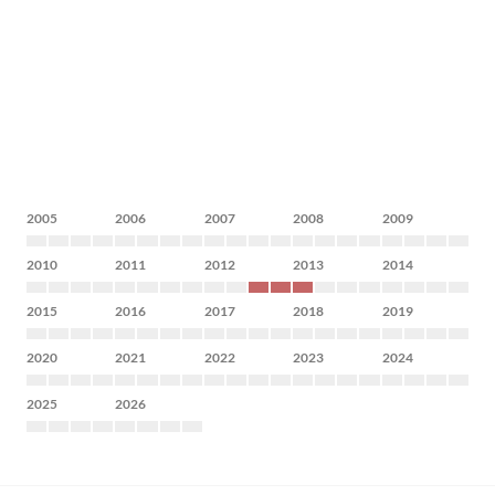
2005
2006
2007
2008
2009
2010
2011
2012
2013
2014
2015
2016
2017
2018
2019
2020
2021
2022
2023
2024
2025
2026