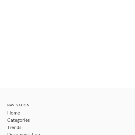
NAVIGATION
Home
Categories
Trends
Documentation