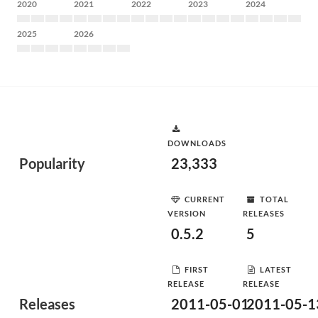
2020
2021
2022
2023
2024
2025
2026
DOWNLOADS
Popularity
23,333
CURRENT
TOTAL
VERSION
RELEASES
0.5.2
5
FIRST
LATEST
RELEASE
RELEASE
Releases
2011-05-01
2011-05-1