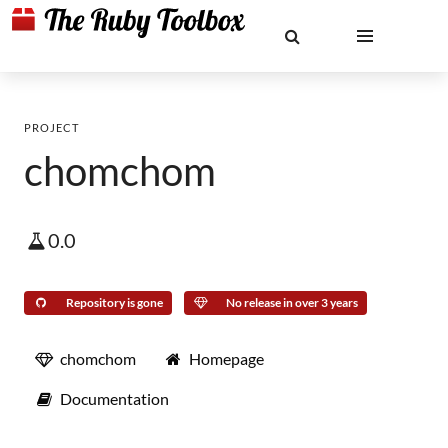
PROJECT
chomchom
0.0
Repository is gone
No release in over 3 years
chomchom
Homepage
Documentation