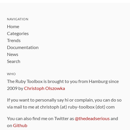
NAVIGATION
Home
Categories
Trends
Documentation
News
Search
WHO
The Ruby Toolbox is brought to you from Hamburg since
2009 by
Christoph Olszowka
If you want to personally say hi or complain, you can do so
via mail to me at christoph (at) ruby-toolbox (dot) com
You can also find me on Twitter as
@thedeadserious
and
on
Github