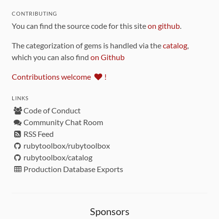
CONTRIBUTING
You can find the source code for this site
on github
.
The categorization of gems is handled via the
catalog
,
which you can also find
on Github
Contributions welcome
!
LINKS
Code of Conduct
Community Chat Room
RSS Feed
rubytoolbox/rubytoolbox
rubytoolbox/catalog
Production Database Exports
Sponsors