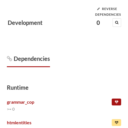
REVERSE
DEPENDENCIES
Development
0
Dependencies
Runtime
grammar_cop
>= 0
htmlentities