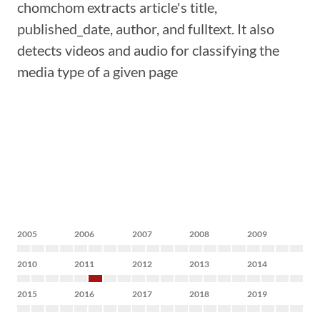
chomchom extracts article's title,
published_date, author, and fulltext. It also
detects videos and audio for classifying the
media type of a given page
2005
2006
2007
2008
2009
2010
2011
2012
2013
2014
2015
2016
2017
2018
2019