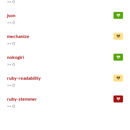
>= 0
json
>= 0
mechanize
>= 0
nokogiri
>= 0
ruby-readability
>= 0
ruby-stemmer
>= 0