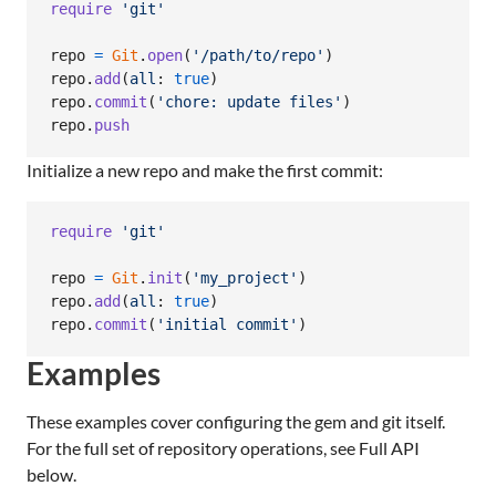
require
'git'
repo
=
Git
.
open
(
'/path/to/repo'
)
repo
.
add
(
all
: 
true
)
repo
.
commit
(
'chore: update files'
)
repo
.
push
Initialize a new repo and make the first commit:
require
'git'
repo
=
Git
.
init
(
'my_project'
)
repo
.
add
(
all
: 
true
)
repo
.
commit
(
'initial commit'
)
Examples
These examples cover configuring the gem and git itself.
For the full set of repository operations, see Full API
below.