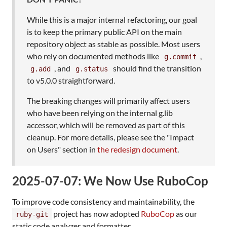
While this is a major internal refactoring, our goal
is to keep the primary public API on the main
repository object as stable as possible. Most users
who rely on documented methods like
,
g.commit
, and
should find the transition
g.add
g.status
to v5.0.0 straightforward.
The breaking changes will primarily affect users
who have been relying on the internal g.lib
accessor, which will be removed as part of this
cleanup. For more details, please see the "Impact
on Users" section in
the redesign document
.
2025-07-07: We Now Use RuboCop
To improve code consistency and maintainability, the
project has now adopted
RuboCop
as our
ruby-git
static code analyzer and formatter.