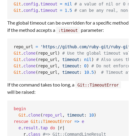
Git
.
config
.
timeout
=
nil
# a value of nil or 0 mea
Git
.
config
.
timeout
=
1.5
# can be any real, non-ne
The global timeout can be overridden for a specific method
if the method accepts a
parameter:
:timeout
repo_url
=
'https://github.com/ruby-git/ruby-git.g
Git
.
clone
(
repo_url
)
# Use the global timeout value
Git
.
clone
(
repo_url
,
timeout
: 
nil
)
# Also uses the 
Git
.
clone
(
repo_url
,
timeout
: 
0
)
# Do not enforce a
Git
.
clone
(
repo_url
,
timeout
: 
10.5
)
# Timeout afte
If the command takes too long, a
Git::TimeoutError
will be raised:
begin
Git
.
clone
(
repo_url
,
timeout
: 
10
)
rescue
Git
::
TimeoutError
=>
e
e
.
result
.
tap
do
 |
r
|

r
.
class
#=> Git::CommandLineResult