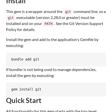
Install
This gem is a wrapper around the
command line, so a
git
executable (version 2.28.0 or greater) must be
git
installed and on your
. See the Git Version Support
PATH
Policy for details.
Install the gem and add to the application's Gemfile by
executing:
bundle add git
If bundler is not being used to manage dependencies,
install the gem by executing:
gem install git
Quick Start
All functionality for this gem starts with the top-level