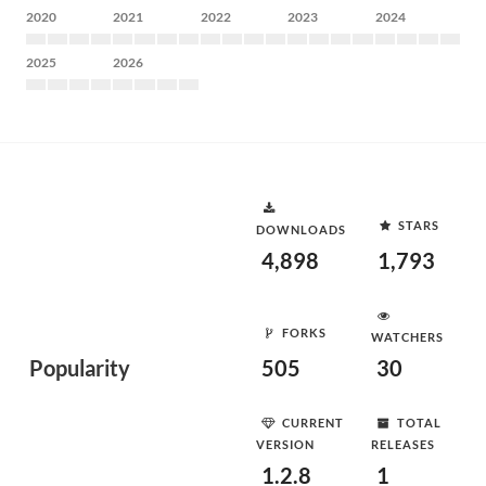
2020
2021
2022
2023
2024
2025
2026
STARS
DOWNLOADS
4,898
1,793
FORKS
WATCHERS
Popularity
505
30
CURRENT
TOTAL
VERSION
RELEASES
1.2.8
1