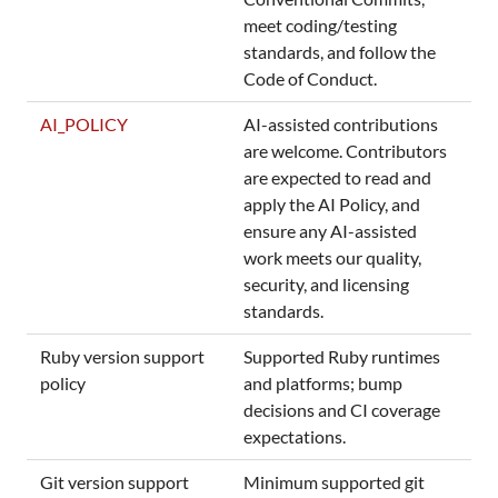
meet coding/testing
standards, and follow the
Code of Conduct.
AI_POLICY
AI-assisted contributions
are welcome. Contributors
are expected to read and
apply the AI Policy, and
ensure any AI-assisted
work meets our quality,
security, and licensing
standards.
Ruby version support
Supported Ruby runtimes
policy
and platforms; bump
decisions and CI coverage
expectations.
Git version support
Minimum supported git