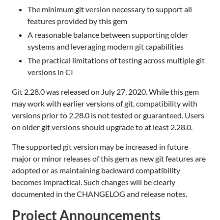
The minimum git version necessary to support all
features provided by this gem
A reasonable balance between supporting older
systems and leveraging modern git capabilities
The practical limitations of testing across multiple git
versions in CI
Git 2.28.0 was released on July 27, 2020. While this gem
may work with earlier versions of git, compatibility with
versions prior to 2.28.0 is not tested or guaranteed. Users
on older git versions should upgrade to at least 2.28.0.
The supported git version may be increased in future
major or minor releases of this gem as new git features are
adopted or as maintaining backward compatibility
becomes impractical. Such changes will be clearly
documented in the CHANGELOG and release notes.
Project Announcements