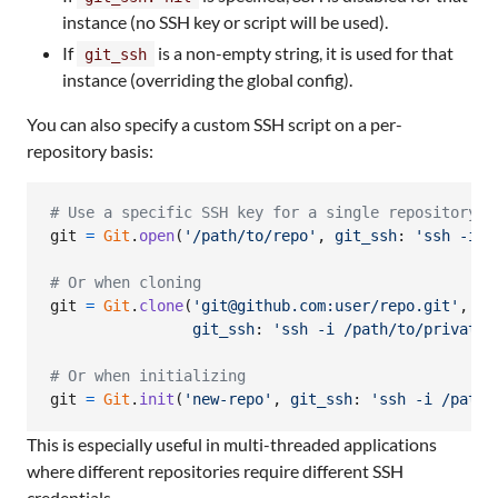
instance (no SSH key or script will be used).
If
is a non-empty string, it is used for that
git_ssh
instance (overriding the global config).
You can also specify a custom SSH script on a per-
repository basis:
# Use a specific SSH key for a single repository
git
=
Git
.
open
(
'/path/to/repo'
,
git_ssh
: 
'ssh -i /
# Or when cloning
git
=
Git
.
clone
(
'git@github.com:user/repo.git'
,
'l
git_ssh
: 
'ssh -i /path/to/private_
# Or when initializing
git
=
Git
.
init
(
'new-repo'
,
git_ssh
: 
'ssh -i /path/
This is especially useful in multi-threaded applications
where different repositories require different SSH
credentials.