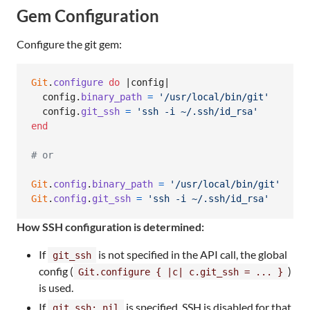
Gem Configuration
Configure the git gem:
Git
.
configure
do
 |
config
|

config
.
binary_path
=
'/usr/local/bin/git'
config
.
git_ssh
=
'ssh -i ~/.ssh/id_rsa'
end
# or
Git
.
config
.
binary_path
=
'/usr/local/bin/git'
Git
.
config
.
git_ssh
=
'ssh -i ~/.ssh/id_rsa'
How SSH configuration is determined:
If
is not specified in the API call, the global
git_ssh
config (
)
Git.configure { |c| c.git_ssh = ... }
is used.
If
is specified, SSH is disabled for that
git_ssh: nil