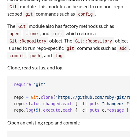
module. This module can be used to run non-repo
Git
scoped
commands such as
.
git
config
The
module also has factory methods such as
Git
,
, and
which return a
open
clone
init
object. The
object
Git::Repository
Git::Repository
is used to run repo-specific
commands such as
,
git
add
,
, and
.
commit
push
log
Clone, read status, and log:
require
'git'
repo
=
Git
.
clone
(
'https://github.com/ruby-git/ruby
repo
.
status
.
changed
.
each
{
 |
f
| 
puts
"changed: 
#{
f
.
repo
.
log
(
5
)
.
execute
.
each
{
 |
c
| 
puts
c
.
message
}
Open an existing repo and commit: