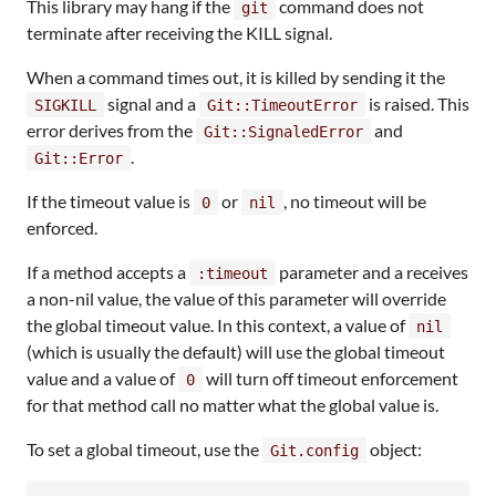
This library may hang if the
command does not
git
terminate after receiving the KILL signal.
When a command times out, it is killed by sending it the
signal and a
is raised. This
SIGKILL
Git::TimeoutError
error derives from the
and
Git::SignaledError
.
Git::Error
If the timeout value is
or
, no timeout will be
0
nil
enforced.
If a method accepts a
parameter and a receives
:timeout
a non-nil value, the value of this parameter will override
the global timeout value. In this context, a value of
nil
(which is usually the default) will use the global timeout
value and a value of
will turn off timeout enforcement
0
for that method call no matter what the global value is.
To set a global timeout, use the
object:
Git.config