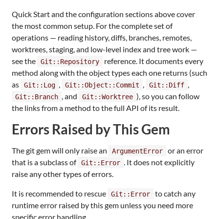
Quick Start and the configuration sections above cover
the most common setup. For the complete set of
operations — reading history, diffs, branches, remotes,
worktrees, staging, and low-level index and tree work —
see the
reference. It documents every
Git::Repository
method along with the object types each one returns (such
as
,
,
,
Git::Log
Git::Object::Commit
Git::Diff
, and
), so you can follow
Git::Branch
Git::Worktree
the links from a method to the full API of its result.
Errors Raised by This Gem
The git gem will only raise an
or an error
ArgumentError
that is a subclass of
. It does not explicitly
Git::Error
raise any other types of errors.
It is recommended to rescue
to catch any
Git::Error
runtime error raised by this gem unless you need more
specific error handling.