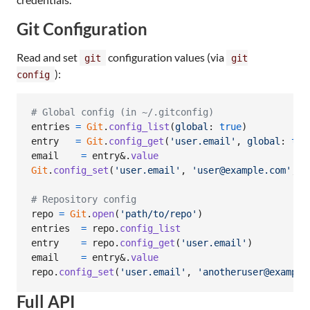
Git Configuration
Read and set
configuration values (via
git
git
):
config
# Global config (in ~/.gitconfig)
entries
=
Git
.
config_list
(
global
: 
true
)
# 
entry
=
Git
.
config_get
(
'user.email'
,
global
: 
tru
email
=
entry
&.
value
#
Git
.
config_set
(
'user.email'
,
'user@example.com'
,
g
# Repository config
repo
=
Git
.
open
(
'path/to/repo'
)
entries
=
repo
.
config_list
# 
entry
=
repo
.
config_get
(
'user.email'
)
# 
email
=
entry
&.
value
# 
repo
.
config_set
(
'user.email'
,
'anotheruser@example
Full API