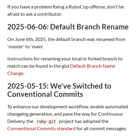
If you have a problem fixing a RuboCop offense, don't be
afraid to ask a contributor.
2025-06-06: Default Branch Rename
On June 6th, 2025, the default branch was renamed from
'master' to 'main'.
Instructions for renaming your local or forked branch to
match can be found in the gist
Default Branch Name
Change
.
2025-05-15: We've Switched to
Conventional Commits
To enhance our development workflow, enable automated
changelog generation, and pave the way for Continuous
Delivery, the
project has adopted the
ruby-git
Conventional Commits standard
for all commit messages.