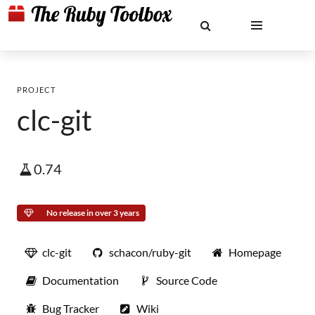
PROJECT
clc-git
0.74
No release in over 3 years
clc-git
schacon/ruby-git
Homepage
Documentation
Source Code
Bug Tracker
Wiki