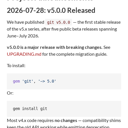
2026-07-28: v5.0.0 Released
We have published
— the first stable release
git v5.0.0
of the v5.x series, after five public beta releases spanning
June–July 2026.
v5.0.0 is a major release with breaking changes.
See
UPGRADING.md
for the complete migration guide.
To install:
gem
'git'
,
'~> 5.0'
Or:
gem install git
Most v4.x code requires
no changes
— compatibility shims
keep the old API working while emitting deprecation