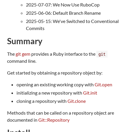
2025-07-07: We Now Use RuboCop
2025-06-06: Default Branch Rename
2025-05-15: We've Switched to Conventional
Commits
Summary
The
git gem
provides a Ruby interface to the
git
command line.
Get started by obtaining a repository object by:
opening an existing working copy with
Git.open
initializing a new repository with
Git.init
cloning a repository with
Git.clone
Methods that can be called on a repository object are
documented in
Git::Repository