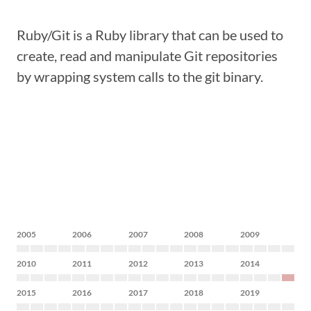
Ruby/Git is a Ruby library that can be used to
create, read and manipulate Git repositories
by wrapping system calls to the git binary.
2005
2006
2007
2008
2009
2010
2011
2012
2013
2014
2015
2016
2017
2018
2019