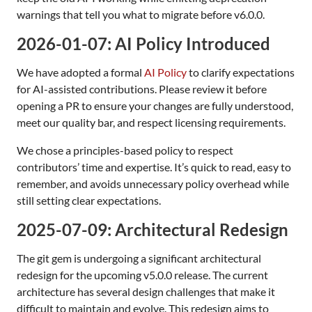
warnings that tell you what to migrate before v6.0.0.
2026-01-07: AI Policy Introduced
We have adopted a formal
AI Policy
to clarify expectations
for AI-assisted contributions. Please review it before
opening a PR to ensure your changes are fully understood,
meet our quality bar, and respect licensing requirements.
We chose a principles-based policy to respect
contributors’ time and expertise. It’s quick to read, easy to
remember, and avoids unnecessary policy overhead while
still setting clear expectations.
2025-07-09: Architectural Redesign
The git gem is undergoing a significant architectural
redesign for the upcoming v5.0.0 release. The current
architecture has several design challenges that make it
difficult to maintain and evolve. This redesign aims to