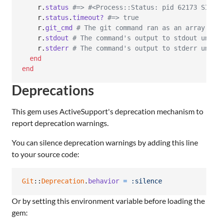
r
.
status
#=> #<Process::Status: pid 62173 SIGK
r
.
status
.
timeout?
#=> true
r
.
git_cmd
# The git command ran as an array of
r
.
stdout
# The command's output to stdout unti
r
.
stderr
# The command's output to stderr unti
end
end
Deprecations
This gem uses ActiveSupport's deprecation mechanism to
report deprecation warnings.
You can silence deprecation warnings by adding this line
to your source code:
Git
::
Deprecation
.
behavior
=
:silence
Or by setting this environment variable before loading the
gem: