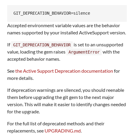
GIT_DEPRECATION_BEHAVIOR=silence
Accepted environment variable values are the behavior
names supported by your installed ActiveSupport version.
If
is set to an unsupported
GIT_DEPRECATION_BEHAVIOR
value, loading the gem raises
with the
ArgumentError
accepted behavior names.
See
the Active Support Deprecation documentation
for
more details.
If deprecation warnings are silenced, you should reenable
them before upgrading the git gem to the next major
version. This will make it easier to identify changes needed
for the upgrade.
For the full list of deprecated methods and their
replacements, see
UPGRADING.md
.