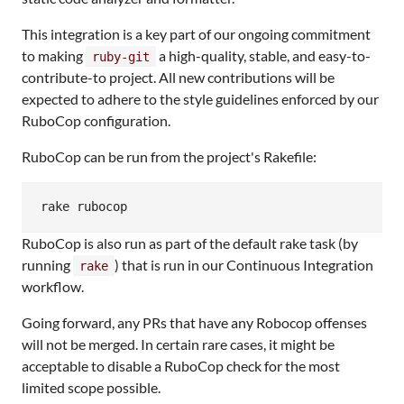
This integration is a key part of our ongoing commitment
to making
a high-quality, stable, and easy-to-
ruby-git
contribute-to project. All new contributions will be
expected to adhere to the style guidelines enforced by our
RuboCop configuration.
RuboCop can be run from the project's Rakefile:
rake rubocop
RuboCop is also run as part of the default rake task (by
running
) that is run in our Continuous Integration
rake
workflow.
Going forward, any PRs that have any Robocop offenses
will not be merged. In certain rare cases, it might be
acceptable to disable a RuboCop check for the most
limited scope possible.