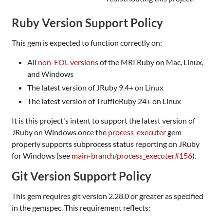
Ruby Version Support Policy
This gem is expected to function correctly on:
All
non-EOL versions
of the MRI Ruby on Mac, Linux,
and Windows
The latest version of JRuby 9.4+ on Linux
The latest version of TruffleRuby 24+ on Linux
It is this project's intent to support the latest version of
JRuby on Windows once the
process_executer
gem
properly supports subprocess status reporting on JRuby
for Windows (see
main-branch/process_executer#156
).
Git Version Support Policy
This gem requires git version 2.28.0 or greater as specified
in the gemspec. This requirement reflects: