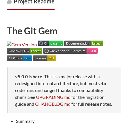
Project Readme
The Git Gem
v5.0.0 is here.
This is a major release with a
redesigned internal architecture, but most v4.x
code runs unchanged thanks to compatibility
shims. See
UPGRADING.md
for the migration
guide and
CHANGELOG.md
for full release notes.
Summary