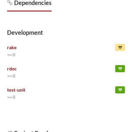
Dependencies
Development
rake
>= 0
rdoc
>= 0
test-unit
>= 0