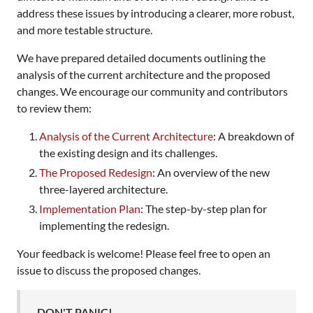
address these issues by introducing a clearer, more robust,
and more testable structure.
We have prepared detailed documents outlining the
analysis of the current architecture and the proposed
changes. We encourage our community and contributors
to review them:
Analysis of the Current Architecture
: A breakdown of
the existing design and its challenges.
The Proposed Redesign
: An overview of the new
three-layered architecture.
Implementation Plan
: The step-by-step plan for
implementing the redesign.
Your feedback is welcome! Please feel free to open an
issue to discuss the proposed changes.
DON'T PANIC!