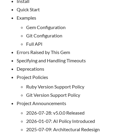
Install
Quick Start
Examples
Gem Configuration
Git Configuration
Full API
Errors Raised by This Gem
Specifying and Handling Timeouts
Deprecations
Project Policies
Ruby Version Support Policy
Git Version Support Policy
Project Announcements
2026-07-28: v5.0.0 Released
2026-01-07: AI Policy Introduced
2025-07-09: Architectural Redesign