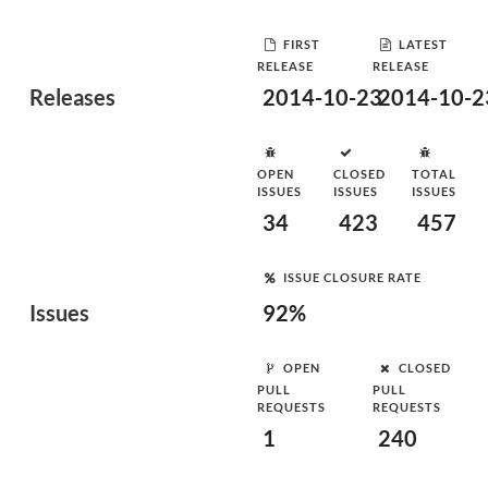
FIRST
LATEST
RELEASE
RELEASE
Releases
2014-10-23
2014-10-2
OPEN
CLOSED
TOTAL
ISSUES
ISSUES
ISSUES
34
423
457
ISSUE CLOSURE RATE
Issues
92%
OPEN
CLOSED
PULL
PULL
REQUESTS
REQUESTS
1
240