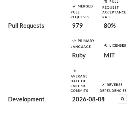
PULL
MERGED
REQUEST
PULL
ACCEPTANCE
REQUESTS
RATE
Pull Requests
979
80%
PRIMARY
LICENSES
LANGUAGE
Ruby
MIT
AVERAGE
DATE OF
REVERSE
LAST 50
COMMITS
DEPENDENCIES
Development
2026-08-04
1