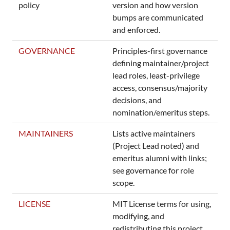
policy
version and how version
bumps are communicated
and enforced.
GOVERNANCE
Principles-first governance
defining maintainer/project
lead roles, least-privilege
access, consensus/majority
decisions, and
nomination/emeritus steps.
MAINTAINERS
Lists active maintainers
(Project Lead noted) and
emeritus alumni with links;
see governance for role
scope.
LICENSE
MIT License terms for using,
modifying, and
redistributing this project.