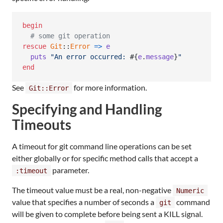
begin
# some git operation
rescue
Git
::
Error
=>
e
puts
"An error occurred: 
#{
e
.
message
}
"
end
See
for more information.
Git::Error
Specifying and Handling
Timeouts
A timeout for git command line operations can be set
either globally or for specific method calls that accept a
parameter.
:timeout
The timeout value must be a real, non-negative
Numeric
value that specifies a number of seconds a
command
git
will be given to complete before being sent a KILL signal.