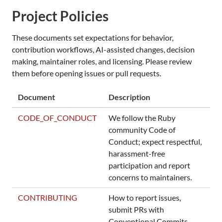
Project Policies
These documents set expectations for behavior,
contribution workflows, AI-assisted changes, decision
making, maintainer roles, and licensing. Please review
them before opening issues or pull requests.
Document
Description
CODE_OF_CONDUCT
We follow the Ruby
community Code of
Conduct; expect respectful,
harassment-free
participation and report
concerns to maintainers.
CONTRIBUTING
How to report issues,
submit PRs with
Conventional Commits,