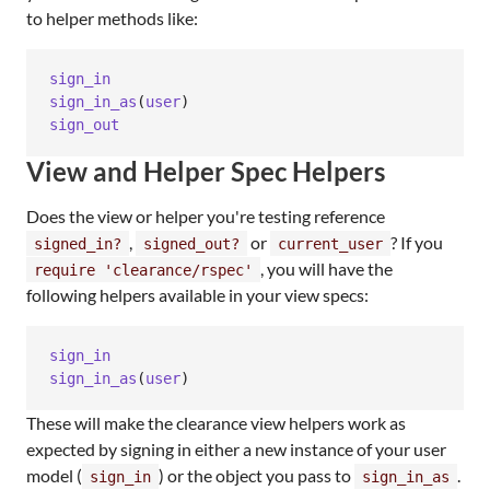
to helper methods like:
sign_in
sign_in_as
(
user
)
sign_out
View and Helper Spec Helpers
Does the view or helper you're testing reference
,
or
? If you
signed_in?
signed_out?
current_user
, you will have the
require 'clearance/rspec'
following helpers available in your view specs:
sign_in
sign_in_as
(
user
)
These will make the clearance view helpers work as
expected by signing in either a new instance of your user
model (
) or the object you pass to
.
sign_in
sign_in_as