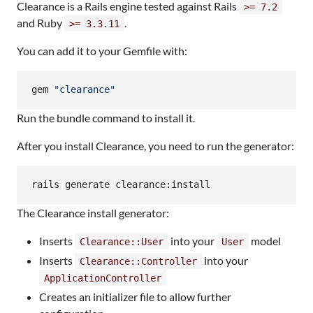
Clearance is a Rails engine tested against Rails
>= 7.2
and Ruby
.
>= 3.3.11
You can add it to your Gemfile with:
gem 
"
clearance
"
Run the bundle command to install it.
After you install Clearance, you need to run the generator:
rails generate clearance:install
The Clearance install generator:
Inserts
into your
model
Clearance::User
User
Inserts
into your
Clearance::Controller
ApplicationController
Creates an initializer file to allow further