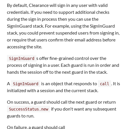
By default, Clearance will sign in any user with valid
credentials. If you need to support additional checks
during the sign in process then you can use the
SignInGuard stack. For example, using the SignInGuard
stack, you could prevent suspended users from signing in,
or require that users confirm their email address before
accessing the site.
s offer fine-grained control over the
SignInGuard
process of signing in a user. Each guard is run in order and
hands the session off to the next guard in the stack.
A
is an object that responds to
. It is
SignInGuard
call
initialized with a session and the current stack.
On success, a guard should call the next guard or return
if you don't want any subsequent
SuccessStatus.new
guards to run.
On failure, a guard should call