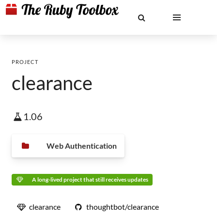
PROJECT
clearance
1.06
Web Authentication
A long-lived project that still receives updates
clearance
thoughtbot/clearance