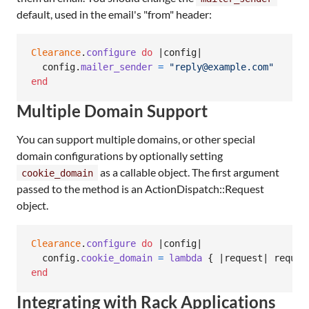
default, used in the email's "from" header:
Clearance
.
configure
do
 |
config
|

config
.
mailer_sender
=
"reply@example.com"
end
Multiple Domain Support
You can support multiple domains, or other special
domain configurations by optionally setting
as a callable object. The first argument
cookie_domain
passed to the method is an ActionDispatch::Request
object.
Clearance
.
configure
do
 |
config
|

config
.
cookie_domain
=
lambda
{
 |
request
| 
reques
end
Integrating with Rack Applications