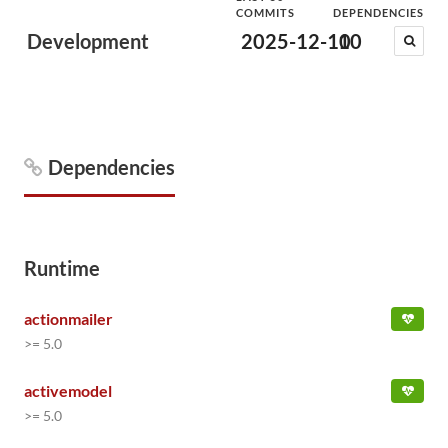
COMMITS
DEPENDENCIES
Development
2025-12-10
10
Dependencies
Runtime
actionmailer
>= 5.0
activemodel
>= 5.0