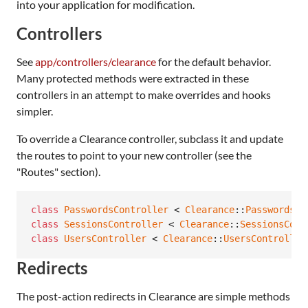
into your application for modification.
Controllers
See
app/controllers/clearance
for the default behavior.
Many protected methods were extracted in these
controllers in an attempt to make overrides and hooks
simpler.
To override a Clearance controller, subclass it and update
the routes to point to your new controller (see the
"Routes" section).
class
PasswordsController
 < 
Clearance
::
PasswordsCo
class
SessionsController
 < 
Clearance
::
SessionsCont
class
UsersController
 < 
Clearance
::
UsersController
Redirects
The post-action redirects in Clearance are simple methods