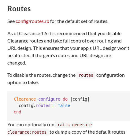
Routes
See
config/routes.rb
for the default set of routes.
As of Clearance 1.5 it is recommended that you disable
Clearance routes and take full control over routing and
URL design. This ensures that your app's URL design won't
be affected if the gem's routes and URL design are
changed.
To disable the routes, change the
configuration
routes
option to false:
Clearance
.
configure
do
 |
config
|

config
.
routes
=
false
end
You can optionally run
rails generate
to dump a copy of the default routes
clearance:routes