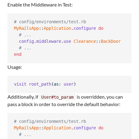
Enable the Middleware in Test:
# config/environments/test.rb
MyRailsApp
::
Application
.
configure
do
# ...
config
.
middleware
.
use
Clearance
::
BackDoor
# ...
end
Usage:
visit
root_path
(
as
: 
user
)
Additionally, if
is overridden, you can
User#to_param
pass a block in order to override the default behavior:
# config/environments/test.rb
MyRailsApp
::
Application
.
configure
do
# ...