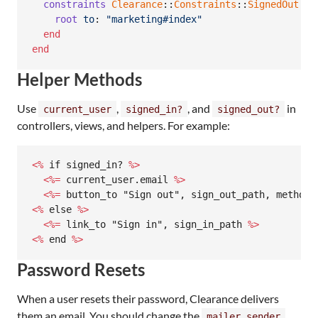
constraints
Clearance
::
Constraints
::
SignedOut
.
ne
root
to
: 
"marketing#index"
end
end
Helper Methods
Use
,
, and
in
current_user
signed_in?
signed_out?
controllers, views, and helpers. For example:
<%
 if signed_in? 
%>
<%=
 current_user.email 
%>
<%=
 button_to "Sign out", sign_out_path, method:
<%
 else 
%>
<%=
 link_to "Sign in", sign_in_path 
%>
<%
 end 
%>
Password Resets
When a user resets their password, Clearance delivers
them an email. You should change the
mailer_sender