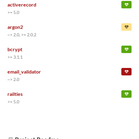
activerecord
>= 5.0
argon2
~> 2.0, >= 2.0.2
bcrypt
>= 3.1.1
email_validator
~> 2.0
railties
>= 5.0