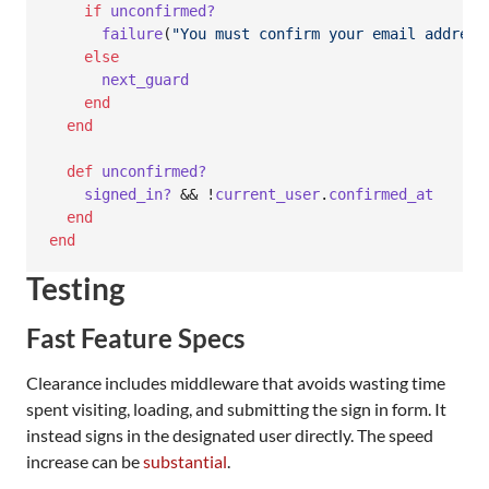
if
unconfirmed?
failure
(
"You must confirm your email address
else
next_guard
end
end
def
unconfirmed?
signed_in?
 && !
current_user
.
confirmed_at
end
end
Testing
Fast Feature Specs
Clearance includes middleware that avoids wasting time
spent visiting, loading, and submitting the sign in form. It
instead signs in the designated user directly. The speed
increase can be
substantial
.