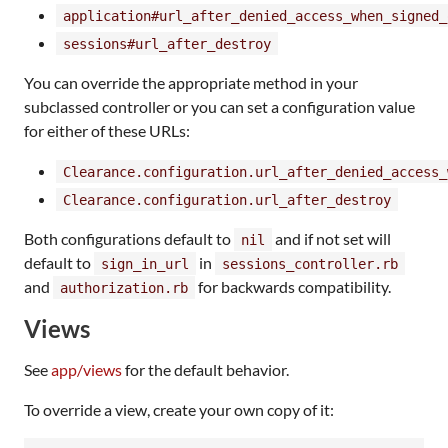
application#url_after_denied_access_when_signed_
sessions#url_after_destroy
You can override the appropriate method in your
subclassed controller or you can set a configuration value
for either of these URLs:
Clearance.configuration.url_after_denied_access_
Clearance.configuration.url_after_destroy
Both configurations default to
and if not set will
nil
default to
in
sign_in_url
sessions_controller.rb
and
for backwards compatibility.
authorization.rb
Views
See
app/views
for the default behavior.
To override a view, create your own copy of it: