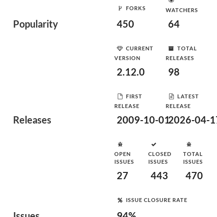
FORKS
WATCHERS
Popularity
450
64
CURRENT
TOTAL
VERSION
RELEASES
2.12.0
98
FIRST
LATEST
RELEASE
RELEASE
Releases
2009-10-01
2026-04-1
OPEN
CLOSED
TOTAL
ISSUES
ISSUES
ISSUES
27
443
470
ISSUE CLOSURE RATE
Issues
94%