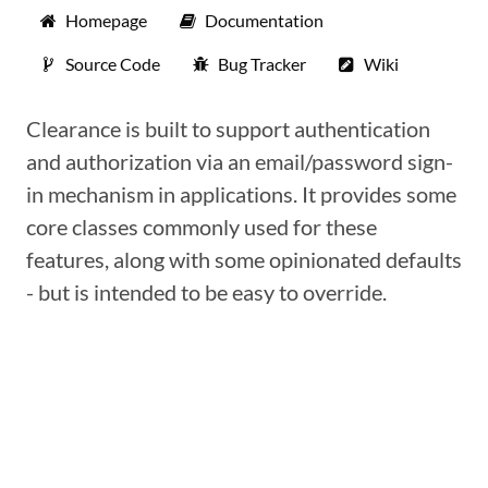
Homepage
Documentation
Source Code
Bug Tracker
Wiki
Clearance is built to support authentication
and authorization via an email/password sign-
in mechanism in applications. It provides some
core classes commonly used for these
features, along with some opinionated defaults
- but is intended to be easy to override.