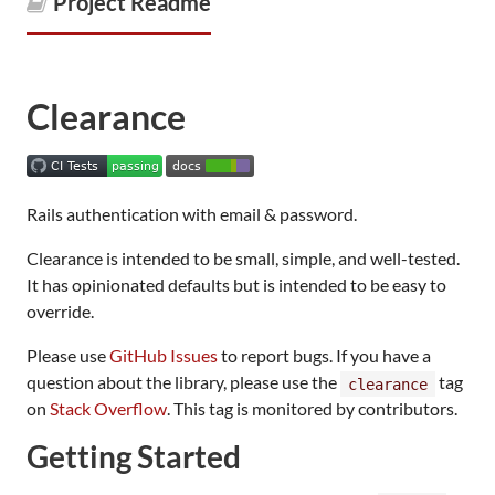
Project Readme
Clearance
Rails authentication with email & password.
Clearance is intended to be small, simple, and well-tested.
It has opinionated defaults but is intended to be easy to
override.
Please use
GitHub Issues
to report bugs. If you have a
question about the library, please use the
tag
clearance
on
Stack Overflow
. This tag is monitored by contributors.
Getting Started