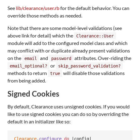
See
lib/clearance/user.rb
for the default behavior. You can
override those methods as needed.
Note that there are some model-level validations (see
above link for detail) which the
Clearance::User
module will add to the configured model class and which
may conflict with or duplicate already present validations
on the
and
attributes. Over-riding the
email
password
or
email_optional?
skip_password_validation?
methods to return
will disable those validations
true
from being added.
Signed Cookies
By default, Clearance uses unsigned cookies. If you would
like to use signed cookies you can do so by overriding the
default in an initializer like so:
Clearance
.
configure
do
 |
config
|
