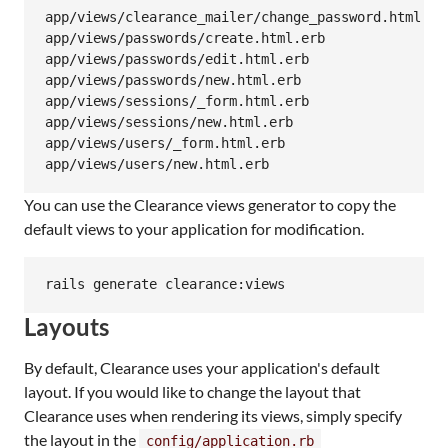
app/views/clearance_mailer/change_password.html.erb
app/views/passwords/create.html.erb

app/views/passwords/edit.html.erb

app/views/passwords/new.html.erb

app/views/sessions/_form.html.erb

app/views/sessions/new.html.erb

app/views/users/_form.html.erb

You can use the Clearance views generator to copy the
default views to your application for modification.
rails generate clearance:views
Layouts
By default, Clearance uses your application's default
layout. If you would like to change the layout that
Clearance uses when rendering its views, simply specify
the layout in the
config/application.rb