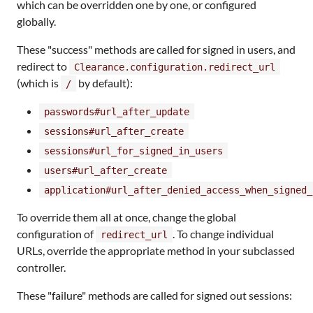
which can be overridden one by one, or configured
globally.
These "success" methods are called for signed in users, and
redirect to
Clearance.configuration.redirect_url
(which is
by default):
/
passwords#url_after_update
sessions#url_after_create
sessions#url_for_signed_in_users
users#url_after_create
application#url_after_denied_access_when_signed_
To override them all at once, change the global
configuration of
. To change individual
redirect_url
URLs, override the appropriate method in your subclassed
controller.
These "failure" methods are called for signed out sessions: