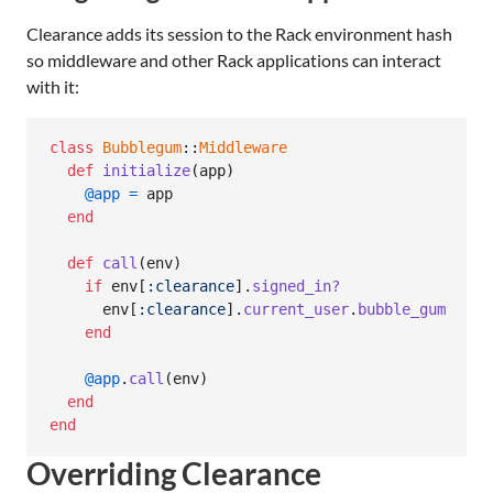
Clearance adds its session to the Rack environment hash
so middleware and other Rack applications can interact
with it:
class
Bubblegum
::
Middleware
def
initialize
(
app
)
@app
=
app
end
def
call
(
env
)
if
env
[
:clearance
]
.
signed_in?
env
[
:clearance
]
.
current_user
.
bubble_gum
end
@app
.
call
(
env
)
end
end
Overriding Clearance