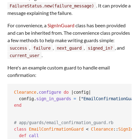
. It can provide a
FailureStatus.new(failure_message)
message explaining the failure.
For convenience, a
SignInGuard
class has been provided
and can be inherited from. The convenience class provides
a few methods to help make writing guards simple:
,
,
,
, and
success
failure
next_guard
signed_in?
.
current_user
Here's an example custom guard to handle email
confirmation:
Clearance
.
configure
do
 |
config
|

config
.
sign_in_guards
=
[
"EmailConfirmationGuard
end
# app/guards/email_confirmation_guard.rb
class
EmailConfirmationGuard
 < 
Clearance
::
SignInGu
def
call