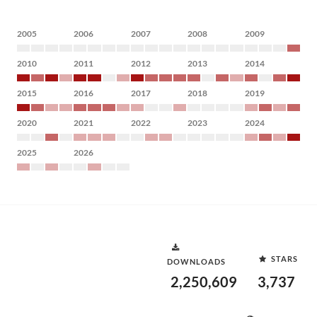
2005
2006
2007
2008
2009
2010
2011
2012
2013
2014
2015
2016
2017
2018
2019
2020
2021
2022
2023
2024
2025
2026
STARS
DOWNLOADS
2,250,609
3,737