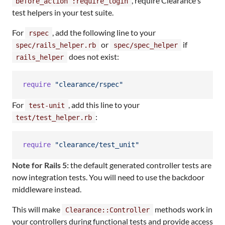
, require Clearance's
before_action :require_login
test helpers in your test suite.
For
, add the following line to your
rspec
or
if
spec/rails_helper.rb
spec/spec_helper
does not exist:
rails_helper
require
"clearance/rspec"
For
, add this line to your
test-unit
:
test/test_helper.rb
require
"clearance/test_unit"
Note for Rails 5:
the default generated controller tests are
now integration tests. You will need to use the backdoor
middleware instead.
This will make
methods work in
Clearance::Controller
your controllers during functional tests and provide access