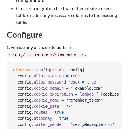
configuration.
Creates a migration file that either create a users
table or adds any necessary columns to the existing
table.
Configure
Override any of these defaults in
:
config/initializers/clearance.rb
Clearance
.
configure
do
 |
config
|

config
.
allow_sign_up
=
true
config
.
allow_password_reset
=
true
config
.
cookie_domain
=
".example.com"
config
.
cookie_expiration
=
lambda
{
 |
cookies
| 
1
.
config
.
cookie_name
=
"remember_token"
config
.
cookie_path
=
"/"
config
.
routes
=
true
config
.
httponly
=
true
config
.
mailer_sender
=
"reply@example.com"