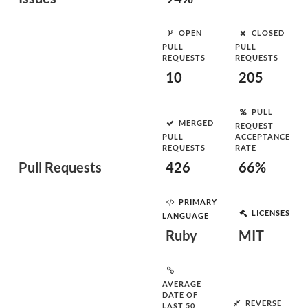
OPEN
CLOSED
PULL
PULL
REQUESTS
REQUESTS
10
205
PULL
MERGED
REQUEST
PULL
ACCEPTANCE
REQUESTS
RATE
Pull Requests
426
66%
PRIMARY
LICENSES
LANGUAGE
Ruby
MIT
AVERAGE
DATE OF
REVERSE
LAST 50