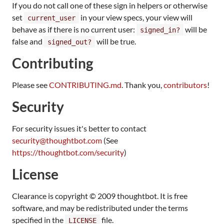
If you do not call one of these sign in helpers or otherwise
set
in your view specs, your view will
current_user
behave as if there is no current user:
will be
signed_in?
false and
will be true.
signed_out?
Contributing
Please see
CONTRIBUTING.md
. Thank you,
contributors
!
Security
For security issues it's better to contact
security@thoughtbot.com
(See
https://thoughtbot.com/security
)
License
Clearance is copyright © 2009 thoughtbot. It is free
software, and may be redistributed under the terms
specified in the
file.
LICENSE