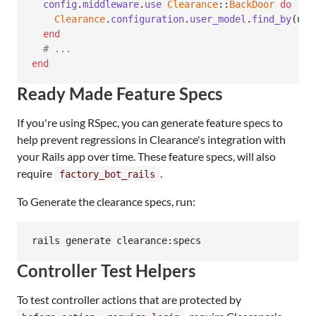
config
.
middleware
.
use
Clearance
::
BackDoor
do
 |
us
Clearance
.
configuration
.
user_model
.
find_by
(
use
end
# ...
end
Ready Made Feature Specs
If you're using RSpec, you can generate feature specs to
help prevent regressions in Clearance's integration with
your Rails app over time. These feature specs, will also
require
.
factory_bot_rails
To Generate the clearance specs, run:
rails generate clearance:specs
Controller Test Helpers
To test controller actions that are protected by