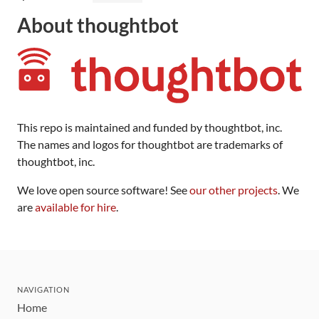
About thoughtbot
This repo is maintained and funded by thoughtbot, inc.
The names and logos for thoughtbot are trademarks of
thoughtbot, inc.
We love open source software! See
our other projects
. We
are
available for hire
.
NAVIGATION
Home