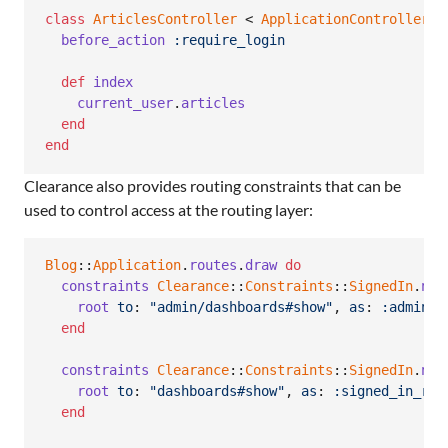
class
ArticlesController
 < 
ApplicationController
before_action
:require_login
def
index
current_user
.
articles
end
end
Clearance also provides routing constraints that can be
used to control access at the routing layer:
Blog
::
Application
.
routes
.
draw
do
constraints
Clearance
::
Constraints
::
SignedIn
.
new
root
to
: 
"admin/dashboards#show"
,
as
: 
:admin_r
end
constraints
Clearance
::
Constraints
::
SignedIn
.
new
root
to
: 
"dashboards#show"
,
as
: 
:signed_in_roo
end