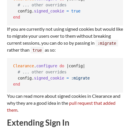
# ... other overrides
config
.
signed_cookie
=
true
end
If you are currently not using signed cookies but would like
to migrate your users over to them without breaking
current sessions, you can do so by passing in
:migrate
rather than
as so:
true
Clearance
.
configure
do
 |
config
|

# ... other overrides
config
.
signed_cookie
=
:migrate
end
You can read more about signed cookies in Clearance and
why they are a good idea in the
pull request that added
them
.
Extending Sign In