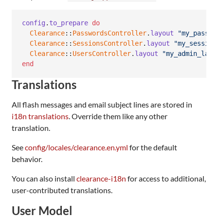
config
.
to_prepare
do
Clearance
::
PasswordsController
.
layout
"my_passwo
Clearance
::
SessionsController
.
layout
"my_session
Clearance
::
UsersController
.
layout
"my_admin_layo
end
Translations
All flash messages and email subject lines are stored in
i18n translations
. Override them like any other
translation.
See
config/locales/clearance.en.yml
for the default
behavior.
You can also install
clearance-i18n
for access to additional,
user-contributed translations.
User Model