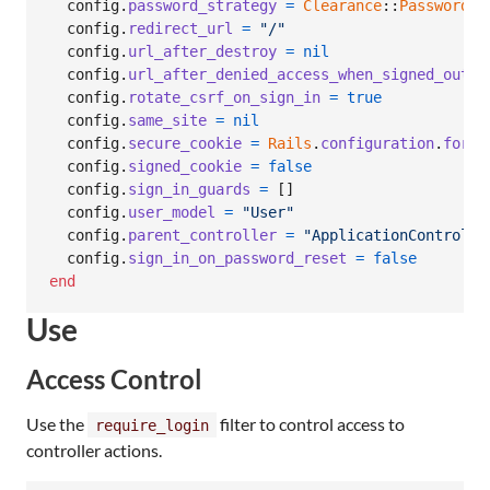
config
.
password_strategy
=
Clearance
::
PasswordSt
config
.
redirect_url
=
"/"
config
.
url_after_destroy
=
nil
config
.
url_after_denied_access_when_signed_out
=
config
.
rotate_csrf_on_sign_in
=
true
config
.
same_site
=
nil
config
.
secure_cookie
=
Rails
.
configuration
.
force
config
.
signed_cookie
=
false
config
.
sign_in_guards
=
[
]
config
.
user_model
=
"User"
config
.
parent_controller
=
"ApplicationControlle
config
.
sign_in_on_password_reset
=
false
end
Use
Access Control
Use the
filter to control access to
require_login
controller actions.