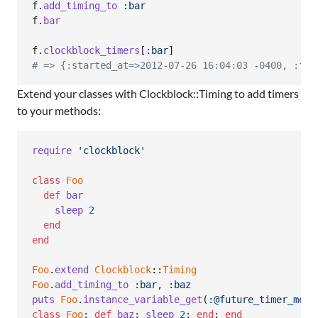
f
.
add_timing_to
:bar
f
.
bar
f
.
clockblock_timers
[
:bar
]
# => {:started_at=>2012-07-26 16:04:03 -0400, :fin
Extend your classes with Clockblock::Timing to add timers
to your methods:
require
'clockblock'
class
Foo
def
bar
sleep
2
end
end
Foo
.
extend
Clockblock
::
Timing
Foo
.
add_timing_to
:bar
,
:baz
puts
Foo
.
instance_variable_get
(
:@future_timer_meth
class
Foo
;
def
baz
;
sleep
2
;
end
;
end