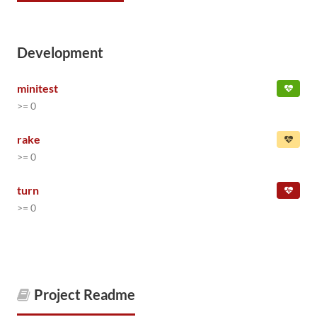
Development
minitest
>= 0
rake
>= 0
turn
>= 0
Project Readme