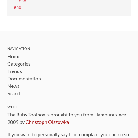
end
end
NAVIGATION
Home
Categories
Trends
Documentation
News
Search
WHO
The Ruby Toolbox is brought to you from Hamburg since
2009 by
Christoph Olszowka
If you want to personally say hi or complain, you can do so