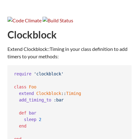
Clockblock
Extend Clockblock::Timing in your class definition to add
timers to your methods:
require
'clockblock'
class
Foo
extend
Clockblock
::
Timing
add_timing_to
:bar
def
bar
sleep
2
end
end