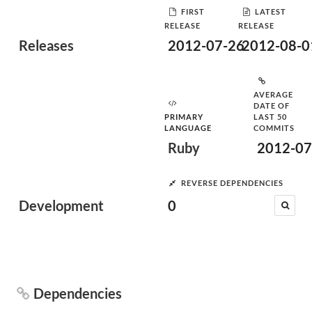
FIRST
LATEST
RELEASE
RELEASE
Releases
2012-07-26
2012-08-0
AVERAGE
DATE OF
PRIMARY
LAST 50
LANGUAGE
COMMITS
Ruby
2012-07
REVERSE DEPENDENCIES
Development
0
Dependencies