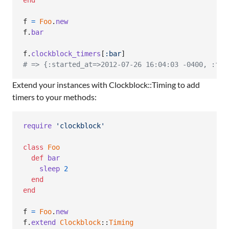
f
=
Foo
.
new
f
.
bar
f
.
clockblock_timers
[
:bar
]
# => {:started_at=>2012-07-26 16:04:03 -0400, :fin
Extend your instances with Clockblock::Timing to add
timers to your methods:
require
'clockblock'
class
Foo
def
bar
sleep
2
end
end
f
=
Foo
.
new
f
.
extend
Clockblock
::
Timing