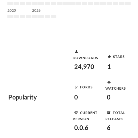
2025
2026
STARS
DOWNLOADS
24,970
1
FORKS
WATCHERS
Popularity
0
0
CURRENT
TOTAL
VERSION
RELEASES
0.0.6
6