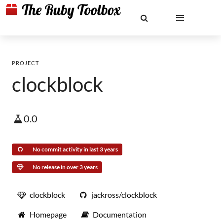
PROJECT
clockblock
0.0
No commit activity in last 3 years
No release in over 3 years
clockblock
jackross/clockblock
Homepage
Documentation