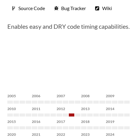
Source Code
Bug Tracker
Wiki
Enables easy and DRY code timing capabilities.
2005
2006
2007
2008
2009
2010
2011
2012
2013
2014
2015
2016
2017
2018
2019
2020
2021
2022
2023
2024