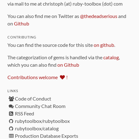
via mail to me at christoph (at) ruby-toolbox (dot) com
You can also find me on Twitter as
@thedeadserious
and
on
Github
CONTRIBUTING
You can find the source code for this site
on github
.
The categorization of gems is handled via the
catalog
,
which you can also find
on Github
Contributions welcome
!
LINKS
Code of Conduct
Community Chat Room
RSS Feed
rubytoolbox/rubytoolbox
rubytoolbox/catalog
Production Database Exports