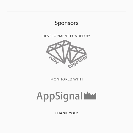
Sponsors
DEVELOPMENT FUNDED BY
MONITORED WITH
THANK YOU!