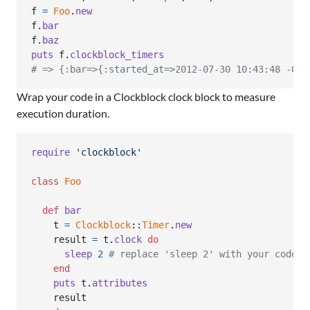
f
=
Foo
.
new
f
.
bar
f
.
baz
puts
f
.
clockblock_timers
# => {:bar=>{:started_at=>2012-07-30 10:43:48 -040
Wrap your code in a Clockblock clock block to measure
execution duration.
require
'clockblock'
class
Foo
def
bar
t
=
Clockblock
::
Timer
.
new
result
=
t
.
clock
do
sleep
2
# replace 'sleep 2' with your code!
end
puts
t
.
attributes
result