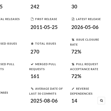
35
242
30
AL RELEASES
FIRST RELEASE
LATEST RELEASE
2011-05-25
2026-05-06
ISSUE CLOSURE
SED ISSUES
TOTAL ISSUES
RATE
270
72%
SED PULL
MERGED PULL
PULL REQUEST
STS
REQUESTS
ACCEPTANCE RATE
161
72%
AVERAGE DATE OF
REVERSE
ENSES
LAST 50 COMMITS
DEPENDENCIES
2025-08-06
14