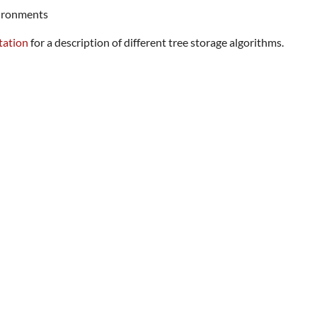
vironments
tation
for a description of different tree storage algorithms.