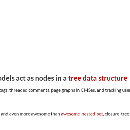
dels act as nodes in a
tree data structure
tags, threaded comments, page graphs in CMSes, and tracking user 
, and even more awesome than
awesome_nested_set
, closure_tre