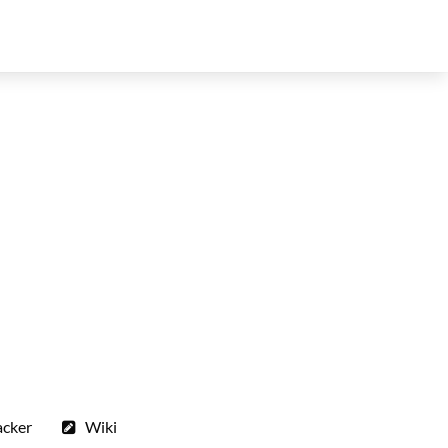
acker
Wiki