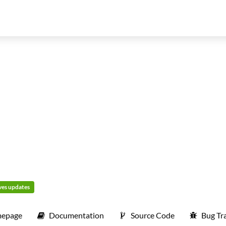
ives updates
epage
Documentation
Source Code
Bug Tr