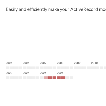
Easily and efficiently make your ActiveRecord mo
2005
2006
2007
2008
2009
2010
2023
2024
2025
2026