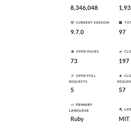
8,346,048
1,9
CURRENT VERSION
TOT
9.7.0
97
OPEN ISSUES
CLO
73
197
OPEN PULL
CLO
REQUESTS
REQUE
5
57
PRIMARY
LIC
LANGUAGE
Ruby
MIT