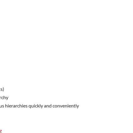
ts)
archy
us hierarchies quickly and conveniently
z