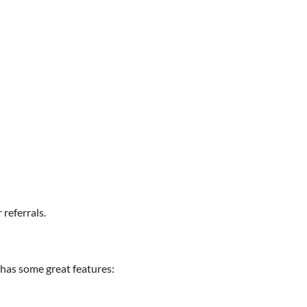
referrals.
e has some great features: