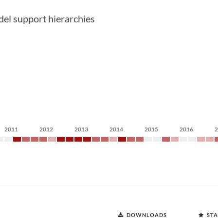
del support hierarchies
2011
2012
2013
2014
2015
2016
DOWNLOADS
STA