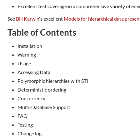
Excellent test coverage in a comprehensive variety of en
See
Bill Karwin
's excellent
Models for hierarchical data presen
Table of Contents
Installation
Warning
Usage
Accessing Data
Polymorphic hierarchies with STI
Deterministic ordering
Concurrency
Multi-Database Support
FAQ
Testing
Change log