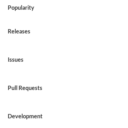
Popularity
Releases
Issues
Pull Requests
Development