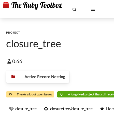
PROJECT
closure_tree
0.66
Active Record Nesting
There's a lot of open issues
A long-lived project that still rece
closure_tree
closuretree/closure_tree
Hom