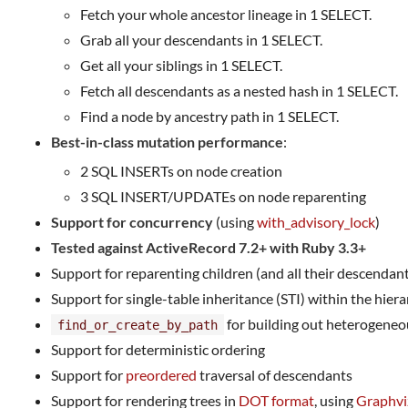
Fetch your whole ancestor lineage in 1 SELECT.
Grab all your descendants in 1 SELECT.
Get all your siblings in 1 SELECT.
Fetch all descendants as a nested hash in 1 SELECT.
Find a node by ancestry path in 1 SELECT.
Best-in-class mutation performance
:
2 SQL INSERTs on node creation
3 SQL INSERT/UPDATEs on node reparenting
Support for concurrency
(using
with_advisory_lock
)
Tested against ActiveRecord 7.2+ with Ruby 3.3+
Support for reparenting children (and all their descendan
Support for single-table inheritance (STI) within the hier
for building out heterogeneo
find_or_create_by_path
Support for deterministic ordering
Support for
preordered
traversal of descendants
Support for rendering trees in
DOT format
, using
Graphvi