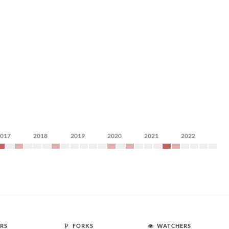
2017
2018
2019
2020
2021
2022
RS
FORKS
WATCHERS