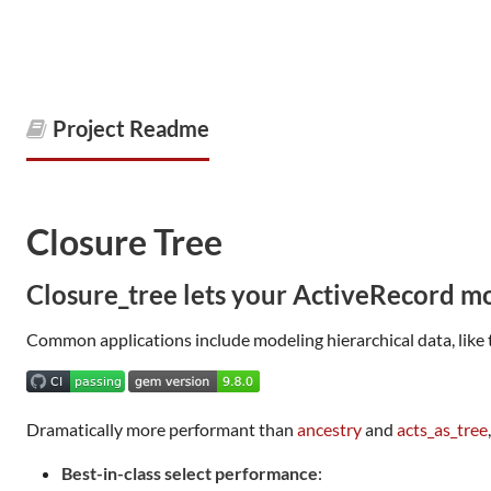
Project Readme
Closure Tree
Closure_tree lets your ActiveRecord mo
Common applications include modeling hierarchical data, like 
Dramatically more performant than
ancestry
and
acts_as_tree
Best-in-class select performance
: