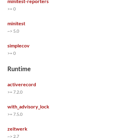
minitest-reporters
>= 0
minitest
~> 5.0
simplecov
>= 0
Runtime
activerecord
>= 7.2.0
with_advisory_lock
>= 7.5.0
zeitwerk
~> 2.7