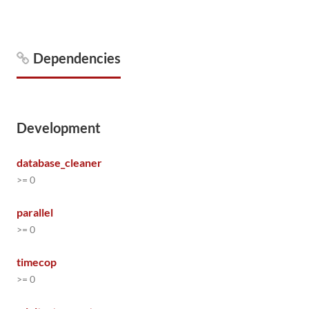
Dependencies
Development
database_cleaner
>= 0
parallel
>= 0
timecop
>= 0