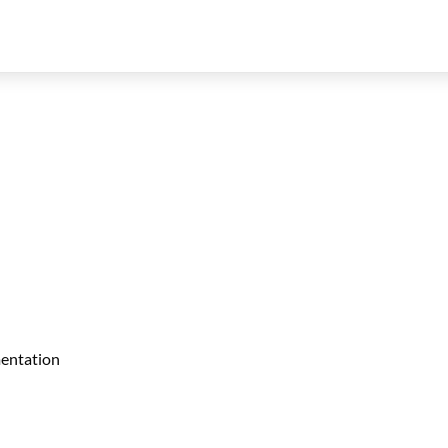
entation