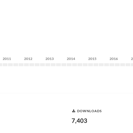
2011
2012
2013
2014
2015
2016
DOWNLOADS
7,403