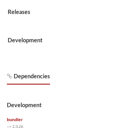
Releases
Development
Dependencies
Development
bundler
~> 2.3.26