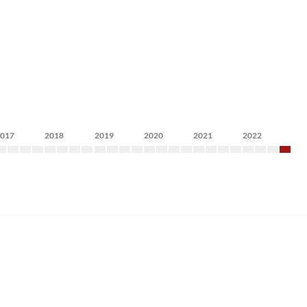
2017
2018
2019
2020
2021
2022