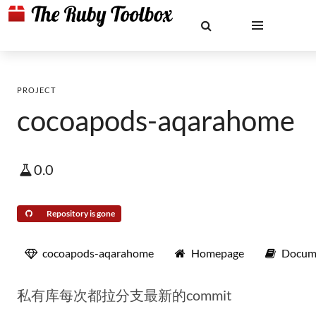
PROJECT
cocoapods-aqarahome
0.0
Repository is gone
cocoapods-aqarahome
Homepage
Docum
私有库每次都拉分支最新的commit