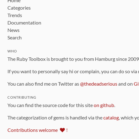
Home
Categories
Trends
Documentation
News
Search
WHO
The Ruby Toolbox is brought to you from Hamburg since 200
If you want to personally say hi or complain, you can do so via
You can also find me on Twitter as
@thedeadserious
and on
Gi
CONTRIBUTING
You can find the source code for this site
on github
.
The categorization of gems is handled via the
catalog
, which y
Contributions welcome
!