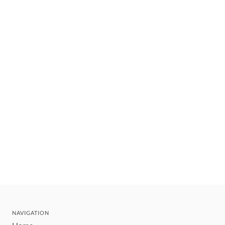
NAVIGATION