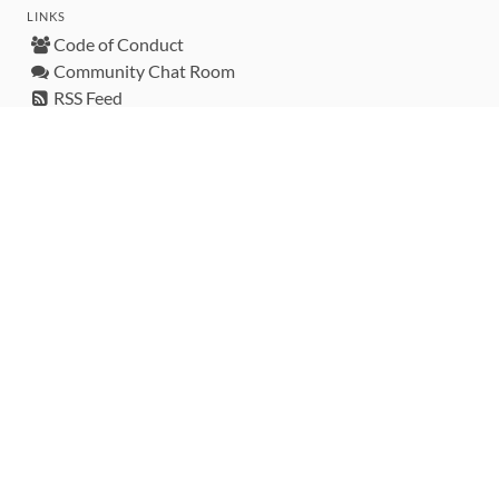
LINKS
Code of Conduct
Community Chat Room
RSS Feed
rubytoolbox/rubytoolbox
rubytoolbox/catalog
Production Database Exports