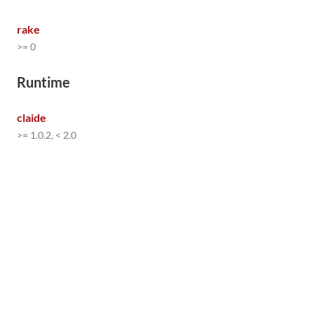
rake
>= 0
Runtime
claide
>= 1.0.2, < 2.0