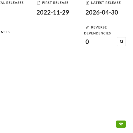
AL RELEASES
FIRST RELEASE
LATEST RELEASE
2022-11-29
2026-04-30
REVERSE
ENSES
DEPENDENCIES
0