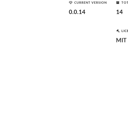
CURRENT VERSION
TOT
0.0.14
14
LIC
MIT