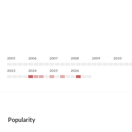
2005
2006
2007
2008
2009
2010
2023
2024
2025
2026
Popularity