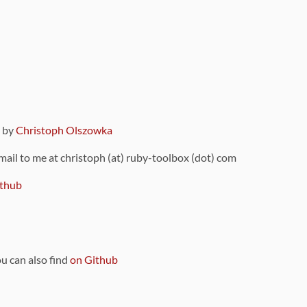
9 by
Christoph Olszowka
 mail to me at christoph (at) ruby-toolbox (dot) com
thub
ou can also find
on Github