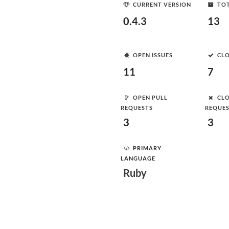
CURRENT VERSION
TOT
0.4.3
13
OPEN ISSUES
CLO
11
7
OPEN PULL
CLO
REQUESTS
REQUE
3
3
PRIMARY
LANGUAGE
Ruby