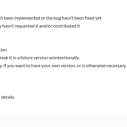
n’t been implemented or the bug hasn’t been fixed yet
 hasn’t requested it and/or contributed it
tion
reak it in a future version unintentionally.
y. If you want to have your own version, or is otherwise necessary, 
details.