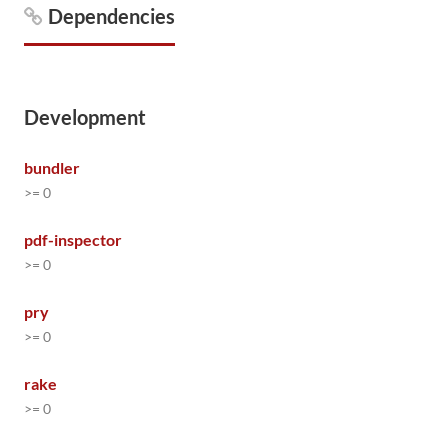
Dependencies
Development
bundler
>= 0
pdf-inspector
>= 0
pry
>= 0
rake
>= 0