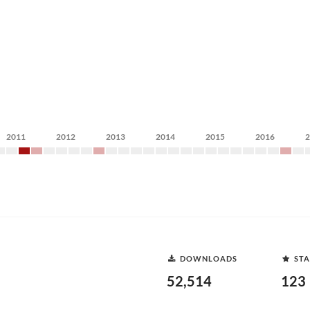
2011
2012
2013
2014
2015
2016
DOWNLOADS
STA
52,514
123