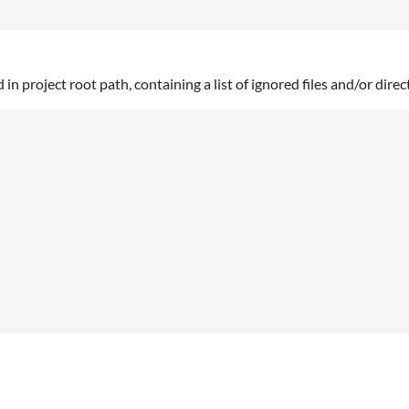
d in project root path, containing a list of ignored files and/or direc