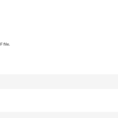
 file.