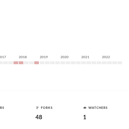
2017
2018
2019
2020
2021
2022
RS
FORKS
WATCHERS
48
1