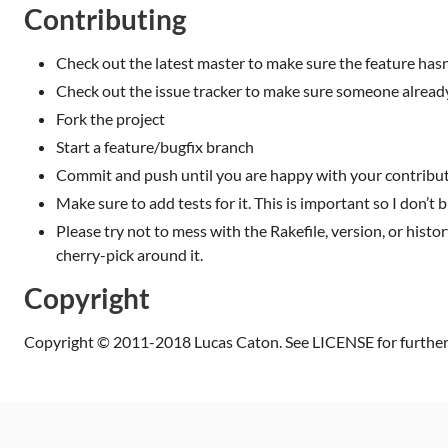
Contributing
Check out the latest master to make sure the feature has
Check out the issue tracker to make sure someone already
Fork the project
Start a feature/bugfix branch
Commit and push until you are happy with your contribu
Make sure to add tests for it. This is important so I don’t b
Please try not to mess with the Rakefile, version, or histor
cherry-pick around it.
Copyright
Copyright © 2011-2018 Lucas Caton. See LICENSE for further 