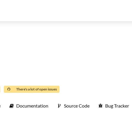
There's a lot of open issues
e
Documentation
Source Code
Bug Tracker