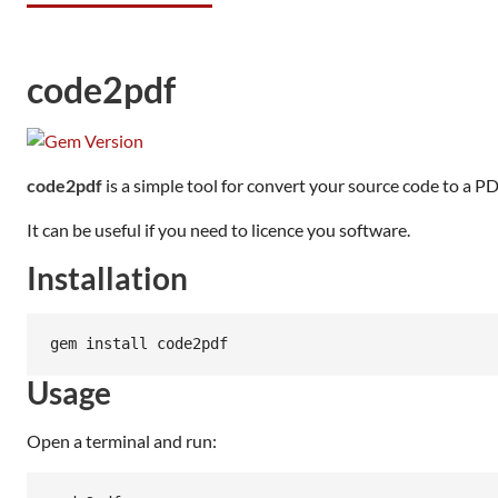
code2pdf
code2pdf
is a simple tool for convert your source code to a PDF
It can be useful if you need to licence you software.
Installation
Usage
Open a terminal and run: