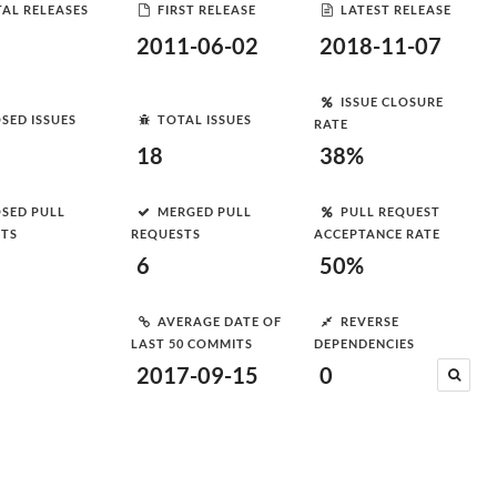
AL RELEASES
FIRST RELEASE
LATEST RELEASE
2011-06-02
2018-11-07
ISSUE CLOSURE
SED ISSUES
TOTAL ISSUES
RATE
18
38%
SED PULL
MERGED PULL
PULL REQUEST
STS
REQUESTS
ACCEPTANCE RATE
6
50%
AVERAGE DATE OF
REVERSE
LAST 50 COMMITS
DEPENDENCIES
2017-09-15
0