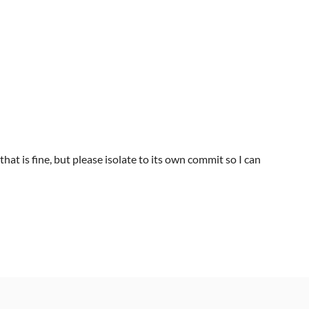
that is fine, but please isolate to its own commit so I can