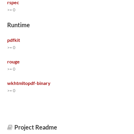
rspec
>= 0
Runtime
pdfkit
>= 0
rouge
>= 0
wkhtmltopdf-binary
>= 0
Project Readme