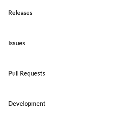
Releases
Issues
Pull Requests
Development