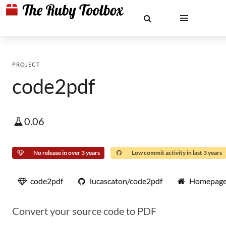
PROJECT
code2pdf
0.06
No release in over 3 years
Low commit activity in last 3 years
code2pdf
lucascaton/code2pdf
Homepag
Convert your source code to PDF