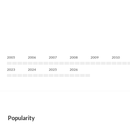
2005
2006
2007
2008
2009
2010
2023
2024
2025
2026
Popularity