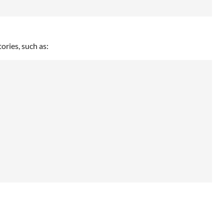
tories, such as: