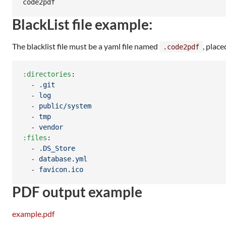
BlackList file example:
The blacklist file must be a yaml file named
, place
.code2pdf
:directories
:

  - 
.git
  - 
log
  - 
public/system
  - 
tmp
  - 
vendor
:files
:

  - 
.DS_Store
  - 
database.yml
  - 
favicon.ico
PDF output example
example.pdf