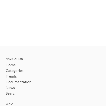
NAVIGATION
Home
Categories
Trends
Documentation
News
Search
WHO