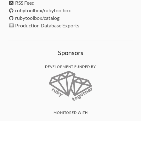
RSS Feed
rubytoolbox/rubytoolbox
rubytoolbox/catalog
Production Database Exports
Sponsors
DEVELOPMENT FUNDED BY
MONITORED WITH