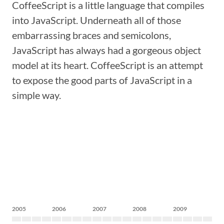
CoffeeScript is a little language that compiles
into JavaScript. Underneath all of those
embarrassing braces and semicolons,
JavaScript has always had a gorgeous object
model at its heart. CoffeeScript is an attempt
to expose the good parts of JavaScript in a
simple way.
2005
2006
2007
2008
2009