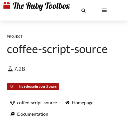
PROJECT
coffee-script-source
7.28
No release in over 3 years
coffee-script-source
Homepage
Documentation