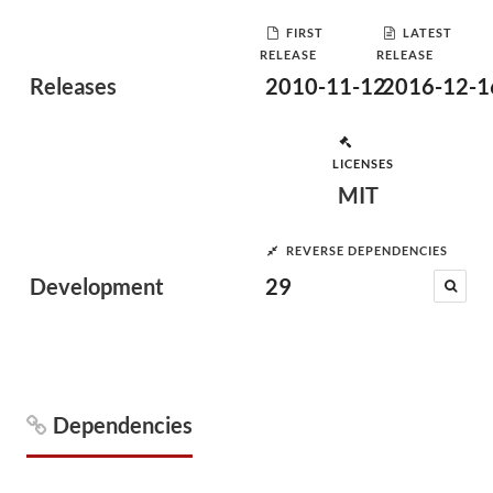
FIRST
LATEST
RELEASE
RELEASE
Releases
2010-11-12
2016-12-1
LICENSES
MIT
REVERSE DEPENDENCIES
Development
29
Dependencies