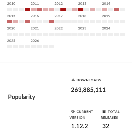
2010
2011
2012
2013
2014
2015
2016
2017
2018
2019
2020
2021
2022
2023
2024
2025
2026
DOWNLOADS
263,885,111
Popularity
CURRENT
TOTAL
VERSION
RELEASES
1.12.2
32