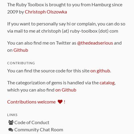
The Ruby Toolbox is brought to you from Hamburg since
2009 by
Christoph Olszowka
If you want to personally say hi or complain, you can do so
via mail to me at christoph (at) ruby-toolbox (dot) com
You can also find me on Twitter as
@thedeadserious
and
on
Github
CONTRIBUTING
You can find the source code for this site
on github
.
The categorization of gems is handled via the
catalog
,
which you can also find
on Github
Contributions welcome
!
LINKS
Code of Conduct
Community Chat Room