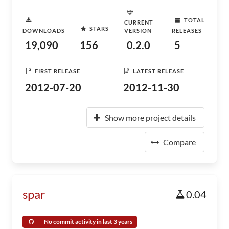
TOTAL
CURRENT
STARS
DOWNLOADS
VERSION
RELEASES
19,090
156
0.2.0
5
FIRST RELEASE
LATEST RELEASE
2012-07-20
2012-11-30
Show more project details
Compare
spar
0.04
No commit activity in last 3 years