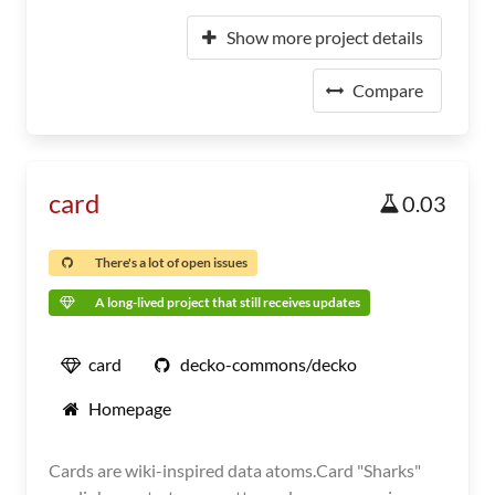
Show more project details
Compare
card
0.03
There's a lot of open issues
A long-lived project that still receives updates
card
decko-commons/decko
Homepage
Cards are wiki-inspired data atoms.Card "Sharks"