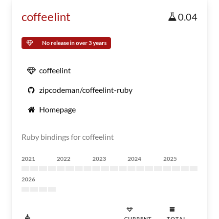
coffeelint
0.04
No release in over 3 years
coffeelint
zipcodeman/coffeelint-ruby
Homepage
Ruby bindings for coffeelint
2021
2022
2023
2024
2025
2026
CURRENT
TOTAL