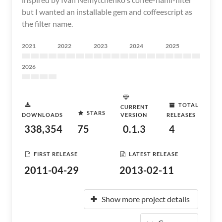
but I wanted an installable gem and coffeescript as
the filter name.
2021
2022
2023
2024
2025
2026
TOTAL
CURRENT
STARS
DOWNLOADS
VERSION
RELEASES
338,354
75
0.1.3
4
FIRST RELEASE
LATEST RELEASE
2011-04-29
2013-02-11
Show more project details