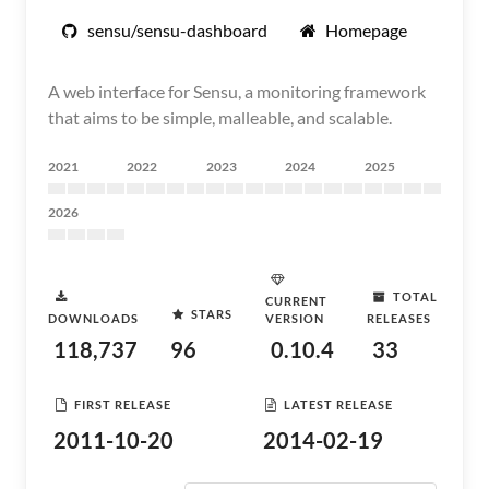
sensu/sensu-dashboard
Homepage
A web interface for Sensu, a monitoring framework
that aims to be simple, malleable, and scalable.
2021
2022
2023
2024
2025
2026
TOTAL
CURRENT
STARS
DOWNLOADS
VERSION
RELEASES
118,737
96
0.10.4
33
FIRST RELEASE
LATEST RELEASE
2011-10-20
2014-02-19