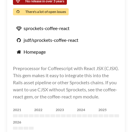
No release in over 3 years
There's a lot of open issues
sprockets-coffee-react
jsdf/sprockets-coffee-react
Homepage
Preprocessor for Coffeescript with React JSX (CJSX).
This gem makes it easy to integrate this into the
Rails asset pipeline or other Sprockets chains. If you
want to use CJSX without Sprockets, see the coffee-
react gem, or the coffee-react npm module.
2021
2022
2023
2024
2025
2026