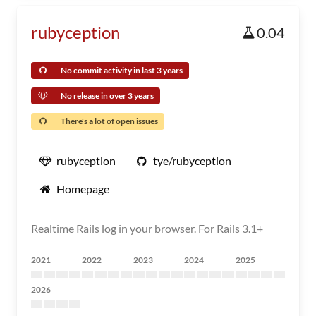
rubyception
0.04
No commit activity in last 3 years
No release in over 3 years
There's a lot of open issues
rubyception
tye/rubyception
Homepage
Realtime Rails log in your browser. For Rails 3.1+
2021
2022
2023
2024
2025
2026