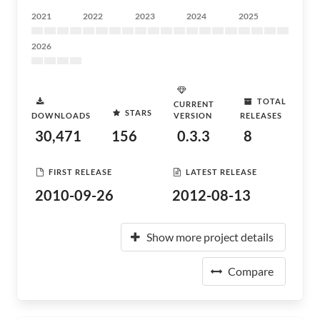
2021
2022
2023
2024
2025
2026
TOTAL
CURRENT
STARS
DOWNLOADS
VERSION
RELEASES
30,471
156
0.3.3
8
FIRST RELEASE
LATEST RELEASE
2010-09-26
2012-08-13
Show more project details
Compare