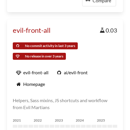
Compare
evil-front-all
0.03
No commit activity in last 3 years
No release in over 3 years
evil-front-all
ai/evil-front
Homepage
Helpers, Sass mixins, JS shortcuts and workflow
from Evil Martians
2021
2022
2023
2024
2025