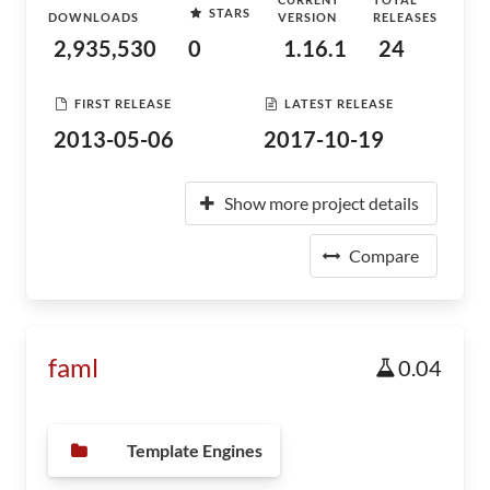
STARS
DOWNLOADS
VERSION
RELEASES
2,935,530
0
1.16.1
24
FIRST RELEASE
LATEST RELEASE
2013-05-06
2017-10-19
Show more project details
Compare
faml
0.04
Template Engines