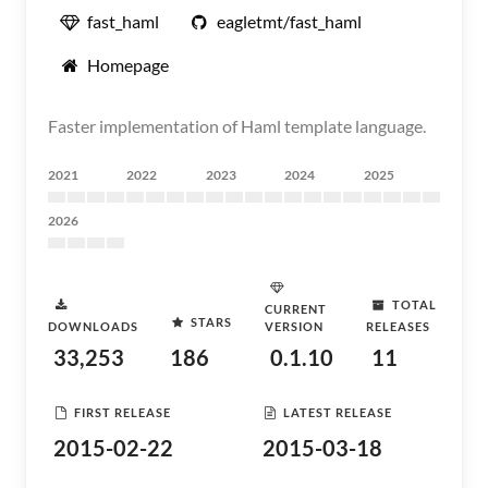
fast_haml
eagletmt/fast_haml
Homepage
Faster implementation of Haml template language.
2021
2022
2023
2024
2025
2026
TOTAL
CURRENT
STARS
DOWNLOADS
VERSION
RELEASES
33,253
186
0.1.10
11
FIRST RELEASE
LATEST RELEASE
2015-02-22
2015-03-18