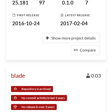
25,181
97
0.1.0
7
FIRST RELEASE
LATEST RELEASE
2016-10-24
2017-02-04
Show more project details
Compare
blade
0.03
Repository is archived
No commit activity in last 3 years
No release in over 3 years