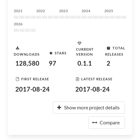
2021
2022
2023
2024
2025
2026
TOTAL
CURRENT
STARS
DOWNLOADS
VERSION
RELEASES
128,580
97
0.1.1
2
FIRST RELEASE
LATEST RELEASE
2017-08-24
2017-08-24
Show more project details
Compare