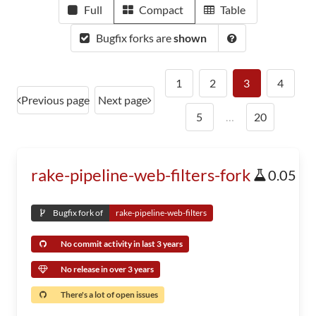
Full
Compact
Table
Bugfix forks are
shown
1
2
3
4
Previous page
Next page
5
…
20
rake-pipeline-web-filters-fork
0.05
Bugfix fork of
rake-pipeline-web-filters
No commit activity in last 3 years
No release in over 3 years
There's a lot of open issues