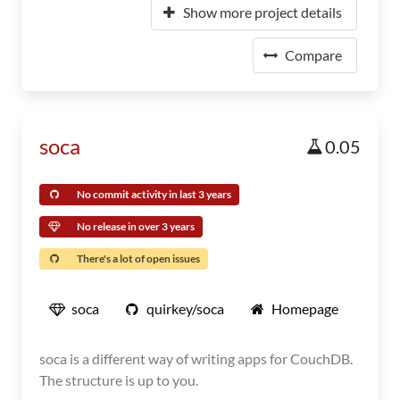
Show more project details
Compare
soca
0.05
No commit activity in last 3 years
No release in over 3 years
There's a lot of open issues
soca
quirkey/soca
Homepage
soca is a different way of writing apps for CouchDB.
The structure is up to you.