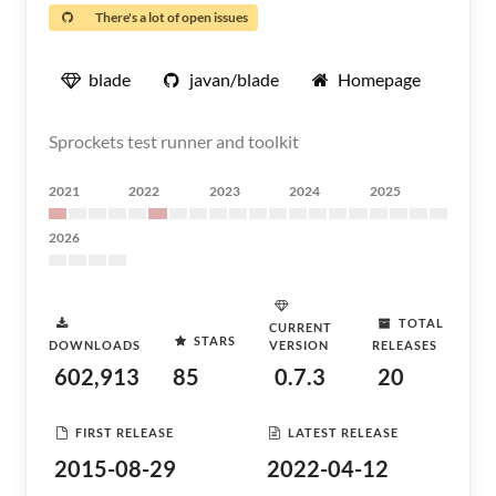
There's a lot of open issues
blade
javan/blade
Homepage
Sprockets test runner and toolkit
2021
2022
2023
2024
2025
2026
TOTAL
CURRENT
STARS
DOWNLOADS
VERSION
RELEASES
602,913
85
0.7.3
20
FIRST RELEASE
LATEST RELEASE
2015-08-29
2022-04-12