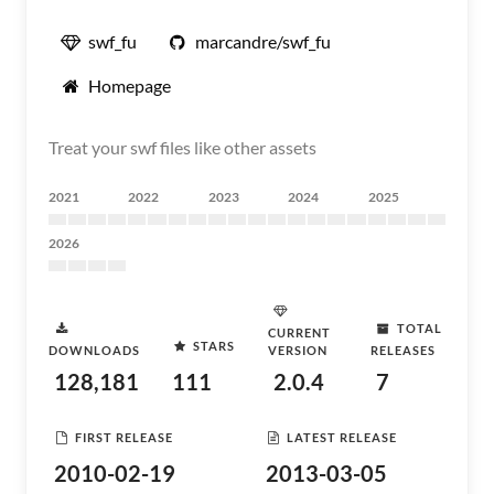
swf_fu
marcandre/swf_fu
Homepage
Treat your swf files like other assets
2021
2022
2023
2024
2025
2026
TOTAL
CURRENT
STARS
DOWNLOADS
VERSION
RELEASES
128,181
111
2.0.4
7
FIRST RELEASE
LATEST RELEASE
2010-02-19
2013-03-05