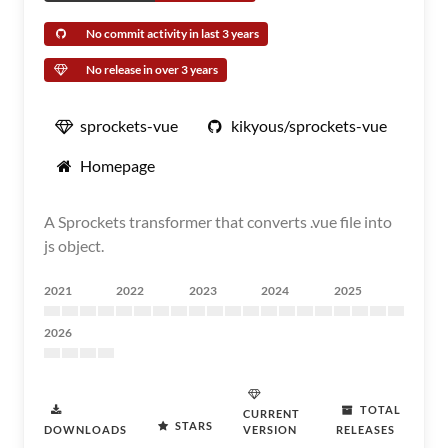
No commit activity in last 3 years
No release in over 3 years
sprockets-vue
kikyous/sprockets-vue
Homepage
A Sprockets transformer that converts .vue file into
js object.
2021
2022
2023
2024
2025
2026
TOTAL
CURRENT
STARS
DOWNLOADS
VERSION
RELEASES