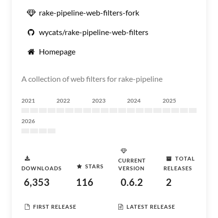
rake-pipeline-web-filters-fork
wycats/rake-pipeline-web-filters
Homepage
A collection of web filters for rake-pipeline
2021
2022
2023
2024
2025
2026
TOTAL
CURRENT
STARS
DOWNLOADS
VERSION
RELEASES
6,353
116
0.6.2
2
FIRST RELEASE
LATEST RELEASE