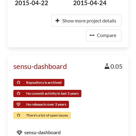
2015-04-22
2015-04-24
Show more project details
Compare
sensu-dashboard
0.05
Repository is archived
No commit activity in last 3 years
No release in over 3 years
There's a lot of open issues
sensu-dashboard