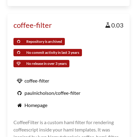
coffee-filter
0.03
Repository is archived
No commit activity in last 3 years
No release in over 3 years
coffee-filter
paulnicholson/coffee-filter
Homepage
CoffeeFilter is a custom haml filter for rendering
coffeescript inside your haml templates. It was
inspired by Ivan Nemytchenko's coffee-haml-filter