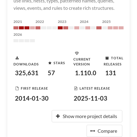
use links, nests, types, patterned names, queries,
views, events, and rules to create rich structures.
2021
2022
2023
2024
2025
2026
TOTAL
CURRENT
STARS
DOWNLOADS
VERSION
RELEASES
325,631
57
1.110.0
131
FIRST RELEASE
LATEST RELEASE
2014-01-30
2025-11-03
Show more project details
Compare