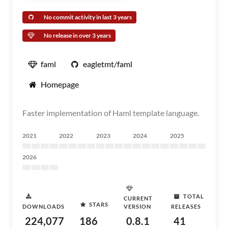
No commit activity in last 3 years
No release in over 3 years
faml
eagletmt/faml
Homepage
Faster implementation of Haml template language.
2021
2022
2023
2024
2025
2026
TOTAL
CURRENT
STARS
DOWNLOADS
VERSION
RELEASES
224,077
186
0.8.1
41