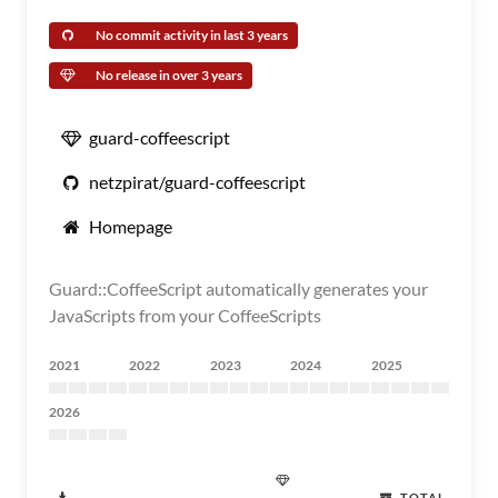
No commit activity in last 3 years
No release in over 3 years
guard-coffeescript
netzpirat/guard-coffeescript
Homepage
Guard::CoffeeScript automatically generates your
JavaScripts from your CoffeeScripts
2021
2022
2023
2024
2025
2026
TOTAL