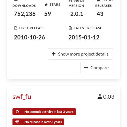
CURRENT
STARS
DOWNLOADS
VERSION
RELEASES
752,236
59
2.0.1
43
FIRST RELEASE
LATEST RELEASE
2010-10-26
2015-01-12
Show more project details
Compare
swf_fu
0.03
No commit activity in last 3 years
No release in over 3 years