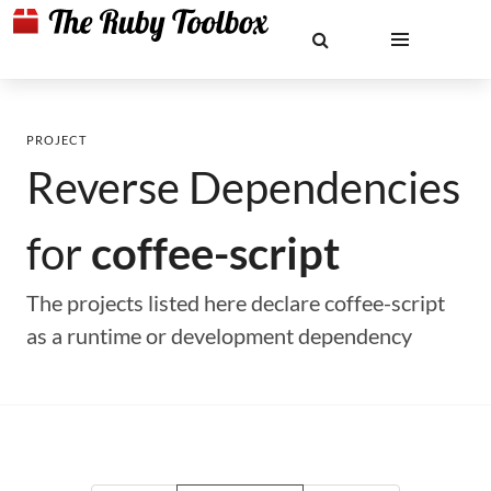
PROJECT
Reverse Dependencies
for
coffee-script
The projects listed here declare coffee-script
as a runtime or development dependency