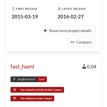
FIRST RELEASE
LATEST RELEASE
2015-03-19
2016-02-27
Show more project details
Compare
fast_haml
0.04
Bugfix fork of
faml
No commit activity in last 3 years
No release in over 3 years