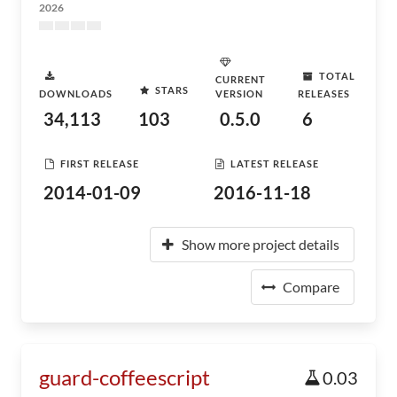
2026
TOTAL
CURRENT
STARS
DOWNLOADS
VERSION
RELEASES
34,113
103
0.5.0
6
FIRST RELEASE
LATEST RELEASE
2014-01-09
2016-11-18
Show more project details
Compare
guard-coffeescript
0.03