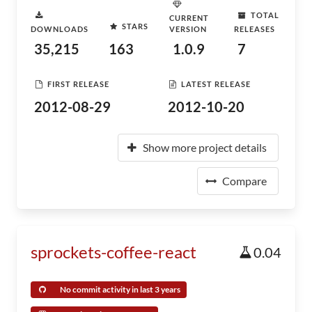
TOTAL
CURRENT
STARS
DOWNLOADS
VERSION
RELEASES
35,215
163
1.0.9
7
FIRST RELEASE
LATEST RELEASE
2012-08-29
2012-10-20
Show more project details
Compare
sprockets-coffee-react
0.04
No commit activity in last 3 years