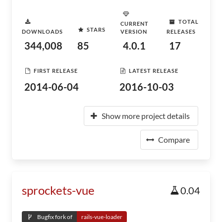
TOTAL
CURRENT
STARS
DOWNLOADS
VERSION
RELEASES
344,008
85
4.0.1
17
FIRST RELEASE
LATEST RELEASE
2014-06-04
2016-10-03
Show more project details
Compare
sprockets-vue
0.04
Bugfix fork of
rails-vue-loader