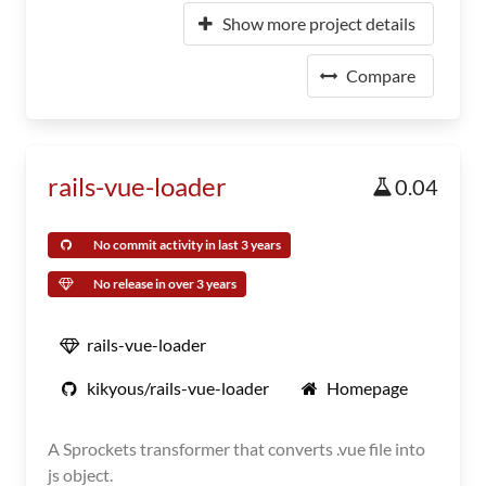
Show more project details
Compare
rails-vue-loader
0.04
No commit activity in last 3 years
No release in over 3 years
rails-vue-loader
kikyous/rails-vue-loader
Homepage
A Sprockets transformer that converts .vue file into
js object.