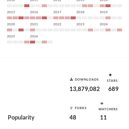
2015
2016
2017
2018
2019
2020
2021
2022
2023
2024
2025
2026
DOWNLOADS
STARS
13,879,082
689
FORKS
WATCHERS
Popularity
48
11