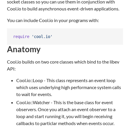
socket classes so you can use them in conjunction with
Cool.io to build asynchronous event-driven applications.
You can include Cool.io in your programs with:
require
'cool.io'
Anatomy
Cool.io builds on two core classes which bind to the libev
API:
Cool.io::Loop - This class represents an event loop
which uses underlying high performance system calls
to wait for events.
Cool.io::Watcher - This is the base class for event
observers. Once you attach an event observer to a
loop and start running it, you will begin receiving
callbacks to particlar methods when events occur.