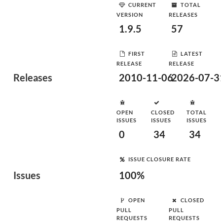
CURRENT
TOTAL
VERSION
RELEASES
1.9.5
57
FIRST
LATEST
RELEASE
RELEASE
Releases
2010-11-06
2026-07-3
OPEN
CLOSED
TOTAL
ISSUES
ISSUES
ISSUES
0
34
34
ISSUE CLOSURE RATE
Issues
100%
OPEN
CLOSED
PULL
PULL
REQUESTS
REQUESTS