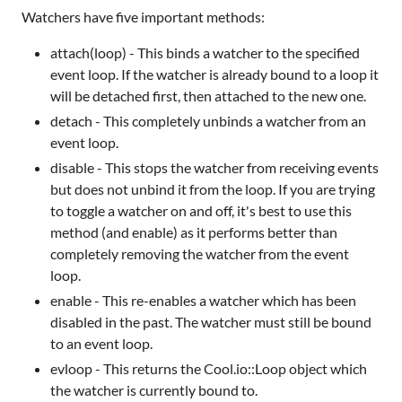
Watchers have five important methods:
attach(loop) - This binds a watcher to the specified
event loop. If the watcher is already bound to a loop it
will be detached first, then attached to the new one.
detach - This completely unbinds a watcher from an
event loop.
disable - This stops the watcher from receiving events
but does not unbind it from the loop. If you are trying
to toggle a watcher on and off, it's best to use this
method (and enable) as it performs better than
completely removing the watcher from the event
loop.
enable - This re-enables a watcher which has been
disabled in the past. The watcher must still be bound
to an event loop.
evloop - This returns the Cool.io::Loop object which
the watcher is currently bound to.