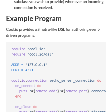
subclass you wish to provide) whenever an incoming
connection is received.
Example Program
Cool.io provides a Sinatra-like DSL for authoring event-
driven programs:
require
'cool.io'
require
'cool.io/dsl'
ADDR
=
'127.0.0.1'
PORT
=
4321
cool
.
io
.
connection
:echo_server_connection
do
on_connect
do
puts
"
#{
remote_addr
}
:
#{
remote_port
}
 connected"
end
on_close
do