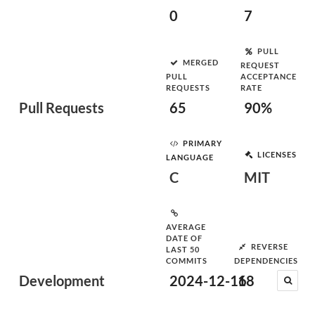
0
7
PULL
MERGED
REQUEST
PULL
ACCEPTANCE
REQUESTS
RATE
Pull Requests
65
90%
PRIMARY
LICENSES
LANGUAGE
C
MIT
AVERAGE
DATE OF
REVERSE
LAST 50
COMMITS
DEPENDENCIES
Development
2024-12-16
18