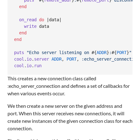
puts
"
#{
remote_addr
}
:
#{
remote_port
}
 disconnect
end
on_read
do
 |
data
|

write
data
end
end
puts
"Echo server listening on 
#{
ADDR
}
:
#{
PORT
}
"
cool
.
io
.
server
ADDR
,
PORT
,
:echo_server_connection
cool
.
io
.
run
This creates a new connection class called
:echo_server_connection and defines a set of callbacks for
when various events occur.
We then create a new server on the given address and
port. When this server receives new connections, it will
create new instances of the given connection class for each
connection.