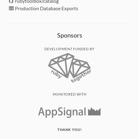
rubytoolbox/catalog
Production Database Exports
Sponsors
DEVELOPMENT FUNDED BY
MONITORED WITH
THANK YOU!