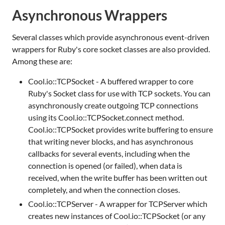
Asynchronous Wrappers
Several classes which provide asynchronous event-driven
wrappers for Ruby's core socket classes are also provided.
Among these are:
Cool.io::TCPSocket - A buffered wrapper to core
Ruby's Socket class for use with TCP sockets. You can
asynchronously create outgoing TCP connections
using its Cool.io::TCPSocket.connect method.
Cool.io::TCPSocket provides write buffering to ensure
that writing never blocks, and has asynchronous
callbacks for several events, including when the
connection is opened (or failed), when data is
received, when the write buffer has been written out
completely, and when the connection closes.
Cool.io::TCPServer - A wrapper for TCPServer which
creates new instances of Cool.io::TCPSocket (or any