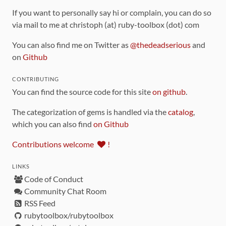
If you want to personally say hi or complain, you can do so
via mail to me at christoph (at) ruby-toolbox (dot) com
You can also find me on Twitter as
@thedeadserious
and
on
Github
CONTRIBUTING
You can find the source code for this site
on github
.
The categorization of gems is handled via the
catalog
,
which you can also find
on Github
Contributions welcome
!
LINKS
Code of Conduct
Community Chat Room
RSS Feed
rubytoolbox/rubytoolbox