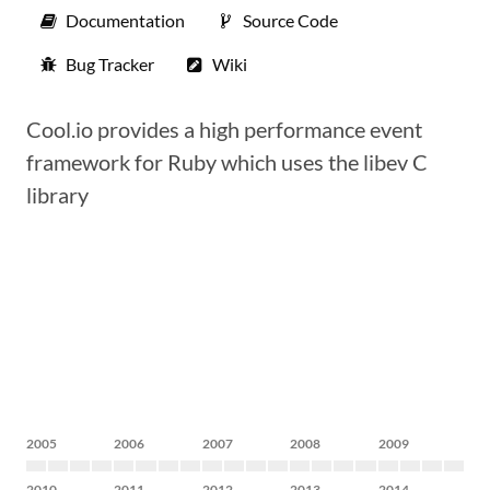
Documentation
Source Code
Bug Tracker
Wiki
Cool.io provides a high performance event
framework for Ruby which uses the libev C
library
2005
2006
2007
2008
2009
2010
2011
2012
2013
2014