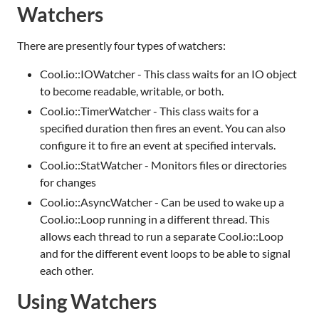
Watchers
There are presently four types of watchers:
Cool.io::IOWatcher - This class waits for an IO object
to become readable, writable, or both.
Cool.io::TimerWatcher - This class waits for a
specified duration then fires an event. You can also
configure it to fire an event at specified intervals.
Cool.io::StatWatcher - Monitors files or directories
for changes
Cool.io::AsyncWatcher - Can be used to wake up a
Cool.io::Loop running in a different thread. This
allows each thread to run a separate Cool.io::Loop
and for the different event loops to be able to signal
each other.
Using Watchers