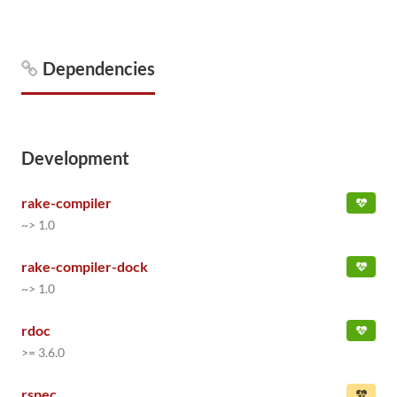
Dependencies
Development
rake-compiler
~> 1.0
rake-compiler-dock
~> 1.0
rdoc
>= 3.6.0
rspec