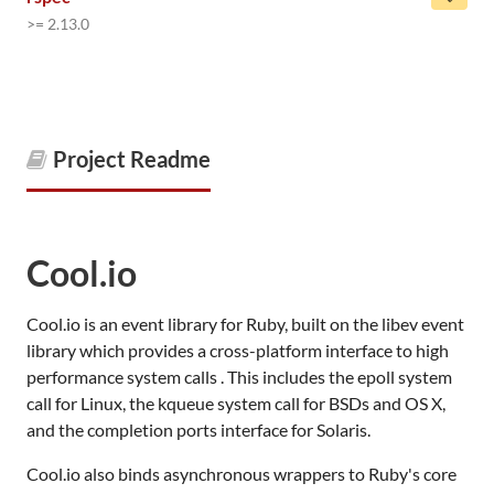
>= 2.13.0
Project Readme
Cool.io
Cool.io is an event library for Ruby, built on the libev event
library which provides a cross-platform interface to high
performance system calls . This includes the epoll system
call for Linux, the kqueue system call for BSDs and OS X,
and the completion ports interface for Solaris.
Cool.io also binds asynchronous wrappers to Ruby's core