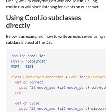
Finally, we kick everything off with cool.io.run. Calling
cool.io.run will block, listening for events on our server.
Using Cool.io subclasses
directly
Below is an example of how to write an echo server using a
subclass instead of the DSL:
require
'cool.io'
HOST
=
'localhost'
PORT
=
4321
class
EchoServerConnection
 < 
Cool
.
io
::
TCPSocket
def
on_connect
puts
"
#{
remote_addr
}
:
#{
remote_port
}
 connected"
end
def
on_close
puts
"
#{
remote_addr
}
:
#{
remote_port
}
 disconnect