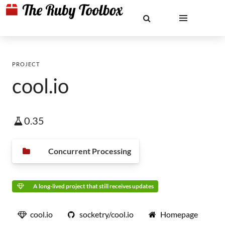
PROJECT
cool.io
0.35
Concurrent Processing
A long-lived project that still receives updates
cool.io
socketry/cool.io
Homepage