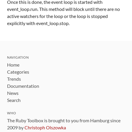
Once this is done, the event loop is started with
event_loop.run. This method will block until there are no
active watchers for the loop or the loop is stopped
explicitly with event_loop.stop.
NAVIGATION
Home
Categories
Trends
Documentation
News
Search
WHO
The Ruby Toolbox is brought to you from Hamburg since
2009 by
Christoph Olszowka