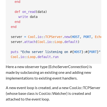
end
def
on_read
(
data
)
write
data
end
end
server
=
Cool
.
io
::
TCPServer
.
new
(
HOST
,
PORT
,
EchoSe
server
.
attach
(
Cool
.
io
::
Loop
.
default
)
puts
"Echo server listening on 
#{
HOST
}
:
#{
PORT
}
"
Cool
.
io
::
Loop
.
default
.
run
Here a new observer type (EchoServerConnection) is
made by subclassing an existing one and adding new
implementations to existing event handlers.
A new event loop is created, and a new Cool.io::TCPServer
(whose base class is Cool.io::Watcher) is created and
attached to the event loop.