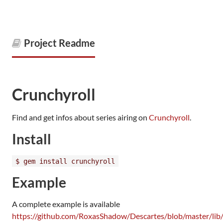
Project Readme
Crunchyroll
Find and get infos about series airing on
Crunchyroll
.
Install
$ gem install crunchyroll
Example
A complete example is available
https://github.com/RoxasShadow/Descartes/blob/master/lib/