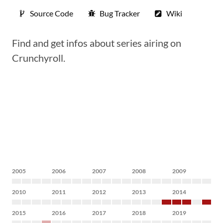
Source Code
Bug Tracker
Wiki
Find and get infos about series airing on
Crunchyroll.
2005
2006
2007
2008
2009
2010
2011
2012
2013
2014
2015
2016
2017
2018
2019