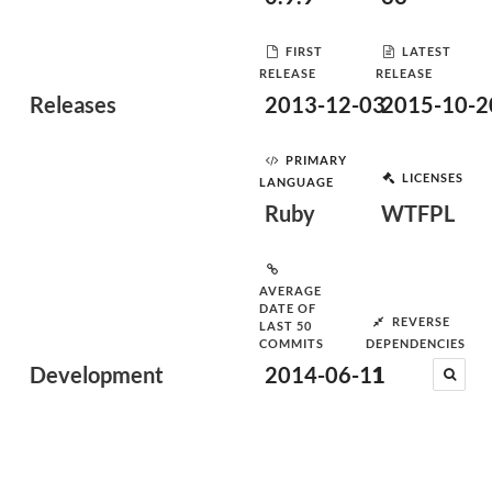
FIRST
LATEST
RELEASE
RELEASE
Releases
2013-12-03
2015-10-2
PRIMARY
LICENSES
LANGUAGE
Ruby
WTFPL
AVERAGE
DATE OF
REVERSE
LAST 50
COMMITS
DEPENDENCIES
Development
2014-06-11
1