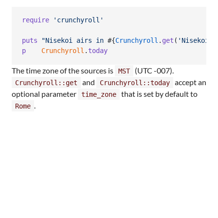
require
'crunchyroll'
puts
"Nisekoi airs in 
#{
Crunchyroll
.
get
(
'Nisekoi'
)
p
Crunchyroll
.
today
The time zone of the sources is
(UTC -007).
MST
and
accept an
Crunchyroll::get
Crunchyroll::today
optional parameter
that is set by default to
time_zone
.
Rome