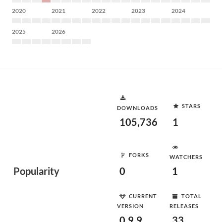
2020
2021
2022
2023
2024
2025
2026
STARS
DOWNLOADS
105,736
1
FORKS
WATCHERS
Popularity
0
1
CURRENT
TOTAL
VERSION
RELEASES
0.9.9
33