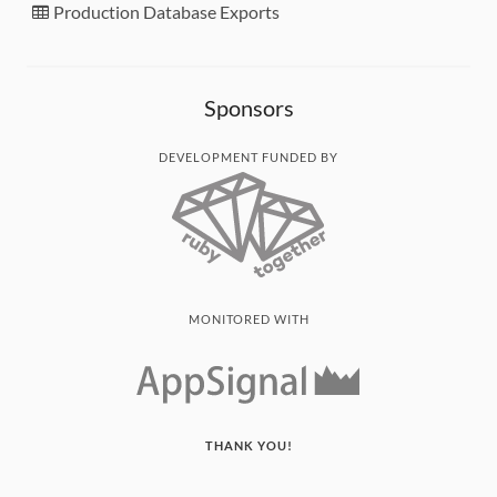
Production Database Exports
Sponsors
DEVELOPMENT FUNDED BY
MONITORED WITH
THANK YOU!