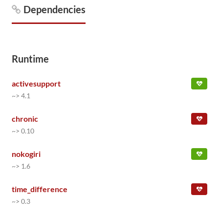
Dependencies
Runtime
activesupport
~> 4.1
chronic
~> 0.10
nokogiri
~> 1.6
time_difference
~> 0.3