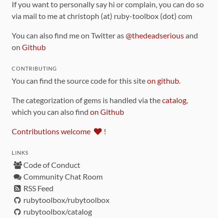
If you want to personally say hi or complain, you can do so
via mail to me at christoph (at) ruby-toolbox (dot) com
You can also find me on Twitter as
@thedeadserious
and
on
Github
CONTRIBUTING
You can find the source code for this site
on github
.
The categorization of gems is handled via the
catalog
,
which you can also find
on Github
Contributions welcome
!
LINKS
Code of Conduct
Community Chat Room
RSS Feed
rubytoolbox/rubytoolbox
rubytoolbox/catalog