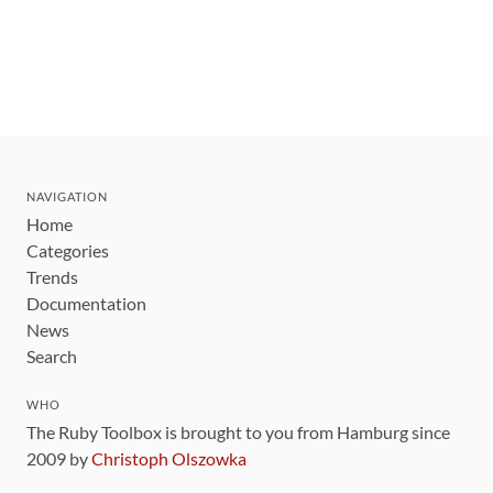
NAVIGATION
Home
Categories
Trends
Documentation
News
Search
WHO
The Ruby Toolbox is brought to you from Hamburg since
2009 by
Christoph Olszowka