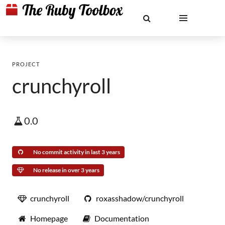
PROJECT
crunchyroll
0.0
No commit activity in last 3 years
No release in over 3 years
crunchyroll
roxasshadow/crunchyroll
Homepage
Documentation