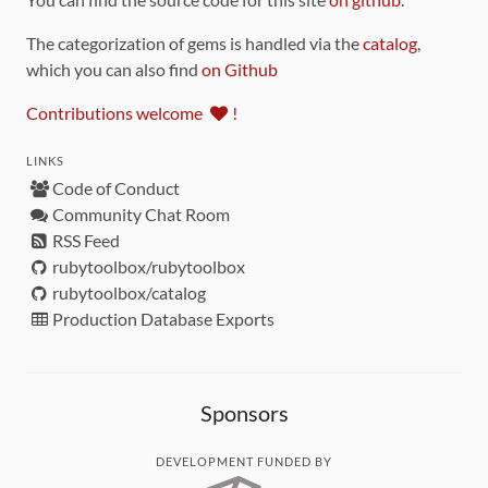
The categorization of gems is handled via the
catalog
,
which you can also find
on Github
Contributions welcome
!
LINKS
Code of Conduct
Community Chat Room
RSS Feed
rubytoolbox/rubytoolbox
rubytoolbox/catalog
Production Database Exports
Sponsors
DEVELOPMENT FUNDED BY