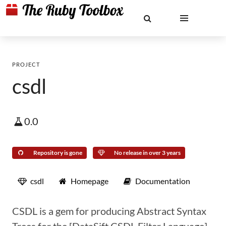
PROJECT
csdl
0.0
Repository is gone
No release in over 3 years
csdl
Homepage
Documentation
CSDL is a gem for producing Abstract Syntax