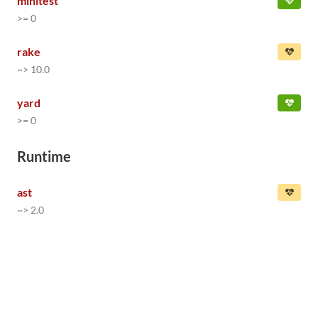
minitest
>= 0
rake
~> 10.0
yard
>= 0
Runtime
ast
~> 2.0