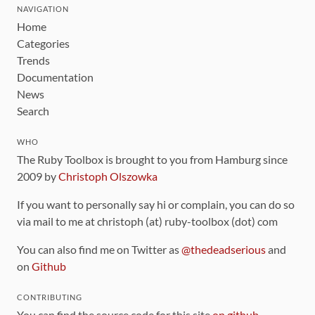
NAVIGATION
Home
Categories
Trends
Documentation
News
Search
WHO
The Ruby Toolbox is brought to you from Hamburg since
2009 by
Christoph Olszowka
If you want to personally say hi or complain, you can do so
via mail to me at christoph (at) ruby-toolbox (dot) com
You can also find me on Twitter as
@thedeadserious
and
on
Github
CONTRIBUTING
You can find the source code for this site
on github
.