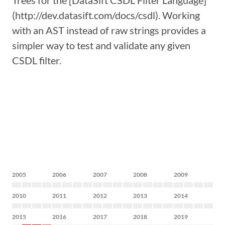
Trees for the [DataSift CSDL Filter Language]
(http://dev.datasift.com/docs/csdl). Working
with an AST instead of raw strings provides a
simpler way to test and validate any given
CSDL filter.
2005
2006
2007
2008
2009
2010
2011
2012
2013
2014
2015
2016
2017
2018
2019