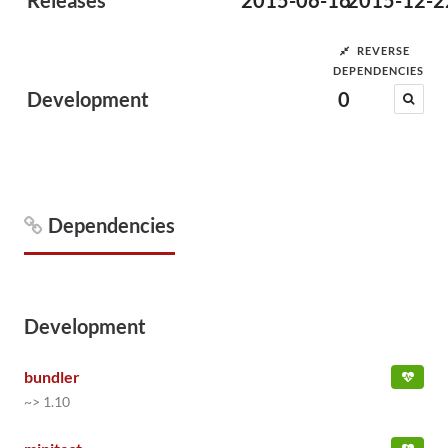
Releases
2015-06-16
2015-12-2
REVERSE
DEPENDENCIES
Development
0
Dependencies
Development
bundler
~> 1.10