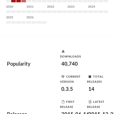
2020
2021
2022
2023
2024
2025
2026
DOWNLOADS
Popularity
40,740
CURRENT
TOTAL
VERSION
RELEASES
0.3.5
14
FIRST
LATEST
RELEASE
RELEASE