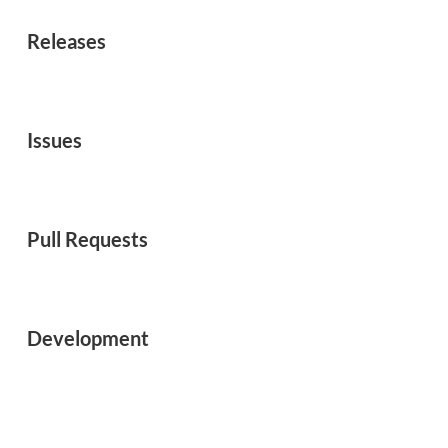
Releases
Issues
Pull Requests
Development