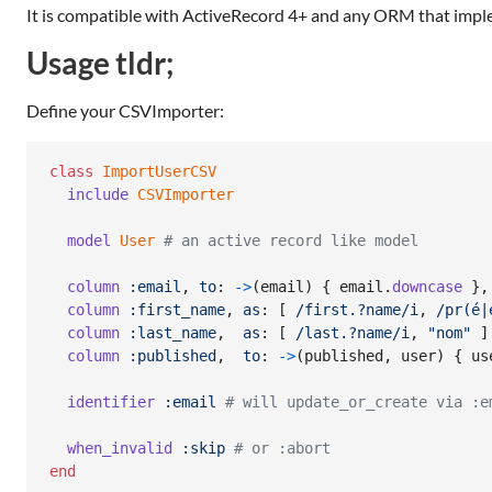
It is compatible with ActiveRecord 4+ and any ORM that imp
Usage tldr;
Define your CSVImporter:
class
ImportUserCSV
include
CSVImporter
model
User
# an active record like model
column
:email
,
to
: 
->
(
email
)
{
email
.
downcase
}
,
column
:first_name
,
as
: 
[
/first.?name/i
,
/pr(é|
column
:last_name
,
as
: 
[
/last.?name/i
,
"nom"
]
column
:published
,
to
: 
->
(
published
,
user
)
{
us
identifier
:email
# will update_or_create via :e
when_invalid
:skip
# or :abort
end