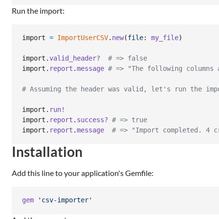
Run the import:
import
=
ImportUserCSV
.
new
(
file
: 
my_file
)
import
.
valid_header?
# => false
import
.
report
.
message
# => "The following columns 
# Assuming the header was valid, let's run the imp
import
.
run!
import
.
report
.
success?
# => true
import
.
report
.
message
# => "Import completed. 4 c
Installation
Add this line to your application's Gemfile:
gem
'csv-importer'