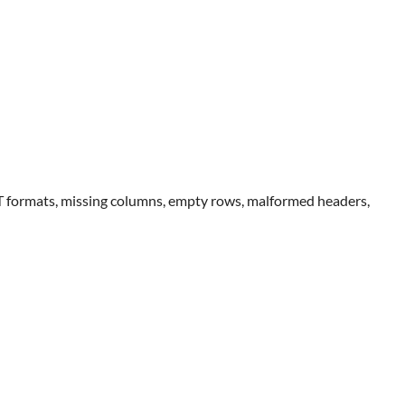
IT formats, missing columns, empty rows, malformed headers,