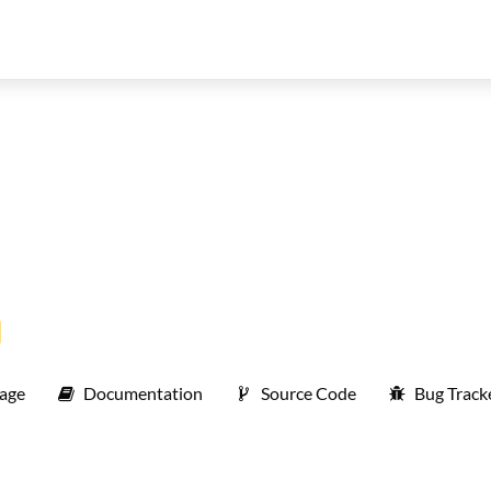
age
Documentation
Source Code
Bug Track