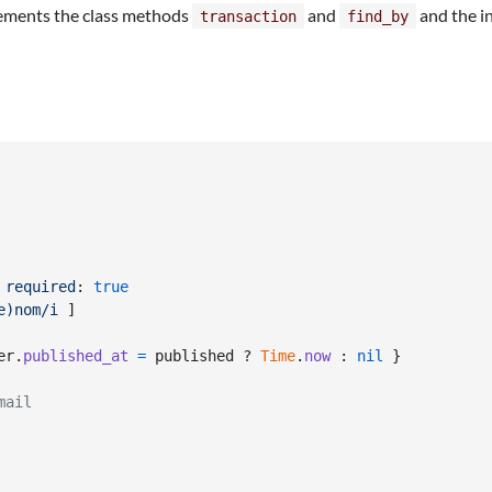
lements the class methods
and
and the i
transaction
find_by
required
: 
true
e)nom/i
]
er
.
published_at
=
published
 ? 
Time
.
now
 : 
nil
}
mail