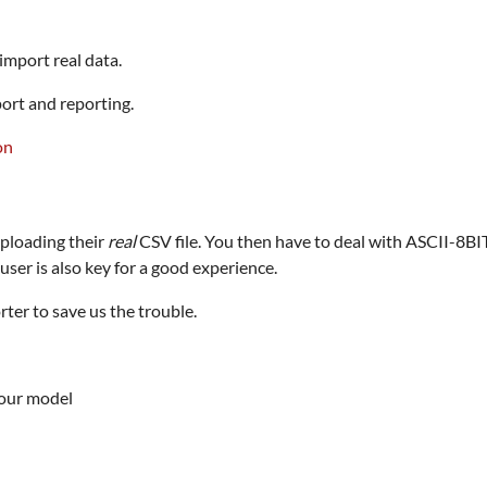
 import real data.
ort and reporting.
ploading their
real
CSV file. You then have to deal with ASCII-8B
user is also key for a good experience.
ter to save us the trouble.
your model