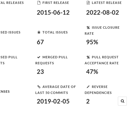
AL RELEASES
FIRST RELEASE
LATEST RELEASE
2015-06-12
2022-08-02
ISSUE CLOSURE
SED ISSUES
TOTAL ISSUES
RATE
67
95%
SED PULL
MERGED PULL
PULL REQUEST
STS
REQUESTS
ACCEPTANCE RATE
23
47%
AVERAGE DATE OF
REVERSE
ENSES
LAST 50 COMMITS
DEPENDENCIES
2019-02-05
2