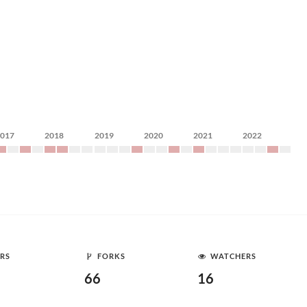
2017
2018
2019
2020
2021
2022
RS
FORKS
WATCHERS
66
16