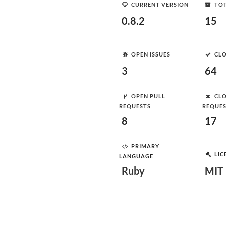
CURRENT VERSION
TOT
0.8.2
15
OPEN ISSUES
CLO
3
64
OPEN PULL
CLO
REQUESTS
REQUE
8
17
PRIMARY
LIC
LANGUAGE
Ruby
MIT