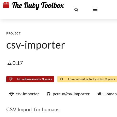
PROJECT
csv-importer
0.17
No release in over 3 years
Low commit activity in last 3 years
csv-importer
pcreux/csv-importer
Homep
CSV Import for humans