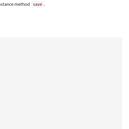
nstance method
.
save