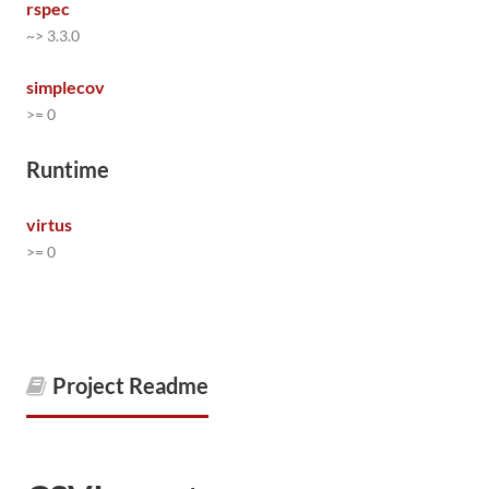
rspec
~> 3.3.0
simplecov
>= 0
Runtime
virtus
>= 0
Project Readme