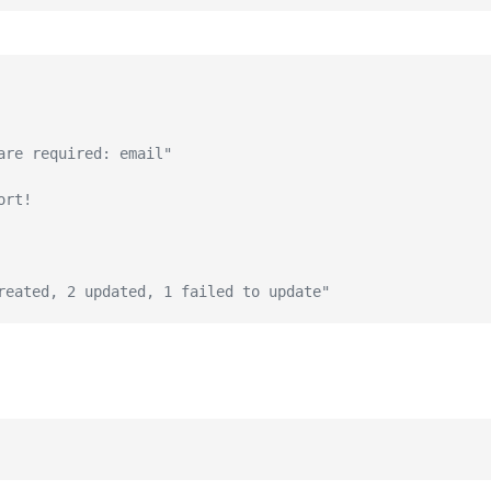
are required: email"
ort!
reated, 2 updated, 1 failed to update"