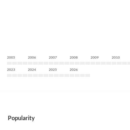
2005
2006
2007
2008
2009
2010
2023
2024
2025
2026
Popularity