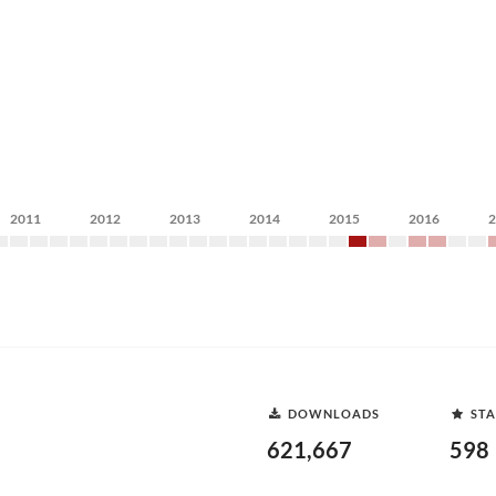
2011
2012
2013
2014
2015
2016
DOWNLOADS
STA
621,667
598