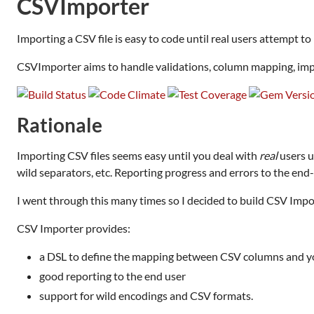
CSVImporter
Importing a CSV file is easy to code until real users attempt to
CSVImporter aims to handle validations, column mapping, imp
Rationale
Importing CSV files seems easy until you deal with
real
users u
wild separators, etc. Reporting progress and errors to the end-
I went through this many times so I decided to build CSV Impor
CSV Importer provides:
a DSL to define the mapping between CSV columns and 
good reporting to the end user
support for wild encodings and CSV formats.