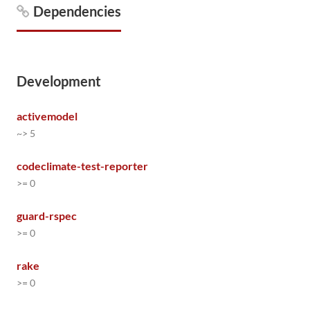
Dependencies
Development
activemodel
~> 5
codeclimate-test-reporter
>= 0
guard-rspec
>= 0
rake
>= 0