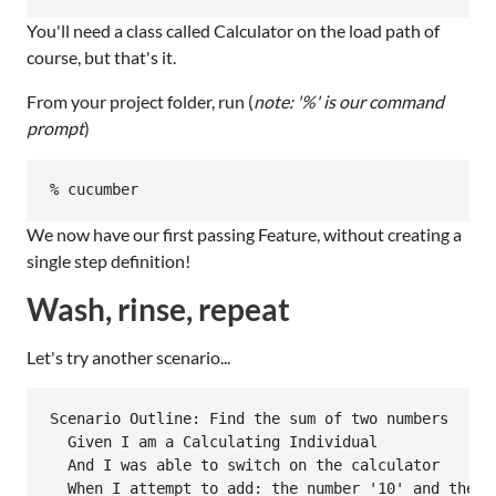
You'll need a class called Calculator on the load path of
course, but that's it.
From your project folder, run (
note: '%' is our command
prompt
)
We now have our first passing Feature, without creating a
single step definition!
Wash, rinse, repeat
Let's try another scenario...
Scenario Outline: Find the sum of two numbers

  Given I am a Calculating Individual

  And I was able to switch on the calculator

  When I attempt to add: the number '10' and the nu