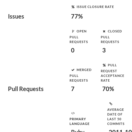
ISSUE CLOSURE RATE
Issues
77%
OPEN
CLOSED
PULL
PULL
REQUESTS
REQUESTS
0
3
PULL
MERGED
REQUEST
PULL
ACCEPTANCE
REQUESTS
RATE
Pull Requests
7
70%
AVERAGE
DATE OF
PRIMARY
LAST 50
LANGUAGE
COMMITS