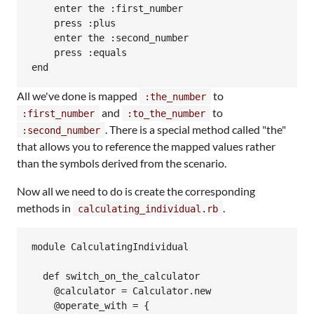
    enter the :first_number

    press :plus

    enter the :second_number

    press :equals

All we've done is mapped
to
:the_number
and
to
:first_number
:to_the_number
. There is a special method called "the"
:second_number
that allows you to reference the mapped values rather
than the symbols derived from the scenario.
Now all we need to do is create the corresponding
methods in
.
calculating_individual.rb
module CalculatingIndividual

  def switch_on_the_calculator

    @calculator = Calculator.new

    @operate_with = {
