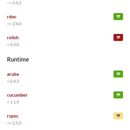
~> 0.9.2
rdoc
>= 2.4.0
relish
= 0.3.0
Runtime
aruba
= 0.4.3
cucumber
= 1.1.9
rspec
>= 2.5.0