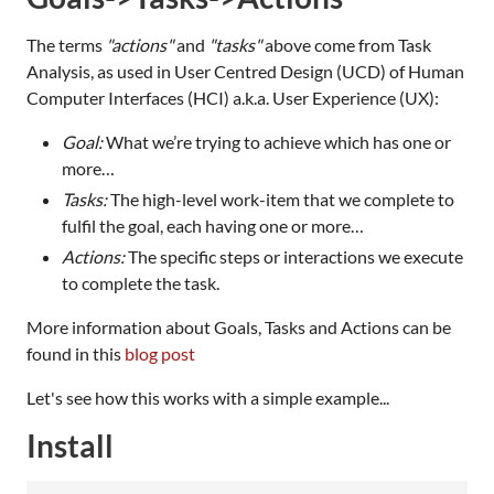
The terms
"actions"
and
"tasks"
above come from Task
Analysis, as used in User Centred Design (UCD) of Human
Computer Interfaces (HCI) a.k.a. User Experience (UX):
Goal:
What we’re trying to achieve which has one or
more…
Tasks:
The high-level work-item that we complete to
fulfil the goal, each having one or more…
Actions:
The specific steps or interactions we execute
to complete the task.
More information about Goals, Tasks and Actions can be
found in this
blog post
Let's see how this works with a simple example...
Install