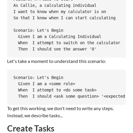
As Callie, a calculating individual

I want to know when my calculator is on

So that I know when I can start calculating

Scenario: Let's Begin

  Given I am a Calculating Individual

  When  I attempt to switch on the calculator

Let's take a moment to understand this scenario:
Scenario: Let's Begin

  Given I am a <some role>

  When  I attempt to <do some task>

To get this working, we don't need to write any steps.
Instead, we describe tasks...
Create Tasks