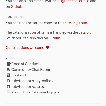
You can also find me on Twitter as
@thedeadserious
and
on
Github
CONTRIBUTING
You can find the source code for this site
on github
.
The categorization of gems is handled via the
catalog
,
which you can also find
on Github
Contributions welcome
!
LINKS
Code of Conduct
Community Chat Room
RSS Feed
rubytoolbox/rubytoolbox
rubytoolbox/catalog
Production Database Exports