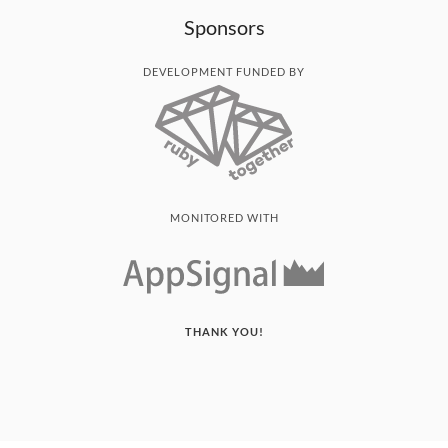
Sponsors
DEVELOPMENT FUNDED BY
MONITORED WITH
THANK YOU!