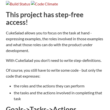
This project has step-free
access!
CukeSalad allows you to focus on the task at hand -
expressing examples, the roles involved in those examples
and what those roles can do with the product under
development.
With CukeSalad you don't need to write step-definitions.
Of course, you still have to write some code - but only the
code that expresses:
the roles and the actions they can perform
the tasks and the actions involved in completing that
task
Goals->Tasks->Actions