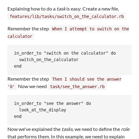
Explaining how to do a
task
is easy: Create a new file,
features/lib/tasks/switch_on_the_calculator.rb
Remember the step
When I attempt to switch on the
calculator
in_order_to "switch on the calculator" do

  switch_on_the_calculator

Remember the step
Then I should see the answer
Now we need
'0'
task/see_the_answer.rb
in_order_to "see the answer" do

  look_at_the_display

Now we've explained the
tasks
, we need to define the
role
that performs them. In this example, we need to explain