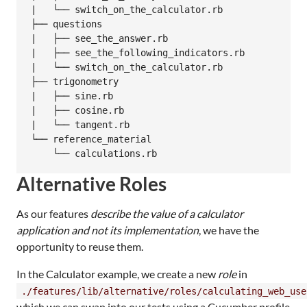
|   └── switch_on_the_calculator.rb

├── questions

|   ├── see_the_answer.rb

|   ├── see_the_following_indicators.rb

|   └── switch_on_the_calculator.rb

├── trigonometry

|   ├── sine.rb

|   ├── cosine.rb

|   └── tangent.rb

└── reference_material

Alternative Roles
As our features
describe the value of a calculator
application and not its implementation
, we have the
opportunity to reuse them.
In the Calculator example, we create a new
role
in
./features/lib/alternative/roles/calculating_web_use
which we can swap into our tests using a Cucumber profile