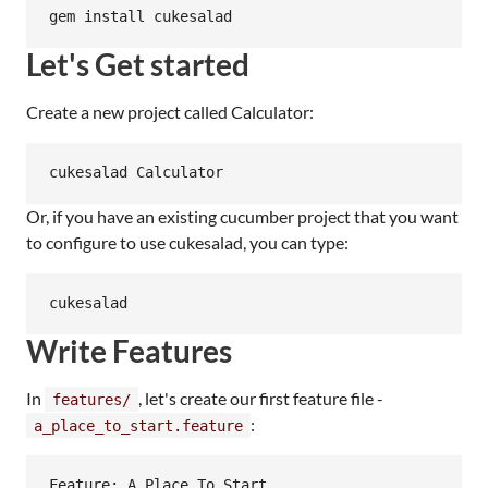
Let's Get started
Create a new project called Calculator:
Or, if you have an existing cucumber project that you want
to configure to use cukesalad, you can type:
Write Features
In
, let's create our first feature file -
features/
:
a_place_to_start.feature
Feature: A Place To Start
