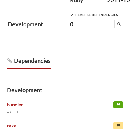
Ruby
2011-10
REVERSE DEPENDENCIES
Development
0
Dependencies
Development
bundler
~> 1.0.0
rake