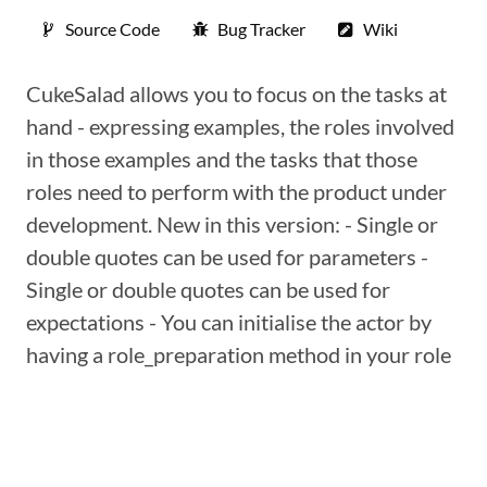
Source Code
Bug Tracker
Wiki
CukeSalad allows you to focus on the tasks at
hand - expressing examples, the roles involved
in those examples and the tasks that those
roles need to perform with the product under
development. New in this version: - Single or
double quotes can be used for parameters -
Single or double quotes can be used for
expectations - You can initialise the actor by
having a role_preparation method in your role