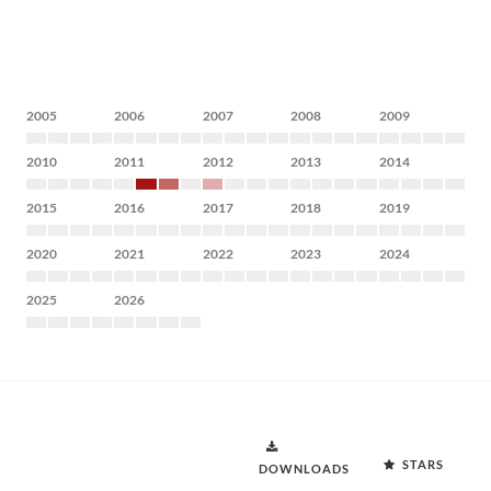
2005
2006
2007
2008
2009
2010
2011
2012
2013
2014
2015
2016
2017
2018
2019
2020
2021
2022
2023
2024
2025
2026
STARS
DOWNLOADS