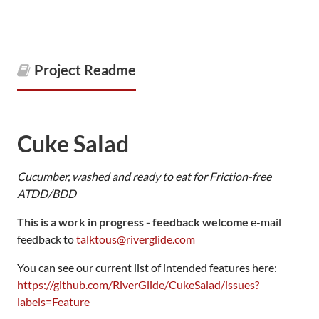
Project Readme
Cuke Salad
Cucumber, washed and ready to eat for Friction-free
ATDD/BDD
This is a work in progress - feedback welcome
e-mail
feedback to
talktous@riverglide.com
You can see our current list of intended features here:
https://github.com/RiverGlide/CukeSalad/issues?
labels=Feature