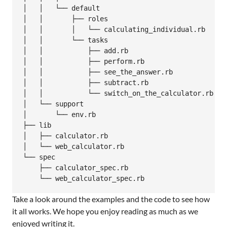
│   │   └── default

│   │       ├── roles

│   │       │   └── calculating_individual.rb

│   │       └── tasks

│   │           ├── add.rb

│   │           ├── perform.rb

│   │           ├── see_the_answer.rb

│   │           ├── subtract.rb

│   │           └── switch_on_the_calculator.rb

│   └── support

│       └── env.rb

├── lib

│   ├── calculator.rb

│   └── web_calculator.rb

└── spec

    ├── calculator_spec.rb

Take a look around the examples and the code to see how
it all works. We hope you enjoy reading as much as we
enjoyed writing it.