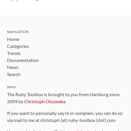
NAVIGATION
Home
Categories
Trends
Documentation
News
Search
WHO
The Ruby Toolbox is brought to you from Hamburg since
2009 by
Christoph Olszowka
If you want to personally say hi or complain, you can do so
via mail to me at christoph (at) ruby-toolbox (dot) com