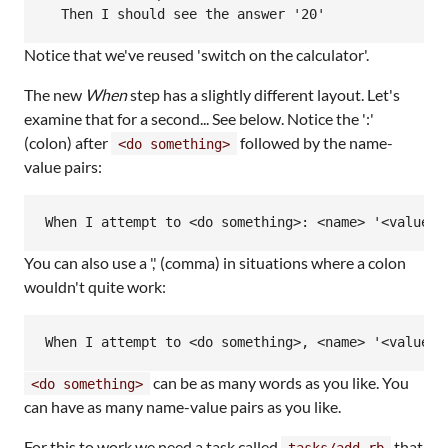
Notice that we've reused 'switch on the calculator'.
The new
When
step has a slightly different layout. Let's
examine that for a second... See below. Notice the ':'
(colon) after
followed by the name-
<do something>
value pairs:
You can also use a ',' (comma) in situations where a colon
wouldn't quite work:
can be as many words as you like. You
<do something>
can have as many name-value pairs as you like.
For this to work we need a task called
that
tasks/add.rb