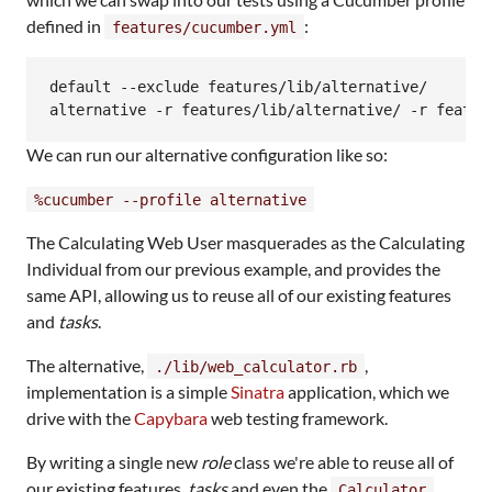
defined in
:
features/cucumber.yml
default --exclude features/lib/alternative/

We can run our alternative configuration like so:
%cucumber --profile alternative
The Calculating Web User masquerades as the Calculating
Individual from our previous example, and provides the
same API, allowing us to reuse all of our existing features
and
tasks
.
The alternative,
,
./lib/web_calculator.rb
implementation is a simple
Sinatra
application, which we
drive with the
Capybara
web testing framework.
By writing a single new
role
class we're able to reuse all of
our existing features,
tasks
and even the
Calculator