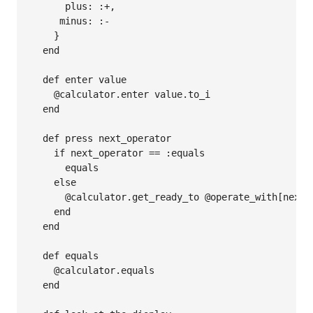
      plus: :+,

     minus: :-

    }

  end

  def enter value

    @calculator.enter value.to_i

  end

  def press next_operator

    if next_operator == :equals

      equals

    else

      @calculator.get_ready_to @operate_with[next_o
    end

  end

  def equals

    @calculator.equals

  end
