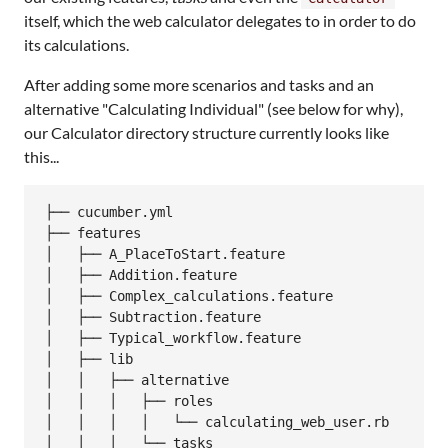
itself, which the web calculator delegates to in order to do
its calculations.
After adding some more scenarios and tasks and an
alternative "Calculating Individual" (see below for why),
our Calculator directory structure currently looks like
this...
├── cucumber.yml

├── features

│   ├── A_PlaceToStart.feature

│   ├── Addition.feature

│   ├── Complex_calculations.feature

│   ├── Subtraction.feature

│   ├── Typical_workflow.feature

│   ├── lib

│   │   ├── alternative

│   │   │   ├── roles

│   │   │   │   └── calculating_web_user.rb

│   │   │   └── tasks
