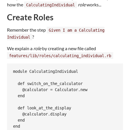
how the
role
works...
CalculatingIndividual
Create Roles
Remember the step
Given I am a Calculating
?
Individual
We explain a
role
by creating a new file called
features/lib/roles/calculating_individual.rb
module CalculatingIndividual

  def switch_on_the_calculator

    @calculator = Calculator.new

  end

  def look_at_the_display

    @calculator.display

  end
