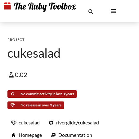
PROJECT
cukesalad
0.02
No commit activity in last 3 years
No release in over 3 years
cukesalad
riverglide/cukesalad
Homepage
Documentation