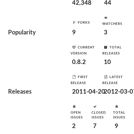
42,348
44
FORKS
WATCHERS
Popularity
9
3
CURRENT
TOTAL
VERSION
RELEASES
0.8.2
10
FIRST
LATEST
RELEASE
RELEASE
Releases
2011-04-20
2012-03-0
OPEN
CLOSED
TOTAL
ISSUES
ISSUES
ISSUES
2
7
9