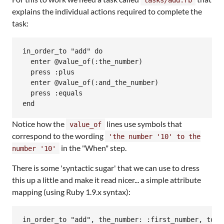
explains the individual actions required to complete the
task:
in_order_to "add" do

  enter @value_of(:the_number)

  press :plus

  enter @value_of(:and_the_number)

  press :equals

Notice how the
lines use symbols that
value_of
correspond to the wording
'the number '10' to the
in the "When" step.
number '10'
There is some 'syntactic sugar' that we can use to dress
this up a little and make it read nicer... a simple attribute
mapping (using Ruby 1.9.x syntax):
in_order_to "add", the_number: :first_number, to_th