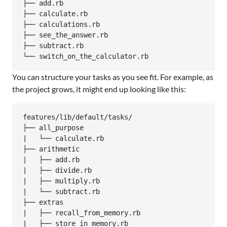
├── add.rb

├── calculate.rb

├── calculations.rb

├── see_the_answer.rb

├── subtract.rb

You can structure your tasks as you see fit. For example, as
the project grows, it might end up looking like this:
features/lib/default/tasks/

├── all_purpose

|   └── calculate.rb

├── arithmetic

|   ├── add.rb

|   ├── divide.rb

|   ├── multiply.rb

|   └── subtract.rb

├── extras

|   ├── recall_from_memory.rb

|   ├── store_in_memory.rb
