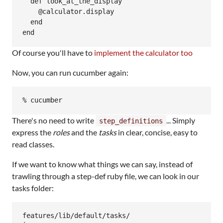
  def look_at_the_display

    @calculator.display

  end

Of course you'll have to
implement the calculator too
Now, you can run cucumber again:
There's no need to write
... Simply
step_definitions
express the
roles
and the
tasks
in clear, concise, easy to
read classes.
If we want to know what things we can say, instead of
trawling through a step-def ruby file, we can look in our
tasks folder:
features/lib/default/tasks/
